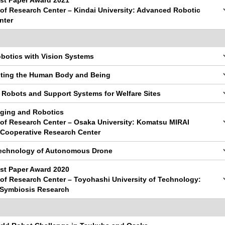
st Paper Award 2021
y of Research Center – Kindai University: Advanced Robotic
nter
obotics with Vision Systems
nting the Human Body and Being
 Robots and Support Systems for Welfare Sites
gging and Robotics
y of Research Center – Osaka University: Komatsu MIRAI
Cooperative Research Center
Technology of Autonomous Drone
st Paper Award 2020
y of Research Center – Toyohashi University of Technology:
 Symbiosis Research