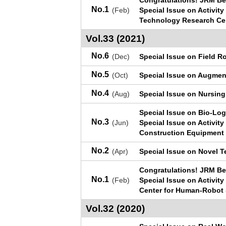
Congratulations! JRM Be
No.1
(Feb)
Special Issue on Activit
Technology Research Ce
Vol.33 (2021)
No.6
(Dec)
Special Issue on Field R
No.5
(Oct)
Special Issue on Augme
No.4
(Aug)
Special Issue on Nursing
Special Issue on Bio-Lo
No.3
(Jun)
Special Issue on Activit
Construction Equipment 
No.2
(Apr)
Special Issue on Novel 
Congratulations! JRM Be
No.1
(Feb)
Special Issue on Activit
Center for Human-Robot
Vol.32 (2020)