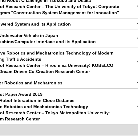
orld Robot Challenge in Tsukuba and Osaka
y of Research Center – The University of Tokyo: Corporate
gram “Construction System Management for Innovation”
owered System and its Application
nderwater Vehicle in Japan
achine/Computer Interface and its Application
tive Robotics and Mechatronics Technology of Modern
ng Traffic Accidents
y of Research Center – Hiroshima University: KOBELCO
Dream-Driven Co-Creation Research Center
or Robotics and Mechatronics
st Paper Award 2019
obot Interaction in Close Distance
le Robotics and Mechatronics Technology
y of Research Center – Tokyo Metropolitan University:
em Research Center