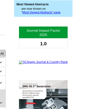
Most Viewed Abstracts
are now shown on
“
Most Viewed Abstracts” page
Journal Impact Factor
2025
1.0
All