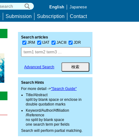
English
Japanese
p
Submission
Subscription
Contact
Search articles
JRM
IJAT
JACIII
JDR
Advanced Search
Search Hints
For more detail ->
"Search Guide"
Title/Abstract
split by blank space or enclose in
double quotation marks
Keyword/Author/Affiliation
/Reference
no split by blank space
one search term per fields
Search will perform partial matching.