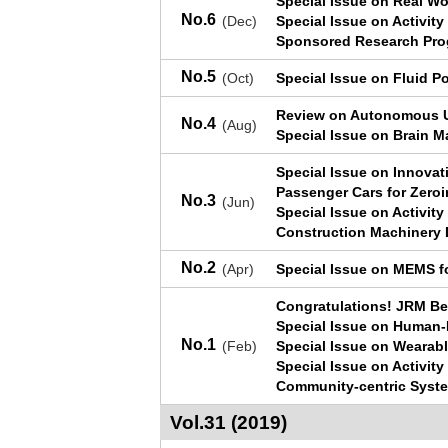
Special Issue on Real W
No.6
(Dec)
Special Issue on Activit
Sponsored Research Pro
No.5
(Oct)
Special Issue on Fluid P
Review on Autonomous U
No.4
(Aug)
Special Issue on Brain M
Special Issue on Innova
Passenger Cars for Zeroi
No.3
(Jun)
Special Issue on Activit
Construction Machinery 
No.2
(Apr)
Special Issue on MEMS f
Congratulations! JRM Be
Special Issue on Human-R
No.1
(Feb)
Special Issue on Wearab
Special Issue on Activit
Community-centric Syst
Vol.31 (2019)