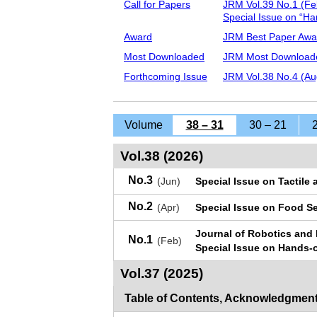
Call for Papers
JRM Vol.39 No.1 (Fe
Special Issue on “H
Award
JRM Best Paper Awa
Most Downloaded
JRM Most Downloade
Forthcoming Issue
JRM Vol.38 No.4 (Au
Volume
38 – 31
30 – 21
Vol.38 (2026)
No.3
(Jun)
Special Issue on Tactile
No.2
(Apr)
Special Issue on Food S
Journal of Robotics and
No.1
(Feb)
Special Issue on Hands
Vol.37 (2025)
Table of Contents, Acknowledgment