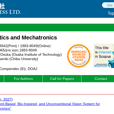
To
tics and Mechatronics
942(Print) / 1883-8049(Online)
965/jrm.issn.1883-8049
 Osuka (Osaka Institute of Technology)
amiki (Chiba University)
 Compendex (Ei), DOAJ
For Authors
Call for Papers
Contact
n. 2027)
ent-Based, Bio-Inspired, and Unconventional Vision System for
ronics”