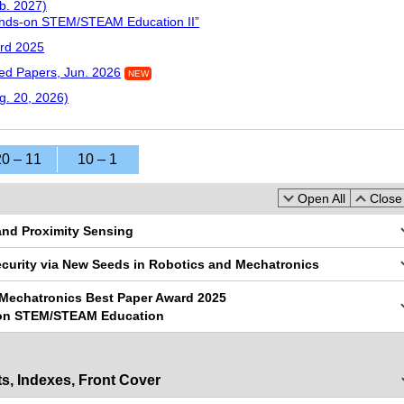
b. 2027)
ands-on STEM/STEAM Education II”
rd 2025
d Papers, Jun. 2026
NEW
g. 20, 2026)
20 – 11
10 – 1
Open All
Close 
 and Proximity Sensing
ecurity via New Seeds in Robotics and Mechatronics
 Mechatronics Best Paper Award 2025
-on STEM/STEAM Education
s, Indexes, Front Cover