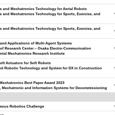
cs and Mechatronics Technology for Aerial Robots
s and Mechatronics Technology for Sports, Exercise, and
s and Mechatronics Technology for Sports, Exercise, and
 and Applications of Multi-Agent Systems
y of Research Center – Osaka Electro-Communication
ntal Mechatronics Research Institute
oft Actuators for Soft Robots
ed Robotic Technology and System for DX in Construction
 Mechatronics Best Paper Award 2023
c, Mechatronic and Information Systems for Decommissioning
mous Robotics Challenge