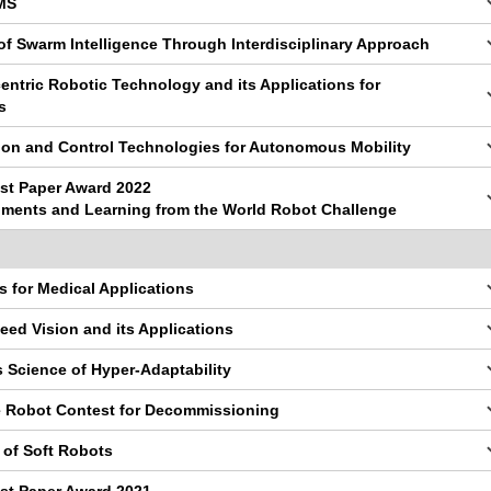
EMS
of Swarm Intelligence Through Interdisciplinary Approach
ntric Robotic Technology and its Applications for
s
tion and Control Technologies for Autonomous Mobility
st Paper Award 2022
pments and Learning from the World Robot Challenge
s for Medical Applications
eed Vision and its Applications
 Science of Hyper-Adaptability
ve Robot Contest for Decommissioning
 of Soft Robots