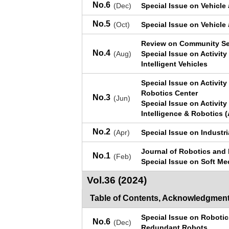
No.6
(Dec)
Special Issue on Vehicle
No.5
(Oct)
Special Issue on Vehicle
Review on Community Se
No.4
(Aug)
Special Issue on Activity
Intelligent Vehicles
Special Issue on Activit
Robotics Center
No.3
(Jun)
Special Issue on Activit
Intelligence & Robotics (
No.2
(Apr)
Special Issue on Industr
Journal of Robotics and
No.1
(Feb)
Special Issue on Soft M
Vol.36 (2024)
Table of Contents, Acknowledgment
Special Issue on Roboti
No.6
(Dec)
Redundant Robots