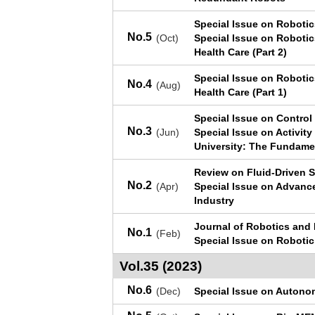
Special Issue on Roboti
No.5
(Oct)
Special Issue on Robotic
Health Care (Part 2)
Special Issue on Robotic
No.4
(Aug)
Health Care (Part 1)
Special Issue on Control
No.3
(Jun)
Special Issue on Activit
University: The Fundame
Review on Fluid-Driven S
No.2
(Apr)
Special Issue on Advanc
Industry
Journal of Robotics and
No.1
(Feb)
Special Issue on Roboti
Vol.35 (2023)
No.6
(Dec)
Special Issue on Autono