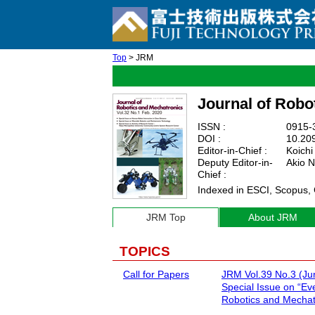
Top
> JRM
Journal of Robo
ISSN :
0915-3
DOI :
10.20
Editor-in-Chief :
Koichi
Deputy Editor-in-
Akio N
Chief :
Indexed in ESCI, Scopus,
JRM Top
About JRM
TOPICS
Call for Papers
JRM Vol.39 No.3 (Ju
Special Issue on “Ev
Robotics and Mechat