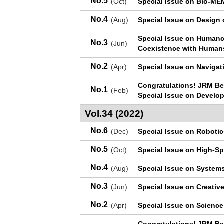
No.5
(Oct)
Special Issue on Bio-M
No.4
(Aug)
Special Issue on Design 
Special Issue on Humance
No.3
(Jun)
Coexistence with Human
No.2
(Apr)
Special Issue on Naviga
Congratulations! JRM Be
No.1
(Feb)
Special Issue on Develo
Vol.34 (2022)
No.6
(Dec)
Special Issue on Robotic
No.5
(Oct)
Special Issue on High-Sp
No.4
(Aug)
Special Issue on Systems
No.3
(Jun)
Special Issue on Creati
No.2
(Apr)
Special Issue on Science