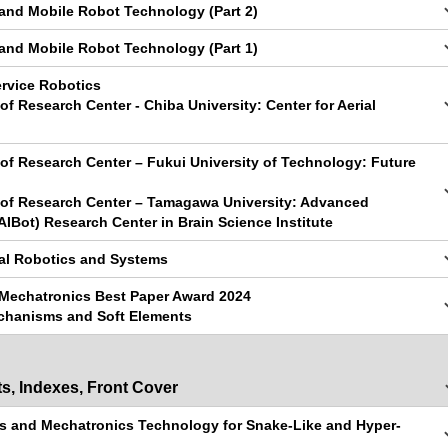
 and Mobile Robot Technology (Part 2)
 and Mobile Robot Technology (Part 1)
rvice Robotics
 of Research Center - Chiba University: Center for Aerial
y of Research Center – Fukui University of Technology: Future
y of Research Center – Tamagawa University: Advanced
AIBot) Research Center in Brain Science Institute
ial Robotics and Systems
 Mechatronics Best Paper Award 2024
echanisms and Soft Elements
s, Indexes, Front Cover
cs and Mechatronics Technology for Snake-Like and Hyper-