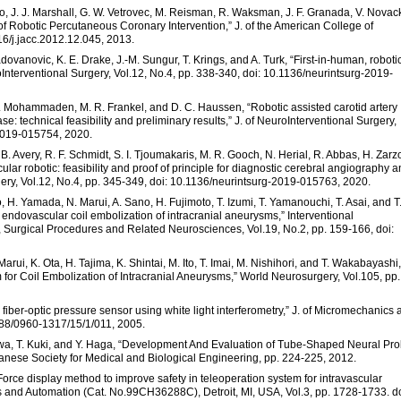
do, J. J. Marshall, G. W. Vetrovec, M. Reisman, R. Waksman, J. F. Granada, V. Novack
 of Robotic Percutaneous Coronary Intervention,” J. of the American College of
16/j.jacc.2012.12.045, 2013.
Radovanovic, K. E. Drake, J.-M. Sungur, T. Krings, and A. Turk, “First-in-human, roboti
Interventional Surgery, Vol.12, No.4, pp. 338-340, doi: 10.1136/neurintsurg-2019-
 H. Mohammaden, M. R. Frankel, and D. C. Haussen, “Robotic assisted carotid artery
se: technical feasibility and preliminary results,” J. of NeuroInterventional Surgery,
-2019-015754, 2020.
. B. Avery, R. F. Schmidt, S. I. Tjoumakaris, M. R. Gooch, N. Herial, R. Abbas, H. Zarz
r robotic: feasibility and proof of principle for diagnostic cerebral angiography 
urgery, Vol.12, No.4, pp. 345-349, doi: 10.1136/neurintsurg-2019-015763, 2020.
, H. Yamada, N. Marui, A. Sano, H. Fujimoto, T. Izumi, T. Yamanouchi, T. Asai, and T
endovascular coil embolization of intracranial aneurysms,” Interventional
, Surgical Procedures and Related Neurosciences, Vol.19, No.2, pp. 159-166, doi:
arui, K. Ota, H. Tajima, K. Shintai, M. Ito, T. Imai, M. Nishihori, and T. Wakabayashi,
m for Coil Embolization of Intracranial Aneurysms,” World Neurosurgery, Vol.105, pp.
e fiber-optic pressure sensor using white light interferometry,” J. of Micromechanics
1088/0960-1317/15/1/011, 2005.
awa, T. Kuki, and Y. Haga, “Development And Evaluation of Tube-Shaped Neural Pr
anese Society for Medical and Biological Engineering, pp. 224-225, 2012.
“Force display method to improve safety in teleoperation system for intravascular
s and Automation (Cat. No.99CH36288C), Detroit, MI, USA, Vol.3, pp. 1728-1733. do