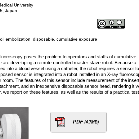
edical University
95, Japan
coil embolization, disposable, cumulative exposure
fluoroscopy poses the problem to operators and staffs of cumulative
we are developing a remote-controlled master-slave robot. Because a
ted into a blood vessel using a catheter, the robot requires a sensor to
oposed sensor is integrated into a robot installed in an X-ray fluorosc
r room. The features of this sensor include measurement of the inser
attachment, and an inexpensive disposable sensor head, rendering it v
er, we report on these features, as well as the results of a practical test
PDF
(4.7MB)