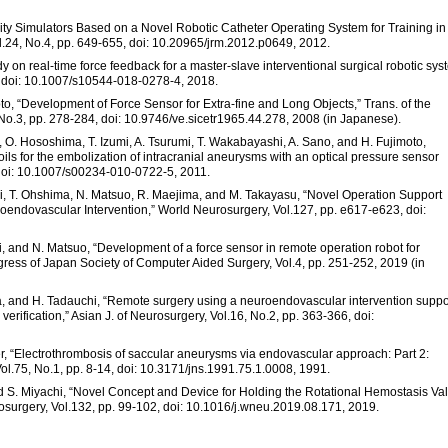
ality Simulators Based on a Novel Robotic Catheter Operating System for Training in
ol.24, No.4, pp. 649-655, doi: 10.20965/jrm.2012.p0649, 2012.
udy on real-time force feedback for a master-slave interventional surgical robotic sys
7, doi: 10.1007/s10544-018-0278-4, 2018.
to, “Development of Force Sensor for Extra-fine and Long Objects,” Trans. of the
 No.3, pp. 278-284, doi: 10.9746/ve.sicetr1965.44.278, 2008 (in Japanese).
, O. Hososhima, T. Izumi, A. Tsurumi, T. Wakabayashi, A. Sano, and H. Fujimoto,
coils for the embolization of intracranial aneurysms with an optical pressure sensor
 doi: 10.1007/s00234-010-0722-5, 2011.
hi, T. Ohshima, N. Matsuo, R. Maejima, and M. Takayasu, “Novel Operation Support
endovascular Intervention,” World Neurosurgery, Vol.127, pp. e617-e623, doi:
, and N. Matsuo, “Development of a force sensor in remote operation robot for
ess of Japan Society of Computer Aided Surgery, Vol.4, pp. 251-252, 2019 (in
a, and H. Tadauchi, “Remote surgery using a neuroendovascular intervention suppo
erification,” Asian J. of Neurosurgery, Vol.16, No.2, pp. 363-366, doi:
ler, “Electrothrombosis of saccular aneurysms via endovascular approach: Part 2:
Vol.75, No.1, pp. 8-14, doi: 10.3171/jns.1991.75.1.0008, 1991.
nd S. Miyachi, “Novel Concept and Device for Holding the Rotational Hemostasis Va
urgery, Vol.132, pp. 99-102, doi: 10.1016/j.wneu.2019.08.171, 2019.