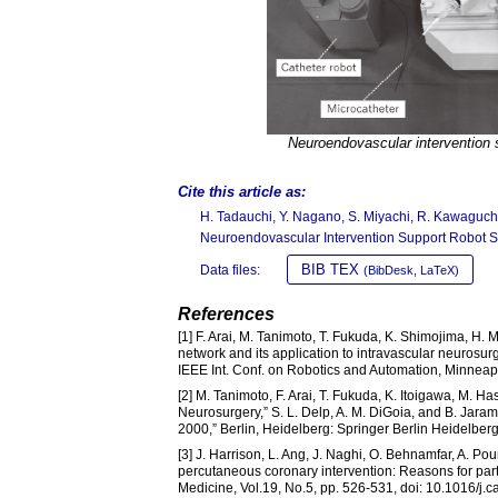
Neuroendovascular intervention 
Cite this article as:
H. Tadauchi, Y. Nagano, S. Miyachi, R. Kawaguch
Neuroendovascular Intervention Support Robot 
BIB TEX
Data files:
(BibDesk, LaTeX)
References
[1] F. Arai, M. Tanimoto, T. Fukuda, K. Shimojima, H.
network and its application to intravascular neurosu
IEEE Int. Conf. on Robotics and Automation, Minnea
[2] M. Tanimoto, F. Arai, T. Fukuda, K. Itoigawa, M. H
Neurosurgery,” S. L. Delp, A. M. DiGoia, and B. Jar
2000,” Berlin, Heidelberg: Springer Berlin Heidelber
[3] J. Harrison, L. Ang, J. Naghi, O. Behnamfar, A. P
percutaneous coronary intervention: Reasons for par
Medicine, Vol.19, No.5, pp. 526-531, doi: 10.1016/j.c