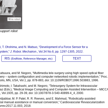
support robot
i, T. Ohshima, and N. Matsuo, “Development of a Force Sensor for a
System,”
J. Robot. Mechatron.
, Vol.34 No.6, pp. 1297-1305, 2022.
RIS
TEXT
(EndNote, Reference Manager, etc)
 Matsuura, and M. Negoro, “Multimedia tele-surgery using high speed optical fiber
rgery – system configuration and computer networked robotic implementation,” Proc.
polis, MN, USA, Vol.1, pp. 878-883, doi: 10.1109/ROBOT.1996.503883, 1996.
ashimoto, I. Takahashi, and M. Negoro, “Telesurgery System for Intravascular
amaz (Eds.), “Medical Image Computing and Computer-Assisted Intervention – MICC
g, Vol.1935, pp. 29-39, doi: 10.1007/978-3-540-40899-4_4, 2000.
ourdjabbar, M. P. Patel, R. R. Reeves, and E. Mahmud, “Robotically-assisted
tial manual assistance or manual conversion,” Cardiovascular Revascularization
arrev.2017.11.003, 2018.