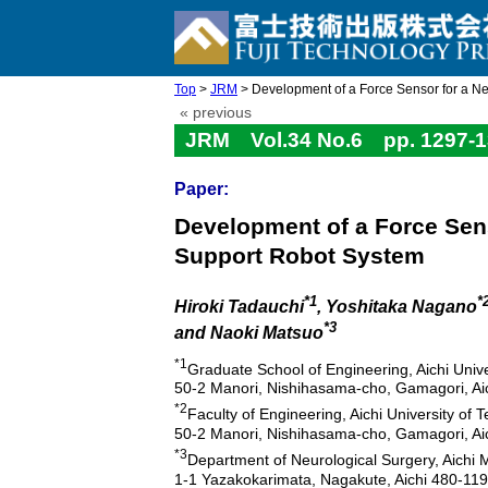
Top
>
JRM
> Development of a Force Sensor for a Ne
« previous
JRM Vol.34 No.6 pp. 1297-1
Paper:
Development of a Force Sen
Support Robot System
*1
*
Hiroki Tadauchi
, Yoshitaka Nagano
*3
and Naoki Matsuo
*1
Graduate School of Engineering, Aichi Univ
50-2 Manori, Nishihasama-cho, Gamagori, Ai
*2
Faculty of Engineering, Aichi University of 
50-2 Manori, Nishihasama-cho, Gamagori, Ai
*3
Department of Neurological Surgery, Aichi M
1-1 Yazakokarimata, Nagakute, Aichi 480-11