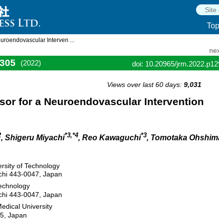
To
uroendovascular Interven ...
nex
305
(2022)
doi: 10.20965/jrm.2022.p1
Views over last 60 days:
9,031
sor for a Neuroendovascular Intervention
2
*3,*4
*3
, Shigeru Miyachi
, Reo Kawaguchi
, Tomotaka Ohshim
ersity of Technology
chi 443-0047, Japan
Technology
chi 443-0047, Japan
edical University
95, Japan