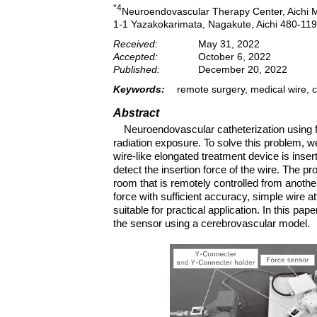
*4
Neuroendovascular Therapy Center, Aichi M
1-1 Yazakokarimata, Nagakute, Aichi 480-11
Received:
May 31, 2022
Accepted:
October 6, 2022
Published:
December 20, 2022
Keywords:
remote surgery, medical wire, 
Abstract
Neuroendovascular catheterization using 
radiation exposure. To solve this problem, 
wire-like elongated treatment device is inser
detect the insertion force of the wire. The pr
room that is remotely controlled from anothe
force with sufficient accuracy, simple wire 
suitable for practical application. In this pap
the sensor using a cerebrovascular model.