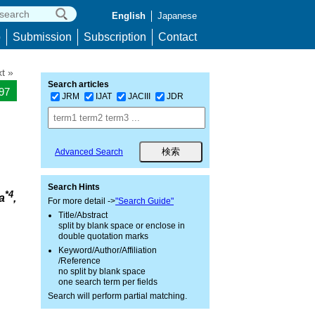
English
Japanese
p
Submission
Subscription
Contact
t »
Search articles
297
JRM
IJAT
JACIII
JDR
Advanced Search
Search Hints
*4
a
,
For more detail ->
"Search Guide"
Title/Abstract
split by blank space or enclose in
double quotation marks
Keyword/Author/Affiliation
/Reference
no split by blank space
one search term per fields
Search will perform partial matching.