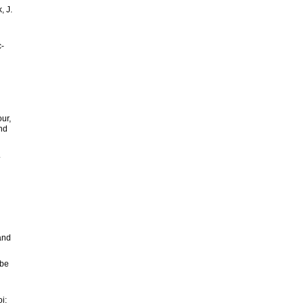
, J.
c-
our,
and
.
 and
obe
i: