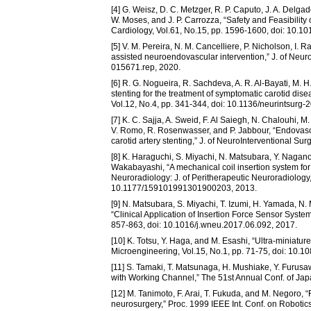
[4] G. Weisz, D. C. Metzger, R. P. Caputo, J. A. Delga
W. Moses, and J. P. Carrozza, “Safety and Feasibility
Cardiology, Vol.61, No.15, pp. 1596-1600, doi: 10.10
[5] V. M. Pereira, N. M. Cancelliere, P. Nicholson, I. 
assisted neuroendovascular intervention,” J. of Neuro
015671.rep, 2020.
[6] R. G. Nogueira, R. Sachdeva, A. R. Al-Bayati, M.
stenting for the treatment of symptomatic carotid disea
Vol.12, No.4, pp. 341-344, doi: 10.1136/neurintsurg
[7] K. C. Sajja, A. Sweid, F. Al Saiegh, N. Chalouhi, M
V. Romo, R. Rosenwasser, and P. Jabbour, “Endovascula
carotid artery stenting,” J. of NeuroInterventional S
[8] K. Haraguchi, S. Miyachi, N. Matsubara, Y. Nagano
Wakabayashi, “A mechanical coil insertion system for 
Neuroradiology: J. of Peritherapeutic Neuroradiology
10.1177/159101991301900203, 2013.
[9] N. Matsubara, S. Miyachi, T. Izumi, H. Yamada, N. M
“Clinical Application of Insertion Force Sensor Syste
857-863, doi: 10.1016/j.wneu.2017.06.092, 2017.
[10] K. Totsu, Y. Haga, and M. Esashi, “Ultra-miniatur
Microengineering, Vol.15, No.1, pp. 71-75, doi: 10.
[11] S. Tamaki, T. Matsunaga, H. Mushiake, Y. Furus
with Working Channel,” The 51st Annual Conf. of Jap
[12] M. Tanimoto, F. Arai, T. Fukuda, and M. Negoro, 
neurosurgery,” Proc. 1999 IEEE Int. Conf. on Robotic