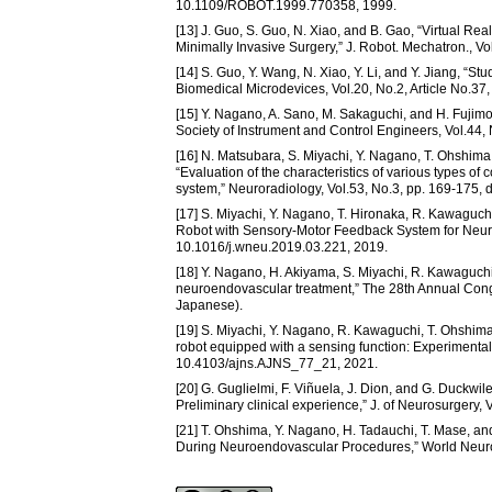
10.1109/ROBOT.1999.770358, 1999.
[13] J. Guo, S. Guo, N. Xiao, and B. Gao, “Virtual Re
Minimally Invasive Surgery,” J. Robot. Mechatron., V
[14] S. Guo, Y. Wang, N. Xiao, Y. Li, and Y. Jiang, “St
Biomedical Microdevices, Vol.20, No.2, Article No.3
[15] Y. Nagano, A. Sano, M. Sakaguchi, and H. Fujimo
Society of Instrument and Control Engineers, Vol.44,
[16] N. Matsubara, S. Miyachi, Y. Nagano, T. Ohshima
“Evaluation of the characteristics of various types of 
system,” Neuroradiology, Vol.53, No.3, pp. 169-175,
[17] S. Miyachi, Y. Nagano, T. Hironaka, R. Kawaguc
Robot with Sensory-Motor Feedback System for Neuro
10.1016/j.wneu.2019.03.221, 2019.
[18] Y. Nagano, H. Akiyama, S. Miyachi, R. Kawaguchi
neuroendovascular treatment,” The 28th Annual Congr
Japanese).
[19] S. Miyachi, Y. Nagano, R. Kawaguchi, T. Ohshim
robot equipped with a sensing function: Experimental v
10.4103/ajns.AJNS_77_21, 2021.
[20] G. Guglielmi, F. Viñuela, J. Dion, and G. Duckwi
Preliminary clinical experience,” J. of Neurosurgery, 
[21] T. Ohshima, Y. Nagano, H. Tadauchi, T. Mase, a
During Neuroendovascular Procedures,” World Neuros