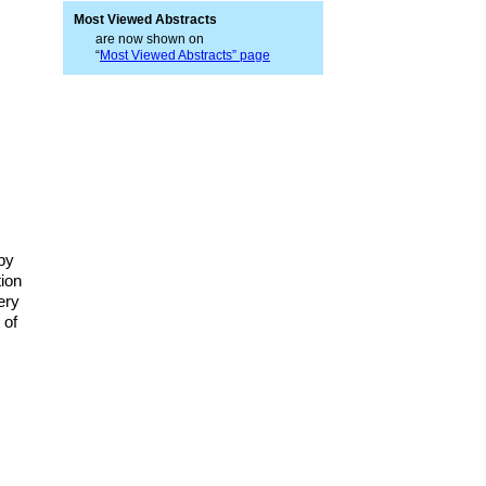
Most Viewed Abstracts
are now shown on
“
Most Viewed Abstracts” page
opy
tion
ery
 of