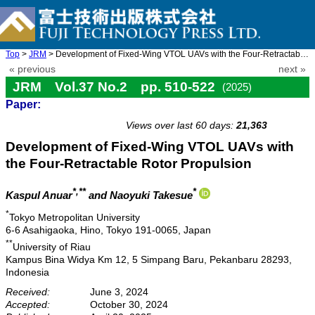
Top
>
JRM
> Development of Fixed-Wing VTOL UAVs with the Four-Retractable ...
« previous
next »
JRM Vol.37 No.2 pp. 510-522
(2025)
Paper:
doi: 10.20965/jrm.2025.p0510
Views over last 60 days:
21,363
Development of Fixed-Wing VTOL UAVs with
the Four-Retractable Rotor Propulsion
*,**
*
Kaspul Anuar
and Naoyuki Takesue
*
Tokyo Metropolitan University
6-6 Asahigaoka, Hino, Tokyo 191-0065, Japan
**
University of Riau
Kampus Bina Widya Km 12, 5 Simpang Baru, Pekanbaru 28293,
Indonesia
Received:
June 3, 2024
Accepted:
October 30, 2024