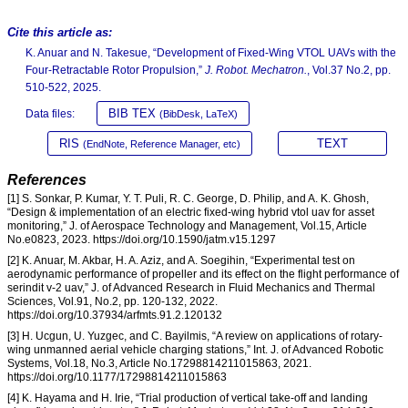
Cite this article as:
K. Anuar and N. Takesue, “Development of Fixed-Wing VTOL UAVs with the
Four-Retractable Rotor Propulsion,”
J. Robot. Mechatron.
, Vol.37 No.2, pp.
510-522, 2025.
BIB TEX
Data files:
(BibDesk, LaTeX)
RIS
TEXT
(EndNote, Reference Manager, etc)
References
[1] S. Sonkar, P. Kumar, Y. T. Puli, R. C. George, D. Philip, and A. K. Ghosh,
“Design & implementation of an electric fixed-wing hybrid vtol uav for asset
monitoring,” J. of Aerospace Technology and Management, Vol.15, Article
No.e0823, 2023. https://doi.org/10.1590/jatm.v15.1297
[2] K. Anuar, M. Akbar, H. A. Aziz, and A. Soegihin, “Experimental test on
aerodynamic performance of propeller and its effect on the flight performance of
serindit v-2 uav,” J. of Advanced Research in Fluid Mechanics and Thermal
Sciences, Vol.91, No.2, pp. 120-132, 2022.
https://doi.org/10.37934/arfmts.91.2.120132
[3] H. Ucgun, U. Yuzgec, and C. Bayilmis, “A review on applications of rotary-
wing unmanned aerial vehicle charging stations,” Int. J. of Advanced Robotic
Systems, Vol.18, No.3, Article No.17298814211015863, 2021.
https://doi.org/10.1177/17298814211015863
[4] K. Hayama and H. Irie, “Trial production of vertical take-off and landing