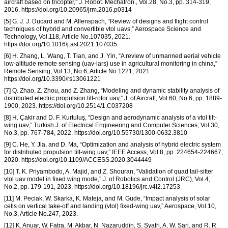
aircraft based on tricopter,” J. Robot. Mechatron., Vol.28, No.3, pp. 314-319,
2016. https://doi.org/10.20965/jrm.2016.p0314
[5] G. J. J. Ducard and M. Allenspach, “Review of designs and flight control
techniques of hybrid and convertible vtol uavs,” Aerospace Science and
Technology, Vol.118, Article No.107035, 2021.
https://doi.org/10.1016/j.ast.2021.107035
[6] H. Zhang, L. Wang, T. Tian, and J. Yin, “A review of unmanned aerial vehicle
low-altitude remote sensing (uav-lars) use in agricultural monitoring in china,”
Remote Sensing, Vol.13, No.6, Article No.1221, 2021.
https://doi.org/10.3390/rs13061221
[7] Q. Zhao, Z. Zhou, and Z. Zhang, “Modeling and dynamic stability analysis of
distributed electric propulsion tilt-rotor uav,” J. of Aircraft, Vol.60, No.6, pp. 1889-
1900, 2023. https://doi.org/10.2514/1.C037208
[8] H. Çakir and D. F. Kurtuluş, “Design and aerodynamic analysis of a vtol tilt-
wing uav,” Turkish J. of Electrical Engineering and Computer Sciences, Vol.30,
No.3, pp. 767-784, 2022. https://doi.org/10.55730/1300-0632.3810
[9] C. He, Y. Jia, and D. Ma, “Optimization and analysis of hybrid electric system
for distributed propulsion tilt-wing uav,” IEEE Access, Vol.8, pp. 224654-224667,
2020. https://doi.org/10.1109/ACCESS.2020.3044449
[10] T. K. Priyambodo, A. Majid, and Z. Shouran, “Validation of quad tail-sitter
vtol uav model in fixed wing mode,” J. of Robotics and Control (JRC), Vol.4,
No.2, pp. 179-191, 2023. https://doi.org/10.18196/jrc.v4i2.17253
[11] M. Peciak, W. Skarka, K. Mateja, and M. Gude, “Impact analysis of solar
cells on vertical take-off and landing (vtol) fixed-wing uav,” Aerospace, Vol.10,
No.3, Article No.247, 2023.
[12] K. Anuar, W. Fatra, M. Akbar, N. Nazaruddin, S. Syafri, A. W. Sari, and R. R.