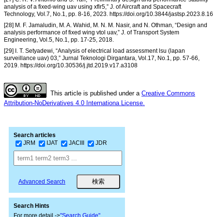
analysis of a fixed-wing uav using xflr5,” J. of Aircraft and Spacecraft
Technology, Vol.7, No.1, pp. 8-16, 2023. https://doi.org/10.3844/jastsp.2023.8.16
[28] M. F. Jamaludin, M. A. Wahid, M. N. M. Nasir, and N. Othman, “Design and
analysis performance of fixed wing vtol uav,” J. of Transport System
Engineering, Vol.5, No.1, pp. 17-25, 2018.
[29] I. T. Setyadewi, “Analysis of electrical load assessment lsu (lapan
surveillance uav) 03,” Jurnal Teknologi Dirgantara, Vol.17, No.1, pp. 57-66,
2019. https://doi.org/10.30536/j.jtd.2019.v17.a3108
This article is published under a
Creative Commons
Attribution-NoDerivatives 4.0 Internationa License.
Search articles
JRM
IJAT
JACIII
JDR
Advanced Search
Search Hints
For more detail ->
"Search Guide"