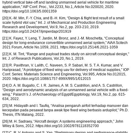
hybrid vertical take-off and landing unmanned aerial vehicle for maritime
application,” AIP Conf. Proc., Vol.2233, No.1, Article No.020020, 2020.
https://doi.org/10.1063/5.0001359
[20] K.-M. Min, F.-Y. Chia, and B.-H. Kim, “Design & flight test result of a small
scale hybrid vtol uav,” Int. J. of Mechanical and Production Engineering
Research and Development, Vol.9, No.2, pp. 203-210, 2019.
https://doi.org/10.24247/ijmperdapr201919
[21] K. Fayez, Y. Leng, T. Jardin, M. Bronz, and J.-M. Moschetta, “Conceptual
design for long-endurance convertible unmanned aerial system,” AIAA Scitech
2021 Forum, Article No.1059, 2021. https://doi.org/10.2514/6.2021-1059
[22] K. M. Tint, “Range and payload trades study on aircraft conceptual design,”
Int. J. of Research Publications, Vol.20, No.1, 2019.
[23] R. Pavithran, V. Lalith, C. Naveen, S. P. Sabari, M. S. T. A. Kumar, and V.
Hariprasad, “A prototype of fixed wing uav for delivery of medical supplies,” IOP
Conf. Series: Materials Science and Engineering, Vol.995, Article No.012015,
2020. https://doi.org/10.1088/1757-899X/995/1/012015
[24] D. A. M. Bugallo, C. I. R. Jaimes, A. M. S. Castrillon, and A. S. Castrillon,
“Design and aerodynamic analysis of an unmanned aerial vehicle with a fixed-
wing,” Palarch’s J. of Archaeology of Egypt/Egyptology, Vol.19, No.2, pp. 615-
634, 2022.
[25] M. Hidayath and I. Taufiq, “Analisa pengaruh airfoil terhadap manuver dan
kecepatan pada pesawat tanpa awak tipe fixed wing berbasis ardupilot,” Ph.D.
Thesis, ITN Malang, 2022.
[26] M. H. Sadraey, “Aircraft design: A systems engineering approach,” John
Wiley & Sons, 2012. https://doi.org/10.1002/9781118352700
[27] C. R. V. Antonio and S. Yan, “Preliminary design and performance-stability