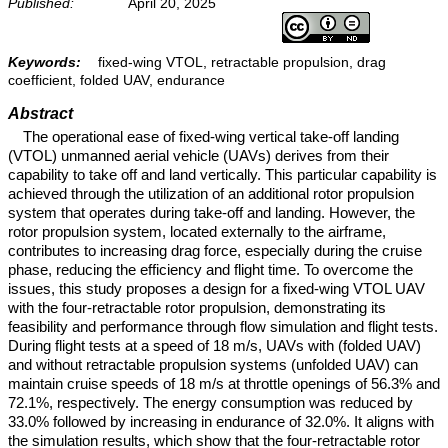
Published:
April 20, 2025
Keywords:
fixed-wing VTOL, retractable propulsion, drag
coefficient, folded UAV, endurance
Abstract
The operational ease of fixed-wing vertical take-off landing
(VTOL) unmanned aerial vehicle (UAVs) derives from their
capability to take off and land vertically. This particular capability is
achieved through the utilization of an additional rotor propulsion
system that operates during take-off and landing. However, the
rotor propulsion system, located externally to the airframe,
contributes to increasing drag force, especially during the cruise
phase, reducing the efficiency and flight time. To overcome the
issues, this study proposes a design for a fixed-wing VTOL UAV
with the four-retractable rotor propulsion, demonstrating its
feasibility and performance through flow simulation and flight tests.
During flight tests at a speed of 18 m/s, UAVs with (folded UAV)
and without retractable propulsion systems (unfolded UAV) can
maintain cruise speeds of 18 m/s at throttle openings of 56.3% and
72.1%, respectively. The energy consumption was reduced by
33.0% followed by increasing in endurance of 32.0%. It aligns with
the simulation results, which show that the four-retractable rotor