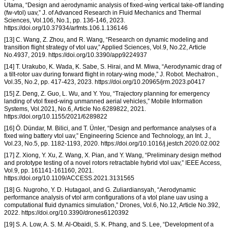
Utama, “Design and aerodynamic analysis of fixed-wing vertical take-off landing
(fw-vtol) uav,” J. of Advanced Research in Fluid Mechanics and Thermal
Sciences, Vol.106, No.1, pp. 136-146, 2023.
https://doi.org/10.37934/arfmts.106.1.136146
[13] C. Wang, Z. Zhou, and R. Wang, “Research on dynamic modeling and
transition flight strategy of vtol uav,” Applied Sciences, Vol.9, No.22, Article
No.4937, 2019. https://doi.org/10.3390/app9224937
[14] T. Urakubo, K. Wada, K. Sabe, S. Hirai, and M. Miwa, “Aerodynamic drag of
a tilt-rotor uav during forward flight in rotary-wing mode,” J. Robot. Mechatron.,
Vol.35, No.2, pp. 417-423, 2023. https://doi.org/10.20965/jrm.2023.p0417
[15] Z. Deng, Z. Guo, L. Wu, and Y. You, “Trajectory planning for emergency
landing of vtol fixed-wing unmanned aerial vehicles,” Mobile Information
Systems, Vol.2021, No.6, Article No.6289822, 2021.
https://doi.org/10.1155/2021/6289822
[16] Ö. Dündar, M. Bilici, and T. Ünler, “Design and performance analyses of a
fixed wing battery vtol uav,” Engineering Science and Technology, an Int. J.,
Vol.23, No.5, pp. 1182-1193, 2020. https://doi.org/10.1016/j.jestch.2020.02.002
[17] Z. Xiong, Y. Xu, Z. Wang, X. Pian, and Y. Wang, “Preliminary design method
and prototype testing of a novel rotors retractable hybrid vtol uav,” IEEE Access,
Vol.9, pp. 161141-161160, 2021.
https://doi.org/10.1109/ACCESS.2021.3131565
[18] G. Nugroho, Y. D. Hutagaol, and G. Zuliardiansyah, “Aerodynamic
performance analysis of vtol arm configurations of a vtol plane uav using a
computational fluid dynamics simulation,” Drones, Vol.6, No.12, Article No.392,
2022. https://doi.org/10.3390/drones6120392
[19] S. A. Low, A. S. M. Al-Obaidi, S. K. Phang, and S. Lee, “Development of a