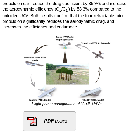
propulsion can reduce the drag coefficient by 35.9% and increase
the aerodynamic efficiency (C
/C
) by 58.3% compared to the
L
D
unfolded UAV. Both results confirm that the four-retractable rotor
propulsion significantly reduces the aerodynamic drag, and
increases the efficiency and endurance.
Flight phase configuration of VTOL UAVs
PDF
(7.0MB)