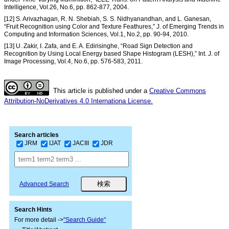
Intelligence, Vol.26, No.6, pp. 862-877, 2004.
[12] S. Arivazhagan, R. N. Shebiah, S. S. Nidhyanandhan, and L. Ganesan,
“Fruit Recognition using Color and Texture Feathures,” J. of Emerging Trends in
Computing and Information Sciences, Vol.1, No.2, pp. 90-94, 2010.
[13] U. Zakir, I. Zafa, and E. A. Edirisinghe, “Road Sign Detection and
Recognition by Using Local Energy based Shape Histogram (LESH),” Int. J. of
Image Processing, Vol.4, No.6, pp. 576-583, 2011.
This article is published under a
Creative Commons
Attribution-NoDerivatives 4.0 Internationa License.
Search articles
JRM
IJAT
JACIII
JDR
Advanced Search
Search Hints
For more detail ->
"Search Guide"