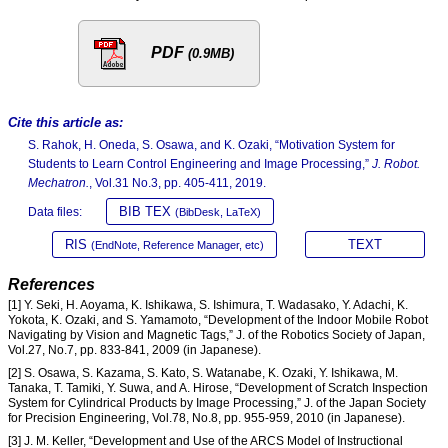
PDF
(0.9MB)
Cite this article as:
S. Rahok, H. Oneda, S. Osawa, and K. Ozaki, “Motivation System for
Students to Learn Control Engineering and Image Processing,”
J. Robot.
Mechatron.
, Vol.31 No.3, pp. 405-411, 2019.
BIB TEX
Data files:
(BibDesk, LaTeX)
RIS
TEXT
(EndNote, Reference Manager, etc)
References
[1] Y. Seki, H. Aoyama, K. Ishikawa, S. Ishimura, T. Wadasako, Y. Adachi, K.
Yokota, K. Ozaki, and S. Yamamoto, “Development of the Indoor Mobile Robot
Navigating by Vision and Magnetic Tags,” J. of the Robotics Society of Japan,
Vol.27, No.7, pp. 833-841, 2009 (in Japanese).
[2] S. Osawa, S. Kazama, S. Kato, S. Watanabe, K. Ozaki, Y. Ishikawa, M.
Tanaka, T. Tamiki, Y. Suwa, and A. Hirose, “Development of Scratch Inspection
System for Cylindrical Products by Image Processing,” J. of the Japan Society
for Precision Engineering, Vol.78, No.8, pp. 955-959, 2010 (in Japanese).
[3] J. M. Keller, “Development and Use of the ARCS Model of Instructional