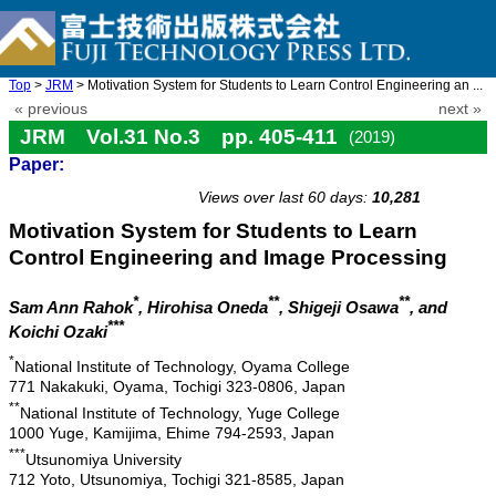
Top
>
JRM
> Motivation System for Students to Learn Control Engineering an ...
« previous
next »
JRM Vol.31 No.3 pp. 405-411
(2019)
Paper:
doi: 10.20965/jrm.2019.p0405
Views over last 60 days:
10,281
Motivation System for Students to Learn
Control Engineering and Image Processing
*
**
**
Sam Ann Rahok
, Hirohisa Oneda
, Shigeji Osawa
, and
***
Koichi Ozaki
*
National Institute of Technology, Oyama College
771 Nakakuki, Oyama, Tochigi 323-0806, Japan
**
National Institute of Technology, Yuge College
1000 Yuge, Kamijima, Ehime 794-2593, Japan
***
Utsunomiya University
712 Yoto, Utsunomiya, Tochigi 321-8585, Japan