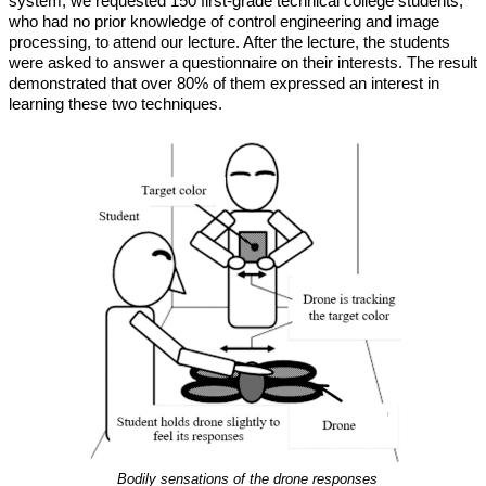
system, we requested 150 first-grade technical college students,
who had no prior knowledge of control engineering and image
processing, to attend our lecture. After the lecture, the students
were asked to answer a questionnaire on their interests. The result
demonstrated that over 80% of them expressed an interest in
learning these two techniques.
Bodily sensations of the drone responses