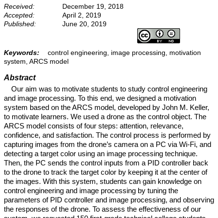
Received:
December 19, 2018
Accepted:
April 2, 2019
Published:
June 20, 2019
Keywords:
control engineering, image processing, motivation
system, ARCS model
Abstract
Our aim was to motivate students to study control engineering
and image processing. To this end, we designed a motivation
system based on the ARCS model, developed by John M. Keller,
to motivate learners. We used a drone as the control object. The
ARCS model consists of four steps: attention, relevance,
confidence, and satisfaction. The control process is performed by
capturing images from the drone’s camera on a PC via Wi-Fi, and
detecting a target color using an image processing technique.
Then, the PC sends the control inputs from a PID controller back
to the drone to track the target color by keeping it at the center of
the images. With this system, students can gain knowledge on
control engineering and image processing by tuning the
parameters of PID controller and image processing, and observing
the responses of the drone. To assess the effectiveness of our