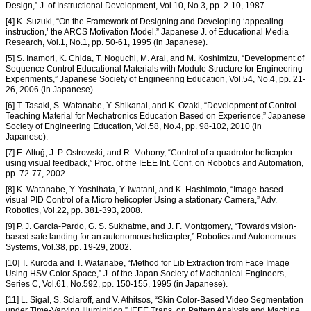
Design,” J. of Instructional Development, Vol.10, No.3, pp. 2-10, 1987.
[4] K. Suzuki, “On the Framework of Designing and Developing ‘appealing
instruction,’ the ARCS Motivation Model,” Japanese J. of Educational Media
Research, Vol.1, No.1, pp. 50-61, 1995 (in Japanese).
[5] S. Inamori, K. Chida, T. Noguchi, M. Arai, and M. Koshimizu, “Development of
Sequence Control Educational Materials with Module Structure for Engineering
Experiments,” Japanese Society of Engineering Education, Vol.54, No.4, pp. 21-
26, 2006 (in Japanese).
[6] T. Tasaki, S. Watanabe, Y. Shikanai, and K. Ozaki, “Development of Control
Teaching Material for Mechatronics Education Based on Experience,” Japanese
Society of Engineering Education, Vol.58, No.4, pp. 98-102, 2010 (in
Japanese).
[7] E. Altuğ, J. P. Ostrowski, and R. Mohony, “Control of a quadrotor helicopter
using visual feedback,” Proc. of the IEEE Int. Conf. on Robotics and Automation,
pp. 72-77, 2002.
[8] K. Watanabe, Y. Yoshihata, Y. Iwatani, and K. Hashimoto, “Image-based
visual PID Control of a Micro helicopter Using a stationary Camera,” Adv.
Robotics, Vol.22, pp. 381-393, 2008.
[9] P. J. Garcia-Pardo, G. S. Sukhatme, and J. F. Montgomery, “Towards vision-
based safe landing for an autonomous helicopter,” Robotics and Autonomous
Systems, Vol.38, pp. 19-29, 2002.
[10] T. Kuroda and T. Watanabe, “Method for Lib Extraction from Face Image
Using HSV Color Space,” J. of the Japan Society of Machanical Engineers,
Series C, Vol.61, No.592, pp. 150-155, 1995 (in Japanese).
[11] L. Sigal, S. Sclaroff, and V. Athitsos, “Skin Color-Based Video Segmentation
under Time-Varying Illuminition,” IEEE Trans. on Pattern Analysis and Machine