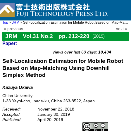
Top
>
JRM
> Self-Localization Estimation for Mobile Robot Based on Map-Mat ...
« previous
next »
JRM Vol.31 No.2 pp. 212-220
(2019)
Paper:
doi: 10.20965/jrm.2019.p0212
Views over last 60 days:
10,494
Self-Localization Estimation for Mobile Robot
Based on Map-Matching Using Downhill
Simplex Method
Kazuya Okawa
Chiba University
1-33 Yayoi-cho, Inage-ku, Chiba 263-8522, Japan
Received:
November 22, 2018
Accepted:
January 30, 2019
Published:
April 20, 2019