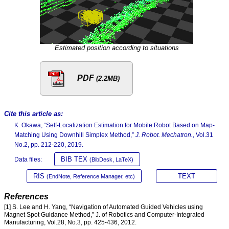
Estimated position according to situations
PDF
(2.2MB)
Cite this article as:
K. Okawa, “Self-Localization Estimation for Mobile Robot Based on Map-
Matching Using Downhill Simplex Method,”
J. Robot. Mechatron.
, Vol.31
No.2, pp. 212-220, 2019.
BIB TEX
Data files:
(BibDesk, LaTeX)
RIS
TEXT
(EndNote, Reference Manager, etc)
References
[1] S. Lee and H. Yang, “Navigation of Automated Guided Vehicles using
Magnet Spot Guidance Method,” J. of Robotics and Computer-Integrated
Manufacturing, Vol.28, No.3, pp. 425-436, 2012.