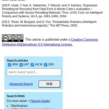
[18] R. Ueda, T. Arai, K. Sakamoto, T. Kikuchi, and S. Kamiya, “Expansion
Resetting for Recovery from Fatal Error in Monte Carlo Localization –
Comparison with Sensor Resetting Methods,” Proc. of Int. Conf. on Intelligent
Robots and Systems, Vol.3, pp. 2481-2486, 2004.
[19] S. Thrun, W. Burgard, and D. Fox, “Probabilistic Robotics (lntelligent
Robotics and Autonomous Agents),” The MIT Press, 2005.
This article is published under a
Creative Commons
Attribution-NoDerivatives 4.0 Internationa License.
Search articles
JRM
IJAT
JACIII
JDR
Advanced Search
Search Hints
For more detail ->
"Search Guide"
Title/Abstract