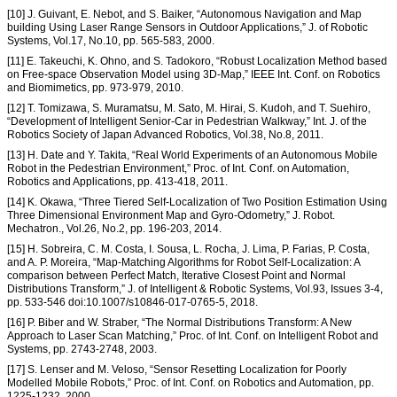
[10] J. Guivant, E. Nebot, and S. Baiker, “Autonomous Navigation and Map
building Using Laser Range Sensors in Outdoor Applications,” J. of Robotic
Systems, Vol.17, No.10, pp. 565-583, 2000.
[11] E. Takeuchi, K. Ohno, and S. Tadokoro, “Robust Localization Method based
on Free-space Observation Model using 3D-Map,” IEEE Int. Conf. on Robotics
and Biomimetics, pp. 973-979, 2010.
[12] T. Tomizawa, S. Muramatsu, M. Sato, M. Hirai, S. Kudoh, and T. Suehiro,
“Development of Intelligent Senior-Car in Pedestrian Walkway,” Int. J. of the
Robotics Society of Japan Advanced Robotics, Vol.38, No.8, 2011.
[13] H. Date and Y. Takita, “Real World Experiments of an Autonomous Mobile
Robot in the Pedestrian Environment,” Proc. of Int. Conf. on Automation,
Robotics and Applications, pp. 413-418, 2011.
[14] K. Okawa, “Three Tiered Self-Localization of Two Position Estimation Using
Three Dimensional Environment Map and Gyro-Odometry,” J. Robot.
Mechatron., Vol.26, No.2, pp. 196-203, 2014.
[15] H. Sobreira, C. M. Costa, I. Sousa, L. Rocha, J. Lima, P. Farias, P. Costa,
and A. P. Moreira, “Map-Matching Algorithms for Robot Self-Localization: A
comparison between Perfect Match, Iterative Closest Point and Normal
Distributions Transform,” J. of Intelligent & Robotic Systems, Vol.93, Issues 3-4,
pp. 533-546 doi:10.1007/s10846-017-0765-5, 2018.
[16] P. Biber and W. Straber, “The Normal Distributions Transform: A New
Approach to Laser Scan Matching,” Proc. of Int. Conf. on Intelligent Robot and
Systems, pp. 2743-2748, 2003.
[17] S. Lenser and M. Veloso, “Sensor Resetting Localization for Poorly
Modelled Mobile Robots,” Proc. of Int. Conf. on Robotics and Automation, pp.
1225-1232, 2000.