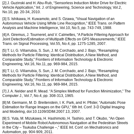
[2] J. Guzinski and H. Abu-Rub, “Sensorless Induction Motor Drive for Electric
Vehicle Application,” Int. J. of Engineering, Science and Technology, Vol.2,
No.10, pp. 20-34, 2010.
[3] S. Ishikawa, H. Kuwamoto, and S. Ozawa, “Visual Navigation of an
Autonomous Vehicle Using White Line Recognition,” IEEE Trans. on Pattern
Analysis and Machine Intelligence, Vol.10, No.5, pp. 743-749, 1988.
[4] A. Giremus, J. Tourneret, and V. Calmettes, “A Particle Filtering Approach for
Joint Detection/Estimation of Multipath Effects on GPS Measurements,” IEEE
Trans. on Signal Processing, Vol.55, No.4, pp. 1275-1285, 2007.
[5] T. Li, G. Villarrubia, S. Sun, J. M. Corchado, and J. Bajo, “Resampling
Methods for Particle Filtering: Identical Distribution, A New Method, and
Comparable Study,” Frontiers of Information Technology & Electronic
Engineering, Vol.16, No.11, pp. 969-984, 2015.
[6] T. Li, G. Villarrubia, S. Sun, J. M. Corchado, and J. Bajo, “Resampling
Methods for Particle Filtering: Identical Distribution, A New Method, and
Comparable Study,” Frontiers of Information Technology & Electronic
Engineering, Vol.16, No.11, pp. 969-984, 2015.
[7] J. A. Nelder and R. Mead. “A Simplex Method for Function Minimization,” The
Computer J., Vol.7, No.4, pp. 308-313, 1965.
[8] M. Germann, M. D. Breitenstein, I. K. Park, and H. Pfister, “Automatic Pose
Estimation for Range Images on the GPU,” 6th Int. Conf. 3-D Digital Imaging
and Modeling, doi:10.1109/3DIM.2007.13, 2007.
[9] S. Yuta, M. Mizukawa, H. Hashimoto, H. Tashiro, and T. Okubo, “An Open
Experiment of Mobile Robot Autonomous Navigation at the Pedestrian Streets
in the City – Tsukuba Challenge –,” IEEE Int. Conf. on Mechatronics and
Automation, pp. 904-909, 2011.