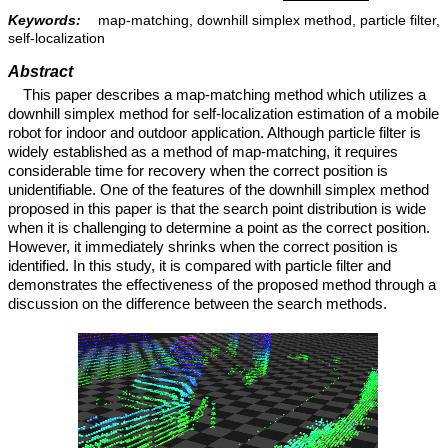
Keywords:
map-matching, downhill simplex method, particle filter,
self-localization
Abstract
This paper describes a map-matching method which utilizes a
downhill simplex method for self-localization estimation of a mobile
robot for indoor and outdoor application. Although particle filter is
widely established as a method of map-matching, it requires
considerable time for recovery when the correct position is
unidentifiable. One of the features of the downhill simplex method
proposed in this paper is that the search point distribution is wide
when it is challenging to determine a point as the correct position.
However, it immediately shrinks when the correct position is
identified. In this study, it is compared with particle filter and
demonstrates the effectiveness of the proposed method through a
discussion on the difference between the search methods.