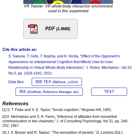
VR Twister: VR whole-body interaction environment
used in this experiment
PDF
(1.8MB)
Cite this article as:
S. Sakurai, T. Goto, T. Nojima, and K. Hirota, “Effect of the Opponent’s
Appearance on Interpersonal Cognition that Affects User-to-User
Relationship in Virtual Whole-Body Interaction,”
J. Robot. Mechatron.
, Vol.33
No.5, pp. 1029-1042, 2021.
BIB TEX
Data files:
(BibDesk, LaTeX)
RIS
TEXT
(EndNote, Reference Manager, etc)
References
[1] S. T. Fiske and S. E. Taylor, “Social cognition,” Mcgraw-Hill, 1991.
[2] A. Mehrabian and S. R. Ferris, “Inference of attitudes from nonverbal
communication in two channels,” J. of Consulting Psychology, Vol.31, pp. 248-
252, 1967.
[3] J. S. Bruner and R. Tagiuri, “The perception of people,” G. Lindzey (Ed.),