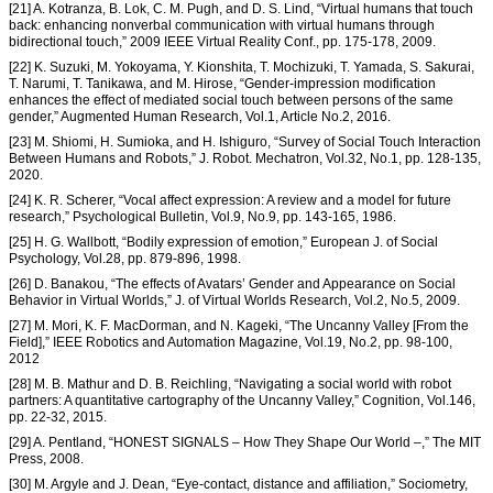
[21] A. Kotranza, B. Lok, C. M. Pugh, and D. S. Lind, “Virtual humans that touch
back: enhancing nonverbal communication with virtual humans through
bidirectional touch,” 2009 IEEE Virtual Reality Conf., pp. 175-178, 2009.
[22] K. Suzuki, M. Yokoyama, Y. Kionshita, T. Mochizuki, T. Yamada, S. Sakurai,
T. Narumi, T. Tanikawa, and M. Hirose, “Gender-impression modification
enhances the effect of mediated social touch between persons of the same
gender,” Augmented Human Research, Vol.1, Article No.2, 2016.
[23] M. Shiomi, H. Sumioka, and H. Ishiguro, “Survey of Social Touch Interaction
Between Humans and Robots,” J. Robot. Mechatron, Vol.32, No.1, pp. 128-135,
2020.
[24] K. R. Scherer, “Vocal affect expression: A review and a model for future
research,” Psychological Bulletin, Vol.9, No.9, pp. 143-165, 1986.
[25] H. G. Wallbott, “Bodily expression of emotion,” European J. of Social
Psychology, Vol.28, pp. 879-896, 1998.
[26] D. Banakou, “The effects of Avatars’ Gender and Appearance on Social
Behavior in Virtual Worlds,” J. of Virtual Worlds Research, Vol.2, No.5, 2009.
[27] M. Mori, K. F. MacDorman, and N. Kageki, “The Uncanny Valley [From the
Field],” IEEE Robotics and Automation Magazine, Vol.19, No.2, pp. 98-100,
2012
[28] M. B. Mathur and D. B. Reichling, “Navigating a social world with robot
partners: A quantitative cartography of the Uncanny Valley,” Cognition, Vol.146,
pp. 22-32, 2015.
[29] A. Pentland, “HONEST SIGNALS – How They Shape Our World –,” The MIT
Press, 2008.
[30] M. Argyle and J. Dean, “Eye-contact, distance and affiliation,” Sociometry,