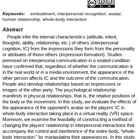
Keywords:
embodiment, interpersonal recognition, avatar,
human relationship, whole-body interaction
Abstract
People infer the internal characteristics (attitude, intent,
thoughts, ability, relationship, etc.) of others (interpersonal
cognition, IC) from the impressions they form from the personality
or attributes of those others (impression formation). Studies
premised on interpersonal communication in a seated condition
have confirmed that, regardless of whether the communication is
in the real world or in a media environment, the appearance of the
other person affects IC and the outcome of the communication.
People also develop relationships based on impressions or
images of the other party. The psychological relationship
manifests in physical relationships, that is, the relative positions of
the body or the movement. In this study, we evaluate the effects of
the appearance of the opponent’s avatar on the players’ IC in
whole-body interaction taking place in a virtual reality (VR) space.
Moreover, we examine the feasibility of constructing a method of
changing the players’ relationship in interpersonal interactions that
accompany the control and interference of the entire body, “whole-
body interaction,” by manipulating their appearances. In this study,