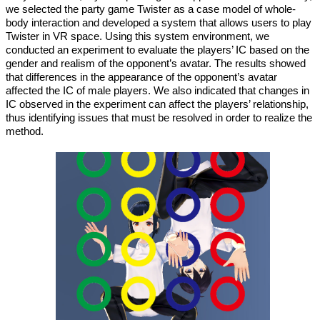
we selected the party game Twister as a case model of whole-
body interaction and developed a system that allows users to play
Twister in VR space. Using this system environment, we
conducted an experiment to evaluate the players’ IC based on the
gender and realism of the opponent’s avatar. The results showed
that differences in the appearance of the opponent’s avatar
affected the IC of male players. We also indicated that changes in
IC observed in the experiment can affect the players’ relationship,
thus identifying issues that must be resolved in order to realize the
method.