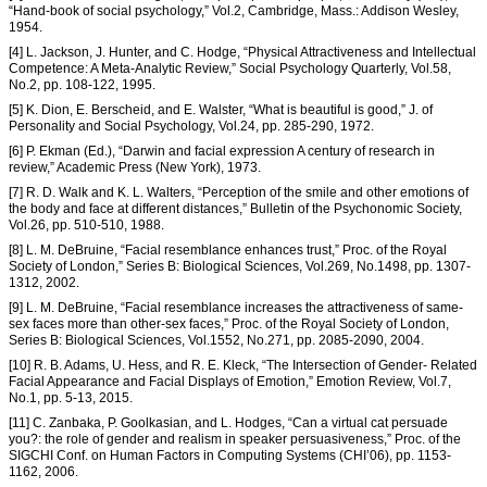
“Hand-book of social psychology,” Vol.2, Cambridge, Mass.: Addison Wesley,
1954.
[4] L. Jackson, J. Hunter, and C. Hodge, “Physical Attractiveness and Intellectual
Competence: A Meta-Analytic Review,” Social Psychology Quarterly, Vol.58,
No.2, pp. 108-122, 1995.
[5] K. Dion, E. Berscheid, and E. Walster, “What is beautiful is good,” J. of
Personality and Social Psychology, Vol.24, pp. 285-290, 1972.
[6] P. Ekman (Ed.), “Darwin and facial expression A century of research in
review,” Academic Press (New York), 1973.
[7] R. D. Walk and K. L. Walters, “Perception of the smile and other emotions of
the body and face at different distances,” Bulletin of the Psychonomic Society,
Vol.26, pp. 510-510, 1988.
[8] L. M. DeBruine, “Facial resemblance enhances trust,” Proc. of the Royal
Society of London,” Series B: Biological Sciences, Vol.269, No.1498, pp. 1307-
1312, 2002.
[9] L. M. DeBruine, “Facial resemblance increases the attractiveness of same-
sex faces more than other-sex faces,” Proc. of the Royal Society of London,
Series B: Biological Sciences, Vol.1552, No.271, pp. 2085-2090, 2004.
[10] R. B. Adams, U. Hess, and R. E. Kleck, “The Intersection of Gender- Related
Facial Appearance and Facial Displays of Emotion,” Emotion Review, Vol.7,
No.1, pp. 5-13, 2015.
[11] C. Zanbaka, P. Goolkasian, and L. Hodges, “Can a virtual cat persuade
you?: the role of gender and realism in speaker persuasiveness,” Proc. of the
SIGCHI Conf. on Human Factors in Computing Systems (CHI’06), pp. 1153-
1162, 2006.