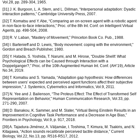
Vol.28, pp. 289-304, 1965.
[31] J. K. Burgoon, L. A. Stern, and L. Dillman, “Interpersonal adaptation: Dyadic
interaction patterns,” Cambridge University Press, 2007.
[32] T. Komatsu and Y. Abe, “Comparing an on-screen agent with a robotic agent
in non-face-to-face interactions,” Proc. of the 8th Int. Conf. on Intelligent Virtual
Agents, pp. 498-504, 2008.
[33] R. V. Laban, “Mastery of Movement,” Princeton Book Co. Pub., 1988.
[34] I. Bartenieff and D. Lewis, “Body movement: coping with the environment,”
Gordon and Breach Publisher, 1980.
[35] Y. Hatada, S. Yoshida, T. Narumi, and M. Hirose, “Double Shellf: What
Psychological Effects can be Caused through Interaction with a
Doppelganger?,” Proc. of the 10th Augmented Human Int. Conf. (AH’19), Article
No.34, 2019.
[36] T. Komatsu and S. Yamada, “Adaptation gap hypothesis: How differences
between users’ expected and perceived agent functions affect their subjective
impression,” J. Systemics, Cybernetics and Informatics, Vol.9, 2011.
[37] N. Yee and J. Bailenson, “The Proteus Effect: The Effect of Transformed Self
Representation on Behavior,” Human Communication Research, Vol.33, pp.
271-290, 2007.
[38] D. Banakou, K. Sammer, and M. Slater, “Virtual Being Einstein Results in an
Improvement in Cognitive Task Performance and a Decrease in Age Bias,”
Frontiers in Psychology, Vol.9, p. 917, 2018.
[39] A. Tajadura-Jiménez, A. Väljamäe, I. Toshima, T. Kimura, M. Tsakiris, and N.
Kitagawa, “Action sounds recalibrate perceived tactile distance,” Current
Biology, Vol.22, No.13, pp. R516-R517, 2012.