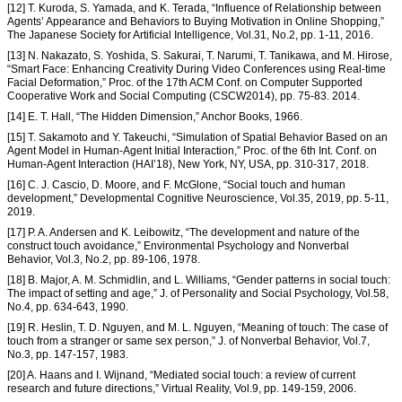
[12] T. Kuroda, S. Yamada, and K. Terada, “Influence of Relationship between
Agents’ Appearance and Behaviors to Buying Motivation in Online Shopping,”
The Japanese Society for Artificial Intelligence, Vol.31, No.2, pp. 1-11, 2016.
[13] N. Nakazato, S. Yoshida, S. Sakurai, T. Narumi, T. Tanikawa, and M. Hirose,
“Smart Face: Enhancing Creativity During Video Conferences using Real-time
Facial Deformation,” Proc. of the 17th ACM Conf. on Computer Supported
Cooperative Work and Social Computing (CSCW2014), pp. 75-83. 2014.
[14] E. T. Hall, “The Hidden Dimension,” Anchor Books, 1966.
[15] T. Sakamoto and Y. Takeuchi, “Simulation of Spatial Behavior Based on an
Agent Model in Human-Agent Initial Interaction,” Proc. of the 6th Int. Conf. on
Human-Agent Interaction (HAI’18), New York, NY, USA, pp. 310-317, 2018.
[16] C. J. Cascio, D. Moore, and F. McGlone, “Social touch and human
development,” Developmental Cognitive Neuroscience, Vol.35, 2019, pp. 5-11,
2019.
[17] P. A. Andersen and K. Leibowitz, “The development and nature of the
construct touch avoidance,” Environmental Psychology and Nonverbal
Behavior, Vol.3, No.2, pp. 89-106, 1978.
[18] B. Major, A. M. Schmidlin, and L. Williams, “Gender patterns in social touch:
The impact of setting and age,” J. of Personality and Social Psychology, Vol.58,
No.4, pp. 634-643, 1990.
[19] R. Heslin, T. D. Nguyen, and M. L. Nguyen, “Meaning of touch: The case of
touch from a stranger or same sex person,” J. of Nonverbal Behavior, Vol.7,
No.3, pp. 147-157, 1983.
[20] A. Haans and I. Wijnand, “Mediated social touch: a review of current
research and future directions,” Virtual Reality, Vol.9, pp. 149-159, 2006.