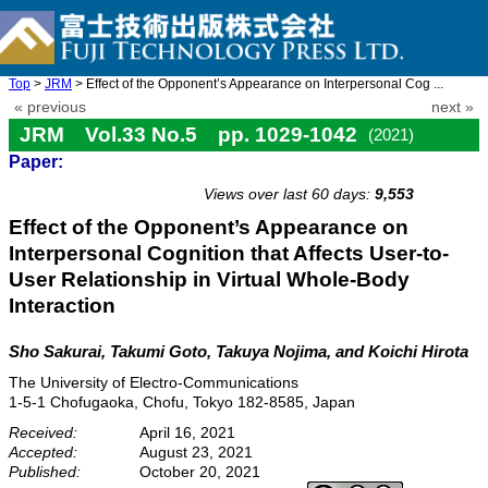
Top
>
JRM
> Effect of the Opponent’s Appearance on Interpersonal Cog ...
« previous
next »
JRM Vol.33 No.5 pp. 1029-1042
(2021)
Paper:
doi: 10.20965/jrm.2021.p1029
Views over last 60 days:
9,553
Effect of the Opponent’s Appearance on
Interpersonal Cognition that Affects User-to-
User Relationship in Virtual Whole-Body
Interaction
Sho Sakurai, Takumi Goto, Takuya Nojima, and Koichi Hirota
The University of Electro-Communications
1-5-1 Chofugaoka, Chofu, Tokyo 182-8585, Japan
Received:
April 16, 2021
Accepted:
August 23, 2021
Published:
October 20, 2021