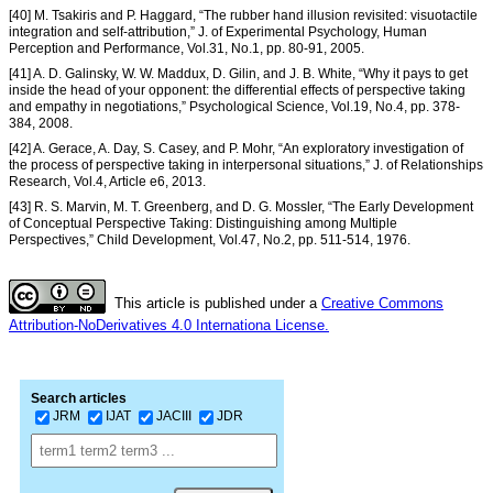
[40] M. Tsakiris and P. Haggard, “The rubber hand illusion revisited: visuotactile
integration and self-attribution,” J. of Experimental Psychology, Human
Perception and Performance, Vol.31, No.1, pp. 80-91, 2005.
[41] A. D. Galinsky, W. W. Maddux, D. Gilin, and J. B. White, “Why it pays to get
inside the head of your opponent: the differential effects of perspective taking
and empathy in negotiations,” Psychological Science, Vol.19, No.4, pp. 378-
384, 2008.
[42] A. Gerace, A. Day, S. Casey, and P. Mohr, “An exploratory investigation of
the process of perspective taking in interpersonal situations,” J. of Relationships
Research, Vol.4, Article e6, 2013.
[43] R. S. Marvin, M. T. Greenberg, and D. G. Mossler, “The Early Development
of Conceptual Perspective Taking: Distinguishing among Multiple
Perspectives,” Child Development, Vol.47, No.2, pp. 511-514, 1976.
This article is published under a
Creative Commons
Attribution-NoDerivatives 4.0 Internationa License.
Search articles
JRM
IJAT
JACIII
JDR