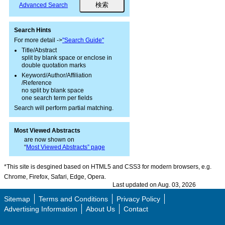
Advanced Search
Search Hints
For more detail ->
"Search Guide"
Title/Abstract
split by blank space or enclose in
double quotation marks
Keyword/Author/Affiliation
/Reference
no split by blank space
one search term per fields
Search will perform partial matching.
Most Viewed Abstracts
are now shown on
“
Most Viewed Abstracts” page
*This site is desgined based on HTML5 and CSS3 for modern browsers, e.g.
Chrome, Firefox, Safari, Edge, Opera.
Last updated on Aug. 03, 2026
Sitemap
Terms and Conditions
Privacy Policy
Advertising Information
About Us
Contact