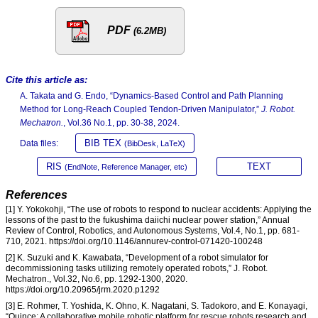
PDF
(6.2MB)
Cite this article as:
A. Takata and G. Endo, “Dynamics-Based Control and Path Planning
Method for Long-Reach Coupled Tendon-Driven Manipulator,”
J. Robot.
Mechatron.
, Vol.36 No.1, pp. 30-38, 2024.
BIB TEX
Data files:
(BibDesk, LaTeX)
RIS
TEXT
(EndNote, Reference Manager, etc)
References
[1] Y. Yokokohji, “The use of robots to respond to nuclear accidents: Applying the
lessons of the past to the fukushima daiichi nuclear power station,” Annual
Review of Control, Robotics, and Autonomous Systems, Vol.4, No.1, pp. 681-
710, 2021. https://doi.org/10.1146/annurev-control-071420-100248
[2] K. Suzuki and K. Kawabata, “Development of a robot simulator for
decommissioning tasks utilizing remotely operated robots,” J. Robot.
Mechatron., Vol.32, No.6, pp. 1292-1300, 2020.
https://doi.org/10.20965/jrm.2020.p1292
[3] E. Rohmer, T. Yoshida, K. Ohno, K. Nagatani, S. Tadokoro, and E. Konayagi,
“Quince: A collaborative mobile robotic platform for rescue robots research and