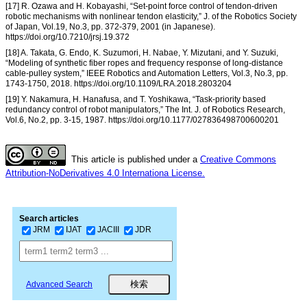
[17] R. Ozawa and H. Kobayashi, “Set-point force control of tendon-driven
robotic mechanisms with nonlinear tendon elasticity,” J. of the Robotics Society
of Japan, Vol.19, No.3, pp. 372-379, 2001 (in Japanese).
https://doi.org/10.7210/jrsj.19.372
[18] A. Takata, G. Endo, K. Suzumori, H. Nabae, Y. Mizutani, and Y. Suzuki,
“Modeling of synthetic fiber ropes and frequency response of long-distance
cable-pulley system,” IEEE Robotics and Automation Letters, Vol.3, No.3, pp.
1743-1750, 2018. https://doi.org/10.1109/LRA.2018.2803204
[19] Y. Nakamura, H. Hanafusa, and T. Yoshikawa, “Task-priority based
redundancy control of robot manipulators,” The Int. J. of Robotics Research,
Vol.6, No.2, pp. 3-15, 1987. https://doi.org/10.1177/027836498700600201
This article is published under a
Creative Commons
Attribution-NoDerivatives 4.0 Internationa License.
Search articles
JRM
IJAT
JACIII
JDR
Advanced Search