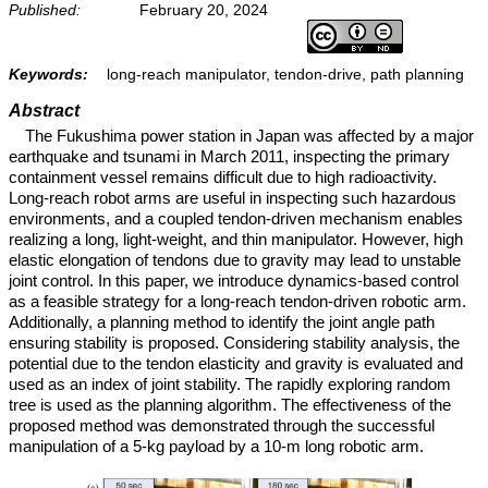
Published:
February 20, 2024
Keywords:
long-reach manipulator, tendon-drive, path planning
Abstract
The Fukushima power station in Japan was affected by a major
earthquake and tsunami in March 2011, inspecting the primary
containment vessel remains difficult due to high radioactivity.
Long-reach robot arms are useful in inspecting such hazardous
environments, and a coupled tendon-driven mechanism enables
realizing a long, light-weight, and thin manipulator. However, high
elastic elongation of tendons due to gravity may lead to unstable
joint control. In this paper, we introduce dynamics-based control
as a feasible strategy for a long-reach tendon-driven robotic arm.
Additionally, a planning method to identify the joint angle path
ensuring stability is proposed. Considering stability analysis, the
potential due to the tendon elasticity and gravity is evaluated and
used as an index of joint stability. The rapidly exploring random
tree is used as the planning algorithm. The effectiveness of the
proposed method was demonstrated through the successful
manipulation of a 5-kg payload by a 10-m long robotic arm.