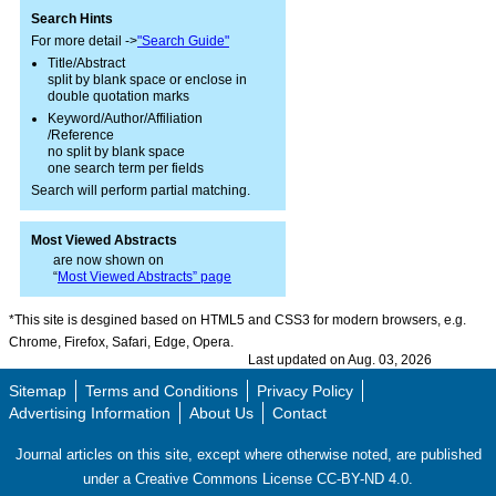
Search Hints
For more detail ->
"Search Guide"
Title/Abstract
split by blank space or enclose in
double quotation marks
Keyword/Author/Affiliation
/Reference
no split by blank space
one search term per fields
Search will perform partial matching.
Most Viewed Abstracts
are now shown on
“
Most Viewed Abstracts” page
*This site is desgined based on HTML5 and CSS3 for modern browsers, e.g.
Chrome, Firefox, Safari, Edge, Opera.
Last updated on Aug. 03, 2026
Sitemap
Terms and Conditions
Privacy Policy
Advertising Information
About Us
Contact
Journal articles on this site, except where otherwise noted, are published
under a Creative Commons License CC-BY-ND 4.0.