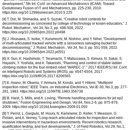
development,” 5th Int. Conf. on Advanced Mechatronics (ICAM): Toward
Evolutionary Fusion of IT and Mechatronics, pp. 225-230, 2010.
https://doi.org/10.1299/jsmeicam.2010.5.225
[4] T. Doi, M. Shimaoka, and S. Suzuki, “Creative robot contests for
decommissioning as conceived by college of technology or kosen educators,” J.
Robot. Mechatron., Vol.34, No.3, pp. 498-508, 2022.
https://doi.org/10.20965/jrm.2022.p0498
[5] J. Hirasawa, S. Isobe, Y. Kuramochi, M. Nishino, and Y. Nihei, “Development
of multi-articulated tracked vehicle with a sensorless salvaging bucket for
decommissioning,” J. Robot. Mechatron., Vol.34, No.3, pp. 551-558, 2022.
https://doi.org/10.20965/jrm.2022.p0551
[6] X. Sun, K. Hashimoto, T. Teramachi, T. Matsuzawa, S. Kimura, N. Sakai, S.
Hayashi, Y. Yoshida, and A. Takanishi, “Planning and control of stable ladder
climbing motion for the four-limbed robot “WAREC-1”,” 2017 IEEE/RSJ Int. Conf.
on Intelligent Robots and Systems (IROS), pp. 6547-6554, 2017.
https://doi.org/10.1109/IROS.2017.8206565
[7] K. Asano, M. Obama, Y. Arimura, M. Kondo, and Y. Hitomi, “Multijoint
inspection robot,” IEEE Trans. on Industrial Electronics, Vol.IE-30, No.3, pp. 277-
281, 1983. https://doi.org/10.1109/TIE.1983.356738
[8] B. Haist, S. Mills, and A. Loving, “Remote handling preparations for jet ep2
shutdown,” Fusion Engineering and Design, Vol.84, Nos.2-6, pp. 875-879,
2009. https://doi.org/10.1016/j.fusengdes.2009.01.050
[9] Y. Perrot, L. Gargiulo, M. Houry, N. Kammerer, D. Keller, Y. Measson, G.
Piolain, and A. Verney, “Long-reach articulated robots for inspection and mini-
invasive interventions in hazardous environments: Recent robotics research,
qualification testing, and tool developments,” J. of Field Robotics, Vol.29, No.1,