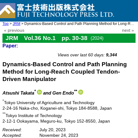
Top
>
JRM
> Dynamics-Based Control and Path Planning Method for Long-Reach ...
« previous
next »
JRM Vol.36 No.1 pp. 30-38
(2024)
Paper:
doi: 10.20965/jrm.2024.p0030
Views over last 60 days:
9,344
Dynamics-Based Control and Path Planning
Method for Long-Reach Coupled Tendon-
Driven Manipulator
*
**
Atsushi Takata
and Gen Endo
*
Tokyo University of Agriculture and Technology
2-24-16 Naka-cho, Koganei-shi, Tokyo 184-8588, Japan
**
Tokyo Institute of Technology
2-12-1 Ookayama, Meguro-ku, Tokyo 152-8550, Japan
Received:
July 20, 2023
Accepted:
November 24, 2023