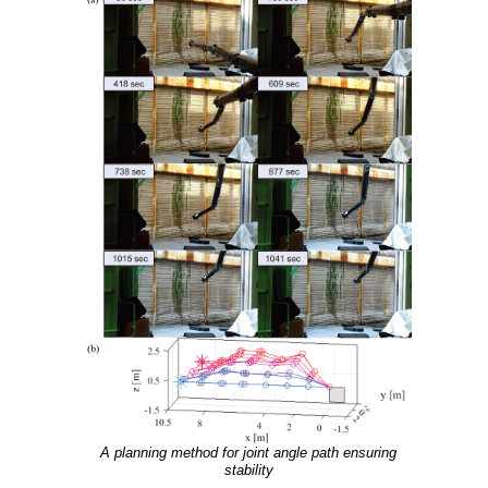
A planning method for joint angle path ensuring
stability