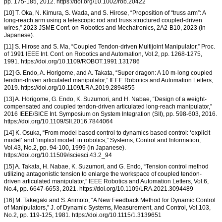
pp. 175-185, 2012. https://doi.org/10.1002/rob.20422
[10] T. Oka, N. Kimura, S. Wada, and S. Hirose, “Proposition of “truss arm”: A
long-reach arm using a telescopic rod and truss structured coupled-driven
wires,” 2023 JSME Conf. on Robotics and Mechatronics, 2A2-B10, 2023 (in
Japanese).
[11] S. Hirose and S. Ma, “Coupled Tendon-driven Multijoint Manipulator,” Proc.
of 1991 IEEE Int. Conf. on Robotics and Automation, Vol.2, pp. 1268-1275,
1991. https://doi.org/10.1109/ROBOT.1991.131786
[12] G. Endo, A. Horigome, and A. Takata, “Super dragon: A 10 m-long coupled
tendon-driven articulated manipulator,” IEEE Robotics and Automation Letters,
2019. https://doi.org/10.1109/LRA.2019.2894855
[13] A. Horigome, G. Endo, K. Suzumori, and H. Nabae, “Design of a weight-
compensated and coupled tendon-driven articulated long-reach manipulator,”
2016 IEEE/SICE Int. Symposium on System Integration (SII), pp. 598-603, 2016.
https://doi.org/10.1109/SII.2016.7844064
[14] K. Osuka, “From model based control to dynamics based control: ‘explicit
model’ and ‘implicit model’ in robotics,” Systems, Control and Information,
Vol.43, No.2, pp. 94-100, 1999 (in Japanese).
https://doi.org/10.11509/isciesci.43.2_94
[15] A. Takata, H. Nabae, K. Suzumori, and G. Endo, “Tension control method
utilizing antagonistic tension to enlarge the workspace of coupled tendon-
driven articulated manipulator,” IEEE Robotics and Automation Letters, Vol.6,
No.4, pp. 6647-6653, 2021. https://doi.org/10.1109/LRA.2021.3094489
[16] M. Takegaki and S. Arimoto, “A New Feedback Method for Dynamic Control
of Manipulators,” J. of Dynamic Systems, Measurement, and Control, Vol.103,
No.2, pp. 119-125, 1981. https://doi.org/10.1115/1.3139651