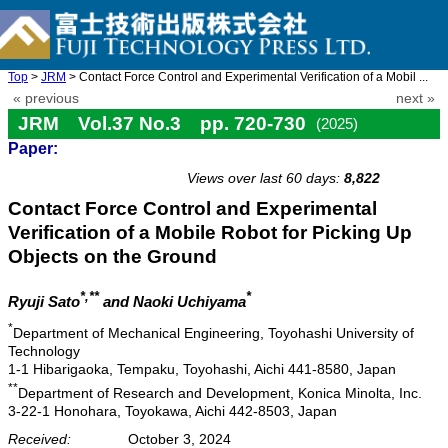
Top
>
JRM
> Contact Force Control and Experimental Verification of a Mobil ...
« previous
next »
JRM Vol.37 No.3 pp. 720-730
(2025)
Paper:
doi: 10.20965/jrm.2025.p0720
Views over last 60 days:
8,822
Contact Force Control and Experimental
Verification of a Mobile Robot for Picking Up
Objects on the Ground
*,**
*
Ryuji Sato
and Naoki Uchiyama
*
Department of Mechanical Engineering, Toyohashi University of
Technology
1-1 Hibarigaoka, Tempaku, Toyohashi, Aichi 441-8580, Japan
**
Department of Research and Development, Konica Minolta, Inc.
3-22-1 Honohara, Toyokawa, Aichi 442-8503, Japan
Received:
October 3, 2024