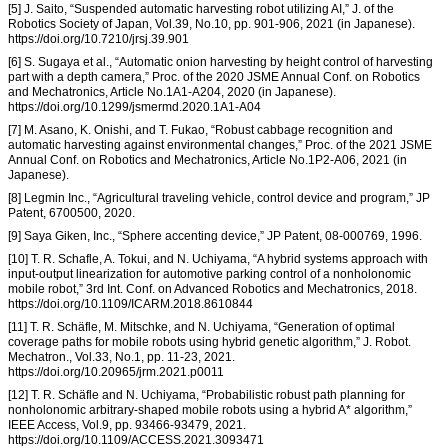
[5] J. Saito, “Suspended automatic harvesting robot utilizing AI,” J. of the
Robotics Society of Japan, Vol.39, No.10, pp. 901-906, 2021 (in Japanese).
https://doi.org/10.7210/jrsj.39.901
[6] S. Sugaya et al., “Automatic onion harvesting by height control of harvesting
part with a depth camera,” Proc. of the 2020 JSME Annual Conf. on Robotics
and Mechatronics, Article No.1A1-A204, 2020 (in Japanese).
https://doi.org/10.1299/jsmermd.2020.1A1-A04
[7] M. Asano, K. Onishi, and T. Fukao, “Robust cabbage recognition and
automatic harvesting against environmental changes,” Proc. of the 2021 JSME
Annual Conf. on Robotics and Mechatronics, Article No.1P2-A06, 2021 (in
Japanese).
[8] Legmin Inc., “Agricultural traveling vehicle, control device and program,” JP
Patent, 6700500, 2020.
[9] Saya Giken, Inc., “Sphere accenting device,” JP Patent, 08-000769, 1996.
[10] T. R. Schafle, A. Tokui, and N. Uchiyama, “A hybrid systems approach with
input-output linearization for automotive parking control of a nonholonomic
mobile robot,” 3rd Int. Conf. on Advanced Robotics and Mechatronics, 2018.
https://doi.org/10.1109/ICARM.2018.8610844
[11] T. R. Schäfle, M. Mitschke, and N. Uchiyama, “Generation of optimal
coverage paths for mobile robots using hybrid genetic algorithm,” J. Robot.
Mechatron., Vol.33, No.1, pp. 11-23, 2021.
https://doi.org/10.20965/jrm.2021.p0011
[12] T. R. Schäfle and N. Uchiyama, “Probabilistic robust path planning for
nonholonomic arbitrary-shaped mobile robots using a hybrid A* algorithm,”
IEEE Access, Vol.9, pp. 93466-93479, 2021.
https://doi.org/10.1109/ACCESS.2021.3093471