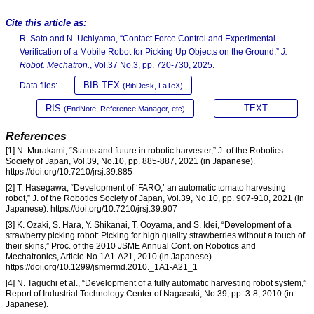
Cite this article as:
R. Sato and N. Uchiyama, “Contact Force Control and Experimental
Verification of a Mobile Robot for Picking Up Objects on the Ground,”
J.
Robot. Mechatron.
, Vol.37 No.3, pp. 720-730, 2025.
BIB TEX
Data files:
(BibDesk, LaTeX)
RIS
TEXT
(EndNote, Reference Manager, etc)
References
[1] N. Murakami, “Status and future in robotic harvester,” J. of the Robotics
Society of Japan, Vol.39, No.10, pp. 885-887, 2021 (in Japanese).
https://doi.org/10.7210/jrsj.39.885
[2] T. Hasegawa, “Development of ‘FARO,’ an automatic tomato harvesting
robot,” J. of the Robotics Society of Japan, Vol.39, No.10, pp. 907-910, 2021 (in
Japanese). https://doi.org/10.7210/jrsj.39.907
[3] K. Ozaki, S. Hara, Y. Shikanai, T. Ooyama, and S. Idei, “Development of a
strawberry picking robot: Picking for high quality strawberries without a touch of
their skins,” Proc. of the 2010 JSME Annual Conf. on Robotics and
Mechatronics, Article No.1A1-A21, 2010 (in Japanese).
https://doi.org/10.1299/jsmermd.2010._1A1-A21_1
[4] N. Taguchi et al., “Development of a fully automatic harvesting robot system,”
Report of Industrial Technology Center of Nagasaki, No.39, pp. 3-8, 2010 (in
Japanese).