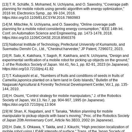
[13] T. R. Schäfle, S. Mohamed, N. Uchiyama, and O. Sawodny, “Coverage path
planning for mobile robots using genetic algorithm with energy optimization,”
2016 Int. Electronics Symp., pp. 99-104, 2016.
https://doi.org/10.1109/ELECSYM.2016.7860983
[14] M. Mitschke, N. Uchiyama, and O. Sawodny, “Online coverage path
planning for a mobile robot considering energy consumption,” IEEE 14th Int.
Conf. on Automation Science and Engineering, pp. 1473-1478, 2018.
https://doi.org/10.1109/COASE.2018.8560376
[15] National Institute of Technology, Prefectural University of Kumamoto, and
Suematsu Denshi Co., Ltd., “Chestnut harvester,” JP Patent, 7296072, 2023.
[16] R. Sato, K. Kakihara, Y. Sagoh, R. Kakihara, and N. Uchiyama, “Design and
experimental verification of a mobile robot for picking up objects on the ground,”
J. of the Robotics Society of Japan. Vol.41, No.1, pp. 82-91, 2023 (in Japanese).
https://doi.org/10.7210/jrsj.41.82
[17] T. Kubayashi et al., “Numbers of fruits and conditions of seeds in fruits of
Camellia japonica
planted on a farm land in Goto Islands,” Bulletin of the
Nagasaki Agricultural & Forestry Technical Development Center, Vol.1, pp. 135-
144, 2010.
[18] H. Osumi, “Control strategy for mobile manipulators,” J. of the Robotics
Society of Japan, Vol.13, No.7, pp. 904-907, 1995 (in Japanese).
https://doi.org/10.7210/jrsj.13.904
[19] W. Shan, K. Nagatani, and Y. Tanaka, “Motion planning for mobile
manipulator to pickup objects with base’s moving,” Proc. of the Robotics Society
of Japan 20th Anniversary Conf., Article No.3B33, 2002 (in Japanese).
[20] H. Date, S. Ohkawa, Y. Takita, and J. Kikuchi, “High precision localization of
mobile robot using LIDAR intensity of surface,” Trans. of the Japan Society of