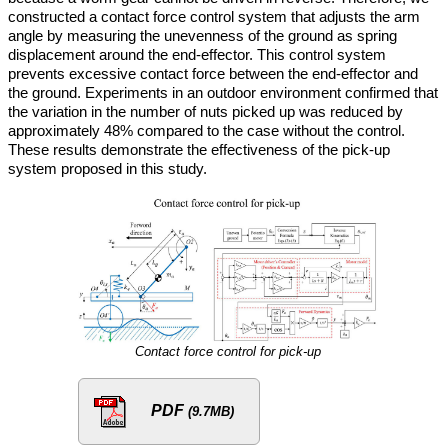
constructed a contact force control system that adjusts the arm
angle by measuring the unevenness of the ground as spring
displacement around the end-effector. This control system
prevents excessive contact force between the end-effector and
the ground. Experiments in an outdoor environment confirmed that
the variation in the number of nuts picked up was reduced by
approximately 48% compared to the case without the control.
These results demonstrate the effectiveness of the pick-up
system proposed in this study.
Contact force control for pick-up
PDF
(9.7MB)