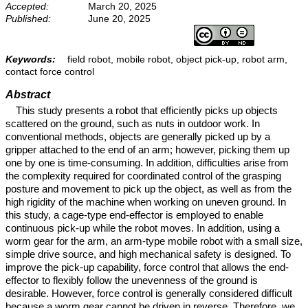
Accepted:
March 20, 2025
Published:
June 20, 2025
Keywords:
field robot, mobile robot, object pick-up, robot arm,
contact force control
Abstract
This study presents a robot that efficiently picks up objects
scattered on the ground, such as nuts in outdoor work. In
conventional methods, objects are generally picked up by a
gripper attached to the end of an arm; however, picking them up
one by one is time-consuming. In addition, difficulties arise from
the complexity required for coordinated control of the grasping
posture and movement to pick up the object, as well as from the
high rigidity of the machine when working on uneven ground. In
this study, a cage-type end-effector is employed to enable
continuous pick-up while the robot moves. In addition, using a
worm gear for the arm, an arm-type mobile robot with a small size,
simple drive source, and high mechanical safety is designed. To
improve the pick-up capability, force control that allows the end-
effector to flexibly follow the unevenness of the ground is
desirable. However, force control is generally considered difficult
because a worm gear cannot be driven in reverse. Therefore, we