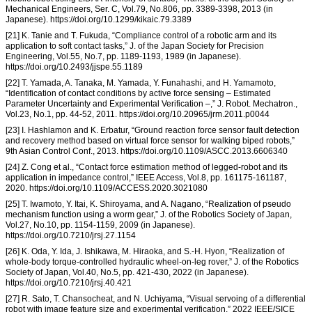
Mechanical Engineers, Ser. C, Vol.79, No.806, pp. 3389-3398, 2013 (in
Japanese). https://doi.org/10.1299/kikaic.79.3389
[21] K. Tanie and T. Fukuda, “Compliance control of a robotic arm and its
application to soft contact tasks,” J. of the Japan Society for Precision
Engineering, Vol.55, No.7, pp. 1189-1193, 1989 (in Japanese).
https://doi.org/10.2493/jjspe.55.1189
[22] T. Yamada, A. Tanaka, M. Yamada, Y. Funahashi, and H. Yamamoto,
“Identification of contact conditions by active force sensing – Estimated
Parameter Uncertainty and Experimental Verification –,” J. Robot. Mechatron.,
Vol.23, No.1, pp. 44-52, 2011. https://doi.org/10.20965/jrm.2011.p0044
[23] I. Hashlamon and K. Erbatur, “Ground reaction force sensor fault detection
and recovery method based on virtual force sensor for walking biped robots,”
9th Asian Control Conf., 2013. https://doi.org/10.1109/ASCC.2013.6606340
[24] Z. Cong et al., “Contact force estimation method of legged-robot and its
application in impedance control,” IEEE Access, Vol.8, pp. 161175-161187,
2020. https://doi.org/10.1109/ACCESS.2020.3021080
[25] T. Iwamoto, Y. Itai, K. Shiroyama, and A. Nagano, “Realization of pseudo
mechanism function using a worm gear,” J. of the Robotics Society of Japan,
Vol.27, No.10, pp. 1154-1159, 2009 (in Japanese).
https://doi.org/10.7210/jrsj.27.1154
[26] K. Oda, Y. Ida, J. Ishikawa, M. Hiraoka, and S.-H. Hyon, “Realization of
whole-body torque-controlled hydraulic wheel-on-leg rover,” J. of the Robotics
Society of Japan, Vol.40, No.5, pp. 421-430, 2022 (in Japanese).
https://doi.org/10.7210/jrsj.40.421
[27] R. Sato, T. Chansocheat, and N. Uchiyama, “Visual servoing of a differential
robot with image feature size and experimental verification,” 2022 IEEE/SICE