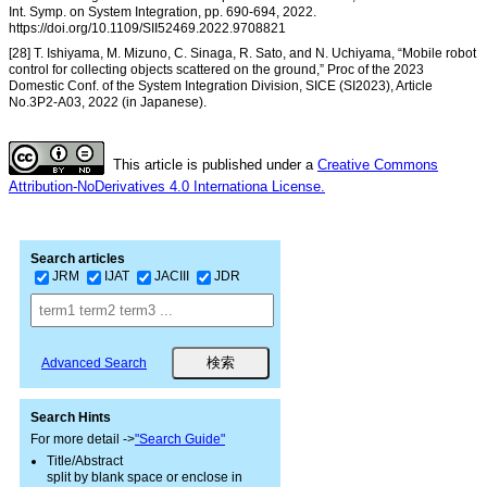
Int. Symp. on System Integration, pp. 690-694, 2022.
https://doi.org/10.1109/SII52469.2022.9708821
[28] T. Ishiyama, M. Mizuno, C. Sinaga, R. Sato, and N. Uchiyama, “Mobile robot
control for collecting objects scattered on the ground,” Proc of the 2023
Domestic Conf. of the System Integration Division, SICE (SI2023), Article
No.3P2-A03, 2022 (in Japanese).
This article is published under a
Creative Commons
Attribution-NoDerivatives 4.0 Internationa License.
Search articles
JRM
IJAT
JACIII
JDR
Advanced Search
Search Hints
For more detail ->
"Search Guide"
Title/Abstract
split by blank space or enclose in