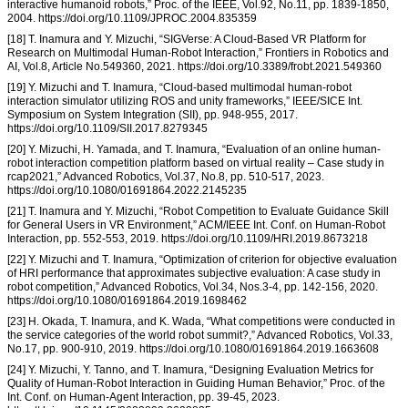
interactive humanoid robots,” Proc. of the IEEE, Vol.92, No.11, pp. 1839-1850,
2004. https://doi.org/10.1109/JPROC.2004.835359
[18] T. Inamura and Y. Mizuchi, “SIGVerse: A Cloud-Based VR Platform for
Research on Multimodal Human-Robot Interaction,” Frontiers in Robotics and
AI, Vol.8, Article No.549360, 2021. https://doi.org/10.3389/frobt.2021.549360
[19] Y. Mizuchi and T. Inamura, “Cloud-based multimodal human-robot
interaction simulator utilizing ROS and unity frameworks,” IEEE/SICE Int.
Symposium on System Integration (SII), pp. 948-955, 2017.
https://doi.org/10.1109/SII.2017.8279345
[20] Y. Mizuchi, H. Yamada, and T. Inamura, “Evaluation of an online human-
robot interaction competition platform based on virtual reality – Case study in
rcap2021,” Advanced Robotics, Vol.37, No.8, pp. 510-517, 2023.
https://doi.org/10.1080/01691864.2022.2145235
[21] T. Inamura and Y. Mizuchi, “Robot Competition to Evaluate Guidance Skill
for General Users in VR Environment,” ACM/IEEE Int. Conf. on Human-Robot
Interaction, pp. 552-553, 2019. https://doi.org/10.1109/HRI.2019.8673218
[22] Y. Mizuchi and T. Inamura, “Optimization of criterion for objective evaluation
of HRI performance that approximates subjective evaluation: A case study in
robot competition,” Advanced Robotics, Vol.34, Nos.3-4, pp. 142-156, 2020.
https://doi.org/10.1080/01691864.2019.1698462
[23] H. Okada, T. Inamura, and K. Wada, “What competitions were conducted in
the service categories of the world robot summit?,” Advanced Robotics, Vol.33,
No.17, pp. 900-910, 2019. https://doi.org/10.1080/01691864.2019.1663608
[24] Y. Mizuchi, Y. Tanno, and T. Inamura, “Designing Evaluation Metrics for
Quality of Human-Robot Interaction in Guiding Human Behavior,” Proc. of the
Int. Conf. on Human-Agent Interaction, pp. 39-45, 2023.