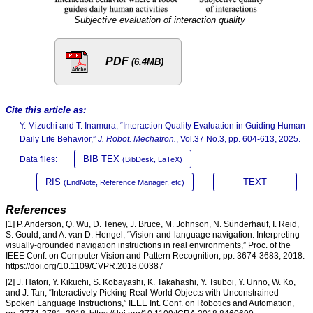
Subjective evaluation of interaction quality
PDF
(6.4MB)
Cite this article as:
Y. Mizuchi and T. Inamura, “Interaction Quality Evaluation in Guiding Human
Daily Life Behavior,”
J. Robot. Mechatron.
, Vol.37 No.3, pp. 604-613, 2025.
BIB TEX
Data files:
(BibDesk, LaTeX)
RIS
TEXT
(EndNote, Reference Manager, etc)
References
[1] P. Anderson, Q. Wu, D. Teney, J. Bruce, M. Johnson, N. Sünderhauf, I. Reid,
S. Gould, and A. van D. Hengel, “Vision-and-language navigation: Interpreting
visually-grounded navigation instructions in real environments,” Proc. of the
IEEE Conf. on Computer Vision and Pattern Recognition, pp. 3674-3683, 2018.
https://doi.org/10.1109/CVPR.2018.00387
[2] J. Hatori, Y. Kikuchi, S. Kobayashi, K. Takahashi, Y. Tsuboi, Y. Unno, W. Ko,
and J. Tan, “Interactively Picking Real-World Objects with Unconstrained
Spoken Language Instructions,” IEEE Int. Conf. on Robotics and Automation,