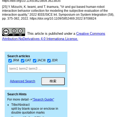
https://doi.org/10.1145/3623809.3623835
[25] Y. Mizuchi, K. Iwami, and T. Inamura, “Vr and gui based human-robot
interaction behavior collection for modeling the subjective evaluation of the
interaction quality,” 2022 IEEE/SICE Int. Symposium on System Integration (SII),
pp. 375-382, 2022. https://doi.org/10.1109/SII52469.2022.9708824
This article is published under a
Creative Commons
Attribution-NoDerivatives 4.0 Internationa License.
Search articles
JRM
IJAT
JACIII
JDR
Advanced Search
Search Hints
For more detail ->
"Search Guide"
Title/Abstract
split by blank space or enclose in
double quotation marks