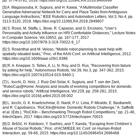
pp. 3774-3781, 2018. https://doi.org/10.1109/ICRA.2018.8460699
[3] A. Magassouba, K. Sugiura, and H. Kawai, “A Multimodal Classifier
Generative Adversarial Network for Carry and Place Tasks from Ambiguous
Language Instructions,” IEEE Robotics and Automation Letters, Vol.3, No.4, pp.
3113-3120, 2018. https://doi.org/10.1109/LRA.2018.2849607
[4] S. Rossi, M. Staffa, L. Bove, R. Capasso, and G. Ercolano, “User’s
Personality and Activity Influence on HRI Comfortable Distances,” Lecture Notes
in Computer Science, Vol.10652, pp. 167-177, 2017.
https://doi.org/10.1007/978-3-319-70022-9_17
[5] S. Rosenthal and M. Veloso, “Mobile robot planning to seek help with
spatially-situated tasks,” Proc. of the AAAI Conf. on Artificial Intelligence, 2012.
https://doi.org/10.1609/aaai.v26i1.8386
[6] R. A. Knepper, S. Tellex, A. Li, N. Roy, and D. Rus, “Recovering from failure
by asking for help,” Autonomous Robots, Vol.39, No.3, pp. 347-362, 2015.
https://doi.org/10.1007/s10514-015-9460-1
[7] L. Iocchi, D. Holz, J. Ruiz-Del-Solar, K. Sugiura, and T. van der Zant,
“RoboCup@Home: Analysis and results of evolving competitions for domestic
and service robots,” Artificial Intelligence, Vol.229, pp. 258-281, 2015.
https://doi.org/10.1016/j.artint.2015.08.002
[8] L. Iocchi, G. K. Kraetzschmar, D. Nardi, P. U. Lima, P. Miraldo, E. Bastianelli,
and R. Capobianco, “RoCKIn@Home: Domestic Robots Challenge,” A. Saffiotti
et al. (Eds.), “RoCKIn – Benchmarking Through Robot Competitions,” pp. 21-46,
IntechOpen, 2017. https://doi.org/10.5772/intechopen.70015
[9] D. Brščić, H. Kidokoro, Y. Suehiro, and T. Kanda, “Escaping from Children’s
Abuse of Social Robots,” Proc. of ACM/IEEE Int. Conf. on Human-Robot
Interaction, pp. 59-66, 2015. https://doi.org/10.1145/2696454.2696468