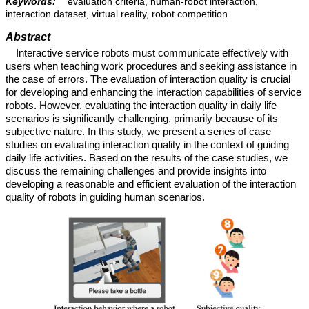
Keywords:
evaluation criteria, human-robot interaction,
interaction dataset, virtual reality, robot competition
Abstract
Interactive service robots must communicate effectively with
users when teaching work procedures and seeking assistance in
the case of errors. The evaluation of interaction quality is crucial
for developing and enhancing the interaction capabilities of service
robots. However, evaluating the interaction quality in daily life
scenarios is significantly challenging, primarily because of its
subjective nature. In this study, we present a series of case
studies on evaluating interaction quality in the context of guiding
daily life activities. Based on the results of the case studies, we
discuss the remaining challenges and provide insights into
developing a reasonable and efficient evaluation of the interaction
quality of robots in guiding human scenarios.