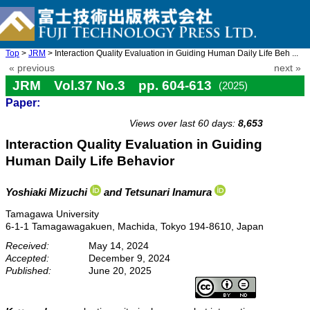
Top
>
JRM
> Interaction Quality Evaluation in Guiding Human Daily Life Beh ...
« previous
next »
JRM Vol.37 No.3 pp. 604-613
(2025)
Paper:
doi: 10.20965/jrm.2025.p0604
Views over last 60 days:
8,653
Interaction Quality Evaluation in Guiding
Human Daily Life Behavior
Yoshiaki Mizuchi
and Tetsunari Inamura
Tamagawa University
6-1-1 Tamagawagakuen, Machida, Tokyo 194-8610, Japan
Received:
May 14, 2024
Accepted:
December 9, 2024
Published:
June 20, 2025