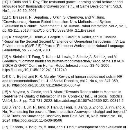
[10] J. Orkin and D. Roy, “The restaurant game: Learning social behavior and
language from thousands of players online,” J. of Game Development, Vol.3,
No.1, pp. 39-60, 2007.
[11] C. Breazeal, N. Depalma, J. Orkin, S. Chernova, and M. Jung,
“Crowdsourcing Human-Robot Interaction: New Methods and System
Evaluation in a Public Environment,” J. of Human-Robot Interaction, Vol.2, No.1,
pp. 82-111, 2013. https://doi.org/10.5898/JHRI.2.1.Breazeal
[12] K. Striegnitz, A. Denis, A. Gargett, K. Garouf, A. Koller, and M. Theune,
“Report on the Second Second Challenge on Generating Instructions in Virtual
Environments (GIVE-2.5),” Proc. of European Workshop on Natural Language
Generation, pp. 270-279, 2011.
[13] A. Steinfeld, T. Fong, D. Kaber, M. Lewis, J. Scholtz, A. Schultz, and M.
Goodrich, “Common metrics for human-robot interaction,” Proc. of the 1st ACM
SIGCHI/SIGART Conf. on Human-Robot Interaction, pp. 33-40, 2006.
https://doi.org/10.1145/1121241.1121249
[14] C. L. Bethel and R. R. Murphy, “Review of human studies methods in HRI
and recommendations,” Int. J. of Social Robotics, Vol.2, No.4, pp. 347-359,
2010. https://doi.org/10.1007/s12369-010-0064-9
[15] A. Mayima, A. Clodic, and R. Alami, “Towards Robots able to Measure in
Real-time the Quality of Interaction in HRI Contexts,” Int. J. of Social Robotics,
Vol.14, No.3, pp. 713-731, 2022. https://doi.org/10.1007/s12369-021-00814-5
[16] J. Yang, H. Jin, R. Tang, X. Han, Q. Feng, H. Jiang, S. Zhong, B. Yin, and X.
Hu, “Harnessing the power of llms in practice: A survey on chatgpt and beyond,”
ACM Trans. on Knowledge Discovery from Data, Vol.18, No.6, Article No.160,
2024. https://doi.org/10.1145/3649506
[17] T. Kanda, H. Ishiguro, M. Imai, and T. Ono, “Development and evaluation of