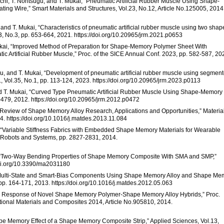
chi, T. Noritsugu, and T. Mukai, “Pneumatic Artificial Rubber Muscle Using Shape-
ng Wire,” Smart Materials and Structures, Vol.23, No.12, Article No.125005, 2014
 and T. Mukai, “Characteristics of pneumatic artificial rubber muscle using two shap
, No.3, pp. 653-664, 2021. https://doi.org/10.20965/jrm.2021.p0653
Mukai, “Improved Method of Preparation for Shape-Memory Polymer Sheet With
c Artificial Rubber Muscle,” Proc. of the SICE Annual Conf. 2023, pp. 582-587, 20
gu, and T. Mukai, “Development of pneumatic artificial rubber muscle using segmen
 Vol.35, No.1, pp. 113-124, 2023. https://doi.org/10.20965/jrm.2023.p0113
 and T. Mukai, “Curved Type Pneumatic Artificial Rubber Muscle Using Shape-Memory
2-479, 2012. https://doi.org/10.20965/jrm.2012.p0472
 “A Review of Shape Memory Alloy Research, Applications and Opportunities,” Materia
. https://doi.org/10.1016/j.matdes.2013.11.084
mer, “Variable Stiffness Fabrics with Embedded Shape Memory Materials for Wearable
nt Robots and Systems, pp. 2827-2831, 2014.
te, “Two-Way Bending Properties of Shape Memory Composite With SMA and SMP,”
/doi.org/10.3390/ma2031180
 of Multi-State and Smart-Bias Components Using Shape Memory Alloy and Shape Me
pp. 164-171, 2013. https://doi.org/10.1016/j.matdes.2012.05.063
rmal Response of Novel Shape Memory Polymer-Shape Memory Alloy Hybrids,” Proc.
tional Materials and Composites 2014, Article No.905810, 2014.
hape Memory Effect of a Shape Memory Composite Strip,” Applied Sciences, Vol.13,