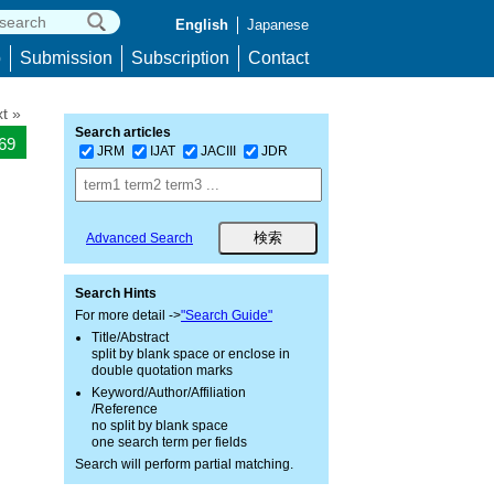
English
Japanese
p
Submission
Subscription
Contact
t »
Search articles
769
JRM
IJAT
JACIII
JDR
Advanced Search
Search Hints
For more detail ->
"Search Guide"
Title/Abstract
split by blank space or enclose in
double quotation marks
Keyword/Author/Affiliation
/Reference
no split by blank space
one search term per fields
Search will perform partial matching.