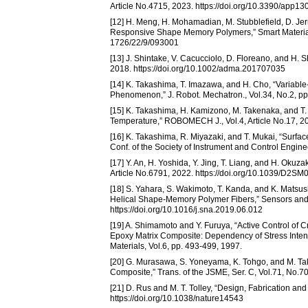
Article No.4715, 2023. https://doi.org/10.3390/app1
[12] H. Meng, H. Mohamadian, M. Stubblefield, D. Jerr
Responsive Shape Memory Polymers,” Smart Materials 
1726/22/9/093001
[13] J. Shintake, V. Cacucciolo, D. Floreano, and H. S
2018. https://doi.org/10.1002/adma.201707035
[14] K. Takashima, T. Imazawa, and H. Cho, “Variab
Phenomenon,” J. Robot. Mechatron., Vol.34, No.2, pp
[15] K. Takashima, H. Kamizono, M. Takenaka, and T
Temperature,” ROBOMECH J., Vol.4, Article No.17, 20
[16] K. Takashima, R. Miyazaki, and T. Mukai, “Sur
Conf. of the Society of Instrument and Control Engin
[17] Y. An, H. Yoshida, Y. Jing, T. Liang, and H. Okuz
Article No.6791, 2022. https://doi.org/10.1039/D2S
[18] S. Yahara, S. Wakimoto, T. Kanda, and K. Matsush
Helical Shape-Memory Polymer Fibers,” Sensors and A
https://doi.org/10.1016/j.sna.2019.06.012
[19] A. Shimamoto and Y. Furuya, “Active Control of 
Epoxy Matrix Composite: Dependency of Stress Intensi
Materials, Vol.6, pp. 493-499, 1997.
[20] G. Murasawa, S. Yoneyama, K. Tohgo, and M. Taka
Composite,” Trans. of the JSME, Ser. C, Vol.71, No.70
[21] D. Rus and M. T. Tolley, “Design, Fabrication and
https://doi.org/10.1038/nature14543