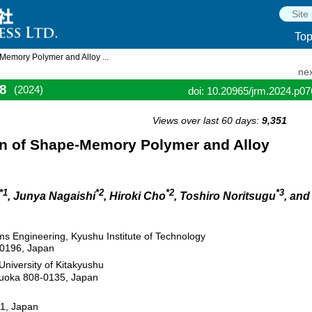
To
Memory Polymer and Alloy ...
nex
8
(2024)
doi: 10.20965/jrm.2024.p0
Views over last 60 days:
9,351
n of Shape-Memory Polymer and Alloy
*1
*2
*2
*3
, Junya Nagaishi
, Hiroki Cho
, Toshiro Noritsugu
, and
s Engineering, Kyushu Institute of Technology
-0196, Japan
University of Kitakyushu
kuoka 808-0135, Japan
1, Japan