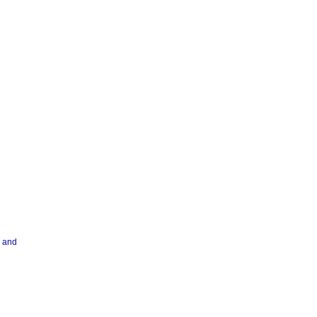
r and