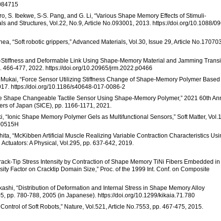
3084715
o, S. Ibekwe, S-S. Pang, and G. Li, “Various Shape Memory Effects of Stimuli-
and Structures, Vol.22, No.9, Article No.093001, 2013. https://doi.org/10.1088/0
hea, “Soft robotic grippers,” Advanced Materials, Vol.30, Issue 29, Article No.17070
le-Stiffness and Deformable Link Using Shape-Memory Material and Jamming Transi
. 466-477, 2022. https://doi.org/10.20965/jrm.2022.p0466
. Mukai, “Force Sensor Utilizing Stiffness Change of Shape-Memory Polymer Based
17. https://doi.org/10.1186/s40648-017-0086-2
face Shape Changeable Tactile Sensor Using Shape-Memory Polymer,” 2021 60th An
eers of Japan (SICE), pp. 1166-1171, 2021.
aki, “Ionic Shape Memory Polymer Gels as Multifunctional Sensors,” Soft Matter, Vol.
M00515H
ita, “McKibben Artificial Muscle Realizing Variable Contraction Characteristics Us
ctuators: A Physical, Vol.295, pp. 637-642, 2019.
Crack-Tip Stress Intensity by Contraction of Shape Memory TiNi Fibers Embedded in
ty Factor on Cracktip Domain Size,” Proc. of the 1999 Int. Conf. on Composite
shi, “Distribution of Deformation and Internal Stress in Shape Memory Alloy
5, pp. 780-788, 2005 (in Japanese). https://doi.org/10.1299/kikaia.71.780
 Control of Soft Robots,” Nature, Vol.521, Article No.7553, pp. 467-475, 2015.