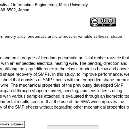
lty of Information Engineering, Meijo University
468-8502, Japan
mory alloy, pneumatic artificial muscle, variable stiffness, shape
e and multi-degree-of-freedom pneumatic artificial rubber muscle tha
th an embedded electrical heating wire. The bending direction and
 utilizing the large difference in the elastic modulus below and above
and shape recovery of SMPs. In this study, to improve performance, w
sheet that consists of SMP sheets with an embedded shape-memo
g wire. The mechanical properties of the previously developed SMP
pared through shape recovery, bending, and tensile tests using
cle with various samples attached is evaluated through an isometric te
mental results confirm that the use of the SMA wire improves the
ry of the SMP sheets without degrading other mechanical properties o