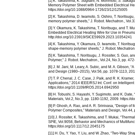
[1] K. Takashima, K. Sugitani, N. Morimoto, S. Sakagu
Memory Polymer Sheet with Embedded Electrical Heati
https://doi.org/10.1088/0964-1726/23/12/125005
[2] K. Takashima, D. Iwamoto, S. Oshiro, T. Noritsugu,
memory polymer sheets,” J. Robot. Mechatron., Vol.33
[3] Y. Okamura, K. Takashima, T. Noritsugu, and T. 
Embedded Electrical Heating Wire for Use in Pneumati
http://doi.org/10.23919/SICE59929.2023.10354241
[4] K. Takashima, Y. Okamura, D. Iwamoto, T. Noritsu
shape-memory polymer sheets,” J. Robot. Mechatron.,
[5] K. Takashima, T. Noritsugu, J. Rossiter, S. Guo,
Polymer,” J. Robot. Mechatron., Vol.24, No.3, pp. 47
[6] J. M. Jani, M. Leary, A. Subic, and M. A. Gibson,
and Design (1980–2015), Vol.56, pp. 1078-1113, 2014
[7] T. P. Chenal, J. C. Case, J. Paik, and R. K. Kra
Applications,” 2014 IEEE/RSJ Int. Conf. on Intellige
https://doi.org/10.1109/IROS.2014.6942950
[8] H. Tobushi, S. Hayashi, Y. Sugimoto, and K. Da
Materials, Vol.2, No.3, pp. 1180-1192, 2009. https:/
[9] P. Ghosh, A. Rao, and A. R. Srinivasa, “Design
Polymer Composites,” Materials and Design, Vol.44, 
[10] J. Rossiter, K. Takashima, and T. Mukai, “The
SPIE, Vol.9058, Behavior and Mechanics of Multifunc
https://doi.org/10.1117/12.2045175
[11] H. Du, Y. Yao, Y. Liu, and W. Zhao, “Two-Way S