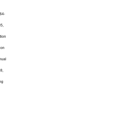
964-
35,
tion
 on
nual
18,
ing