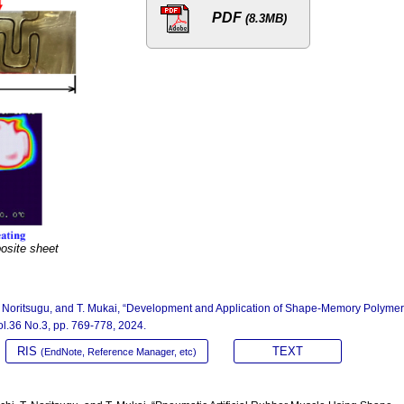
PDF
(8.3MB)
site sheet
T. Noritsugu, and T. Mukai, “Development and Application of Shape-Memory Polyme
Vol.36 No.3, pp. 769-778, 2024.
RIS
TEXT
(EndNote, Reference Manager, etc)