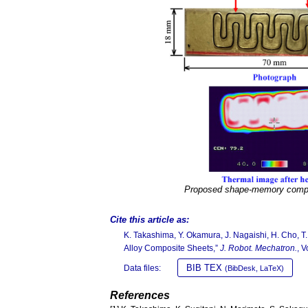
Proposed shape-memory compo
Cite this article as:
K. Takashima, Y. Okamura, J. Nagaishi, H. Cho, 
Alloy Composite Sheets,”
J. Robot. Mechatron.
, 
BIB TEX
Data files:
(BibDesk, LaTeX)
References