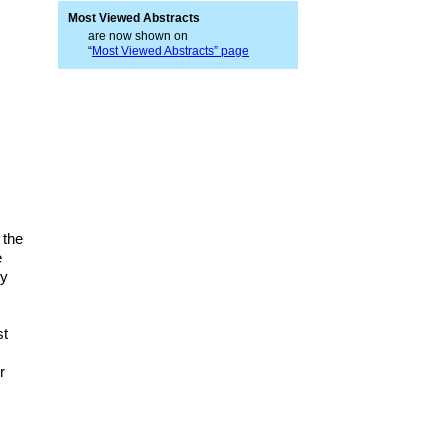
Most Viewed Abstracts
are now shown on
“
Most Viewed Abstracts” page
t
 the
e
ry
st
r