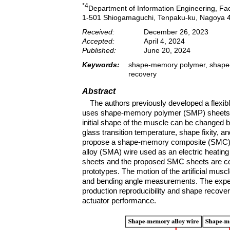
*4
Department of Information Engineering, Facu
1-501 Shiogamaguchi, Tenpaku-ku, Nagoya 
Received:
December 26, 2023
Accepted:
April 4, 2024
Published:
June 20, 2024
Keywords:
shape-memory polymer, shape-me
recovery
Abstract
The authors previously developed a flexibl
uses shape-memory polymer (SMP) sheets wi
initial shape of the muscle can be changed by
glass transition temperature, shape fixity, 
propose a shape-memory composite (SMC) 
alloy (SMA) wire used as an electric heatin
sheets and the proposed SMC sheets are com
prototypes. The motion of the artificial mus
and bending angle measurements. The experi
production reproducibility and shape recove
actuator performance.