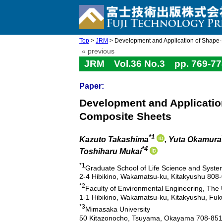
Top
>
JRM
> Development and Application of Shape-
« previous
JRM Vol.36 No.3 pp. 769-77
Paper:
Development and Applicatio
Composite Sheets
*1
Kazuto Takashima
, Yuta Okamura
*4
Toshiharu Mukai
*1
Graduate School of Life Science and System
2-4 Hibikino, Wakamatsu-ku, Kitakyushu 808
*2
Faculty of Environmental Engineering, The 
1-1 Hibikino, Wakamatsu-ku, Kitakyushu, Fu
*3
Mimasaka University
50 Kitazonocho, Tsuyama, Okayama 708-851