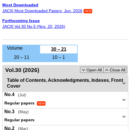
Most Downloaded
JACIII Most Downloaded Papers, Jun. 2026
NEW
Forthcoming Issue
JACIII Vol.30 No.5 (Nov. 20, 2026)
Volume
30 – 21
20 – 11
10 – 1
Vol.30 (2026)
Open All
Close All
Table of Contents, Acknowledgments, Indexes, Front
Cover
No.4
(Jul)
Regular papers
NEW
No.3
(May)
Regular papers
No.2
(Mar)