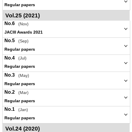
Regular papers
Vol.25 (2021)
No.6
(Nov)
JACIII Awards 2021
No.5
(Sep)
Regular papers
No.4
(Jul)
Regular papers
No.3
(May)
Regular papers
No.2
(Mar)
Regular papers
No.1
(Jan)
Regular papers
Vol.24 (2020)