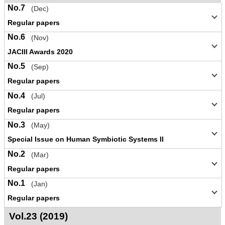
No.7
(Dec)
Regular papers
No.6
(Nov)
JACIII Awards 2020
No.5
(Sep)
Regular papers
No.4
(Jul)
Regular papers
No.3
(May)
Special Issue on Human Symbiotic Systems II
No.2
(Mar)
Regular papers
No.1
(Jan)
Regular papers
Vol.23 (2019)