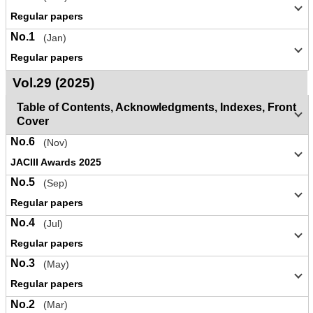
Regular papers
No.1
(Jan)
Regular papers
Vol.29 (2025)
Table of Contents, Acknowledgments, Indexes, Front
Cover
No.6
(Nov)
JACIII Awards 2025
No.5
(Sep)
Regular papers
No.4
(Jul)
Regular papers
No.3
(May)
Regular papers
No.2
(Mar)