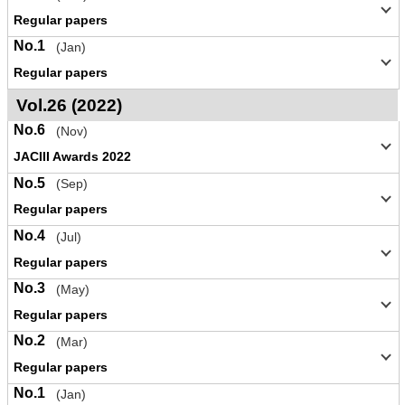
Regular papers
No.1
(Jan)
Regular papers
Vol.26 (2022)
No.6
(Nov)
JACIII Awards 2022
No.5
(Sep)
Regular papers
No.4
(Jul)
Regular papers
No.3
(May)
Regular papers
No.2
(Mar)
Regular papers
No.1
(Jan)