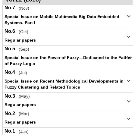
No.7
(Nov)
Special Issue on Mobile Multimedia Big Data Embedded
Systems: Part I
No.6
(Oct)
Regular papers
No.5
(Sep)
Special Issue on the Power of Fuzzy—Dedicated to the Father
of Fuzzy Logic
No.4
(Jul)
Special Issue on Recent Methodological Developments in
Fuzzy Clustering and Related Topics
No.3
(May)
Regular papers
No.2
(Mar)
Regular papers
No.1
(Jan)