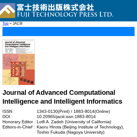
Top
> JACIII
Journal of Advanced Computational
Intelligence and Intelligent Informatics
ISSN :
1343-0130(Print) / 1883-8014(Online)
DOI :
10.20965/jaciii.issn.1883-8014
Honorary Editor :
Lotfi A. Zadeh (University of California)
Editors-in-Chief :
Kaoru Hirota (Beijing Institute of Technology),
Toshio Fukuda (Nagoya University)