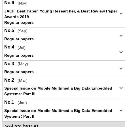
No.6
(Nov)
JACIII Best Paper, Young Researcher, & Best Review Paper
Awards 2019
Regular papers
No.5
(Sep)
Regular papers
No.4
(Jul)
Regular papers
No.3
(May)
Regular papers
No.2
(Mar)
Special Issue on Mobile Multimedia Big Data Embedded
Systems: Part III
No.1
(Jan)
Special Issue on Mobile Multimedia Big Data Embedded
Systems: Part II
Vol.22 (2018)