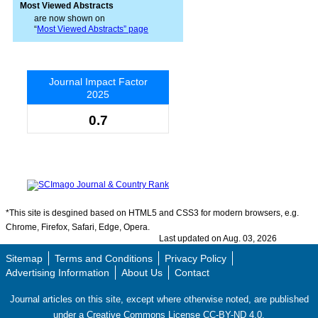
Most Viewed Abstracts
are now shown on
“
Most Viewed Abstracts” page
Journal Impact Factor
2025
0.7
*This site is desgined based on HTML5 and CSS3 for modern browsers, e.g.
Chrome, Firefox, Safari, Edge, Opera.
Last updated on Aug. 03, 2026
Sitemap
Terms and Conditions
Privacy Policy
Advertising Information
About Us
Contact
Journal articles on this site, except where otherwise noted, are published
under a Creative Commons License CC-BY-ND 4.0.