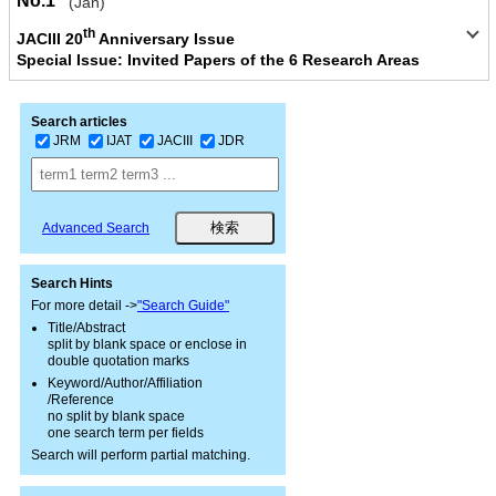
No.1
(Jan)
th
JACIII 20
Anniversary Issue
Special Issue: Invited Papers of the 6 Research Areas
Search articles
JRM
IJAT
JACIII
JDR
Advanced Search
Search Hints
For more detail ->
"Search Guide"
Title/Abstract
split by blank space or enclose in
double quotation marks
Keyword/Author/Affiliation
/Reference
no split by blank space
one search term per fields
Search will perform partial matching.