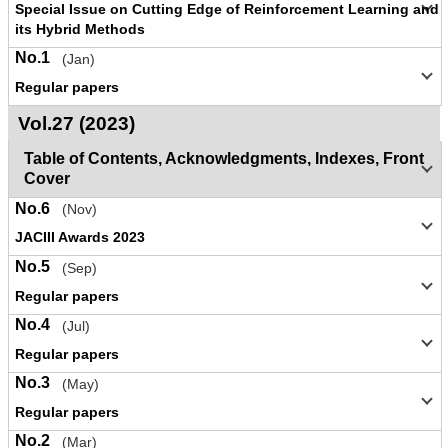
Special Issue on Cutting Edge of Reinforcement Learning and
its Hybrid Methods
No.1
(Jan)
Regular papers
Vol.27 (2023)
Table of Contents, Acknowledgments, Indexes, Front
Cover
No.6
(Nov)
JACIII Awards 2023
No.5
(Sep)
Regular papers
No.4
(Jul)
Regular papers
No.3
(May)
Regular papers
No.2
(Mar)