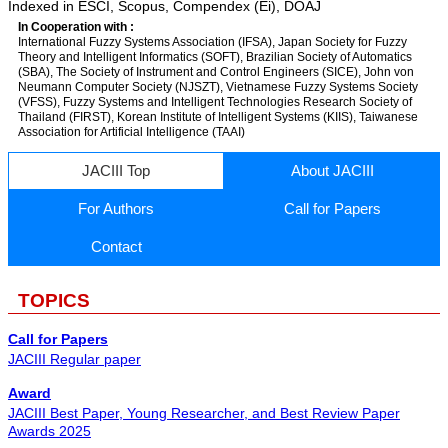
Indexed in ESCI, Scopus, Compendex (Ei), DOAJ
In Cooperation with :
International Fuzzy Systems Association (IFSA), Japan Society for Fuzzy
Theory and Intelligent Informatics (SOFT), Brazilian Society of Automatics
(SBA), The Society of Instrument and Control Engineers (SICE), John von
Neumann Computer Society (NJSZT), Vietnamese Fuzzy Systems Society
(VFSS), Fuzzy Systems and Intelligent Technologies Research Society of
Thailand (FIRST), Korean Institute of Intelligent Systems (KIIS), Taiwanese
Association for Artificial Intelligence (TAAI)
JACIII Top
About JACIII
For Authors
Call for Papers
Contact
TOPICS
Call for Papers
JACIII Regular paper
Award
JACIII Best Paper, Young Researcher, and Best Review Paper
Awards 2025