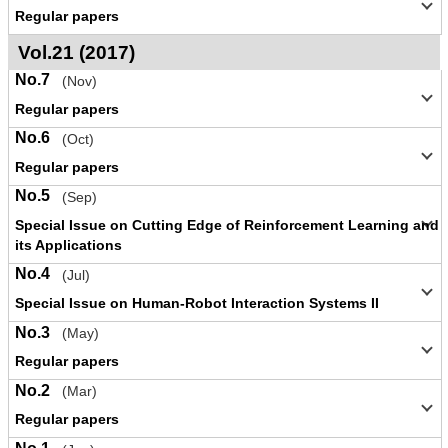
Regular papers
Vol.21 (2017)
No.7
(Nov)
Regular papers
No.6
(Oct)
Regular papers
No.5
(Sep)
Special Issue on Cutting Edge of Reinforcement Learning and
its Applications
No.4
(Jul)
Special Issue on Human-Robot Interaction Systems II
No.3
(May)
Regular papers
No.2
(Mar)
Regular papers