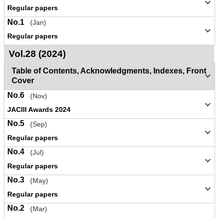
Regular papers
No.1
(Jan)
Regular papers
Vol.28 (2024)
Table of Contents, Acknowledgments, Indexes, Front
Cover
No.6
(Nov)
JACIII Awards 2024
No.5
(Sep)
Regular papers
No.4
(Jul)
Regular papers
No.3
(May)
Regular papers
No.2
(Mar)