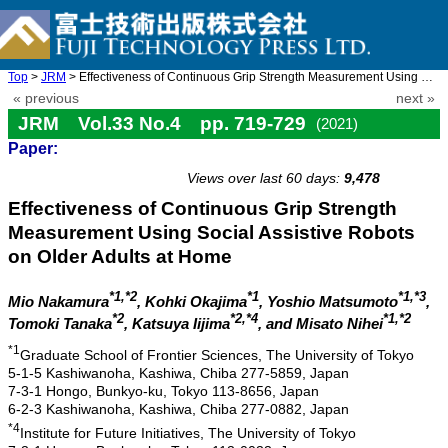
Top
>
JRM
> Effectiveness of Continuous Grip Strength Measurement Using So ...
« previous
next »
JRM Vol.33 No.4 pp. 719-729
(2021)
Paper:
doi: 10.20965/jrm.2021.p0719
Views over last 60 days:
9,478
Effectiveness of Continuous Grip Strength
Measurement Using Social Assistive Robots
on Older Adults at Home
*1,*2
*1
*1,*3
Mio Nakamura
, Kohki Okajima
, Yoshio Matsumoto
,
*2
*2,*4
*1,*2
Tomoki Tanaka
, Katsuya Iijima
, and Misato Nihei
*1
Graduate School of Frontier Sciences, The University of Tokyo
5-1-5 Kashiwanoha, Kashiwa, Chiba 277-5859, Japan
7-3-1 Hongo, Bunkyo-ku, Tokyo 113-8656, Japan
6-2-3 Kashiwanoha, Kashiwa, Chiba 277-0882, Japan
*4
Institute for Future Initiatives, The University of Tokyo