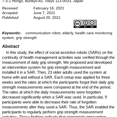
7-3-1 Hongo, Bunkyo-ku, Tokyo 113-0033, Japan
Received:
February 16, 2021
Accepted:
June 7, 2021
Published:
August 20, 2021
Keywords:
communication robot, elderly, health care monitoring
system, grip strength
Abstract
In this study, the effect of social assistive robots (SARs) on the
continuity of health management activities was verified through the
measurement of daily grip strength. We proposed and developed
an intervention system for grip strength measurement and
installed it in a SAR. Then, 23 older adults used the system at
home with and without a SAR. Each setup was applied for three
weeks and the rates at which the participants forgot their daily grip
strength measurements were compared at the end of the period.
The rates at which the daily measurements were forgotten
decreased significantly when a SAR was used. In particular, 9
participants were able to decrease their rate of forgotten
measurements after they used a SAR. Thus, the SAR enabled the
participants to regularly perform grip strength measurement
activities. These findings indicate that appropriate intervention