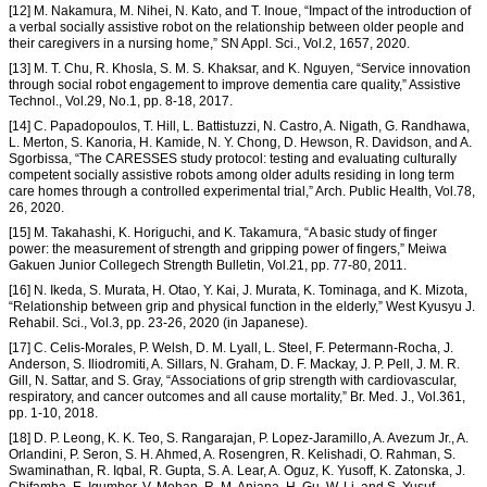
[12] M. Nakamura, M. Nihei, N. Kato, and T. Inoue, “Impact of the introduction of
a verbal socially assistive robot on the relationship between older people and
their caregivers in a nursing home,” SN Appl. Sci., Vol.2, 1657, 2020.
[13] M. T. Chu, R. Khosla, S. M. S. Khaksar, and K. Nguyen, “Service innovation
through social robot engagement to improve dementia care quality,” Assistive
Technol., Vol.29, No.1, pp. 8-18, 2017.
[14] C. Papadopoulos, T. Hill, L. Battistuzzi, N. Castro, A. Nigath, G. Randhawa,
L. Merton, S. Kanoria, H. Kamide, N. Y. Chong, D. Hewson, R. Davidson, and A.
Sgorbissa, “The CARESSES study protocol: testing and evaluating culturally
competent socially assistive robots among older adults residing in long term
care homes through a controlled experimental trial,” Arch. Public Health, Vol.78,
26, 2020.
[15] M. Takahashi, K. Horiguchi, and K. Takamura, “A basic study of finger
power: the measurement of strength and gripping power of fingers,” Meiwa
Gakuen Junior Collegech Strength Bulletin, Vol.21, pp. 77-80, 2011.
[16] N. Ikeda, S. Murata, H. Otao, Y. Kai, J. Murata, K. Tominaga, and K. Mizota,
“Relationship between grip and physical function in the elderly,” West Kyusyu J.
Rehabil. Sci., Vol.3, pp. 23-26, 2020 (in Japanese).
[17] C. Celis-Morales, P. Welsh, D. M. Lyall, L. Steel, F. Petermann-Rocha, J.
Anderson, S. Iliodromiti, A. Sillars, N. Graham, D. F. Mackay, J. P. Pell, J. M. R.
Gill, N. Sattar, and S. Gray, “Associations of grip strength with cardiovascular,
respiratory, and cancer outcomes and all cause mortality,” Br. Med. J., Vol.361,
pp. 1-10, 2018.
[18] D. P. Leong, K. K. Teo, S. Rangarajan, P. Lopez-Jaramillo, A. Avezum Jr., A.
Orlandini, P. Seron, S. H. Ahmed, A. Rosengren, R. Kelishadi, O. Rahman, S.
Swaminathan, R. Iqbal, R. Gupta, S. A. Lear, A. Oguz, K. Yusoff, K. Zatonska, J.