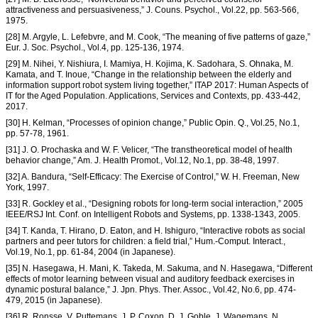
attractiveness and persuasiveness,” J. Couns. Psychol., Vol.22, pp. 563-566,
1975.
[28] M. Argyle, L. Lefebvre, and M. Cook, “The meaning of five patterns of gaze,”
Eur. J. Soc. Psychol., Vol.4, pp. 125-136, 1974.
[29] M. Nihei, Y. Nishiura, I. Mamiya, H. Kojima, K. Sadohara, S. Ohnaka, M.
Kamata, and T. Inoue, “Change in the relationship between the elderly and
information support robot system living together,” ITAP 2017: Human Aspects of
IT for the Aged Population. Applications, Services and Contexts, pp. 433-442,
2017.
[30] H. Kelman, “Processes of opinion change,” Public Opin. Q., Vol.25, No.1,
pp. 57-78, 1961.
[31] J. O. Prochaska and W. F. Velicer, “The transtheoretical model of health
behavior change,” Am. J. Health Promot., Vol.12, No.1, pp. 38-48, 1997.
[32] A. Bandura, “Self-Efficacy: The Exercise of Control,” W. H. Freeman, New
York, 1997.
[33] R. Gockley et al., “Designing robots for long-term social interaction,” 2005
IEEE/RSJ Int. Conf. on Intelligent Robots and Systems, pp. 1338-1343, 2005.
[34] T. Kanda, T. Hirano, D. Eaton, and H. Ishiguro, “Interactive robots as social
partners and peer tutors for children: a field trial,” Hum.-Comput. Interact.,
Vol.19, No.1, pp. 61-84, 2004 (in Japanese).
[35] N. Hasegawa, H. Mani, K. Takeda, M. Sakuma, and N. Hasegawa, “Different
effects of motor learning between visual and auditory feedback exercises in
dynamic postural balance,” J. Jpn. Phys. Ther. Assoc., Vol.42, No.6, pp. 474-
479, 2015 (in Japanese).
[36] R. Ronsse, V. Puttemans, J. P. Coxon, D. J. Goble, J. Wagemans, N.