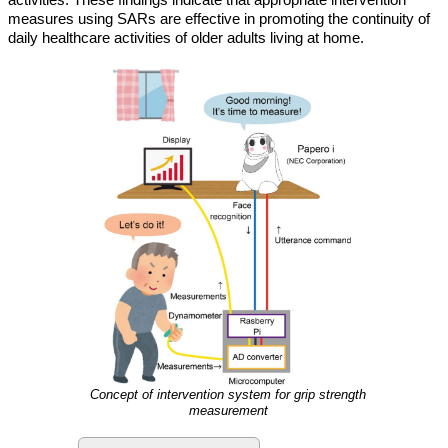
measures using SARs are effective in promoting the continuity of
daily healthcare activities of older adults living at home.
Concept of intervention system for grip strength
measurement