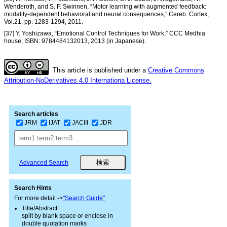
Wenderoth, and S. P. Swinnen, “Motor learning with augmented feedback:
modality-dependent behavioral and neural consequences,” Cereb. Cortex,
Vol.21, pp. 1283-1294, 2011.
[37] Y. Yoshizawa, “Emotional Control Techniques for Work,” CCC Medhia
house, ISBN: 9784484132013, 2013 (in Japanese).
This article is published under a
Creative Commons
Attribution-NoDerivatives 4.0 Internationa License.
Search articles
JRM
IJAT
JACIII
JDR
Advanced Search
Search Hints
For more detail ->
"Search Guide"
Title/Abstract
split by blank space or enclose in
double quotation marks