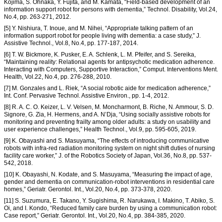
Kojima, S. Ohnaka, Y. Fujita, and M. Kamata, “Field-based development of an
information support robot for persons with dementia,” Technol. Disability, Vol.24,
No.4, pp. 263-271, 2012.
[5] Y. Nishiura, T. Inoue, and M. Nihei, “Appropriate talking pattern of an
information support robot for people living with dementia: a case study,” J.
Assistive Technol., Vol.8, No.4, pp. 177-187, 2014.
[6] T. W. Bickmore, K. Pusker, E. A. Schlenk, L. M. Pfeifer, and S. Sereika,
“Maintaining reality: Relational agents for antipsychotic medication adherence.
Interacting with Computers, Supportive Interaction,” Comput. Interventions Ment.
Health, Vol.22, No.4, pp. 276-288, 2010.
[7] M. Gonzales and L. Riek, “A social robotic aide for medication adherence,”
Int. Conf. Pervasive Technol. Assistive Environ., pp. 1-4, 2012.
[8] R. A. C. O. Keizer, L. V. Velsen, M. Moncharmont, B. Riche, N. Ammour, S. D.
Signore, G. Zia, H. Hermens, and A. N’Dja, “Using socially assistive robots for
monitoring and preventing frailty among older adults: a study on usability and
user experience challenges,” Health Technol., Vol.9, pp. 595-605, 2019.
[9] K. Obayashi and S. Masuyama, “The effects of introducing communicative
robots with infra-red radiation monitoring system on night shift duties of nursing
facility care worker,” J. of the Robotics Society of Japan, Vol.36, No.8, pp. 537-
542, 2018.
[10] K. Obayashi, N. Kodate, and S. Masuyama, “Measuring the impact of age,
gender and dementia on communication-robot interventions in residential care
homes,” Geriatr. Gerontol. Int., Vol.20, No.4, pp. 373-378, 2020.
[11] S. Suzumura, E. Takano, Y. Sugishima, R. Narukawa, I. Makino, T. Abiko, S.
Oi, and I. Kondo, “Reduced family care burden by using a communication robot:
Case report,” Geriatr. Gerontol. Int., Vol.20, No.4, pp. 384-385, 2020.