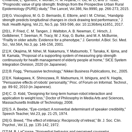
Chifamba, E. Igumbor, V. Mohan, R. M. Anjana, H. Gu, W. Li, and S. Yusuf,
“Prognostic value of grip strength: findings from the Prospective Urban Rural
Epidemiology (PURE) study,” The Lancet, Vol.386, No.9990, pp. 266-273, 2015.
[19] G. Viscogliosi, M. G. D. Bernardo, E. Ettorre, and I. M. Chiriac, “Handgrip
strength predicts longitudinal changes in clock drawing test performance,” J.
Nutr. Health Aging, Vol.21, No.5, pp. 593-596, doi: 10.1136/bmj.k1651, 2017.
[20] L. P. Fried, C. M. Tangen, J. Waltston, A. B. Newman, C. Hirsch, J.
Gottdiener, T. Seeman, R. Tracy, W. J. Kop, G. Burke, and M. A. McBurnie,
“Frailty in older adults: Evidence for a phenotype,” J. Gerontol. A Biol. Sci. Med.
Sci., Vol.56A, No.3, pp. 146-156, 2001.
[21] K. Okajima, M. Nihei, M. Nakamura, Y. Matsumoto, T. Tanaka, K. Iijima, and
M. Kamata, “Proposal of a supporting system of measuring grip strength
continuously for health management of elderly people at home,” SICE Syetem
Integration Division, 2020 (in Japanese).
[22] B. Fogg, “Persuasive technology,” Nikkei Business Publications, Inc., 2005.
[23] K. Nakagawa, K. Shinozawa, R. Matsumura, H. Ishigura, and N. Hagita,
“Persuasive effects of robots’ personality,” Proc. of Forum on Informat. Technol.,
pp. 89-92, 2010 (in Japanese).
[24] C. D. Kidd, “Designing for long-term human-robot interaction and
application to weight loss,” Doctor of Philosophy in Media Arts and Sciences,
Massachusetts Institute of Technology, 2008.
[25] S. A. Beebe, “Eye-contact: A nonverbal determinant of speaker credibility,”
Speech Teacher, Vol.23, pp. 21-25, 1974.
[26] G. Breed, “The effect of intimacy: Reciprocity of retreat,” Br. J. Soc. Clin.
Psychol., Vol.11, pp. 135-142, 1972.
[27] M. B. LaCrosse, “Nonverbal behavior and perceived counselor