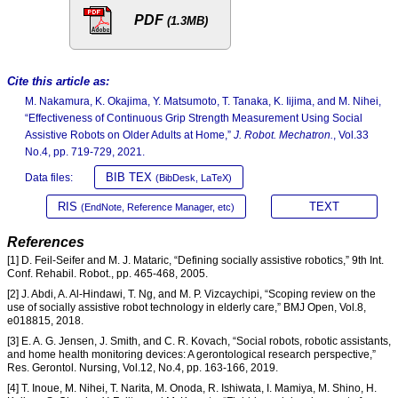
PDF
(1.3MB)
Cite this article as:
M. Nakamura, K. Okajima, Y. Matsumoto, T. Tanaka, K. Iijima, and M. Nihei,
“Effectiveness of Continuous Grip Strength Measurement Using Social
Assistive Robots on Older Adults at Home,”
J. Robot. Mechatron.
, Vol.33
No.4, pp. 719-729, 2021.
BIB TEX
Data files:
(BibDesk, LaTeX)
RIS
TEXT
(EndNote, Reference Manager, etc)
References
[1] D. Feil-Seifer and M. J. Mataric, “Defining socially assistive robotics,” 9th Int.
Conf. Rehabil. Robot., pp. 465-468, 2005.
[2] J. Abdi, A. Al-Hindawi, T. Ng, and M. P. Vizcaychipi, “Scoping review on the
use of socially assistive robot technology in elderly care,” BMJ Open, Vol.8,
e018815, 2018.
[3] E. A. G. Jensen, J. Smith, and C. R. Kovach, “Social robots, robotic assistants,
and home health monitoring devices: A gerontological research perspective,”
Res. Gerontol. Nursing, Vol.12, No.4, pp. 163-166, 2019.
[4] T. Inoue, M. Nihei, T. Narita, M. Onoda, R. Ishiwata, I. Mamiya, M. Shino, H.