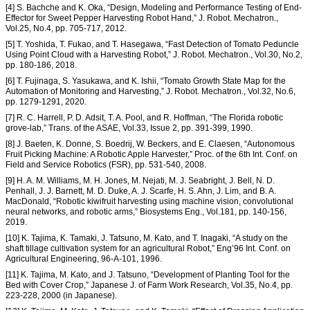
[4] S. Bachche and K. Oka, “Design, Modeling and Performance Testing of End-
Effector for Sweet Pepper Harvesting Robot Hand,” J. Robot. Mechatron.,
Vol.25, No.4, pp. 705-717, 2012.
[5] T. Yoshida, T. Fukao, and T. Hasegawa, “Fast Detection of Tomato Peduncle
Using Point Cloud with a Harvesting Robot,” J. Robot. Mechatron., Vol.30, No.2,
pp. 180-186, 2018.
[6] T. Fujinaga, S. Yasukawa, and K. Ishii, “Tomato Growth State Map for the
Automation of Monitoring and Harvesting,” J. Robot. Mechatron., Vol.32, No.6,
pp. 1279-1291, 2020.
[7] R. C. Harrell, P. D. Adsit, T. A. Pool, and R. Hoffman, “The Florida robotic
grove-lab,” Trans. of the ASAE, Vol.33, Issue 2, pp. 391-399, 1990.
[8] J. Baeten, K. Donne, S. Boedrij, W. Beckers, and E. Claesen, “Autonomous
Fruit Picking Machine: A Robotic Apple Harvester,” Proc. of the 6th Int. Conf. on
Field and Service Robotics (FSR), pp. 531-540, 2008.
[9] H. A. M. Williams, M. H. Jones, M. Nejati, M. J. Seabright, J. Bell, N. D.
Penhall, J. J. Barnett, M. D. Duke, A. J. Scarfe, H. S. Ahn, J. Lim, and B. A.
MacDonald, “Robotic kiwifruit harvesting using machine vision, convolutional
neural networks, and robotic arms,” Biosystems Eng., Vol.181, pp. 140-156,
2019.
[10] K. Tajima, K. Tamaki, J. Tatsuno, M. Kato, and T. Inagaki, “A study on the
shaft tillage cultivation system for an agricultural Robot,” Eng’96 Int. Conf. on
Agricultural Engineering, 96-A-101, 1996.
[11] K. Tajima, M. Kato, and J. Tatsuno, “Development of Planting Tool for the
Bed with Cover Crop,” Japanese J. of Farm Work Research, Vol.35, No.4, pp.
223-228, 2000 (in Japanese).