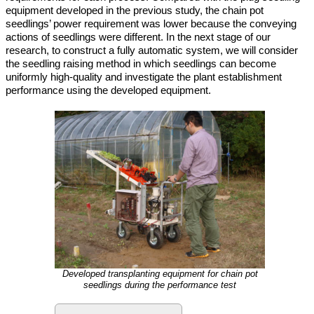
equipment developed in the previous study, the chain pot
seedlings’ power requirement was lower because the conveying
actions of seedlings were different. In the next stage of our
research, to construct a fully automatic system, we will consider
the seedling raising method in which seedlings can become
uniformly high-quality and investigate the plant establishment
performance using the developed equipment.
Developed transplanting equipment for chain pot
seedlings during the performance test