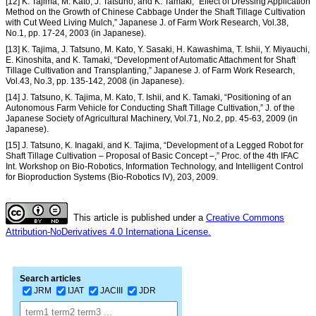
[12] K. Tajima, M. Kato, J. Tatsuno, and K. Tamaki, “Effect of Dressing Application
Method on the Growth of Chinese Cabbage Under the Shaft Tillage Cultivation
with Cut Weed Living Mulch,” Japanese J. of Farm Work Research, Vol.38,
No.1, pp. 17-24, 2003 (in Japanese).
[13] K. Tajima, J. Tatsuno, M. Kato, Y. Sasaki, H. Kawashima, T. Ishii, Y. Miyauchi,
E. Kinoshita, and K. Tamaki, “Development of Automatic Attachment for Shaft
Tillage Cultivation and Transplanting,” Japanese J. of Farm Work Research,
Vol.43, No.3, pp. 135-142, 2008 (in Japanese).
[14] J. Tatsuno, K. Tajima, M. Kato, T. Ishii, and K. Tamaki, “Positioning of an
Autonomous Farm Vehicle for Conducting Shaft Tillage Cultivation,” J. of the
Japanese Society of Agricultural Machinery, Vol.71, No.2, pp. 45-63, 2009 (in
Japanese).
[15] J. Tatsuno, K. Inagaki, and K. Tajima, “Development of a Legged Robot for
Shaft Tillage Cultivation – Proposal of Basic Concept –,” Proc. of the 4th IFAC
Int. Workshop on Bio-Robotics, Information Technology, and Intelligent Control
for Bioproduction Systems (Bio-Robotics IV), 203, 2009.
This article is published under a
Creative Commons
Attribution-NoDerivatives 4.0 Internationa License.
Search articles
JRM
IJAT
JACIII
JDR