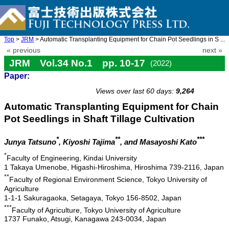
Top
>
JRM
> Automatic Transplanting Equipment for Chain Pot Seedlings in S ...
« previous
next »
JRM Vol.34 No.1 pp. 10-17
(2022)
Paper:
doi: 10.20965/jrm.2022.p0010
Views over last 60 days:
9,264
Automatic Transplanting Equipment for Chain
Pot Seedlings in Shaft Tillage Cultivation
*
**
***
Junya Tatsuno
, Kiyoshi Tajima
, and Masayoshi Kato
*
Faculty of Engineering, Kindai University
1 Takaya Umenobe, Higashi-Hiroshima, Hiroshima 739-2116, Japan
**
Faculty of Regional Environment Science, Tokyo University of
Agriculture
1-1-1 Sakuragaoka, Setagaya, Tokyo 156-8502, Japan
***
Faculty of Agriculture, Tokyo University of Agriculture
1737 Funako, Atsugi, Kanagawa 243-0034, Japan