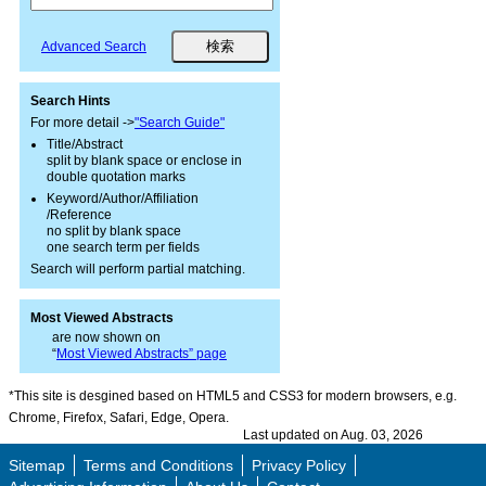
Advanced Search
Search Hints
For more detail ->
"Search Guide"
Title/Abstract
split by blank space or enclose in
double quotation marks
Keyword/Author/Affiliation
/Reference
no split by blank space
one search term per fields
Search will perform partial matching.
Most Viewed Abstracts
are now shown on
“
Most Viewed Abstracts” page
*This site is desgined based on HTML5 and CSS3 for modern browsers, e.g.
Chrome, Firefox, Safari, Edge, Opera.
Last updated on Aug. 03, 2026
Sitemap
Terms and Conditions
Privacy Policy