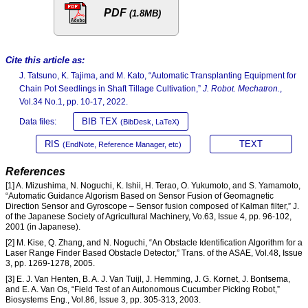
PDF
(1.8MB)
Cite this article as:
J. Tatsuno, K. Tajima, and M. Kato, “Automatic Transplanting Equipment for
Chain Pot Seedlings in Shaft Tillage Cultivation,”
J. Robot. Mechatron.
,
Vol.34 No.1, pp. 10-17, 2022.
BIB TEX
Data files:
(BibDesk, LaTeX)
RIS
TEXT
(EndNote, Reference Manager, etc)
References
[1] A. Mizushima, N. Noguchi, K. Ishii, H. Terao, O. Yukumoto, and S. Yamamoto,
“Automatic Guidance Algorism Based on Sensor Fusion of Geomagnetic
Direction Sensor and Gyroscope – Sensor fusion composed of Kalman filter,” J.
of the Japanese Society of Agricultural Machinery, Vo.63, Issue 4, pp. 96-102,
2001 (in Japanese).
[2] M. Kise, Q. Zhang, and N. Noguchi, “An Obstacle Identification Algorithm for a
Laser Range Finder Based Obstacle Detector,” Trans. of the ASAE, Vol.48, Issue
3, pp. 1269-1278, 2005.
[3] E. J. Van Henten, B. A. J. Van Tuijl, J. Hemming, J. G. Kornet, J. Bontsema,
and E. A. Van Os, “Field Test of an Autonomous Cucumber Picking Robot,”
Biosystems Eng., Vol.86, Issue 3, pp. 305-313, 2003.