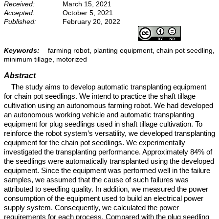
Received:
March 15, 2021
Accepted:
October 5, 2021
Published:
February 20, 2022
Keywords:
farming robot, planting equipment, chain pot seedling,
minimum tillage, motorized
Abstract
The study aims to develop automatic transplanting equipment
for chain pot seedlings. We intend to practice the shaft tillage
cultivation using an autonomous farming robot. We had developed
an autonomous working vehicle and automatic transplanting
equipment for plug seedlings used in shaft tillage cultivation. To
reinforce the robot system’s versatility, we developed transplanting
equipment for the chain pot seedlings. We experimentally
investigated the transplanting performance. Approximately 84% of
the seedlings were automatically transplanted using the developed
equipment. Since the equipment was performed well in the failure
samples, we assumed that the cause of such failures was
attributed to seedling quality. In addition, we measured the power
consumption of the equipment used to build an electrical power
supply system. Consequently, we calculated the power
requirements for each process. Compared with the plug seedling