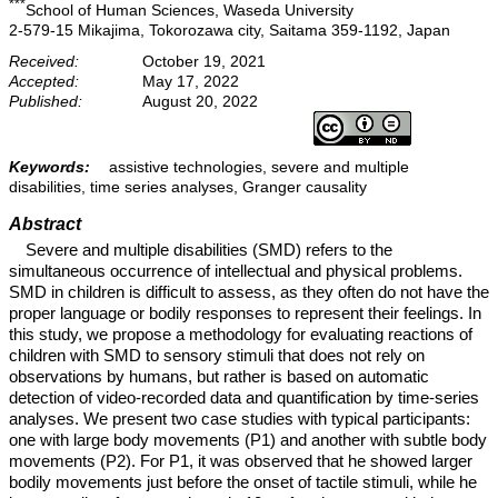
***
School of Human Sciences, Waseda University
2-579-15 Mikajima, Tokorozawa city, Saitama 359-1192, Japan
Received:
October 19, 2021
Accepted:
May 17, 2022
Published:
August 20, 2022
Keywords:
assistive technologies, severe and multiple
disabilities, time series analyses, Granger causality
Abstract
Severe and multiple disabilities (SMD) refers to the
simultaneous occurrence of intellectual and physical problems.
SMD in children is difficult to assess, as they often do not have the
proper language or bodily responses to represent their feelings. In
this study, we propose a methodology for evaluating reactions of
children with SMD to sensory stimuli that does not rely on
observations by humans, but rather is based on automatic
detection of video-recorded data and quantification by time-series
analyses. We present two case studies with typical participants:
one with large body movements (P1) and another with subtle body
movements (P2). For P1, it was observed that he showed larger
bodily movements just before the onset of tactile stimuli, while he