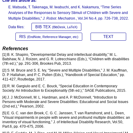
Cite this article as:
E. Matsuda, T. Takenaga, M. Iwabuchi, and K. Nakamura, “Time Series
Analyses of the Responses to Sensory Stimuli of Children with Severe and
Multiple Disabilities,”
J. Robot. Mechatron.
, Vol.34 No.4, pp. 726-738, 2022.
BIB TEX
Data files:
(BibDesk, LaTeX)
RIS
TEXT
(EndNote, Reference Manager, etc)
References
[1] B. K. Shapiro, “Developmental Delay and intellectual disability,” M. L.
Batshaw, N. J. Roizen, and G. R. Lotrecchiano (Eds.), “Children with disabilities
(7th ed.),” pp. 291-306, Brookes Pub, 2013.
[2] S. M. Bruce and S. E. Ivy, “Severe and Multiple Disabilities,” J. M. Kauffman,
D. P. Hallahan, and P. C. Pullen (Eds.), “Handbook of Special Education,” pp.
411-427, Routledge, 2017.
[3] R. M. Gargiulo and E. C. Bouck, “Special Education in Contemporary
Society: An Introduction to Exceptionality (5th ed.),” SAGE Publications, 2015.
[4] J. J. McDonnell, M. L. Hardman, and A. P. McDonnell, “Introduction to
Persons with Moderate and Severe Disabilities: Educational and Social Issues
(2nd ed.),” Pearson, 2002.
[5] E. G. C. van den Broek, C. G. C. Janssen, T. van Ramshorst, and L. Deen,
“Visual impairments in people with severe and profound multiple disabilities: an
inventory of visual functioning,” J. of Intellectual Disability Research, Vol.50,
Part.6, pp. 470-475, 2006.