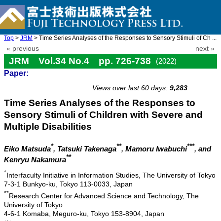
Top
>
JRM
> Time Series Analyses of the Responses to Sensory Stimuli of Ch ...
« previous
next »
JRM Vol.34 No.4 pp. 726-738
(2022)
Paper:
doi: 10.20965/jrm.2022.p0726
Views over last 60 days:
9,283
Time Series Analyses of the Responses to
Sensory Stimuli of Children with Severe and
Multiple Disabilities
*
**
***
Eiko Matsuda
, Tatsuki Takenaga
, Mamoru Iwabuchi
, and
**
Kenryu Nakamura
*
Interfaculty Initiative in Information Studies, The University of Tokyo
7-3-1 Bunkyo-ku, Tokyo 113-0033, Japan
**
Research Center for Advanced Science and Technology, The
University of Tokyo
4-6-1 Komaba, Meguro-ku, Tokyo 153-8904, Japan