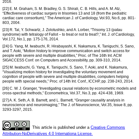
2016.
[22] E. M. Graham, S. M. Bradley, G. S. Shirali, C. B. Hills, and A. M. Atz,
“Effectiveness of cardiac surgery in trisomies 13 and 18 (from the pediatric
cardiac care consortium),” The American J. of Cardiology, Vol.93, No.6, pp. 801-
803, 2004.
[23] R. Tal, Y. Schwartz, J. Zolotushko, and A. Lorber, “Trisomy 13 (patau
syndrome) with tetralogy of Fallot – to treat or not to treat?,” Int. J. of Cardiology,
Vol.172, No.1, pp. 175-176, 2014.
[24] G. Yang, M. Iwabuchi, R. Hirabayashi, K. Nakamura, K. Taniguchi, S. Sano,
and T. Aoki, “Motion history to improve communication and switch access for
people with severe and multiple disabilities,” Proc. of The 16th Int. ACM
SIGACCESS Conf. on Computers and Accessibility, pp. 309-310, 2014.
[25] M. Iwabuchi, G. Yang, K. Taniguchi, S. Sano, T. Aoki, and K. Nakamura,
“Visualizing motion history for investigating the voluntary movement and
cognition of people with severe and multiple disabilities, computers helping
people with special needs,” Proc. of 14th Int. Conf., ICCHP, pp. 238-243, 2014.
[26] C. W. J. Granger, “Investigating causal relations by econometric models and
cross-spectral methods,” Econometrica, Vol.37, No.3, pp. 424-438, 1969.
[27] A. K. Seth, A. B. Barrett, and L. Barnett, “Granger causality analysis in
neuroscience and neuroimaging,” The J. of Neuroscience, Vol.35, Issue 8, pp.
3293-3297, 2015.
This article is published under a
Creative Commons
Attribution-NoDerivatives 4.0 Internationa License.