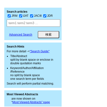
Search articles
JRM
IJAT
JACIII
JDR
Advanced Search
Search Hints
For more detail ->
"Search Guide"
Title/Abstract
split by blank space or enclose in
double quotation marks
Keyword/Author/Affiliation
/Reference
no split by blank space
one search term per fields
Search will perform partial matching.
Most Viewed Abstracts
are now shown on
“
Most Viewed Abstracts” page