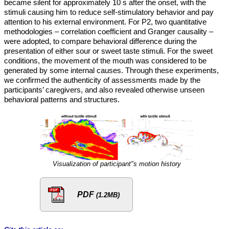
became silent for approximately 10 s after the onset, with the
stimuli causing him to reduce self-stimulatory behavior and pay
attention to his external environment. For P2, two quantitative
methodologies – correlation coefficient and Granger causality –
were adopted, to compare behavioral difference during the
presentation of either sour or sweet taste stimuli. For the sweet
conditions, the movement of the mouth was considered to be
generated by some internal causes. Through these experiments,
we confirmed the authenticity of assessments made by the
participants’ caregivers, and also revealed otherwise unseen
behavioral patterns and structures.
Visualization of participant"s motion history
PDF
(1.2MB)