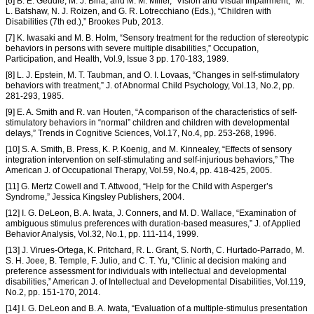
[6] B. E. Geddie, M. J. Bina, and M. M. Miller, “Vision and Visual Impairment,” M.
L. Batshaw, N. J. Roizen, and G. R. Lotrecchiano (Eds.), “Children with
Disabilities (7th ed.),” Brookes Pub, 2013.
[7] K. Iwasaki and M. B. Holm, “Sensory treatment for the reduction of stereotypic
behaviors in persons with severe multiple disabilities,” Occupation,
Participation, and Health, Vol.9, Issue 3 pp. 170-183, 1989.
[8] L. J. Epstein, M. T. Taubman, and O. I. Lovaas, “Changes in self-stimulatory
behaviors with treatment,” J. of Abnormal Child Psychology, Vol.13, No.2, pp.
281-293, 1985.
[9] E. A. Smith and R. van Houten, “A comparison of the characteristics of self-
stimulatory behaviors in “normal” children and children with developmental
delays,” Trends in Cognitive Sciences, Vol.17, No.4, pp. 253-268, 1996.
[10] S. A. Smith, B. Press, K. P. Koenig, and M. Kinnealey, “Effects of sensory
integration intervention on self-stimulating and self-injurious behaviors,” The
American J. of Occupational Therapy, Vol.59, No.4, pp. 418-425, 2005.
[11] G. Mertz Cowell and T. Attwood, “Help for the Child with Asperger’s
Syndrome,” Jessica Kingsley Publishers, 2004.
[12] I. G. DeLeon, B. A. Iwata, J. Conners, and M. D. Wallace, “Examination of
ambiguous stimulus preferences with duration-based measures,” J. of Applied
Behavior Analysis, Vol.32, No.1, pp. 111-114, 1999.
[13] J. Virues-Ortega, K. Pritchard, R. L. Grant, S. North, C. Hurtado-Parrado, M.
S. H. Joee, B. Temple, F. Julio, and C. T. Yu, “Clinic al decision making and
preference assessment for individuals with intellectual and developmental
disabilities,” American J. of Intellectual and Developmental Disabilities, Vol.119,
No.2, pp. 151-170, 2014.
[14] I. G. DeLeon and B. A. Iwata, “Evaluation of a multiple-stimulus presentation