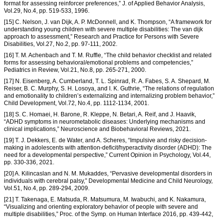
format for assessing reinforcer preferences,” J. of Applied Behavior Analysis,
Vol.29, No.4, pp. 519-533, 1996.
[15] C. Nelson, J. van Dijk, A. P. McDonnell, and K. Thompson, “A framework for
understanding young children with severe multiple disabilities: The van dijk
approach to assessment,” Research and Practice for Persons with Severe
Disabilities, Vol.27, No.2, pp. 97-111, 2002.
[16] T. M. Achenbach and T. M. Ruffle, “The child behavior checklist and related
forms for assessing behavioral/emotional problems and competencies,”
Pediatrics in Review, Vol.21, No.8, pp. 265-271, 2000.
[17] N. Eisenberg, A. Cumberland, T. L. Spinrad, R. A. Fabes, S. A. Shepard, M.
Reiser, B. C. Murphy, S. H. Losoya, and I. K. Guthrie, “The relations of regulation
and emotionality to children’s externalizing and internalizing problem behavior,”
Child Development, Vol.72, No.4, pp. 1112-1134, 2001.
[18] S. C. Homaei, H. Barone, R. Kleppe, N. Betari, A. Reif, and J. Haavik,
“ADHD symptoms in neurometabolic diseases: Underlying mechanisms and
clinical implications,” Neuroscience and Biobehavioral Reviews, 2021.
[19] T. J. Dekkers, E. de Water, and A. Scheres, “Impulsive and risky decision-
making in adolescents with attention-deficit/hyperactivity disorder (ADHD): The
need for a developmental perspective,” Current Opinion in Psychology, Vol.44,
pp. 330-336, 2021.
[20] A. Kilincaslan and N. M. Mukaddes, “Pervasive developmental disorders in
individuals with cerebral palsy,” Developmental Medicine and Child Neurology,
Vol.51, No.4, pp. 289-294, 2009.
[21] T. Takenaga, E. Matsuda, R. Matsumura, M. Iwabuchi, and K. Nakamura,
“Visualizing and orienting exploratory behavior of people with severe and
multiple disabilities,” Proc. of the Symp. on Human Interface 2016, pp. 439-442,