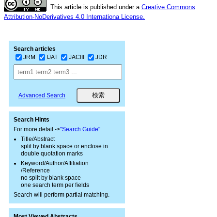
This article is published under a
Creative Commons
Attribution-NoDerivatives 4.0 Internationa License.
Search articles
JRM
IJAT
JACIII
JDR
Advanced Search
Search Hints
For more detail ->
"Search Guide"
Title/Abstract
split by blank space or enclose in
double quotation marks
Keyword/Author/Affiliation
/Reference
no split by blank space
one search term per fields
Search will perform partial matching.
Most Viewed Abstracts