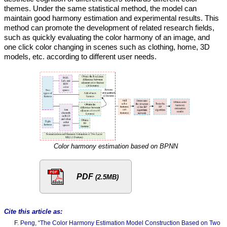
themes. Under the same statistical method, the model can
maintain good harmony estimation and experimental results. This
method can promote the development of related research fields,
such as quickly evaluating the color harmony of an image, and
one click color changing in scenes such as clothing, home, 3D
models, etc. according to different user needs.
Color harmony estimation based on BPNN
PDF
(2.5MB)
Cite this article as:
F. Peng, “The Color Harmony Estimation Model Construction Based on Two