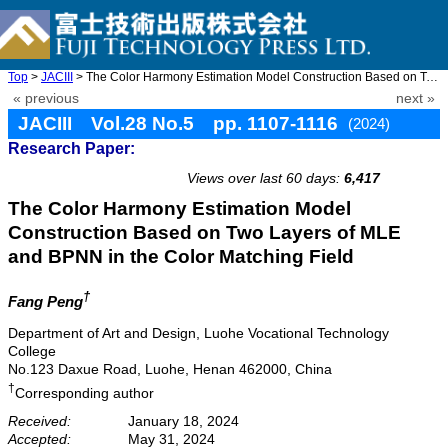
Top
>
JACIII
> The Color Harmony Estimation Model Construction Based on Two L ...
« previous
next »
JACIII Vol.28 No.5 pp. 1107-1116
(2024)
Research Paper:
doi: 10.20965/jaciii.2024.p1107
Views over last 60 days:
6,417
The Color Harmony Estimation Model
Construction Based on Two Layers of MLE
and BPNN in the Color Matching Field
†
Fang Peng
Department of Art and Design, Luohe Vocational Technology
College
No.123 Daxue Road, Luohe, Henan 462000, China
†
Corresponding author
Received:
January 18, 2024
Accepted:
May 31, 2024