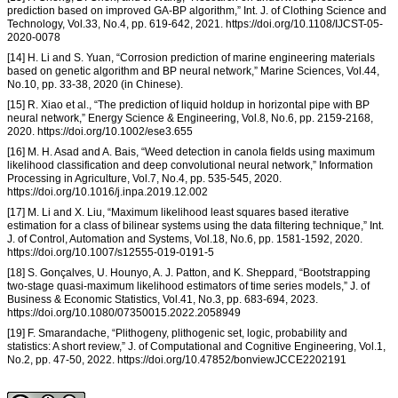
prediction based on improved GA-BP algorithm,” Int. J. of Clothing Science and
Technology, Vol.33, No.4, pp. 619-642, 2021. https://doi.org/10.1108/IJCST-05-
2020-0078
[14] H. Li and S. Yuan, “Corrosion prediction of marine engineering materials
based on genetic algorithm and BP neural network,” Marine Sciences, Vol.44,
No.10, pp. 33-38, 2020 (in Chinese).
[15] R. Xiao et al., “The prediction of liquid holdup in horizontal pipe with BP
neural network,” Energy Science & Engineering, Vol.8, No.6, pp. 2159-2168,
2020. https://doi.org/10.1002/ese3.655
[16] M. H. Asad and A. Bais, “Weed detection in canola fields using maximum
likelihood classification and deep convolutional neural network,” Information
Processing in Agriculture, Vol.7, No.4, pp. 535-545, 2020.
https://doi.org/10.1016/j.inpa.2019.12.002
[17] M. Li and X. Liu, “Maximum likelihood least squares based iterative
estimation for a class of bilinear systems using the data filtering technique,” Int.
J. of Control, Automation and Systems, Vol.18, No.6, pp. 1581-1592, 2020.
https://doi.org/10.1007/s12555-019-0191-5
[18] S. Gonçalves, U. Hounyo, A. J. Patton, and K. Sheppard, “Bootstrapping
two-stage quasi-maximum likelihood estimators of time series models,” J. of
Business & Economic Statistics, Vol.41, No.3, pp. 683-694, 2023.
https://doi.org/10.1080/07350015.2022.2058949
[19] F. Smarandache, “Plithogeny, plithogenic set, logic, probability and
statistics: A short review,” J. of Computational and Cognitive Engineering, Vol.1,
No.2, pp. 47-50, 2022. https://doi.org/10.47852/bonviewJCCE2202191