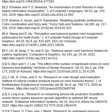
https://doi.org/10.1364/JOSAA.477183
[6] S. Einakian and T. S. Newman, “An examination of color theories in map-
based information visualization,” J. of Computer Languages, Vol.51, pp. 143-
153, 2019. https://doi.org/10.1016/j.cola.2018.12.003
[7] P. Shamoi, A. Inoue, and H. Kawanaka, “Modeling aesthetic preferences:
Color coordination and fuzzy sets,” Fuzzy Sets and Systems, Vol.395, pp. 217-
234, 2019. https://doi.org/10.1016/j.fss.2019.02.014
[8] H. Wang and R. Hu, “Perception and harmony guided color assignment
optimization for multi-charts,” J. of Computer-Aided Design & Computer
Graphics, Vol.33, No.6, pp. 815-825, 2021 (in Chinese).
https://doi.org/10.3724/SP.J.1089.2021.18639
[9] Y. Lin, W. Zeng, Y. Ye, and H. Qu, “Saliency-aware color harmony models for
outdoor signboard,” Computers & Graphics, Vol.105, pp. 25-35, 2022.
https://doi.org/10.1016/j.cag.2022.04.012
[10] S. Won and Y. J. Lee, “The effect of the number of signboard colors on color
harmony and legibility,” Archives of Design Research, Vol.33, No.4, pp. 159-
173, 2020 (in Korean). https://doi.org/10.15187/adr.2020.11.33.4.159
[11] J. He, D. Chen, and S. Yu, “Research on color design and evaluation
method of cultural creative products based on color harmony theory,” J. of
Northwestern Polytechnical University, Vol.38, No.4, pp. 766-773, 2020 (in
Chinese). https://doi.org/10.1051/jnwpu/20203840766
[12] X. Ling et al., “Research on remaining service life prediction of platform
screen doors system based on genetic algorithm to optimise BP neural
network,” Enterprise Information Systems, Vol.16, Nos.8-9, Article No.1864478,
2022. https://doi.org/10.1080/17517575.2020.1864478
[13] P. Cheng, D. Chen, and J. Wang, “Research on underwear pressure