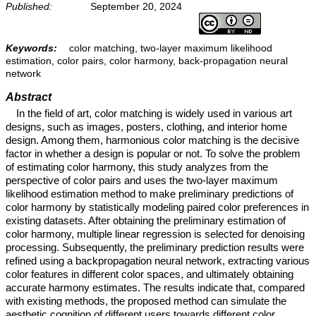
Published:
September 20, 2024
Keywords:
color matching, two-layer maximum likelihood
estimation, color pairs, color harmony, back-propagation neural
network
Abstract
In the field of art, color matching is widely used in various art
designs, such as images, posters, clothing, and interior home
design. Among them, harmonious color matching is the decisive
factor in whether a design is popular or not. To solve the problem
of estimating color harmony, this study analyzes from the
perspective of color pairs and uses the two-layer maximum
likelihood estimation method to make preliminary predictions of
color harmony by statistically modeling paired color preferences in
existing datasets. After obtaining the preliminary estimation of
color harmony, multiple linear regression is selected for denoising
processing. Subsequently, the preliminary prediction results were
refined using a backpropagation neural network, extracting various
color features in different color spaces, and ultimately obtaining
accurate harmony estimates. The results indicate that, compared
with existing methods, the proposed method can simulate the
aesthetic cognition of different users towards different color