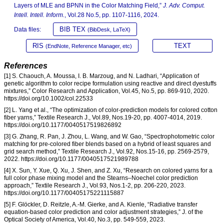
Layers of MLE and BPNN in the Color Matching Field,”
J. Adv. Comput.
Intell. Intell. Inform.
, Vol.28 No.5, pp. 1107-1116, 2024.
BIB TEX
Data files:
(BibDesk, LaTeX)
RIS
TEXT
(EndNote, Reference Manager, etc)
References
[1] S. Chaouch, A. Moussa, I. B. Marzoug, and N. Ladhari, “Application of
genetic algorithm to color recipe formulation using reactive and direct dyestuffs
mixtures,” Color Research and Application, Vol.45, No.5, pp. 869-910, 2020.
https://doi.org/10.1002/col.22533
[2] L. Yang et al., “The optimization of color-prediction models for colored cotton
fiber yarns,” Textile Research J., Vol.89, Nos.19-20, pp. 4007-4014, 2019.
https://doi.org/10.1177/0040517519826892
[3] G. Zhang, R. Pan, J. Zhou, L. Wang, and W. Gao, “Spectrophotometric color
matching for pre-colored fiber blends based on a hybrid of least squares and
grid search method,” Textile Research J., Vol.92, Nos.15-16, pp. 2569-2579,
2022. https://doi.org/10.1177/0040517521989788
[4] X. Sun, Y. Xue, Q. Xu, J. Shen, and Z. Xu, “Research on colored yarns for a
full color phase mixing model and the Stearns–Noechel color prediction
approach,” Textile Research J., Vol.93, Nos.1-2, pp. 206-220, 2023.
https://doi.org/10.1177/00405175221115887
[5] F. Glöckler, D. Reitzle, A.-M. Gierke, and A. Kienle, “Radiative transfer
equation-based color prediction and color adjustment strategies,” J. of the
Optical Society of America, Vol.40, No.3, pp. 549-559, 2023.