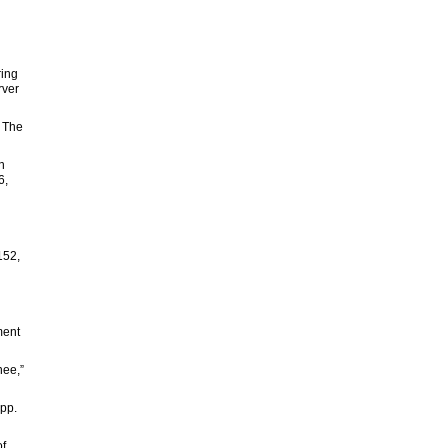
ring
rver
” The
n
6,
152,
ment
nee,”
 pp.
of