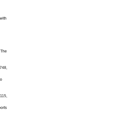
with
 The
-748,
to
1115,
ports