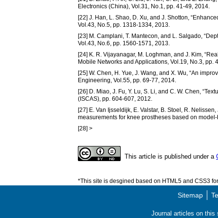
Electronics (China), Vol.31, No.1, pp. 41-49, 2014.
[22] J. Han, L. Shao, D. Xu, and J. Shotton, “Enhance
Vol.43, No.5, pp. 1318-1334, 2013.
[23] M. Camplani, T. Mantecon, and L. Salgado, “Depth
Vol.43, No.6, pp. 1560-1571, 2013.
[24] K. R. Vijayanagar, M. Loghman, and J. Kim, “Real
Mobile Networks and Applications, Vol.19, No.3, pp. 
[25] W. Chen, H. Yue, J. Wang, and X. Wu, “An improv
Engineering, Vol.55, pp. 69-77, 2014.
[26] D. Miao, J. Fu, Y. Lu, S. Li, and C. W. Chen, “Tex
(ISCAS), pp. 604-607, 2012.
[27] E. Van Ijsseldijk, E. Valstar, B. Stoel, R. Neliss
measurements for knee prostheses based on model-ba
[28] >
This article is published under a
*This site is desgined based on HTML5 and CSS3 for 
Sitemap
Te
Journal articles on thi