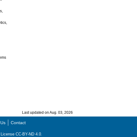
s,
tics,
tems
Last updated on Aug. 03, 2026
 Us
Contact
ns License CC-BY-ND 4.0.