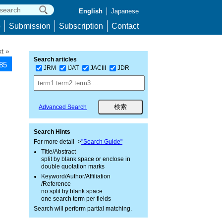
English
Japanese
p
Submission
Subscription
Contact
t »
Search articles
385
JRM
IJAT
JACIII
JDR
Advanced Search
Search Hints
For more detail ->
"Search Guide"
Title/Abstract
split by blank space or enclose in
double quotation marks
Keyword/Author/Affiliation
/Reference
no split by blank space
one search term per fields
Search will perform partial matching.