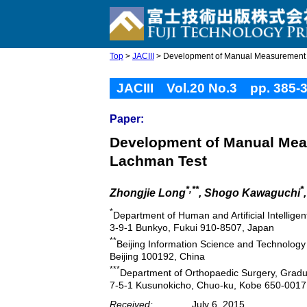
Top
>
JACIII
> Development of Manual Measurement Sy
JACIII Vol.20 No.3 pp. 385-
Paper:
Development of Manual Meas
Lachman Test
*,**
*
Zhongjie Long
, Shogo Kawaguchi
*
Department of Human and Artificial Intellige
3-9-1 Bunkyo, Fukui 910-8507, Japan
**
Beijing Information Science and Technology 
Beijing 100192, China
***
Department of Orthopaedic Surgery, Gradua
7-5-1 Kusunokicho, Chuo-ku, Kobe 650-0017
Received:
July 6, 2015