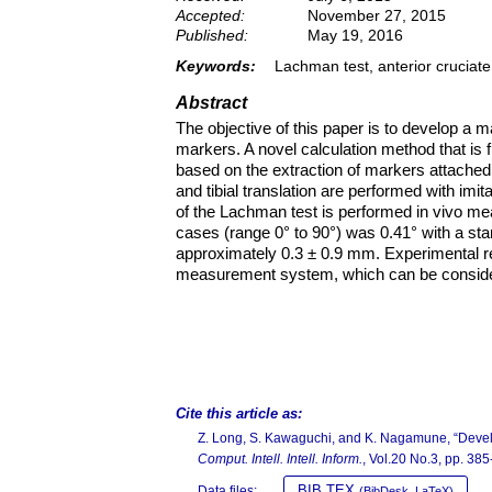
Accepted:
November 27, 2015
Published:
May 19, 2016
Keywords:
Lachman test, anterior crucia
Abstract
The objective of this paper is to develop 
markers. A novel calculation method that is f
based on the extraction of markers attached
and tibial translation are performed with imi
of the Lachman test is performed in vivo m
cases (range 0° to 90°) was 0.41° with a stan
approximately 0.3 ± 0.9 mm. Experimental r
measurement system, which can be considered
Cite this article as:
Z. Long, S. Kawaguchi, and K. Nagamune, “Deve
Comput. Intell. Intell. Inform.
, Vol.20 No.3, pp. 38
BIB TEX
Data files:
(BibDesk, LaTeX)