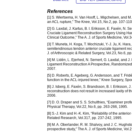
References
[1] S. Wiertsema, H. Van Hooff, L. Migchelsen, and M. 
an ACL rupture,” The Knee, Vol.15, No.2, pp. 107-110
[2] G. Laxdal, J. Kartus, B. I. Eriksson, E. Faxén, N. 
Cruciate Ligament Reconstruction Surgery Using Ha
Clinical Outcome,” The A. J. of Sports Medicine, Vol.
[3] T. Muneta, H. Koga, T. Mochizuki, Y.-J. Ju, K. Hara
semitendinosus tendon anterior cruciate ligament re
J. of Arthroscopic & Related Surgery, Vol.23, No.6, p
[4] M. Lidén, L. Ejerhed, N. Sernert, G. Laxdal, and J
Ligament Reconstruction A Prospective, Randomized S
2007.
[5] D. Roberts, E. Ageberg, G. Andersson, and T. Fridé
function in the ACL-injured knee,” Knee Surgery, Spor
[6] J. Isberg, E. Faxén, S. Brandsson, B. I. Eriksson, 
reconstruction does not result in increased laxity of
2006.
[7] D. O. Draper and S. S. Schulthies, “Examiner prof
Physical Therapy, Vol.22, No.6, pp. 263-266, 1995.
[8] S.-J. Kim and H.-K. Kim, “Reliability of the anterio
Related Research, Vol.317, pp. 237-242, 1995.
[9] M. A. Oberlander, R. M. Shalvoy, and J. C. Hughs
prospective study,” The A. J. of Sports Medicine, Vol.