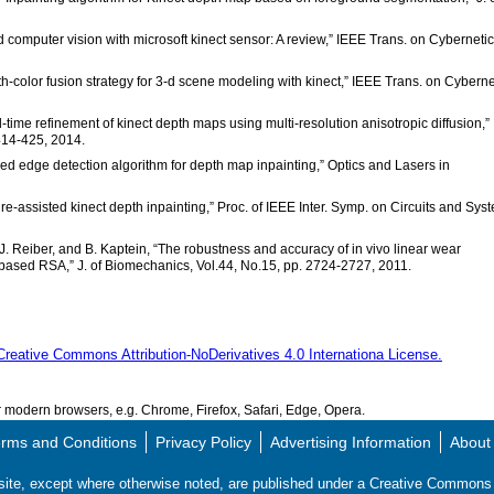
d computer vision with microsoft kinect sensor: A review,” IEEE Trans. on Cybernetic
-color fusion strategy for 3-d scene modeling with kinect,” IEEE Trans. on Cyberne
-time refinement of kinect depth maps using multi-resolution anisotropic diffusion,”
414-425, 2014.
ed edge detection algorithm for depth map inpainting,” Optics and Lasers in
ture-assisted kinect depth inpainting,” Proc. of IEEE Inter. Symp. on Circuits and Sys
en, J. Reiber, and B. Kaptein, “The robustness and accuracy of in vivo linear wear
sed RSA,” J. of Biomechanics, Vol.44, No.15, pp. 2724-2727, 2011.
Creative Commons Attribution-NoDerivatives 4.0 Internationa License.
modern browsers, e.g. Chrome, Firefox, Safari, Edge, Opera.
rms and Conditions
Privacy Policy
Advertising Information
About
s site, except where otherwise noted, are published under a Creative Commo