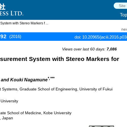
To
stem with Stereo Markers f ...
nex
392
(2016)
doi: 10.20965/jaciii.2016.p0
Views over last 60 days:
7,086
urement System with Stereo Markers for
*,***
, and Kouki Nagamune
nt Systems, Graduate School of Engineering, University of Fukui
University
te School of Medicine, Kobe University
, Japan