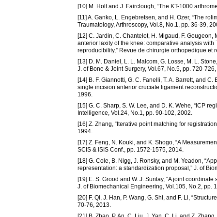
[10] M. Holt and J. Fairclough, “The KT-1000 arthromet
[11] A. Ganko, L. Engebretsen, and H. Ozer, “The rol
Traumatology, Arthroscopy, Vol.8, No.1, pp. 36-39, 20
[12] C. Jardin, C. Chantelot, H. Migaud, F. Gougeon,
anterior laxity of the knee: comparative analysis with
reproducibility,” Revue de chirurgie orthopedique et 
[13] D. M. Daniel, L. L. Malcom, G. Losse, M. L. Ston
J. of Bone & Joint Surgery, Vol.67, No.5, pp. 720-726,
[14] B. F. Giannotti, G. C. Fanelli, T. A. Barrett, an
single incision anterior cruciate ligament reconstruct
1996.
[15] G. C. Sharp, S. W. Lee, and D. K. Wehe, “ICP reg
Intelligence, Vol.24, No.1, pp. 90-102, 2002.
[16] Z. Zhang, “Iterative point matching for registratio
1994.
[17] Z. Feng, N. Kouki, and K. Shogo, “A Measuremen
SCIS & ISIS Conf., pp. 1572-1575, 2014.
[18] G. Cole, B. Nigg, J. Ronsky, and M. Yeadon, “App
representation: a standardization proposal,” J. of B
[19] E. S. Grood and W. J. Suntay, “A joint coordinate 
J. of Biomechanical Engineering, Vol.105, No.2, pp. 
[20] F. Qi, J. Han, P. Wang, G. Shi, and F. Li, “Struct
70-76, 2013.
[21] B. Zhao, P. An, C. Liu, J. Yan, C. Li, and Z. Zha