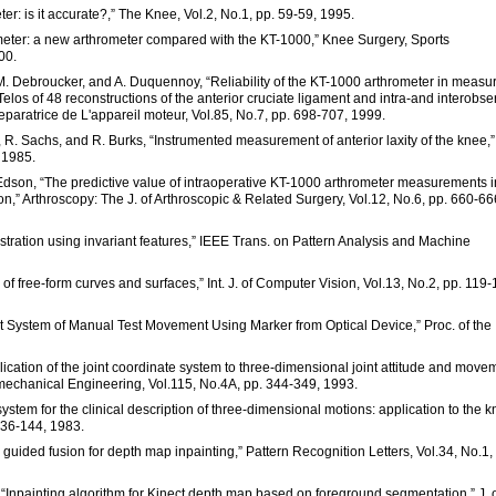
er: is it accurate?,” The Knee, Vol.2, No.1, pp. 59-59, 1995.
imeter: a new arthrometer compared with the KT-1000,” Knee Surgery, Sports
00.
 M. Debroucker, and A. Duquennoy, “Reliability of the KT-1000 arthrometer in measu
 Telos of 48 reconstructions of the anterior cruciate ligament and intra-and interobse
reparatrice de L'appareil moteur, Vol.85, No.7, pp. 698-707, 1999.
e, R. Sachs, and R. Burks, “Instrumented measurement of anterior laxity of the knee,
 1985.
d C. Edson, “The predictive value of intraoperative KT-1000 arthrometer measurements i
ion,” Arthroscopy: The J. of Arthroscopic & Related Surgery, Vol.12, No.6, pp. 660-66
istration using invariant features,” IEEE Trans. on Pattern Analysis and Machine
n of free-form curves and surfaces,” Int. J. of Computer Vision, Vol.13, No.2, pp. 119-
t System of Manual Test Movement Using Marker from Optical Device,” Proc. of the
lication of the joint coordinate system to three-dimensional joint attitude and move
iomechanical Engineering, Vol.115, No.4A, pp. 344-349, 1993.
system for the clinical description of three-dimensional motions: application to the k
136-144, 1983.
ure guided fusion for depth map inpainting,” Pattern Recognition Letters, Vol.34, No.1,
ng, “Inpainting algorithm for Kinect depth map based on foreground segmentation,” J. 