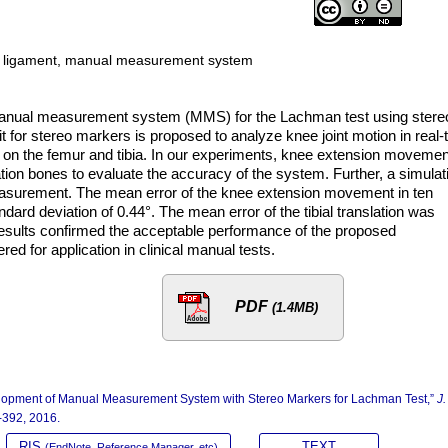
te ligament, manual measurement system
a manual measurement system (MMS) for the Lachman test using stere
it for stereo markers is proposed to analyze knee joint motion in real-
 on the femur and tibia. In our experiments, knee extension movemen
tation bones to evaluate the accuracy of the system. Further, a simulat
easurement. The mean error of the knee extension movement in ten
dard deviation of 0.44°. The mean error of the tibial translation was
esults confirmed the acceptable performance of the proposed
 for application in clinical manual tests.
PDF
(1.4MB)
lopment of Manual Measurement System with Stereo Markers for Lachman Test,”
J.
5-392, 2016.
RIS
TEXT
(EndNote, Reference Manager, etc)