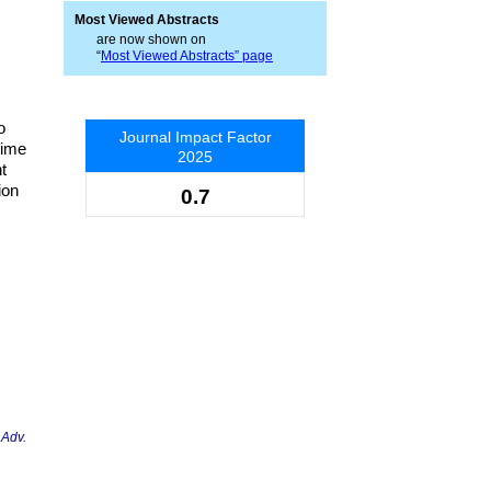
Most Viewed Abstracts
are now shown on
“
Most Viewed Abstracts” page
o
Journal Impact Factor
time
2025
t
ion
0.7
 Adv.