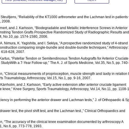
Steultjens, “Reliability of the KT1000 arthrometer and the Lachman test in patients 
, 2008.
Sernert, and J. Karlsson, “Biodegradable and Metallic Interference Screws in Anterior
mstring Tendon Grafts Prospective Randomized Study of Radiographic Results and
34, No.10, pp. 1574-1580, 2006.
, A. Nimura, K. Yagishita, and I. Sekiya, “A prospective randomized study of 4-strand
construction comparing single-bundle and double-bundle techniques,” Arthroscopy:
p. 618-628, 2007.
. Kartus, “Patellar Tendon or Semitendinosus Tendon Autografts for Anterior Cruciate
tudyWith a 7-Year Follow-up,” The A. J. of Sports Medicine, Vol.35, No.5, pp. 740
n, “Clinical measurements of proprioception, muscle strength and laxity in relation 
ts Traumatology, Arthroscopy, Vol.15, No.1, pp. 9-16, 2007.
J. Kärrholm, and J. Karlsson, “Early active extension after anterior cruciate ligament
 the knee,” Knee Surgery, Sports Traumatology, Arthroscopy, Vol.14, No.11, pp. 1108-
iciency in performing the anterior drawer and Lachman tests,” J. of Orthopaedic & S
r drawer test, the pivot shift test, and the Lachman test.,” Clinical Orthopaedics and
ton, “The accuracy of the clinical knee examination documented by arthroscopy A
21, No.6, pp. 773-778, 1993.