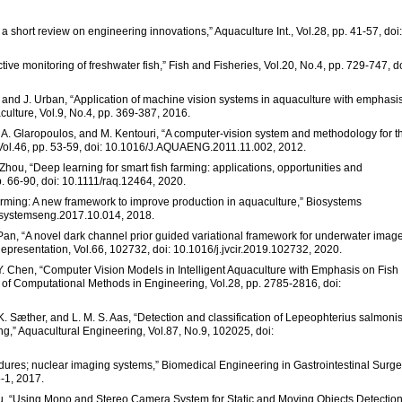
 a short review on engineering innovations,” Aquaculture Int., Vol.28, pp. 41-57, doi:
fective monitoring of freshwater fish,” Fish and Fisheries, Vol.20, No.4, pp. 729-747, do
a, and J. Urban, “Application of machine vision systems in aquaculture with emphasi
aculture, Vol.9, No.4, pp. 369-387, 2016.
u, A. Glaropoulos, and M. Kentouri, “A computer-vision system and methodology for t
, Vol.46, pp. 53-59, doi: 10.1016/J.AQUAENG.2011.11.002, 2012.
 Zhou, “Deep learning for smart fish farming: applications, opportunities and
p. 66-90, doi: 10.1111/raq.12464, 2020.
sh farming: A new framework to improve production in aquaculture,” Biosystems
iosystemseng.2017.10.014, 2018.
 Pan, “A novel dark channel prior guided variational framework for underwater imag
epresentation, Vol.66, 102732, doi: 10.1016/j.jvcir.2019.102732, 2020.
nd Y. Chen, “Computer Vision Models in Intelligent Aquaculture with Emphasis on Fish
 of Computational Methods in Engineering, Vol.28, pp. 2785-2816, doi:
, K. Sæther, and L. M. S. Aas, “Detection and classification of Lepeophterius salmoni
g,” Aquacultural Engineering, Vol.87, No.9, 102025, doi:
dures; nuclear imaging systems,” Biomedical Engineering in Gastrointestinal Surge
-1, 2017.
bu, “Using Mono and Stereo Camera System for Static and Moving Objects Detection