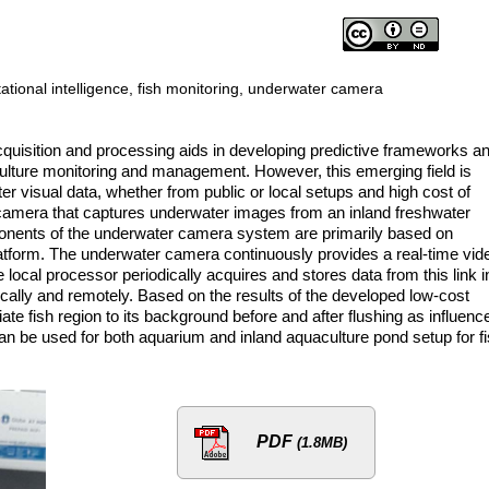
tional intelligence, fish monitoring, underwater camera
quisition and processing aids in developing predictive frameworks a
culture monitoring and management. However, this emerging field is
er visual data, whether from public or local setups and high cost of
 camera that captures underwater images from an inland freshwater
nents of the underwater camera system are primarily based on
tform. The underwater camera continuously provides a real-time vid
local processor periodically acquires and stores data from this link i
cally and remotely. Based on the results of the developed low-cost
ate fish region to its background before and after flushing as influenc
an be used for both aquarium and inland aquaculture pond setup for f
PDF
(1.8MB)