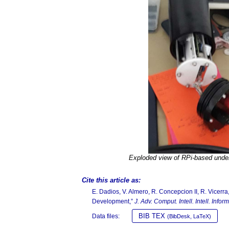
Exploded view of RPi-based unde
Cite this article as:
E. Dadios, V. Almero, R. Concepcion II, R. Vice
Development,”
J. Adv. Comput. Intell. Intell. Inform
BIB TEX
Data files:
(BibDesk, LaTeX)