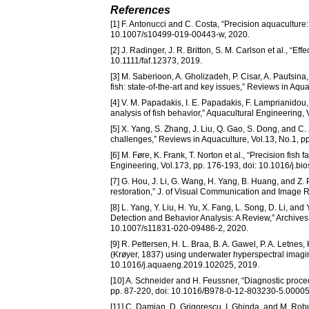
References
[1] F. Antonucci and C. Costa, “Precision aquaculture:
10.1007/s10499-019-00443-w, 2020.
[2] J. Radinger, J. R. Britton, S. M. Carlson et al., “Ef
10.1111/faf.12373, 2019.
[3] M. Saberioon, A. Gholizadeh, P. Cisar, A. Pautsin
fish: state-of-the-art and key issues,” Reviews in Aqu
[4] V. M. Papadakis, I. E. Papadakis, F. Lamprianido
analysis of fish behavior,” Aquacultural Engineering
[5] X. Yang, S. Zhang, J. Liu, Q. Gao, S. Dong, and C.
challenges,” Reviews in Aquaculture, Vol.13, No.1, p
[6] M. Føre, K. Frank, T. Norton et al., “Precision fi
Engineering, Vol.173, pp. 176-193, doi: 10.1016/j.b
[7] G. Hou, J. Li, G. Wang, H. Yang, B. Huang, and Z.
restoration,” J. of Visual Communication and Image R
[8] L. Yang, Y. Liu, H. Yu, X. Fang, L. Song, D. Li, a
Detection and Behavior Analysis: A Review,” Archives
10.1007/s11831-020-09486-2, 2020.
[9] R. Pettersen, H. L. Braa, B. A. Gawel, P. A. Letnes
(Krøyer, 1837) using underwater hyperspectral imagin
10.1016/j.aquaeng.2019.102025, 2019.
[10] A. Schneider and H. Feussner, “Diagnostic proce
pp. 87-220, doi: 10.1016/B978-0-12-803230-5.00005
[11] C. Damian, D. Grigorescu, I. Ghinda, and M. Ro