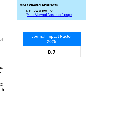
Most Viewed Abstracts
are now shown on
“
Most Viewed Abstracts” page
Journal Impact Factor
nd
2025
0.7
eo
n
ed
ish