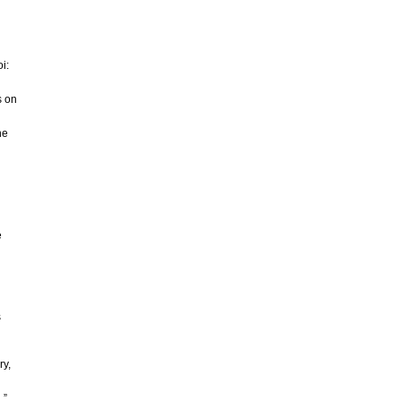
i:
s on
he
e
s
ry,
,”