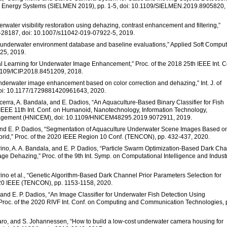
and Energy Systems (SIELMEN 2019), pp. 1-5, doi: 10.1109/SIELMEN.2019.8905820,
rwater visibility restoration using dehazing, contrast enhancement and filtering,”
79-28187, doi: 10.1007/s11042-019-07922-5, 2019.
ine underwater environment database and baseline evaluations,” Applied Soft Compu
025, 2019.
ual Learning for Underwater Image Enhancement,” Proc. of the 2018 25th IEEE Int. C
.1109/ICIP.2018.8451209, 2018.
underwater image enhancement based on color correction and dehazing,” Int. J. of
 doi: 10.1177/1729881420961643, 2020.
icerra, A. Bandala, and E. Dadios, “An Aquaculture-Based Binary Classifier for Fish
,” IEEE 11th Int. Conf. on Humanoid, Nanotechnology, Information Technology,
agement (HNICEM), doi: 10.1109/HNICEM48295.2019.9072911, 2019.
la, and E. P. Dadios, “Segmentation of Aquaculture Underwater Scene Images Based o
id,” Proc. of the 2020 IEEE Region 10 Conf. (TENCON), pp. 432-437, 2020.
andrino, A. A. Bandala, and E. P. Dadios, “Particle Swarm Optimization-Based Dark Ch
ge Dehazing,” Proc. of the 9th Int. Symp. on Computational Intelligence and Industr
ndrino et al., “Genetic Algorithm-Based Dark Channel Prior Parameters Selection for
020 IEEE (TENCON), pp. 1153-1158, 2020.
, and E. P. Dadios, “An Image Classifier for Underwater Fish Detection Using
,” Proc. of the 2020 RIVF Int. Conf. on Computing and Communication Technologies, 
avaro, and S. Johannessen, “How to build a low-cost underwater camera housing for