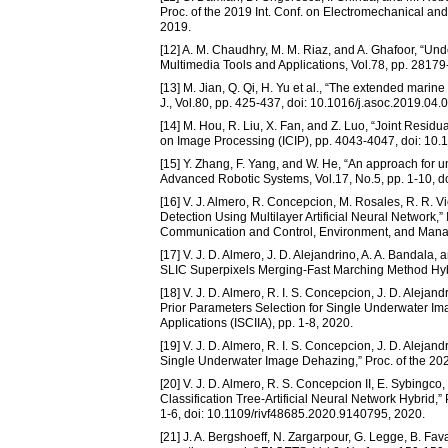
Proc. of the 2019 Int. Conf. on Electromechanical 
2019.
[12] A. M. Chaudhry, M. M. Riaz, and A. Ghafoor, “Unde
Multimedia Tools and Applications, Vol.78, pp. 281
[13] M. Jian, Q. Qi, H. Yu et al., “The extended mar
J., Vol.80, pp. 425-437, doi: 10.1016/j.asoc.2019.04.
[14] M. Hou, R. Liu, X. Fan, and Z. Luo, “Joint Resid
on Image Processing (ICIP), pp. 4043-4047, doi: 10
[15] Y. Zhang, F. Yang, and W. He, “An approach for 
Advanced Robotic Systems, Vol.17, No.5, pp. 1-10,
[16] V. J. Almero, R. Concepcion, M. Rosales, R. R. V
Detection Using Multilayer Artificial Neural Network
Communication and Control, Environment, and Man
[17] V. J. D. Almero, J. D. Alejandrino, A. A. Banda
SLIC Superpixels Merging-Fast Marching Method Hybr
[18] V. J. D. Almero, R. I. S. Concepcion, J. D. Alej
Prior Parameters Selection for Single Underwater Ima
Applications (ISCIIA), pp. 1-8, 2020.
[19] V. J. D. Almero, R. I. S. Concepcion, J. D. Aleja
Single Underwater Image Dehazing,” Proc. of the 2
[20] V. J. D. Almero, R. S. Concepcion II, E. Sybingco
Classification Tree-Artificial Neural Network Hybrid
1-6, doi: 10.1109/rivf48685.2020.9140795, 2020.
[21] J. A. Bergshoeff, N. Zargarpour, G. Legge, B. F