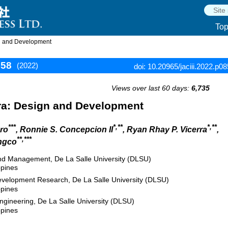
To
n and Development
858
(2022)
doi: 10.20965/jaciii.2022.p0
Views over last 60 days:
6,735
a: Design and Development
***
*,**
*,**
ero
, Ronnie S. Concepcion II
, Ryan Rhay P. Vicerra
,
**,***
ngco
nd Management, De La Salle University (DLSU)
ppines
Development Research, De La Salle University (DLSU)
ppines
gineering, De La Salle University (DLSU)
ppines