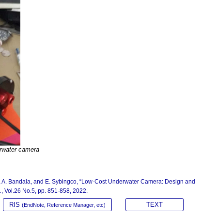
rwater camera
rra, A. Bandala, and E. Sybingco, “Low-Cost Underwater Camera: Design and
.
, Vol.26 No.5, pp. 851-858, 2022.
RIS
TEXT
(EndNote, Reference Manager, etc)