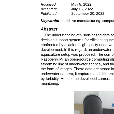
Received:
May 5, 2022
Accepted:
July 15, 2022
Published:
September 20, 2022
Keywords:
additive manufacturing, computa
Abstract
The understanding of vision-based data ac
decision support systems for efficient aqua
confronted by a lack of high-quality underwat
development. In this regard, an underwater
aquaculture setup was proposed. The compo
Raspberry Pi, an open-source computing pla
streaming link of underwater scenes, and the 
the form of images. These data are stored lo
underwater camera, it captures and differenti
by turbidity. Hence, the developed camera c
monitoring.