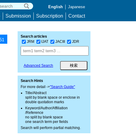
English
Japanese
p
Submission
Subscription
Contact
Search articles
851
JRM
IJAT
JACIII
JDR
Advanced Search
Search Hints
For more detail ->
"Search Guide"
Title/Abstract
split by blank space or enclose in
double quotation marks
Keyword/Author/Affiliation
/Reference
no split by blank space
one search term per fields
Search will perform partial matching.