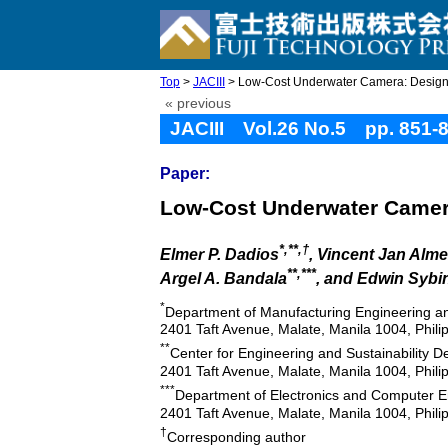
Top
>
JACIII
> Low-Cost Underwater Camera: Desig
« previous
JACIII Vol.26 No.5 pp. 851-
Paper:
Low-Cost Underwater Camer
*,**,†
Elmer P. Dadios
, Vincent Jan Alm
**,***
Argel A. Bandala
, and Edwin Sybi
*
Department of Manufacturing Engineering a
2401 Taft Avenue, Malate, Manila 1004, Phili
**
Center for Engineering and Sustainability 
2401 Taft Avenue, Malate, Manila 1004, Phili
***
Department of Electronics and Computer En
2401 Taft Avenue, Malate, Manila 1004, Phili
†
Corresponding author