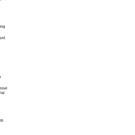
ting
onf.
n
annel
ial
pp.