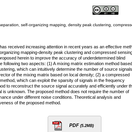
eparation, self-organizing mapping, density peak clustering, compres
as received increasing attention in recent years as an effective met
f-organizing mapping-density peak clustering and compressed sensin
proposed herein to improve the accuracy of underdetermined blind
e following two aspects: (1) A mixing matrix estimation method base
stering, which can intuitively determine the number of source signals
ector of the mixing matrix based on local density; (2) a compressed
ethod, which can exploit the sparsity of signals in the frequency
d to reconstruct the source signal accurately and efficiently under t
nal is unknown. The proposed method does not require the number of
mance under different noise conditions. Theoretical analysis and
iveness of the proposed method.
PDF
(5.2MB)