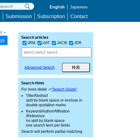
English
Japanese
p
Submission
Subscription
Contact
t »
Search articles
259
JRM
IJAT
JACIII
JDR
Advanced Search
Search Hints
For more detail ->
"Search Guide"
Title/Abstract
split by blank space or enclose in
double quotation marks
Keyword/Author/Affiliation
/Reference
no split by blank space
one search term per fields
Search will perform partial matching.