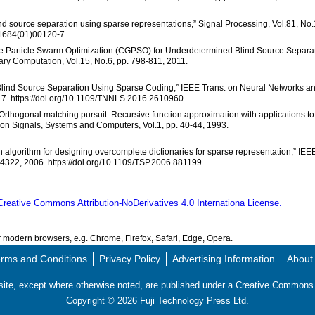
ind source separation using sparse representations,” Signal Processing, Vol.81, No.
-1684(01)00120-7
r Guide Particle Swarm Optimization (CGPSO) for Underdetermined Blind Source Separa
ary Computation, Vol.15, No.6, pp. 798-811, 2011.
ed Blind Source Separation Using Sparse Coding,” IEEE Trans. on Neural Networks a
17. https://doi.org/10.1109/TNNLS.2016.2610960
, “Orthogonal matching pursuit: Recursive function approximation with applications to
 on Signals, Systems and Computers, Vol.1, pp. 40-44, 1993.
 algorithm for designing overcomplete dictionaries for sparse representation,” IEE
-4322, 2006. https://doi.org/10.1109/TSP.2006.881199
Creative Commons Attribution-NoDerivatives 4.0 Internationa License.
modern browsers, e.g. Chrome, Firefox, Safari, Edge, Opera.
rms and Conditions
Privacy Policy
Advertising Information
About
s site, except where otherwise noted, are published under a Creative Commo
Copyright ©
2026
Fuji Technology Press Ltd.