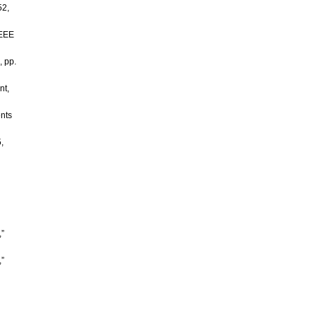
52,
IEEE
, pp.
nt,
ents
,
”
,”