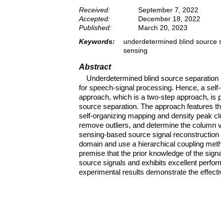
Received:
September 7, 2022
Accepted:
December 18, 2022
Published:
March 20, 2023
Keywords:
underdetermined blind source s
sensing
Abstract
Underdetermined blind source separation h
for speech-signal processing. Hence, a sel
approach, which is a two-step approach, is 
source separation. The approach features th
self-organizing mapping and density peak clu
remove outliers, and determine the column v
sensing-based source signal reconstruction m
domain and use a hierarchical coupling metho
premise that the prior knowledge of the sig
source signals and exhibits excellent perfor
experimental results demonstrate the effect