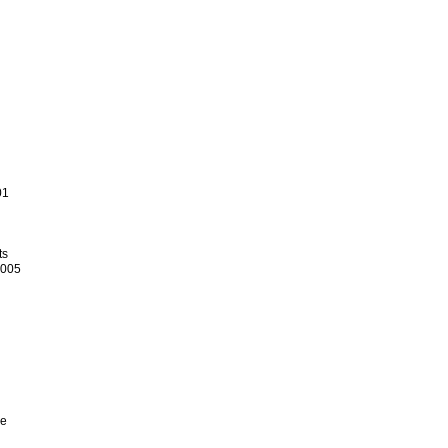
01
ts
.005
ce