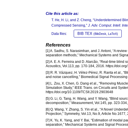
Cite this article as:
T. He, H. Li, and Z. Cheng, “Underdetermined B
Compressed Sensing,”
J. Adv. Comput. Intell. Intel
BIB TEX
Data files:
(BibDesk, LaTeX)
References
[1] A. Sadhu, S. Narasimhan, and J. Antoni, “A review 
separation methods,” Mechanical Systems and Signal 
[2] A. E. A. Ferreira and D. Alarcão, “Real-time blind
Acoustics, Vol.113, pp. 170-184, 2016. https://doi.o
[3] R. R. Vázquez, H. Vélez-Pérez, R. Ranta et al., “
and noise cancelling,” Biomedical Signal Processing 
[4] L. Zou, X. Chen, G. Dang et al., “Removing Muscl
Simulation Study,” IEEE Trans. on Circuits and System
https://doi.org/10.1109/TCSII.2019.2903648
[5] G. Li, G. Tang, H. Wang, and Y. Wang, “Blind sour
decomposition,” Measurement, Vol.145, pp. 323-334,
[6] Q. Wang, Y. Zhang, S. Yin et al., “A Novel Und
Projection,” Symmetry, Vol.13, No.9, Article No.1677
[7] K. Yu, K. Yang, and Y. Bai, “Estimation of moda
separation,” Mechanical Systems and Signal Processi