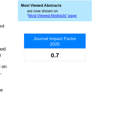
Most Viewed Abstracts
are now shown on
“
Most Viewed Abstracts” page
sed
Journal Impact Factor
2025
hod
g
0.7
d on
,
he