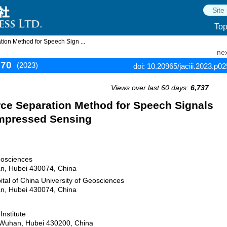
To
ion Method for Speech Sign ...
nex
270
(2023)
doi: 10.20965/jaciii.2023.p0
Views over last 60 days:
6,737
ce Separation Method for Speech Signals
mpressed Sensing
eosciences
n, Hubei 430074, China
tal of China University of Geosciences
n, Hubei 430074, China
nstitute
, Wuhan, Hubei 430200, China