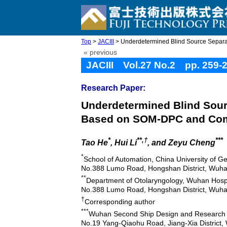
Top
>
JACIII
> Underdetermined Blind Source Separat
« previous
JACIII Vol.27 No.2 pp. 259-
Research Paper:
Underdetermined Blind Sour
Based on SOM-DPC and Co
*
**,†
***
Tao He
, Hui Li
, and Zeyu Cheng
*
School of Automation, China University of G
No.388 Lumo Road, Hongshan District, Wuha
**
Department of Otolaryngology, Wuhan Hospi
No.388 Lumo Road, Hongshan District, Wuha
†
Corresponding author
***
Wuhan Second Ship Design and Research I
No.19 Yang-Qiaohu Road, Jiang-Xia District