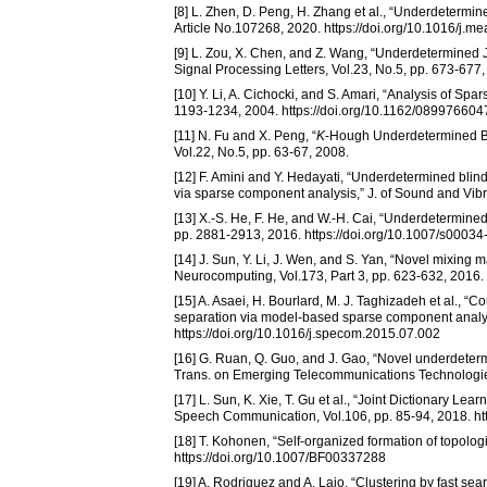
[8] L. Zhen, D. Peng, H. Zhang et al., “Underdetermin
Article No.107268, 2020. https://doi.org/10.1016/j
[9] L. Zou, X. Chen, and Z. Wang, “Underdetermined 
Signal Processing Letters, Vol.23, No.5, pp. 673-677
[10] Y. Li, A. Cichocki, and S. Amari, “Analysis of S
1193-1234, 2004. https://doi.org/10.1162/0899766
[11] N. Fu and X. Peng, “
K
-Hough Underdetermined Bli
Vol.22, No.5, pp. 63-67, 2008.
[12] F. Amini and Y. Hedayati, “Underdetermined blin
via sparse component analysis,” J. of Sound and Vibra
[13] X.-S. He, F. He, and W.-H. Cai, “Underdetermi
pp. 2881-2913, 2016. https://doi.org/10.1007/s0003
[14] J. Sun, Y. Li, J. Wen, and S. Yan, “Novel mixing
Neurocomputing, Vol.173, Part 3, pp. 623-632, 2016.
[15] A. Asaei, H. Bourlard, M. J. Taghizadeh et al.,
separation via model-based sparse component analy
https://doi.org/10.1016/j.specom.2015.07.002
[16] G. Ruan, Q. Guo, and J. Gao, “Novel underdete
Trans. on Emerging Telecommunications Technologies, 
[17] L. Sun, K. Xie, T. Gu et al., “Joint Dictionary 
Speech Communication, Vol.106, pp. 85-94, 2018. ht
[18] T. Kohonen, “Self-organized formation of topologi
https://doi.org/10.1007/BF00337288
[19] A. Rodriguez and A. Laio, “Clustering by fast se