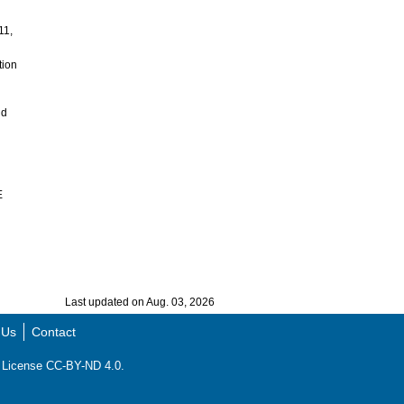
11,
tion
nd
E
Last updated on Aug. 03, 2026
 Us
Contact
ns License CC-BY-ND 4.0.