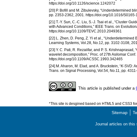
https://doi.org/10.1126/science.1242072
[20] P. Bofill and M. Zibulevsky, “Underdetermined bl
pp. 2353-2362, 2001. https://doi.org/10.1016/S0165
[21] T.-Y. Sun, C.-C. Liu, S.-J. Tsai et al., “Cluste
with Advanced Conditions,” IEEE Trans. on Evolution
https://doi.org/10.1109/TEVC.2010.2049361
[22] L. Zhen, D. Peng, Z. Yi et al., “Underdetermin
Learning Systems, Vol.28, No.12, pp. 3102-3108, 20
[23] Y. C. Pati, R. Rezaiifar, and P. S. Krishnaprasad
wavelet decomposition,” Proc. of 27th Asilomar Conf.
https://doi.org/10.1109/ACSSC.1993.342465
[24] M. Aharon, M. Elad, and A. Bruckstein, “
K
-SVD: An
Trans. on Signal Processing, Vol.54, No.11, pp. 4311
This article is published under a
*This site is desgined based on HTML5 and CSS3 for 
Sitemap
Te
Journal articles on thi