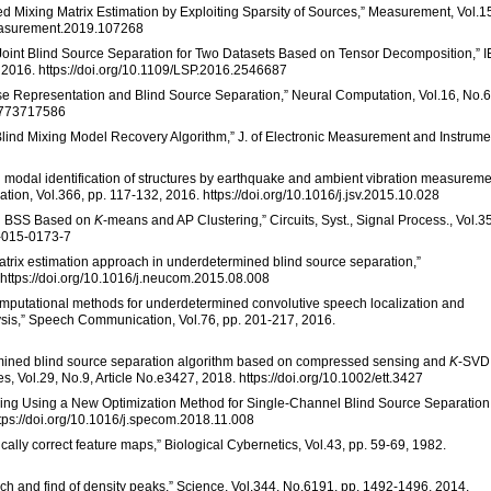
ed Mixing Matrix Estimation by Exploiting Sparsity of Sources,” Measurement, Vol.1
.measurement.2019.107268
Joint Blind Source Separation for Two Datasets Based on Tensor Decomposition,” 
, 2016. https://doi.org/10.1109/LSP.2016.2546687
parse Representation and Blind Source Separation,” Neural Computation, Vol.16, No.6
04773717586
nd Mixing Model Recovery Algorithm,” J. of Electronic Measurement and Instrume
d modal identification of structures by earthquake and ambient vibration measurem
tion, Vol.366, pp. 117-132, 2016. https://doi.org/10.1016/j.jsv.2015.10.028
ned BSS Based on
K
-means and AP Clustering,” Circuits, Syst., Signal Process., Vol.35
4-015-0173-7
 matrix estimation approach in underdetermined blind source separation,”
 https://doi.org/10.1016/j.neucom.2015.08.008
 “Computational methods for underdetermined convolutive speech localization and
sis,” Speech Communication, Vol.76, pp. 201-217, 2016.
rmined blind source separation algorithm based on compressed sensing and
K
-SVD,
Vol.29, No.9, Article No.e3427, 2018. https://doi.org/10.1002/ett.3427
Learning Using a New Optimization Method for Single-Channel Blind Source Separation
tps://doi.org/10.1016/j.specom.2018.11.008
cally correct feature maps,” Biological Cybernetics, Vol.43, pp. 59-69, 1982.
arch and find of density peaks,” Science, Vol.344, No.6191, pp. 1492-1496, 2014.