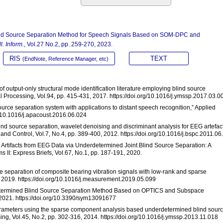
lind Source Separation Method for Speech Signals Based on SOM-DPC and
l. Inform.
, Vol.27 No.2, pp. 259-270, 2023.
RIS
TEXT
(EndNote, Reference Manager, etc)
of output-only structural mode identification literature employing blind source
Processing, Vol.94, pp. 415-431, 2017. https://doi.org/10.1016/j.ymssp.2017.03.0
 source separation system with applications to distant speech recognition,” Applied
rg/10.1016/j.apacoust.2016.06.024
Blind source separation, wavelet denoising and discriminant analysis for EEG artefac
and Control, Vol.7, No.4, pp. 389-400, 2012. https://doi.org/10.1016/j.bspc.2011.06
e Artifacts from EEG Data via Underdetermined Joint Blind Source Separation: A
s II: Express Briefs, Vol.67, No.1, pp. 187-191, 2020.
ce separation of composite bearing vibration signals with low-rank and sparse
 2019. https://doi.org/10.1016/j.measurement.2019.05.099
erdetermined Blind Source Separation Method Based on OPTICS and Subspace
, 2021. https://doi.org/10.3390/sym13091677
l parameters using the sparse component analysis based underdetermined blind sour
ng, Vol.45, No.2, pp. 302-316, 2014. https://doi.org/10.1016/j.ymssp.2013.11.018