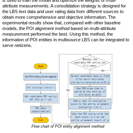
is used to train the model and optimize the weights of multi-
attribute measurements. A consolidation strategy is designed for
the LBS text data and user rating data from different sources to
obtain more comprehensive and objective information. The
experimental results show that, compared with other baseline
models, the POI alignment method based on multi-attribute
measurement performed the best. Using this method, the
information of POI entities in multisource LBS can be integrated to
serve netizens.
Flow chart of POI entity alignment method