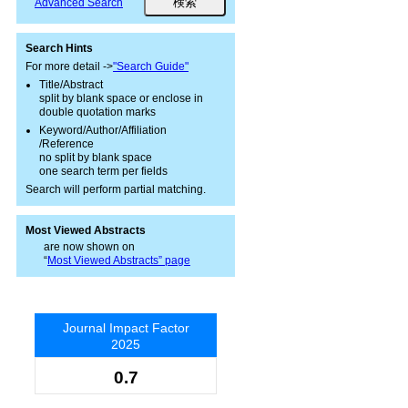
Advanced Search
Search Hints
For more detail ->
"Search Guide"
Title/Abstract
split by blank space or enclose in
double quotation marks
Keyword/Author/Affiliation
/Reference
no split by blank space
one search term per fields
Search will perform partial matching.
Most Viewed Abstracts
are now shown on
“
Most Viewed Abstracts” page
Journal Impact Factor
2025
0.7