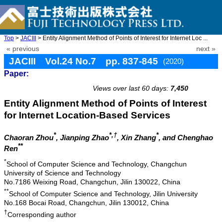
Top
>
JACIII
> Entity Alignment Method of Points of Interest for Internet Loc ...
« previous
next »
JACIII Vol.24 No.7 pp. 837-845
(2020)
Paper:
doi: 10.20965/jaciii.2020.p0837
Views over last 60 days:
7,450
Entity Alignment Method of Points of Interest
for Internet Location-Based Services
*
*,†
*
Chaoran Zhou
, Jianping Zhao
, Xin Zhang
, and Chenghao
**
Ren
*
School of Computer Science and Technology, Changchun
University of Science and Technology
No.7186 Weixing Road, Changchun, Jilin 130022, China
**
School of Computer Science and Technology, Jilin University
No.168 Bocai Road, Changchun, Jilin 130012, China
†
Corresponding author