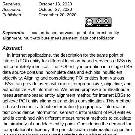
Received:
October 13, 2020
Accepted:
October 27, 2020
Published:
December 20, 2020
Keywords:
location-based services, point of interest, entity
alignment, multi-attribute measurement, data consolidation
Abstract
In Internet applications, the description for the same point of
interest (POI) entity for different location-based services (LBSs) is
not completely identical. The POI entity information in a single LBS
data source contains incomplete data and exhibits insufficient
objectivity. Aligning and consolidating POI entities from various
LBSs can provide users with more comprehensive, objective, and
authoritative POI information. We herein propose a multi-attribute
measurement-based entity alignment method for Internet LBSs to
achieve POI entity alignment and data consolidation. This method
is based on multi-attribute information (geographical information,
text coincidence information, semantic information) of POI entities
and is combined with different measurement methods to calculate
the similarity of candidate entity pairs. Considering the demand for
computational efficiency, the particle swarm optimization algorithm