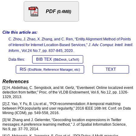
PDF
(0.4MB)
Cite this article as:
C. Zhou, J. Zhao, X. Zhang, and C. Ren, “Entity Alignment Method of Points
of Interest for Internet Location-Based Services,”
J. Adv. Comput. Intell. Intell.
Inform.
, Vol.24 No.7, pp. 837-845, 2020.
BIB TEX
Data files:
(BibDesk, LaTeX)
RIS
TEXT
(EndNote, Reference Manager, etc)
References
[1] H. Abdelhaq, C. Sengstock, and M. Gertz, “Eventweet: Online localized event
detection from twitter,” Proc. of the VLDB Endowment, Vol.6, No.12, pp. 1326-
1329, 2013.
[2] Z. Yao, Y. Fu, B. Liu et al., “POI recommendation: A temporal matching
between POI popularity and user regularity,” 2016 IEEE 16th Int. Conf. on Data
Mining (ICDM), pp. 549-558, 2016.
[3] W. Zhang and J. Gelernter, “Geocoding location expressions in Twitter
messages: A preference learning method,” J. of Spatial Information Science,
No.9, pp. 37-70, 2014.