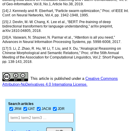
of Geo-Information, Vol.8, No.1, Article No.38, 2019.
[14] J. Kennedy and R. Eberhart, “Particle swarm optimization,” Proc. of IEEE Int.
Conf. on Neural Networks, Vol.4, pp. 1942-1948, 1995.
[15] J. Devlin, M.-W. Chang, K. Lee et al., “BERT: Pre-training of deep
bidirectional transformers for language understanding,” arXiv preprint,
arXiv:1810.04805, 2018.
[16] A. Vaswani, N. Shazeer, N. Parmar et al., “Attention is all you need,”
Advances in Neural Information Processing Systems, pp. 5998-6008, 2017.
[17] S. Li, Z. Zhao, R. Hu, W. Li, T. Liu, and X. Du, “Analogical Reasoning on
Chinese Morphological and Semantic Relations,” Proc. of the 56th Annual
Meeting of the Association for Computational Linguistics, Vol.2: Short Papers,
pp. 138-143, 2018.
This article is published under a
Creative Commons
Attribution-NoDerivatives 4.0 Internationa License.
Search articles
JRM
IJAT
JACIII
JDR