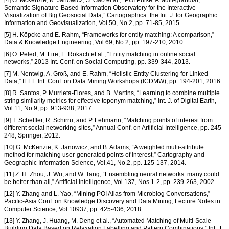
[4] G. Mckenzie, K. Janowicz, S. Gao et al., “POI Pulse: A Multi-granular,
Semantic Signature-Based Information Observatory for the Interactive
Visualization of Big Geosocial Data,” Cartographica: the Int. J. for Geographic
Information and Geovisualization, Vol.50, No.2, pp. 71-85, 2015.
[5] H. Köpcke and E. Rahm, “Frameworks for entity matching: A comparison,”
Data & Knowledge Engineering, Vol.69, No.2, pp. 197-210, 2010.
[6] O. Peled, M. Fire, L. Rokach et al., “Entity matching in online social
networks,” 2013 Int. Conf. on Social Computing, pp. 339-344, 2013.
[7] M. Nentwig, A. Groß, and E. Rahm, “Holistic Entity Clustering for Linked
Data,” IEEE Int. Conf. on Data Mining Workshops (ICDMW), pp. 194-201, 2016.
[8] R. Santos, P. Murrieta-Flores, and B. Martins, “Learning to combine multiple
string similarity metrics for effective toponym matching,” Int. J. of Digital Earth,
Vol.11, No.9, pp. 913-938, 2017.
[9] T. Scheffler, R. Schirru, and P. Lehmann, “Matching points of interest from
different social networking sites,” Annual Conf. on Artificial Intelligence, pp. 245-
248, Springer, 2012.
[10] G. McKenzie, K. Janowicz, and B. Adams, “A weighted multi-attribute
method for matching user-generated points of interest,” Cartography and
Geographic Information Science, Vol.41, No.2, pp. 125-137, 2014.
[11] Z. H. Zhou, J. Wu, and W. Tang, “Ensembling neural networks: many could
be better than all,” Artificial Intelligence, Vol.137, Nos.1-2, pp. 239-263, 2002.
[12] Y. Zhang and L. Yao, “Mining POI Alias from Microblog Conversations,”
Pacific-Asia Conf. on Knowledge Discovery and Data Mining, Lecture Notes in
Computer Science, Vol.10937, pp. 425-436, 2018.
[13] Y. Zhang, J. Huang, M. Deng et al., “Automated Matching of Multi-Scale
Building Data Based on Relaxation Labelling and Pattern Combinations,” Int. J.