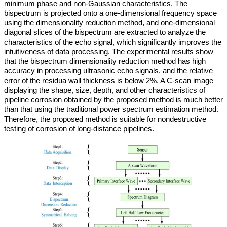
minimum phase and non-Gaussian characteristics. The
bispectrum is projected onto a one-dimensional frequency space
using the dimensionality reduction method, and one-dimensional
diagonal slices of the bispectrum are extracted to analyze the
characteristics of the echo signal, which significantly improves the
intuitiveness of data processing. The experimental results show
that the bispectrum dimensionality reduction method has high
accuracy in processing ultrasonic echo signals, and the relative
error of the residua wall thickness is below 2%. A C-scan image
displaying the shape, size, depth, and other characteristics of
pipeline corrosion obtained by the proposed method is much better
than that using the traditional power spectrum estimation method.
Therefore, the proposed method is suitable for nondestructive
testing of corrosion of long-distance pipelines.