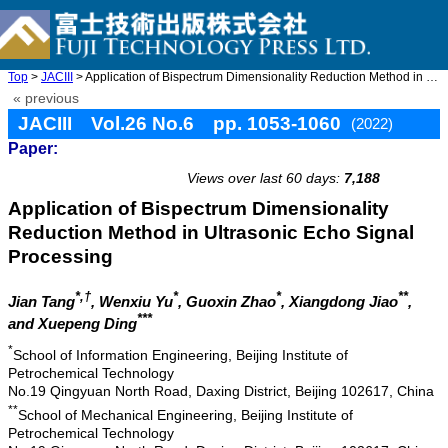
Top
>
JACIII
> Application of Bispectrum Dimensionality Reduction Method in U ...
« previous
JACIII Vol.26 No.6 pp. 1053-1060
(2022)
Paper:
doi: 10.20965/jaciii.2022.p1053
Views over last 60 days:
7,188
Application of Bispectrum Dimensionality
Reduction Method in Ultrasonic Echo Signal
Processing
*,†
*
*
**
Jian Tang
, Wenxiu Yu
, Guoxin Zhao
, Xiangdong Jiao
,
***
and Xuepeng Ding
*
School of Information Engineering, Beijing Institute of
Petrochemical Technology
No.19 Qingyuan North Road, Daxing District, Beijing 102617, China
**
School of Mechanical Engineering, Beijing Institute of
Petrochemical Technology