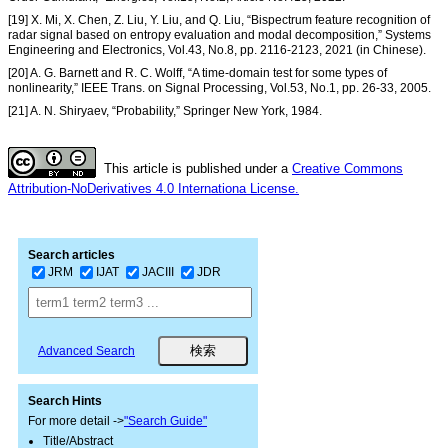
[19] X. Mi, X. Chen, Z. Liu, Y. Liu, and Q. Liu, “Bispectrum feature recognition of
radar signal based on entropy evaluation and modal decomposition,” Systems
Engineering and Electronics, Vol.43, No.8, pp. 2116-2123, 2021 (in Chinese).
[20] A. G. Barnett and R. C. Wolff, “A time-domain test for some types of
nonlinearity,” IEEE Trans. on Signal Processing, Vol.53, No.1, pp. 26-33, 2005.
[21] A. N. Shiryaev, “Probability,” Springer New York, 1984.
This article is published under a
Creative Commons
Attribution-NoDerivatives 4.0 Internationa License.
Search articles
JRM
IJAT
JACIII
JDR
Advanced Search
Search Hints
For more detail ->
"Search Guide"
Title/Abstract