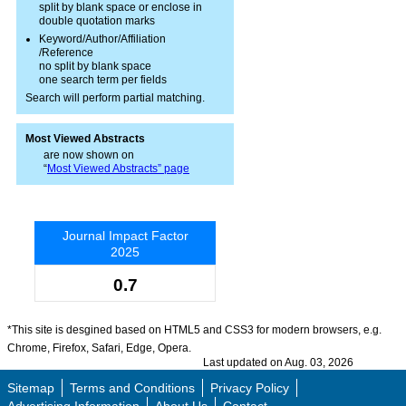
split by blank space or enclose in
double quotation marks
Keyword/Author/Affiliation
/Reference
no split by blank space
one search term per fields
Search will perform partial matching.
Most Viewed Abstracts
are now shown on
“
Most Viewed Abstracts” page
Journal Impact Factor
2025
0.7
*This site is desgined based on HTML5 and CSS3 for modern browsers, e.g.
Chrome, Firefox, Safari, Edge, Opera.
Last updated on Aug. 03, 2026
Sitemap
Terms and Conditions
Privacy Policy