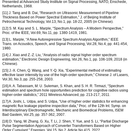
Presented at Advanced Study Institute on Signal Processing, NATO, Enschede,
Netherlands, 1968.
[11] J. Tang and B. Dai, “Research on Ultrasonic Measurement of Pipeline
Thickness Based on Power Spectral Estimation,” J. of Beijing Institute of
Petrochemical Technology, Vol.13, No.1, pp. 18-22, 2005 (in Chinese).
[12] S. M. Kay and S. L. Marple, “Spectrum Analysis – A Modern Perspective,”
Proc. of the IEEE, Vol.69, No.11, pp. 1380-1419, 1981.
[13] L. Marple, “A New Autoregressive Spectrum Analysis Algorithm,” IEEE
Trans. on Acoustics, Speech, and Signal Processing, Vol.28, No.4, pp. 441-454,
1980.
[14] J. Xiao and Z.-Z. Liu, “Analysis of radio signal higher order spectrum
estimation,” Electronic Design Engineering, Vol.26, No.1, pp. 106-109, 2018 (in
Chinese).
[15] J.-X. Chen, Q. Wang, and Y.-Q. Xia, “Experimental method of estimating
effective laser intensity by use of the high-order spectrum,” Chinese J. of Lasers,
Vol.30, No.3, pp. 255-258, 2003.
[16] A. A. Tabassam, M. U. Suleman, S. Khan, and S. H. R. Tirmazi, “Spectrum
estimation and spectrum hole opportunities prediction for cognitive radios using
higher-order statistics,” 2011 Wireless Advanced, pp. 213-217, 2011.
[17] A. Joshi, L. Udpa, and S. Udpa, “Use of higher order statistics for enhancing
magnetic flux leakage pipeline inspection data,” Proc. of the 12th Int. Symp. on
Interdisciplinary Electromagnetic, Mechanic and Biomedical Problems, ISEM
Bad Gastein, Vol.25, pp. 357-362, 2007.
[18] D. Yang, W. Zhang, G. Xu, T. Li, J. Shen, Y. Yue, and S. Li, “Partial Discharge
Pulse Segmentation Approach of Converter Transformers Based on Higher
Order Cumulant,” Energies, Vol.15, No.2, Article No.415, 2022.