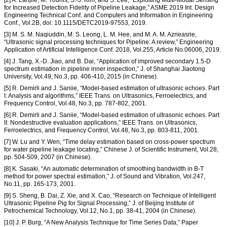
[2] A. Lanjile, M. Younis, S.-J. Kim, and S. Lee, “Exploiting Multi-Modal Sensing
for Increased Detection Fidelity of Pipeline Leakage,” ASME 2019 Int. Design
Engineering Technical Conf. and Computers and Information in Engineering
Conf., Vol.2B, doi: 10.1115/DETC2019-97553, 2019.
[3] M. S. M. Naqiuddin, M. S. Leong, L. M. Hee, and M. A. M. Azrieasrie,
“Ultrasonic signal processing techniques for Pipeline: A review,” Engineering
Application of Artificial Intelligence Conf. 2018, Vol.255, Article No.06006, 2019.
[4] J. Tang, X.-D. Jiao, and B. Dai, “Application of improved secondary 1.5-D
spectrum estimation in pipeline inner inspection,” J. of Shanghai Jiaotong
University, Vol.49, No.3, pp. 406-410, 2015 (in Chinese).
[5] R. Demirli and J. Saniie, “Model-based estimation of ultrasonic echoes. Part
I: Analysis and algorithms,” IEEE Trans. on Ultrasonics, Ferroelectrics, and
Frequency Control, Vol.48, No.3, pp. 787-802, 2001.
[6] R. Demirli and J. Saniie, “Model-based estimation of ultrasonic echoes. Part
II: Nondestructive evaluation applications,” IEEE Trans. on Ultrasonics,
Ferroelectrics, and Frequency Control, Vol.48, No.3, pp. 803-811, 2001.
[7] W. Lu and Y. Wen, “Time delay estimation based on cross-power spectrum
for water pipeline leakage locating,” Chinese J. of Scientific Instrument, Vol.28,
pp. 504-509, 2007 (in Chinese).
[8] K. Sasaki, “An automatic determination of smoothing bandwidth in B-T
method for power spectral estimation,” J. of Sound and Vibration, Vol.247,
No.11, pp. 165-173, 2001.
[9] S. Sheng, B. Dai, Z. Xie, and X. Cao, “Research on Technique of Intelligent
Ultrasonic Pipeline Pig for Signal Processing,” J. of Beijing Institute of
Petrochemical Technology, Vol.12, No.1, pp. 38-41, 2004 (in Chinese).
[10] J. P. Burg, “A New Analysis Technique for Time Series Data,” Paper