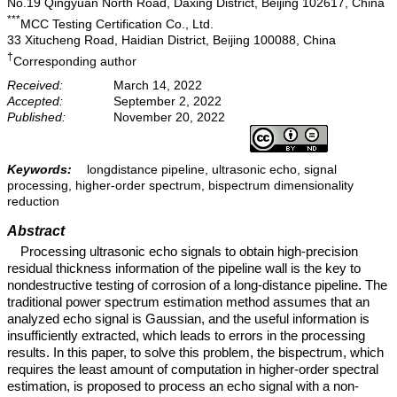
No.19 Qingyuan North Road, Daxing District, Beijing 102617, China
***
MCC Testing Certification Co., Ltd.
33 Xitucheng Road, Haidian District, Beijing 100088, China
†
Corresponding author
Received:
March 14, 2022
Accepted:
September 2, 2022
Published:
November 20, 2022
Keywords:
longdistance pipeline, ultrasonic echo, signal
processing, higher-order spectrum, bispectrum dimensionality
reduction
Abstract
Processing ultrasonic echo signals to obtain high-precision
residual thickness information of the pipeline wall is the key to
nondestructive testing of corrosion of a long-distance pipeline. The
traditional power spectrum estimation method assumes that an
analyzed echo signal is Gaussian, and the useful information is
insufficiently extracted, which leads to errors in the processing
results. In this paper, to solve this problem, the bispectrum, which
requires the least amount of computation in higher-order spectral
estimation, is proposed to process an echo signal with a non-