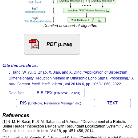
Detailed flowchart of algorithm
PDF
(1.3MB)
Cite this article as:
J. Tang, W. Yu, G. Zhao, X. Jiao, and X. Ding, “Application of Bispectrum
Dimensionality Reduction Method in Ultrasonic Echo Signal Processing,”
J.
Adv. Comput. Intell. Intell. Inform.
, Vol.26 No.6, pp. 1053-1060, 2022.
BIB TEX
Data files:
(BibDesk, LaTeX)
RIS
TEXT
(EndNote, Reference Manager, etc)
References
[1] N. M. H. Basri, K. S. M. Sahari, and A. Anuar, “Development of a Robotic
Boiler Header Inspection Device with Redundant Localization System,” J. Adv.
Comput. Intell. Intell. Inform., Vol.18, pp. 451-458, 2014.