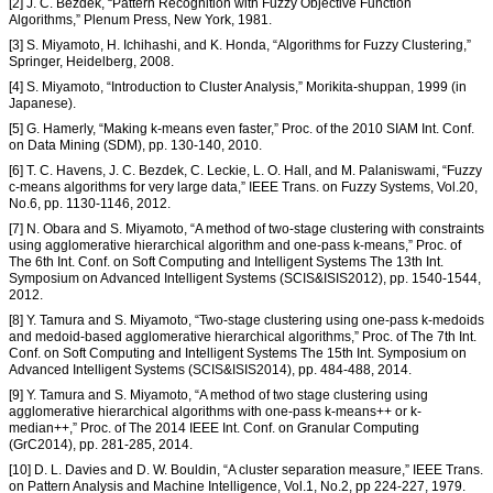
[2] J. C. Bezdek, “Pattern Recognition with Fuzzy Objective Function
Algorithms,” Plenum Press, New York, 1981.
[3] S. Miyamoto, H. Ichihashi, and K. Honda, “Algorithms for Fuzzy Clustering,”
Springer, Heidelberg, 2008.
[4] S. Miyamoto, “Introduction to Cluster Analysis,” Morikita-shuppan, 1999 (in
Japanese).
[5] G. Hamerly, “Making k-means even faster,” Proc. of the 2010 SIAM Int. Conf.
on Data Mining (SDM), pp. 130-140, 2010.
[6] T. C. Havens, J. C. Bezdek, C. Leckie, L. O. Hall, and M. Palaniswami, “Fuzzy
c-means algorithms for very large data,” IEEE Trans. on Fuzzy Systems, Vol.20,
No.6, pp. 1130-1146, 2012.
[7] N. Obara and S. Miyamoto, “A method of two-stage clustering with constraints
using agglomerative hierarchical algorithm and one-pass k-means,” Proc. of
The 6th Int. Conf. on Soft Computing and Intelligent Systems The 13th Int.
Symposium on Advanced Intelligent Systems (SCIS&ISIS2012), pp. 1540-1544,
2012.
[8] Y. Tamura and S. Miyamoto, “Two-stage clustering using one-pass k-medoids
and medoid-based agglomerative hierarchical algorithms,” Proc. of The 7th Int.
Conf. on Soft Computing and Intelligent Systems The 15th Int. Symposium on
Advanced Intelligent Systems (SCIS&ISIS2014), pp. 484-488, 2014.
[9] Y. Tamura and S. Miyamoto, “A method of two stage clustering using
agglomerative hierarchical algorithms with one-pass k-means++ or k-
median++,” Proc. of The 2014 IEEE Int. Conf. on Granular Computing
(GrC2014), pp. 281-285, 2014.
[10] D. L. Davies and D. W. Bouldin, “A cluster separation measure,” IEEE Trans.
on Pattern Analysis and Machine Intelligence, Vol.1, No.2, pp 224-227, 1979.