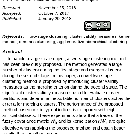
Received:
November 25, 2016
Accepted:
October 7, 2017
Published:
January 20, 2018
Keywords:
two-stage clustering, cluster validity measures, kernel
method, c-means clustering, agglomerative hierarchical clustering
Abstract
To handle a large-scale object, a two-stage clustering method
has been previously proposed. The method generates a large
number of clusters during the first stage and merges clusters
during the second stage. In this paper, a novel two-stage
clustering method is proposed by introducing cluster validity
measures as the merging criterion during the second stage. The
significant cluster validity measures used to evaluate cluster
partitions and determine the suitable number of clusters act as the
criteria for merging clusters. The performance of the proposed
method based on six typical indices is compared with eight
artificial datasets. These experiments show that a trace of the
fuzzy covariance matrix
W
and its kernelization
KW
are quite
tr
tr
effective when applying the proposed method, and obtain better
results than the other indices.