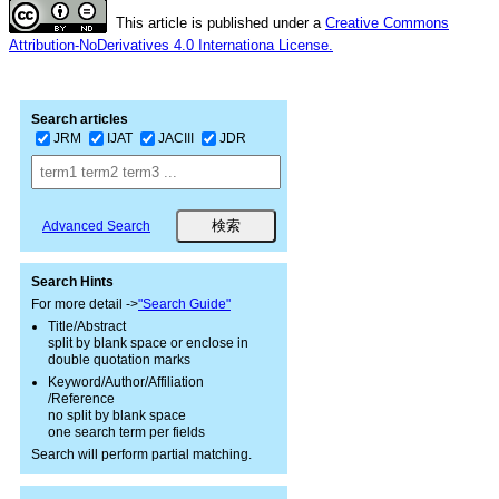
This article is published under a
Creative Commons
Attribution-NoDerivatives 4.0 Internationa License.
Search articles
JRM
IJAT
JACIII
JDR
Advanced Search
Search Hints
For more detail ->
"Search Guide"
Title/Abstract
split by blank space or enclose in
double quotation marks
Keyword/Author/Affiliation
/Reference
no split by blank space
one search term per fields
Search will perform partial matching.