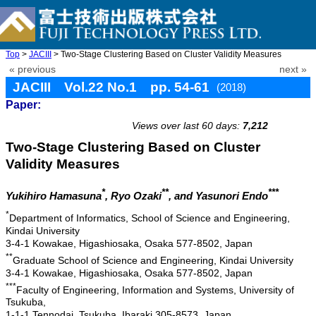
Top
>
JACIII
> Two-Stage Clustering Based on Cluster Validity Measures
« previous
next »
JACIII Vol.22 No.1 pp. 54-61
(2018)
Paper:
doi: 10.20965/jaciii.2018.p0054
Views over last 60 days:
7,212
Two-Stage Clustering Based on Cluster
Validity Measures
*
**
***
Yukihiro Hamasuna
, Ryo Ozaki
, and Yasunori Endo
*
Department of Informatics, School of Science and Engineering,
Kindai University
3-4-1 Kowakae, Higashiosaka, Osaka 577-8502, Japan
**
Graduate School of Science and Engineering, Kindai University
3-4-1 Kowakae, Higashiosaka, Osaka 577-8502, Japan
***
Faculty of Engineering, Information and Systems, University of
Tsukuba,
1-1-1 Tennodai, Tsukuba, Ibaraki 305-8573, Japan