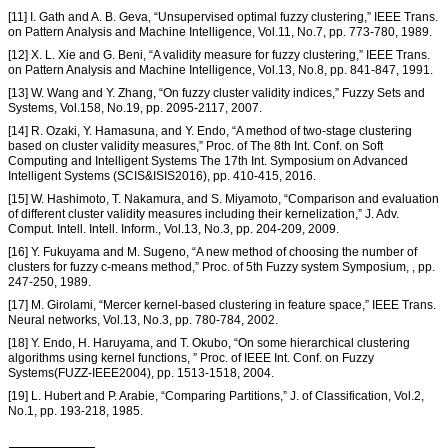
[11] I. Gath and A. B. Geva, “Unsupervised optimal fuzzy clustering,” IEEE Trans.
on Pattern Analysis and Machine Intelligence, Vol.11, No.7, pp. 773-780, 1989.
[12] X. L. Xie and G. Beni, “A validity measure for fuzzy clustering,” IEEE Trans.
on Pattern Analysis and Machine Intelligence, Vol.13, No.8, pp. 841-847, 1991.
[13] W. Wang and Y. Zhang, “On fuzzy cluster validity indices,” Fuzzy Sets and
Systems, Vol.158, No.19, pp. 2095-2117, 2007.
[14] R. Ozaki, Y. Hamasuna, and Y. Endo, “A method of two-stage clustering
based on cluster validity measures,” Proc. of The 8th Int. Conf. on Soft
Computing and Intelligent Systems The 17th Int. Symposium on Advanced
Intelligent Systems (SCIS&ISIS2016), pp. 410-415, 2016.
[15] W. Hashimoto, T. Nakamura, and S. Miyamoto, “Comparison and evaluation
of different cluster validity measures including their kernelization,” J. Adv.
Comput. Intell. Intell. Inform., Vol.13, No.3, pp. 204-209, 2009.
[16] Y. Fukuyama and M. Sugeno, “A new method of choosing the number of
clusters for fuzzy c-means method,” Proc. of 5th Fuzzy system Symposium, , pp.
247-250, 1989.
[17] M. Girolami, “Mercer kernel-based clustering in feature space,” IEEE Trans.
Neural networks, Vol.13, No.3, pp. 780-784, 2002.
[18] Y. Endo, H. Haruyama, and T. Okubo, “On some hierarchical clustering
algorithms using kernel functions, ” Proc. of IEEE Int. Conf. on Fuzzy
Systems(FUZZ-IEEE2004), pp. 1513-1518, 2004.
[19] L. Hubert and P. Arabie, “Comparing Partitions,” J. of Classification, Vol.2,
No.1, pp. 193-218, 1985.