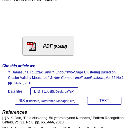
PDF
(0.5MB)
Cite this article as:
Y. Hamasuna, R. Ozaki, and Y. Endo, “Two-Stage Clustering Based on
Cluster Validity Measures,”
J. Adv. Comput. Intell. Intell. Inform.
, Vol.22 No.1,
pp. 54-61, 2018.
BIB TEX
Data files:
(BibDesk, LaTeX)
RIS
TEXT
(EndNote, Reference Manager, etc)
References
[1] A. K. Jain, “Data clustering: 50 years beyond K-means,” Pattern Recognition
Letters, Vol.31, No.8, pp. 651-666, 2010.