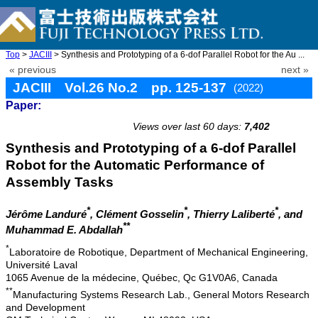
Top
>
JACIII
> Synthesis and Prototyping of a 6-dof Parallel Robot for the Au ...
« previous
next »
JACIII Vol.26 No.2 pp. 125-137
(2022)
Paper:
doi: 10.20965/jaciii.2022.p0125
Views over last 60 days:
7,402
Synthesis and Prototyping of a 6-dof Parallel
Robot for the Automatic Performance of
Assembly Tasks
*
*
*
Jérôme Landuré
, Clément Gosselin
, Thierry Laliberté
, and
**
Muhammad E. Abdallah
*
Laboratoire de Robotique, Department of Mechanical Engineering,
Université Laval
1065 Avenue de la médecine, Québec, Qc G1V0A6, Canada
**
Manufacturing Systems Research Lab., General Motors Research
and Development