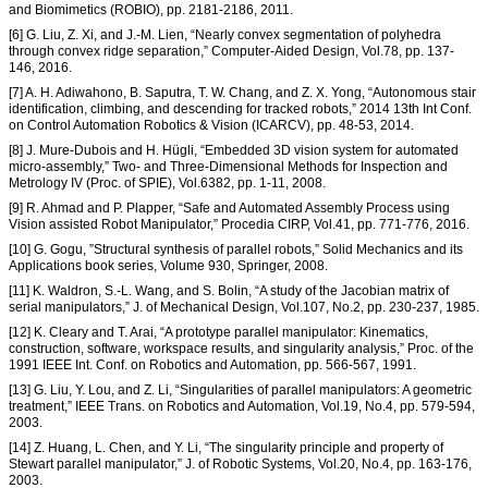
and Biomimetics (ROBIO), pp. 2181-2186, 2011.
[6] G. Liu, Z. Xi, and J.-M. Lien, “Nearly convex segmentation of polyhedra
through convex ridge separation,” Computer-Aided Design, Vol.78, pp. 137-
146, 2016.
[7] A. H. Adiwahono, B. Saputra, T. W. Chang, and Z. X. Yong, “Autonomous stair
identification, climbing, and descending for tracked robots,” 2014 13th Int Conf.
on Control Automation Robotics & Vision (ICARCV), pp. 48-53, 2014.
[8] J. Mure-Dubois and H. Hügli, “Embedded 3D vision system for automated
micro-assembly,” Two- and Three-Dimensional Methods for Inspection and
Metrology IV (Proc. of SPIE), Vol.6382, pp. 1-11, 2008.
[9] R. Ahmad and P. Plapper, “Safe and Automated Assembly Process using
Vision assisted Robot Manipulator,” Procedia CIRP, Vol.41, pp. 771-776, 2016.
[10] G. Gogu, ”Structural synthesis of parallel robots,” Solid Mechanics and its
Applications book series, Volume 930, Springer, 2008.
[11] K. Waldron, S.-L. Wang, and S. Bolin, “A study of the Jacobian matrix of
serial manipulators,” J. of Mechanical Design, Vol.107, No.2, pp. 230-237, 1985.
[12] K. Cleary and T. Arai, “A prototype parallel manipulator: Kinematics,
construction, software, workspace results, and singularity analysis,” Proc. of the
1991 IEEE Int. Conf. on Robotics and Automation, pp. 566-567, 1991.
[13] G. Liu, Y. Lou, and Z. Li, “Singularities of parallel manipulators: A geometric
treatment,” IEEE Trans. on Robotics and Automation, Vol.19, No.4, pp. 579-594,
2003.
[14] Z. Huang, L. Chen, and Y. Li, “The singularity principle and property of
Stewart parallel manipulator,” J. of Robotic Systems, Vol.20, No.4, pp. 163-176,
2003.