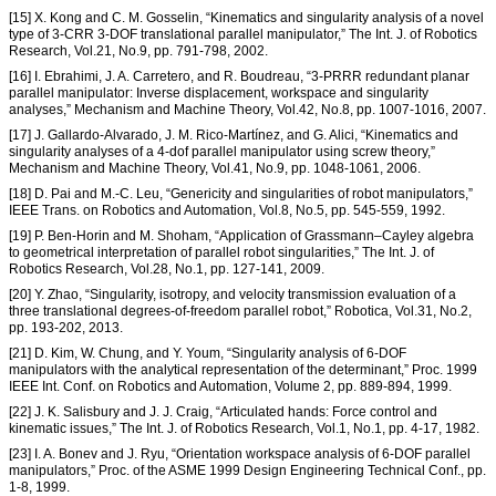
[15] X. Kong and C. M. Gosselin, “Kinematics and singularity analysis of a novel
type of 3-CRR 3-DOF translational parallel manipulator,” The Int. J. of Robotics
Research, Vol.21, No.9, pp. 791-798, 2002.
[16] I. Ebrahimi, J. A. Carretero, and R. Boudreau, “3-PRRR redundant planar
parallel manipulator: Inverse displacement, workspace and singularity
analyses,” Mechanism and Machine Theory, Vol.42, No.8, pp. 1007-1016, 2007.
[17] J. Gallardo-Alvarado, J. M. Rico-Martínez, and G. Alici, “Kinematics and
singularity analyses of a 4-dof parallel manipulator using screw theory,”
Mechanism and Machine Theory, Vol.41, No.9, pp. 1048-1061, 2006.
[18] D. Pai and M.-C. Leu, “Genericity and singularities of robot manipulators,”
IEEE Trans. on Robotics and Automation, Vol.8, No.5, pp. 545-559, 1992.
[19] P. Ben-Horin and M. Shoham, “Application of Grassmann–Cayley algebra
to geometrical interpretation of parallel robot singularities,” The Int. J. of
Robotics Research, Vol.28, No.1, pp. 127-141, 2009.
[20] Y. Zhao, “Singularity, isotropy, and velocity transmission evaluation of a
three translational degrees-of-freedom parallel robot,” Robotica, Vol.31, No.2,
pp. 193-202, 2013.
[21] D. Kim, W. Chung, and Y. Youm, “Singularity analysis of 6-DOF
manipulators with the analytical representation of the determinant,” Proc. 1999
IEEE Int. Conf. on Robotics and Automation, Volume 2, pp. 889-894, 1999.
[22] J. K. Salisbury and J. J. Craig, “Articulated hands: Force control and
kinematic issues,” The Int. J. of Robotics Research, Vol.1, No.1, pp. 4-17, 1982.
[23] I. A. Bonev and J. Ryu, “Orientation workspace analysis of 6-DOF parallel
manipulators,” Proc. of the ASME 1999 Design Engineering Technical Conf., pp.
1-8, 1999.