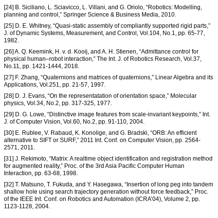
[24] B. Siciliano, L. Sciavicco, L. Villani, and G. Oriolo, “Robotics: Modelling,
planning and control,” Springer Science & Business Media, 2010.
[25] D. E. Whitney, “Quasi-static assembly of compliantly supported rigid parts,”
J. of Dynamic Systems, Measurement, and Control, Vol.104, No.1, pp. 65-77,
1982.
[26] A. Q. Keemink, H. v. d. Kooij, and A. H. Stienen, “Admittance control for
physical human–robot interaction,” The Int. J. of Robotics Research, Vol.37,
No.11, pp. 1421-1444, 2018.
[27] F. Zhang, “Quaternions and matrices of quaternions,” Linear Algebra and its
Applications, Vol.251, pp. 21-57, 1997.
[28] D. J. Evans, “On the representatation of orientation space,” Molecular
physics, Vol.34, No.2, pp. 317-325, 1977.
[29] D. G. Lowe, “Distinctive image features from scale-invariant keypoints,” Int.
J. of Computer Vision, Vol.60, No.2, pp. 91-110, 2004.
[30] E. Rublee, V. Rabaud, K. Konolige, and G. Bradski, “ORB: An efficient
alternative to SIFT or SURF,” 2011 Int. Conf. on Computer Vision, pp. 2564-
2571, 2011.
[31] J. Rekimoto, “Matrix: A realtime object identification and registration method
for augmented reality,” Proc. of the 3rd Asia Pacific Computer Human
Interaction, pp. 63-68, 1998.
[32] T. Matsuno, T. Fukuda, and Y. Hasegawa, “Insertion of long peg into tandem
shallow hole using search trajectory generation without force feedback,” Proc.
of the IEEE Int. Conf. on Robotics and Automation (ICRA’04), Volume 2, pp.
1123-1128, 2004.