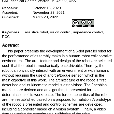
GM Technical Center, Warren, MI 48092, USA
Received:
October 16, 2020
Accepted:
November 29, 2021
Published:
March 20, 2022
Keywords:
assistive robot, vision control, impedance control,
RCC
Abstract
This paper presents the development of a 6-dof parallel robot for
the performance of assembly tasks in a human-robot collaborative
environment. The architecture and design of the robot are selected
such that the robot is mechanically backdrivable. Thereby, the
robot can physically interact with an environment or with humans
without requiring the use of a force/torque sensor, which is the
main objective of this work. The architecture of the robot is first
described and its kinematic model is established. The Jacobian
matrices are derived and an algorithm is presented for the
determination of its workspace. The force capabilities of the robot
are then established based on a proposed formulation. A prototype
of the robot is presented and control schemes are developed,
including a controller based on a vision system. Finally, a video
demonstrating the experimental validation of the robot