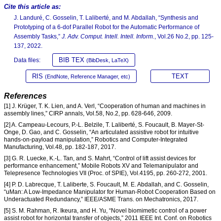
Cite this article as:
J. Landuré, C. Gosselin, T. Laliberté, and M. Abdallah, “Synthesis and
Prototyping of a 6-dof Parallel Robot for the Automatic Performance of
Assembly Tasks,”
J. Adv. Comput. Intell. Intell. Inform.
, Vol.26 No.2, pp. 125-
137, 2022.
BIB TEX
Data files:
(BibDesk, LaTeX)
RIS
TEXT
(EndNote, Reference Manager, etc)
References
[1] J. Krüger, T. K. Lien, and A. Verl, “Cooperation of human and machines in
assembly lines,” CIRP annals, Vol.58, No.2, pp. 628-646, 2009.
[2] A. Campeau-Lecours, P.-L. Belzile, T. Laliberté, S. Foucault, B. Mayer-St-
Onge, D. Gao, and C. Gosselin, “An articulated assistive robot for intuitive
hands-on-payload manipulation,” Robotics and Computer-Integrated
Manufacturing, Vol.48, pp. 182-187, 2017.
[3] G. R. Luecke, K.-L. Tan, and S. Mahrt, “Control of lift assist devices for
performance enhancement,” Mobile Robots XV and Telemanipulator and
Telepresence Technologies VII (Proc. of SPIE), Vol.4195, pp. 260-272, 2001.
[4] P. D. Labrecque, T. Laliberte, S. Foucault, M. E. Abdallah, and C. Gosselin,
“uMan: A Low-Impedance Manipulator for Human-Robot Cooperation Based on
Underactuated Redundancy,” IEEE/ASME Trans. on Mechatronics, 2017.
[5] S. M. Rahman, R. Ikeura, and H. Yu, “Novel biomimetic control of a power
assist robot for horizontal transfer of objects,” 2011 IEEE Int. Conf. on Robotics