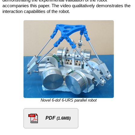
accompanies this paper. The video qualitatively demonstrates the
interaction capabilities of the robot.
Novel 6-dof 6-URS parallel robot
PDF
(1.6MB)