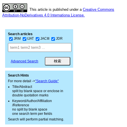
This article is published under a
Creative Commons
Attribution-NoDerivatives 4.0 Internationa License.
Search articles
JRM
IJAT
JACIII
JDR
Advanced Search
Search Hints
For more detail ->
"Search Guide"
Title/Abstract
split by blank space or enclose in
double quotation marks
Keyword/Author/Affiliation
/Reference
no split by blank space
one search term per fields
Search will perform partial matching.