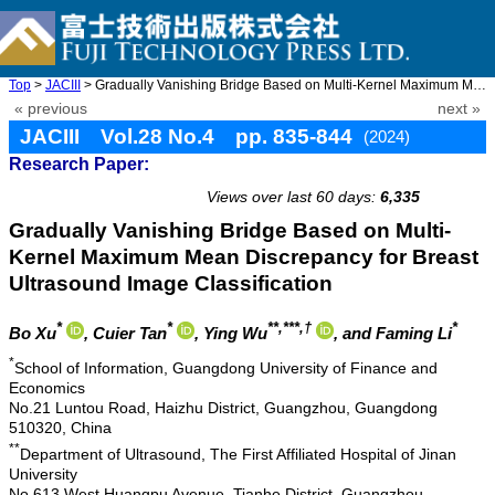
Top
>
JACIII
> Gradually Vanishing Bridge Based on Multi-Kernel Maximum Mean ...
« previous
next »
JACIII Vol.28 No.4 pp. 835-844
(2024)
Research Paper:
doi: 10.20965/jaciii.2024.p0835
Views over last 60 days:
6,335
Gradually Vanishing Bridge Based on Multi-
Kernel Maximum Mean Discrepancy for Breast
Ultrasound Image Classification
*
*
**,***,†
*
Bo Xu
, Cuier Tan
, Ying Wu
, and Faming Li
*
School of Information, Guangdong University of Finance and
Economics
No.21 Luntou Road, Haizhu District, Guangzhou, Guangdong
510320, China
**
Department of Ultrasound, The First Affiliated Hospital of Jinan
University
No.613 West Huangpu Avenue, Tianhe District, Guangzhou,