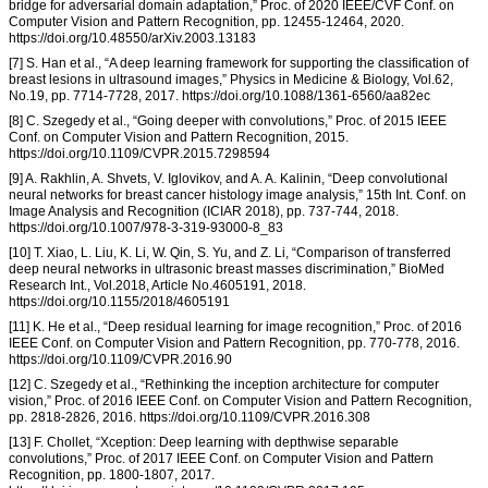
bridge for adversarial domain adaptation,” Proc. of 2020 IEEE/CVF Conf. on
Computer Vision and Pattern Recognition, pp. 12455-12464, 2020.
https://doi.org/10.48550/arXiv.2003.13183
[7] S. Han et al., “A deep learning framework for supporting the classification of
breast lesions in ultrasound images,” Physics in Medicine & Biology, Vol.62,
No.19, pp. 7714-7728, 2017. https://doi.org/10.1088/1361-6560/aa82ec
[8] C. Szegedy et al., “Going deeper with convolutions,” Proc. of 2015 IEEE
Conf. on Computer Vision and Pattern Recognition, 2015.
https://doi.org/10.1109/CVPR.2015.7298594
[9] A. Rakhlin, A. Shvets, V. Iglovikov, and A. A. Kalinin, “Deep convolutional
neural networks for breast cancer histology image analysis,” 15th Int. Conf. on
Image Analysis and Recognition (ICIAR 2018), pp. 737-744, 2018.
https://doi.org/10.1007/978-3-319-93000-8_83
[10] T. Xiao, L. Liu, K. Li, W. Qin, S. Yu, and Z. Li, “Comparison of transferred
deep neural networks in ultrasonic breast masses discrimination,” BioMed
Research Int., Vol.2018, Article No.4605191, 2018.
https://doi.org/10.1155/2018/4605191
[11] K. He et al., “Deep residual learning for image recognition,” Proc. of 2016
IEEE Conf. on Computer Vision and Pattern Recognition, pp. 770-778, 2016.
https://doi.org/10.1109/CVPR.2016.90
[12] C. Szegedy et al., “Rethinking the inception architecture for computer
vision,” Proc. of 2016 IEEE Conf. on Computer Vision and Pattern Recognition,
pp. 2818-2826, 2016. https://doi.org/10.1109/CVPR.2016.308
[13] F. Chollet, “Xception: Deep learning with depthwise separable
convolutions,” Proc. of 2017 IEEE Conf. on Computer Vision and Pattern
Recognition, pp. 1800-1807, 2017.