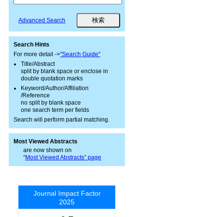
Advanced Search
Search Hints
For more detail ->
"Search Guide"
Title/Abstract
split by blank space or enclose in
double quotation marks
Keyword/Author/Affiliation
/Reference
no split by blank space
one search term per fields
Search will perform partial matching.
Most Viewed Abstracts
are now shown on
“
Most Viewed Abstracts” page
Journal Impact Factor
2025