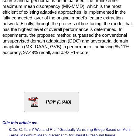
source and target domains of the dataset. The multi-kernel
maximum mean discrepancy (MK-MMD), which is the most
efficient of existing adaptive approaches, is implemented in the
fully connected layer of the original model’s feature extraction
network. Finally, through the process of fine-tuning, the model that
has the highest level of overall performance is determined. In
experiments, the proposed method surpassed the conventional
unsupervised domain adaptation (DDC) and adversarial domain
adaptation (MK_DAAN, GVB) in performance, achieving 85.11%
accuracy, 97.48% recall, and 0.92 F1-score.
PDF
(6.6MB)
Cite this article as:
B. Xu, C. Tan, Y. Wu, and F. Li, “Gradually Vanishing Bridge Based on Multi-
Kernel Maximum Mean Discrepancy for Breast Ultrasound Image