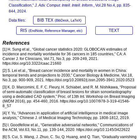
Classification,”
J. Adv. Comput. Intell. Intell. Inform.
, Vol.28 No.4, pp. 835-
844, 2024.
BIB TEX
Data files:
(BibDesk, LaTeX)
RIS
TEXT
(EndNote, Reference Manager, etc)
References
[1] H. Sung et al., “Global cancer statistics 2020: GLOBOCAN estimates of
incidence and mortality worldwide for 36 cancers in 185 countries,” CA: A
Cancer J. for Clinicians, Vol.71, No.3, pp. 209-249, 2021.
https://doi.org/10.3322/caac.21660
[2] S. Lei et al., “Breast cancer incidence and mortality in women in China:
temporal trends and projections to 2030,” Cancer Biology & Medicine, Vol.18,
No.3, pp. 900-909, 2021. https://doi.org/10.20892/j.issn.2095-3941.2020.0523
[3] K. D. Marcomini, E. F. C. Fleury, H. Schiabel, and R. M. Nishikawa, “Proposal
of semi-automatic classification of breast lesions for strain sonoelastography
using a dedicated CAD system,” Proc. of 13th Int. Workshop on Breast Imaging
(IWDM 2016), pp. 454-460, 2016. https://doi.org/10.1007/978-3-319-41546-
8_57
[4] Y. Yu, “Advances in application of artificial intelligence in medical image
analysis,” Chinese J. of Medical Imaging Technology, pp. 1808-1812, 2019.
[5] I. Goodfellow et al., “Generative adversarial networks,” Communications of
the ACM, Vol.63, No.11, pp. 139-144, 2020. https://doi.org/10.1145/3422622
[6] S. Cui, S. Wang, J. Zhuo, C. Su, Q. Huang, and Q. Tian, “Gradually vanishing