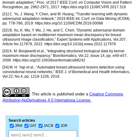
domain adaptation,” Proc. of 2017 IEEE Conf. on Computer Vision and Pattern
Recognition, pp. 2962-2971, 2017. https://doi.org/10.1109/CVPR.2017.316
[31] C. Yu, J. Wang, Y. Chen, and M. Huang, “Transfer learning with dynamic
adversarial adaptation network,” 2019 IEEE Int. Conf. on Data Mining (ICDM),
pp. 778-786, 2019. https://doi.org/10.1109/ICDM.2019.00088
[32] B. Xu, K. Wu, Y. Wu, J. He, and C. Chen, “Dynamic adversarial domain
adaptation based on multikernel maximum mean discrepancy for breast
ultrasound image classification,” Expert Systems with Applications, Vol.207,
Article No.117978, 2022. https://doi.org/10.1016/j.eswa.2022.117978
[33] K. M. Borgwardt et al., “Integrating structured biological data by kernel
maximum mean discrepancy,” Bioinformatics, Vol.22, Issue 14, pp. e49-e57,
2006. https://doi.org/10.1093/bioinformatics/btl242
[34] M. H. Yap et al., “Automated breast ultrasound lesions detection using
convolutional neural networks,” IEEE J. of Biomedical and Health Informatics,
Vol.22, No.4, pp. 1218-1226, 2018.
This article is published under a
Creative Commons
Attribution-NoDerivatives 4.0 Internationa License.
Search articles
JRM
IJAT
JACIII
JDR