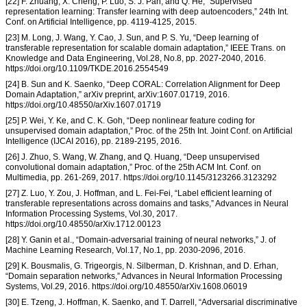
[22] F. Zhuang, X. Cheng, P. Luo, S. J. Pan, and Q. He, “Supervised
representation learning: Transfer learning with deep autoencoders,” 24th Int.
Conf. on Artificial Intelligence, pp. 4119-4125, 2015.
[23] M. Long, J. Wang, Y. Cao, J. Sun, and P. S. Yu, “Deep learning of
transferable representation for scalable domain adaptation,” IEEE Trans. on
Knowledge and Data Engineering, Vol.28, No.8, pp. 2027-2040, 2016.
https://doi.org/10.1109/TKDE.2016.2554549
[24] B. Sun and K. Saenko, “Deep CORAL: Correlation Alignment for Deep
Domain Adaptation,” arXiv preprint, arXiv:1607.01719, 2016.
https://doi.org/10.48550/arXiv.1607.01719
[25] P. Wei, Y. Ke, and C. K. Goh, “Deep nonlinear feature coding for
unsupervised domain adaptation,” Proc. of the 25th Int. Joint Conf. on Artificial
Intelligence (IJCAI 2016), pp. 2189-2195, 2016.
[26] J. Zhuo, S. Wang, W. Zhang, and Q. Huang, “Deep unsupervised
convolutional domain adaptation,” Proc. of the 25th ACM Int. Conf. on
Multimedia, pp. 261-269, 2017. https://doi.org/10.1145/3123266.3123292
[27] Z. Luo, Y. Zou, J. Hoffman, and L. Fei-Fei, “Label efficient learning of
transferable representations across domains and tasks,” Advances in Neural
Information Processing Systems, Vol.30, 2017.
https://doi.org/10.48550/arXiv.1712.00123
[28] Y. Ganin et al., “Domain-adversarial training of neural networks,” J. of
Machine Learning Research, Vol.17, No.1, pp. 2030-2096, 2016.
[29] K. Bousmalis, G. Trigeorgis, N. Silberman, D. Krishnan, and D. Erhan,
“Domain separation networks,” Advances in Neural Information Processing
Systems, Vol.29, 2016. https://doi.org/10.48550/arXiv.1608.06019
[30] E. Tzeng, J. Hoffman, K. Saenko, and T. Darrell, “Adversarial discriminative