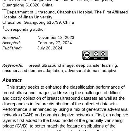
Guangdong 510320, China
***
Department of Ultrasound, Chaoshan Hospital, The First Affiliated
Hospital of Jinan University
Chaozhou, Guangdong 515799, China
†
Corresponding author
Received:
November 12, 2023
Accepted:
February 27, 2024
Published:
July 20, 2024
Keywords:
breast ultrasound image, deep transfer learning,
unsupervised domain adaptation, adversarial domain adaptive
Abstract
This study seeks to enhance the classification performance of
breast ultrasound images, addressing the challenges of difficult
and costly collection of breast ultrasound datasets as well as the
discrepancies in feature distribution of the collected datasets.
Performance is enhanced by using a mix of generative adversarial
networks (GAN) and domain adaptive networks. First, an adaptive
layer is first added to the basic model of the gradually vanishing
bridge (GVB), to better match the feature distributions of the