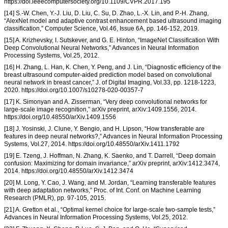
https://doi.ieeecomputersociety.org/10.1109/CVPR.2017.195
[14] S.-W. Chen, Y.-J. Liu, D. Liu, C. Su, D. Zhao, L.-X. Lin, and P.-H. Zhang,
“AlexNet model and adaptive contrast enhancement based ultrasound imaging
classification,” Computer Science, Vol.46, Issue 6A, pp. 146-152, 2019.
[15] A. Krizhevsky, I. Sutskever, and G. E. Hinton, “ImageNet Classification With
Deep Convolutional Neural Networks,” Advances in Neural Information
Processing Systems, Vol.25, 2012.
[16] H. Zhang, L. Han, K. Chen, Y. Peng, and J. Lin, “Diagnostic efficiency of the
breast ultrasound computer-aided prediction model based on convolutional
neural network in breast cancer,” J. of Digital Imaging, Vol.33, pp. 1218-1223,
2020. https://doi.org/10.1007/s10278-020-00357-7
[17] K. Simonyan and A. Zisserman, “Very deep convolutional networks for
large-scale image recognition,” arXiv preprint, arXiv:1409.1556, 2014.
https://doi.org/10.48550/arXiv.1409.1556
[18] J. Yosinski, J. Clune, Y. Bengio, and H. Lipson, “How transferable are
features in deep neural networks?,” Advances in Neural Information Processing
Systems, Vol.27, 2014. https://doi.org/10.48550/arXiv.1411.1792
[19] E. Tzeng, J. Hoffman, N. Zhang, K. Saenko, and T. Darrell, “Deep domain
confusion: Maximizing for domain invariance,” arXiv preprint, arXiv:1412.3474,
2014. https://doi.org/10.48550/arXiv.1412.3474
[20] M. Long, Y. Cao, J. Wang, and M. Jordan, “Learning transferable features
with deep adaptation networks,” Proc. of Int. Conf. on Machine Learning
Research (PMLR), pp. 97-105, 2015.
[21] A. Gretton et al., “Optimal kernel choice for large-scale two-sample tests,”
Advances in Neural Information Processing Systems, Vol.25, 2012.