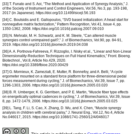
[33] T. Funato and S. Aoi, “The Method and Application of Synergy Analysis,” J.
of the Society of Instrument and Control Engineers, Vol.56, No.3, pp. 193-198,
2017 (in Japanese). https://doi.org/10.11499/sicejl.56.193
[34] C. Boutsidis and E. Gallopoulos, “SVD based initialization: A head start for
nonnegative matrix factorization,” Pattern Recognition, Vol.41, Issue 4, pp.
1350-1362, 2008. https://doi.org/10.1016/j.patcog.2007.09.010
[35] N. Mehrabi, M. H. Schwartz, and K. M. Steele, “Can altered muscle
synergies control unimpaired gait?,” J. of Biomechanics, Vol.90, pp. 84-91,
2019. https://doi.org/10.1016/j.jbiomech.2019.04.038
[36] A. A. Portnova-Fahreeva, F. Rizzoglio, I. Nisky et al., “Linear and Non-Linear
Dimensionality-Reduction Techniques on Full Hand Kinematics,” Front. Bioeng.
Biotechnol., Vol.8, Article No.429, 2020.
https://doi.org/10.3389/fbioe.2020.00429
[37] G. Mornieux, K. Zameziati, E. Mutter, R. Bonnefoy, and A. Belli, “A cycle
ergometer mounted on a standard force platform for three-dimensional pedal
forces measurement during cycling,” J. of Biomechanics, Vol.39, Issue 7, pp.
1296-1303, 2006. https://doi.org/10.1016/j.jbiomech.2005.03.020
[38] B. R. Umberger, K. G. Gerritsen, and P. E. Martin, “Muscle fiber type effects
on energetically optimal cadences in cycling,” J. of Biomechanics, Vol.39, Issue
8, pp. 1472-1479, 2006. https://doi.org/10.1016/j.jbiomech.2005.03.025
[39] L. Tang, F. Li, S. Cao, X. Zhang, D. Wu, and X. Chen, “Muscle synergy
analysis in children with cerebral palsy,” J. Neural Eng., Vol.12, No.4, Article
No.046017, 2015. https://doi.org/10.1088/1741-2560/12/4/046017