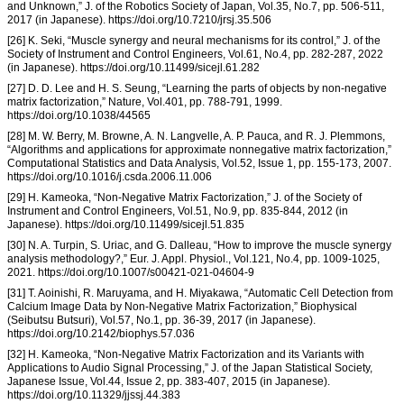
and Unknown,” J. of the Robotics Society of Japan, Vol.35, No.7, pp. 506-511,
2017 (in Japanese). https://doi.org/10.7210/jrsj.35.506
[26] K. Seki, “Muscle synergy and neural mechanisms for its control,” J. of the
Society of Instrument and Control Engineers, Vol.61, No.4, pp. 282-287, 2022
(in Japanese). https://doi.org/10.11499/sicejl.61.282
[27] D. D. Lee and H. S. Seung, “Learning the parts of objects by non-negative
matrix factorization,” Nature, Vol.401, pp. 788-791, 1999.
https://doi.org/10.1038/44565
[28] M. W. Berry, M. Browne, A. N. Langvelle, A. P. Pauca, and R. J. Plemmons,
“Algorithms and applications for approximate nonnegative matrix factorization,”
Computational Statistics and Data Analysis, Vol.52, Issue 1, pp. 155-173, 2007.
https://doi.org/10.1016/j.csda.2006.11.006
[29] H. Kameoka, “Non-Negative Matrix Factorization,” J. of the Society of
Instrument and Control Engineers, Vol.51, No.9, pp. 835-844, 2012 (in
Japanese). https://doi.org/10.11499/sicejl.51.835
[30] N. A. Turpin, S. Uriac, and G. Dalleau, “How to improve the muscle synergy
analysis methodology?,” Eur. J. Appl. Physiol., Vol.121, No.4, pp. 1009-1025,
2021. https://doi.org/10.1007/s00421-021-04604-9
[31] T. Aoinishi, R. Maruyama, and H. Miyakawa, “Automatic Cell Detection from
Calcium Image Data by Non-Negative Matrix Factorization,” Biophysical
(Seibutsu Butsuri), Vol.57, No.1, pp. 36-39, 2017 (in Japanese).
https://doi.org/10.2142/biophys.57.036
[32] H. Kameoka, “Non-Negative Matrix Factorization and its Variants with
Applications to Audio Signal Processing,” J. of the Japan Statistical Society,
Japanese Issue, Vol.44, Issue 2, pp. 383-407, 2015 (in Japanese).
https://doi.org/10.11329/jjssj.44.383