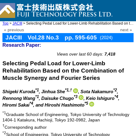
Top
>
JACIII
> Selecting Pedal Load for Lower-Limb Rehabilitation Based on th ...
« previous
next »
JACIII Vol.28 No.3 pp. 595-605
(2024)
Research Paper:
doi: 10.20965/jaciii.2024.p0595
Views over last 60 days:
7,418
Selecting Pedal Load for Lower-Limb
Rehabilitation Based on the Combination of
Muscle Synergy and Fourier Series
*1
*1,†
*2
Shigeki Kuroda
, Jinhua She
, Sota Nakamuro
,
*1
*3
*4
Rennong Wang
, Daisuke Chugo
, Keio Ishiguro
,
*4
*5
Hiromi Sakai
, and Hiroshi Hashimoto
*1
Graduate School of Engineering, Tokyo University of Technology
1404-1 Katakura, Hachioji, Tokyo 192-0982, Japan
†
Corresponding author
*2
School of Engineering, Tokyo University of Technology