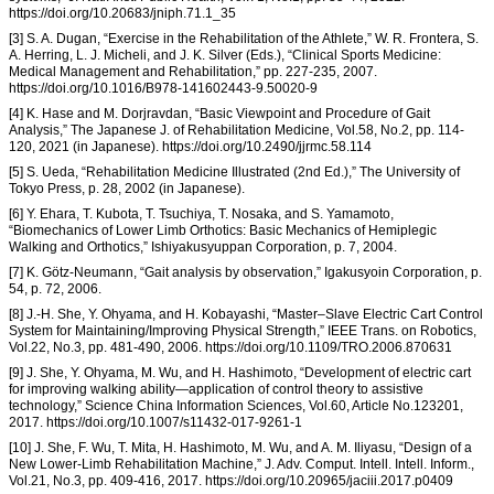
https://doi.org/10.20683/jniph.71.1_35
[3] S. A. Dugan, “Exercise in the Rehabilitation of the Athlete,” W. R. Frontera, S.
A. Herring, L. J. Micheli, and J. K. Silver (Eds.), “Clinical Sports Medicine:
Medical Management and Rehabilitation,” pp. 227-235, 2007.
https://doi.org/10.1016/B978-141602443-9.50020-9
[4] K. Hase and M. Dorjravdan, “Basic Viewpoint and Procedure of Gait
Analysis,” The Japanese J. of Rehabilitation Medicine, Vol.58, No.2, pp. 114-
120, 2021 (in Japanese). https://doi.org/10.2490/jjrmc.58.114
[5] S. Ueda, “Rehabilitation Medicine Illustrated (2nd Ed.),” The University of
Tokyo Press, p. 28, 2002 (in Japanese).
[6] Y. Ehara, T. Kubota, T. Tsuchiya, T. Nosaka, and S. Yamamoto,
“Biomechanics of Lower Limb Orthotics: Basic Mechanics of Hemiplegic
Walking and Orthotics,” Ishiyakusyuppan Corporation, p. 7, 2004.
[7] K. Götz-Neumann, “Gait analysis by observation,” Igakusyoin Corporation, p.
54, p. 72, 2006.
[8] J.-H. She, Y. Ohyama, and H. Kobayashi, “Master–Slave Electric Cart Control
System for Maintaining/Improving Physical Strength,” IEEE Trans. on Robotics,
Vol.22, No.3, pp. 481-490, 2006. https://doi.org/10.1109/TRO.2006.870631
[9] J. She, Y. Ohyama, M. Wu, and H. Hashimoto, “Development of electric cart
for improving walking ability—application of control theory to assistive
technology,” Science China Information Sciences, Vol.60, Article No.123201,
2017. https://doi.org/10.1007/s11432-017-9261-1
[10] J. She, F. Wu, T. Mita, H. Hashimoto, M. Wu, and A. M. Iliyasu, “Design of a
New Lower-Limb Rehabilitation Machine,” J. Adv. Comput. Intell. Intell. Inform.,
Vol.21, No.3, pp. 409-416, 2017. https://doi.org/10.20965/jaciii.2017.p0409