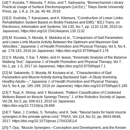
[18] T. Kuzuka, T. Masuda, T. Kiryu, and T. Sadoyama, “Biomechanism Library
Practical Usage of Surface Electromyogram (1st Ed.),” Tokyo Denki University
Press, pp. 1-8, p. 24, pp. 40-46, 2018.
[19] D. Kushida, T. Kanazawa, and A. Kitamura, “Construction of Lower Limbs
Rehabilitation System Based on Bodily Features and EMG,” IEEJ Trans. on
Electronics, Information and Systems, Vol.130, No.7, pp. 1132-1138, 2010 (in
Japanese). https://doi.org/10.1541/ieejeiss.130.1132
[20] M. Kozawa, S. Murata, K. Madoba et al., “Comparison of Gait Parameters
and Lower-Limb Muscle Activity Between the Optimum and Maximum Gait
Velocities,” Japanese J. of Health Promotion and Physical Therapy, Vol.5, No.4,
pp. 179-183, 2016 (in Japanese). https://doi.org/10.9759/hppt.5.179
[21] S. Murata, Y. Kai, T. Abiko, and H. Iwase, “Kinematic Analysis of the Balance
Walking Test,” Japanese J. of Health Promotion and Physical Therapy, Vol.7,
No.1, pp. 1-5, 2017 (in Japanese). https://doi.org/10.9759/hppt.7.1
[22] M. Sakamoto, S. Murata, M. Kozawa et al., “Characteristics of Gait
Parameters and Muscle Activity during Backward Gait—A Study Involving
Healthy Adults—,” Japanese J. of Health Promotion and Physical Therapy,
Vol.5, No.4, pp. 185-189, 2016 (in Japanese). https://doi.org/10.9759/hppt.5.185
[23] T. Tsuji, K. Shima, and Y. Murakami, “Pattern Classification of Combined
Motions Based on Muscle Synergy Theory,” J. of the Robotics Society of Japan,
Vol.28, No.5, pp. 606-613, 2010 (in Japanese).
https://doi.org/10.7210/jrsj.28.606
[24] T. Takei, J. Confais, S. Tomatsu, and K. Seki, “Neural basis for hand muscle
synergies in the primate spinal cord,” PNAS, Vol.114, No.32, pp. 8643-8648,
2017. https://doi.org/10.1073/pnas.1704328114
[25] T. Oya, “Muscle Synergies—Conception and Development, and the Known