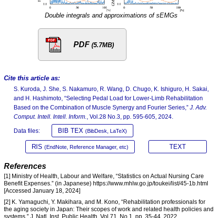
Double integrals and approximations of sEMGs
PDF
(5.7MB)
Cite this article as:
S. Kuroda, J. She, S. Nakamuro, R. Wang, D. Chugo, K. Ishiguro, H. Sakai,
and H. Hashimoto, “Selecting Pedal Load for Lower-Limb Rehabilitation
Based on the Combination of Muscle Synergy and Fourier Series,”
J. Adv.
Comput. Intell. Intell. Inform.
, Vol.28 No.3, pp. 595-605, 2024.
BIB TEX
Data files:
(BibDesk, LaTeX)
RIS
TEXT
(EndNote, Reference Manager, etc)
References
[1] Ministry of Health, Labour and Welfare, “Statistics on Actual Nursing Care
Benefit Expenses.” (in Japanese) https://www.mhlw.go.jp/toukei/list/45-1b.html
[Accessed January 18, 2024]
[2] K. Yamaguchi, Y. Makihara, and M. Kono, “Rehabilitation professionals for
the aging society in Japan: Their scopes of work and related health policies and
systems,” J. Natl. Inst. Public Health, Vol.71, No.1, pp. 35-44, 2022.