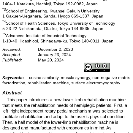
1404-1 Katakura, Hachioji, Tokyo 192-0982, Japan
*3
School of Engineering, Kwansei Gakuin University
1 Gakuen-Uegahara, Sanda, Hyogo 669-1337, Japan
*4
School of Health Sciences, Tokyo University of Technology
5-23-22 Nishikamata, Ota-ku, Tokyo 144-8535, Japan
*5
Advanced Institute of Industrial Technology
1-10-40 Higashiooi, Shinagawa-ku, Tokyo 140-0011, Japan
Received:
December 2, 2023
Accepted:
January 23, 2024
Published:
May 20, 2024
Keywords:
cosine similarity, muscle synergy, non-negative matrix
factorization, rehabilitation machine, surface electromyography
Abstract
This paper introduces a new lower-limb rehabilitation machine
that meets the rehabilitation needs of hemiplegic patients. First, a
left–right independent rotary pedal mechanism was selected to
facilitate rehabilitation and adapt to the user’s physical condition.
Then, a half model of the lower-limb rehabilitation machine is
designed and manufactured with ergonomics in mind. As