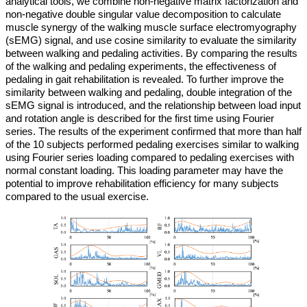
analytical tools, we combine non-negative matrix factorization and
non-negative double singular value decomposition to calculate
muscle synergy of the walking muscle surface electromyography
(sEMG) signal, and use cosine similarity to evaluate the similarity
between walking and pedaling activities. By comparing the results
of the walking and pedaling experiments, the effectiveness of
pedaling in gait rehabilitation is revealed. To further improve the
similarity between walking and pedaling, double integration of the
sEMG signal is introduced, and the relationship between load input
and rotation angle is described for the first time using Fourier
series. The results of the experiment confirmed that more than half
of the 10 subjects performed pedaling exercises similar to walking
using Fourier series loading compared to pedaling exercises with
normal constant loading. This loading parameter may have the
potential to improve rehabilitation efficiency for many subjects
compared to the usual exercise.