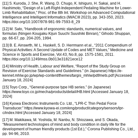
[11] S. Kuroda, J. She, R. Wang, D. Chugo, K. Ishiguro, H. Sakai, and H.
Hashimoto, “Design of a Left-Right-Independent Pedaling Machine for Lower-
Limb Rehabilitation,” Proc. of the 8th Int. Workshop on Advanced Computational
Intelligence and Intelligent Informatics (IWACIII 2023), pp. 343-350, 2023.
https://doi.org/10.1007/978-981-99-7593-8_29
[12] M. Sato, “Handbook of ergonomic standards, numerical values, and
formulas (Ningen Kougaku Kijun Suuchi Suushiki Binran),” Gihodo Shuppan,
pp. 66-67, pp. 204-205, 1994.
[13] B. E. Ainswrth, W. L. Haskell, S. D. Herrmann et al., “2011 Compendium of
Physical Activities: A Second Update of Codes and MET Values,” Medicine and
Science in Sports and Exercise, Vol.43, No.8, pp. 1575-1581, 2011.
https://doi.org/10.1249/mss.0b013e31821ece12
[14] Ministry of Health, Labour and Welfare, “Report of the Study Group on
Revision of Exercise Standards and Guidelines.” (in Japanese) https://e-
kennet.mhlw.go.jp/wp/wp-content/themes/targis_mhlw/pdf/mets.pdf [Accessed
January 18, 2024]
[15] Toyo Corp., “General-purpose type HB series.” (in Japanese)
https://www.toyo.co.jp/mecha/products/detail/HB.html [Accessed January 18,
2024]
[16] Kyowa Electronic Instruments Co. Ltd., “LPR-C Thin Pedal Force
Transducer.” https://www.kyowa-ei.com/eng/product/category/sensors/lpr-
c/index.html [Accessed January 18, 2024]
[17] M. Makikawa, M. Yoshida, M. Nanbu, N. Shiozawa, and S. Okada,
“Measurement technologies of mind and body condition in daily life for the
development of human friendly products (1st Ed.),” Corona Publishing Co., Ltd.,
pp. 94-96, 2010.