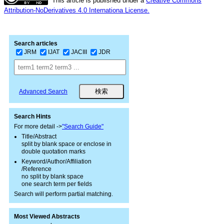
This article is published under a
Creative Commons
Attribution-NoDerivatives 4.0 Internationa License.
Search articles
JRM
IJAT
JACIII
JDR
Advanced Search
Search Hints
For more detail ->
"Search Guide"
Title/Abstract
split by blank space or enclose in
double quotation marks
Keyword/Author/Affiliation
/Reference
no split by blank space
one search term per fields
Search will perform partial matching.
Most Viewed Abstracts