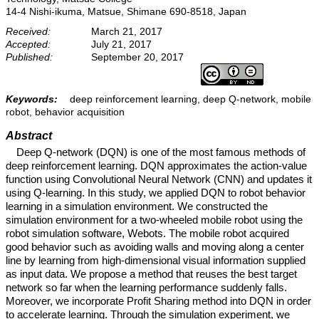
14-4 Nishi-ikuma, Matsue, Shimane 690-8518, Japan
Received:
March 21, 2017
Accepted:
July 21, 2017
Published:
September 20, 2017
Keywords:
deep reinforcement learning, deep Q-network, mobile
robot, behavior acquisition
Abstract
Deep Q-network (DQN) is one of the most famous methods of
deep reinforcement learning. DQN approximates the action-value
function using Convolutional Neural Network (CNN) and updates it
using Q-learning. In this study, we applied DQN to robot behavior
learning in a simulation environment. We constructed the
simulation environment for a two-wheeled mobile robot using the
robot simulation software, Webots. The mobile robot acquired
good behavior such as avoiding walls and moving along a center
line by learning from high-dimensional visual information supplied
as input data. We propose a method that reuses the best target
network so far when the learning performance suddenly falls.
Moreover, we incorporate Profit Sharing method into DQN in order
to accelerate learning. Through the simulation experiment, we