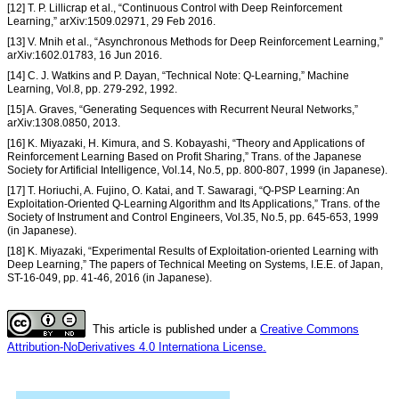
[12] T. P. Lillicrap et al., “Continuous Control with Deep Reinforcement
Learning,” arXiv:1509.02971, 29 Feb 2016.
[13] V. Mnih et al., “Asynchronous Methods for Deep Reinforcement Learning,”
arXiv:1602.01783, 16 Jun 2016.
[14] C. J. Watkins and P. Dayan, “Technical Note: Q-Learning,” Machine
Learning, Vol.8, pp. 279-292, 1992.
[15] A. Graves, “Generating Sequences with Recurrent Neural Networks,”
arXiv:1308.0850, 2013.
[16] K. Miyazaki, H. Kimura, and S. Kobayashi, “Theory and Applications of
Reinforcement Learning Based on Profit Sharing,” Trans. of the Japanese
Society for Artificial Intelligence, Vol.14, No.5, pp. 800-807, 1999 (in Japanese).
[17] T. Horiuchi, A. Fujino, O. Katai, and T. Sawaragi, “Q-PSP Learning: An
Exploitation-Oriented Q-Learning Algorithm and Its Applications,” Trans. of the
Society of Instrument and Control Engineers, Vol.35, No.5, pp. 645-653, 1999
(in Japanese).
[18] K. Miyazaki, “Experimental Results of Exploitation-oriented Learning with
Deep Learning,” The papers of Technical Meeting on Systems, I.E.E. of Japan,
ST-16-049, pp. 41-46, 2016 (in Japanese).
This article is published under a
Creative Commons
Attribution-NoDerivatives 4.0 Internationa License.