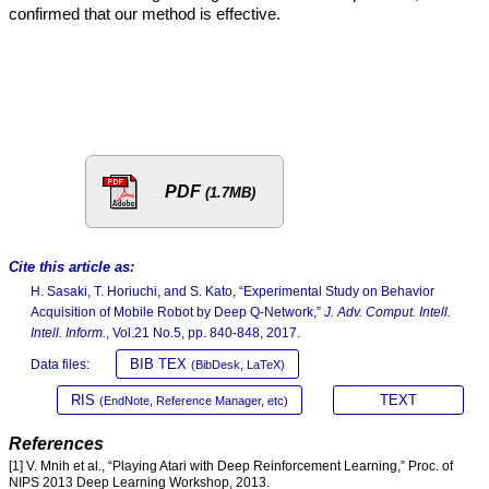
confirmed that our method is effective.
PDF
(1.7MB)
Cite this article as:
H. Sasaki, T. Horiuchi, and S. Kato, “Experimental Study on Behavior
Acquisition of Mobile Robot by Deep Q-Network,”
J. Adv. Comput. Intell.
Intell. Inform.
, Vol.21 No.5, pp. 840-848, 2017.
BIB TEX
Data files:
(BibDesk, LaTeX)
RIS
TEXT
(EndNote, Reference Manager, etc)
References
[1] V. Mnih et al., “Playing Atari with Deep Reinforcement Learning,” Proc. of
NIPS 2013 Deep Learning Workshop, 2013.