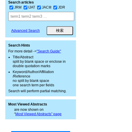
Search articles
JRM
IJAT
JACIII
JDR
Advanced Search
Search Hints
For more detail ->
"Search Guide"
Title/Abstract
split by blank space or enclose in
double quotation marks
Keyword/Author/Affiliation
/Reference
no split by blank space
one search term per fields
Search will perform partial matching.
Most Viewed Abstracts
are now shown on
“
Most Viewed Abstracts” page