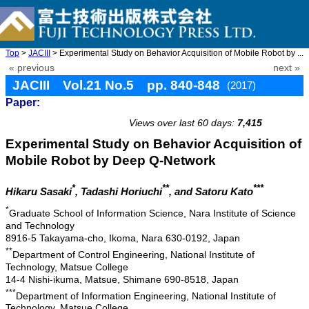
Top
>
JACIII
> Experimental Study on Behavior Acquisition of Mobile Robot by ...
« previous
next »
JACIII Vol.21 No.5 pp. 840-848
(2017)
Paper:
doi: 10.20965/jaciii.2017.p0840
Views over last 60 days:
7,415
Experimental Study on Behavior Acquisition of
Mobile Robot by Deep Q-Network
*
**
***
Hikaru Sasaki
, Tadashi Horiuchi
, and Satoru Kato
*
Graduate School of Information Science, Nara Institute of Science
and Technology
8916-5 Takayama-cho, Ikoma, Nara 630-0192, Japan
**
Department of Control Engineering, National Institute of
Technology, Matsue College
14-4 Nishi-ikuma, Matsue, Shimane 690-8518, Japan
***
Department of Information Engineering, National Institute of
Technology, Matsue College