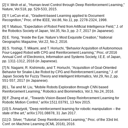
[2] V. Mnih et al., “Human-level Control through Deep Reinforcement Learning,”
Nature, Vol.518, pp. 529-533, 2015.
[3] Y. LeCun et al., “Gradient-based Learning applied to Document
Recognition,” Proc. of the IEEE, Vol.86, No.11, pp. 2278-2324, 1998.
[4] Y. Matsuo, “Expectation of Robot Field from Artificial Intelligence Field,” J. of
the Robotics Society of Japan, Vol.35, No.3, pp. 2-7, 2017 (in Japanese).
[5] E. Yong, “Inside the Eye: Nature’s Most Exquisite Creation,” National
Geographic Magazine, Vol.22, No.2, 2016.
[6] S. Yoshigi, T. Mikami, and T. Horiuchi, “Behavior Acquisition of Autonomous
Four-Legged Robot with CPG and Reinforcement Learning,” Proc. of 2016
Annual Conf. of Electronics, Information and Systems Society, I.E.E. of Japan,
pp. 1311-1312, 2016 (in Japanese).
[7] N. Nagami, R. Kishimoto, and T. Horiuchi, “Acquisition of Goal-Oriented
Behavior for Snake-Like Robot by CPG and Reinforcement Learning,” J. of
Japan Society for Fuzzy Theory and Intelligent Informatics, Vol.29, No.2, pp.
551-557, 2017 (in Japanese).
[8] L. Tai and M. Liu, “Mobile Robots Exploration through CNN based
Reinforcement Learning,” Robotics and Biomimetics, Vol.3, No.24, 2016.
[9] F. Zhang et al., “Towards Vision-Based Deep Reinforcement Learning for
Robotic Motion Control,” arXiv:1511.03791, 13 Nov 2015.
[10] S. Amarjyoti, “Deep reinforcement learning for robotic manipulation – the
state of the art,” arXiv:1701.08878, 31 Jan 2017.
[11] D. Silver, “Tutorial: Deep Reinforcement Learning,” Proc. of the 33rd Int.
Conf. on Machine Learning (ICML 2016), 2016.