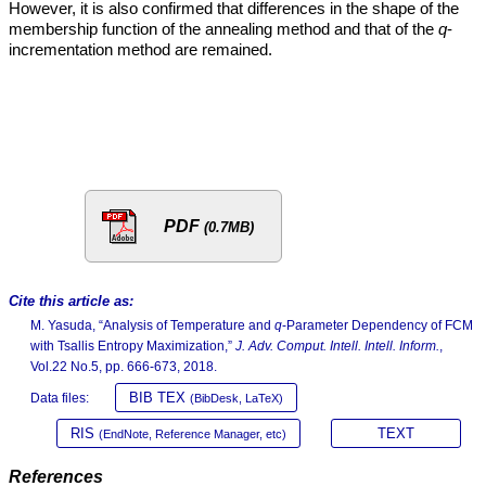
However, it is also confirmed that differences in the shape of the
membership function of the annealing method and that of the
q
-
incrementation method are remained.
PDF
(0.7MB)
Cite this article as:
M. Yasuda, “Analysis of Temperature and
q
-Parameter Dependency of FCM
with Tsallis Entropy Maximization,”
J. Adv. Comput. Intell. Intell. Inform.
,
Vol.22 No.5, pp. 666-673, 2018.
BIB TEX
Data files:
(BibDesk, LaTeX)
RIS
TEXT
(EndNote, Reference Manager, etc)
References