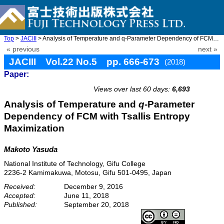
Top
>
JACIII
> Analysis of Temperature and q-Parameter Dependency of FCM with ...
« previous
next »
JACIII Vol.22 No.5 pp. 666-673
(2018)
Paper:
doi: 10.20965/jaciii.2018.p0666
Views over last 60 days:
6,693
Analysis of Temperature and
q
-Parameter
Dependency of FCM with Tsallis Entropy
Maximization
Makoto Yasuda
National Institute of Technology, Gifu College
2236-2 Kamimakuwa, Motosu, Gifu 501-0495, Japan
Received:
December 9, 2016
Accepted:
June 11, 2018
Published:
September 20, 2018