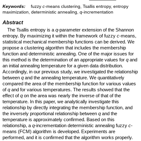
Keywords:
fuzzy
c
-means clustering, Tsallis entropy, entropy
maximization, deterministic annealing,
q
-incrementation
Abstract
The Tsallis entropy is a
q
-parameter extension of the Shannon
entropy. By maximizing it within the framework of fuzzy
c
-means,
statistical mechanical membership functions can be derived. We
propose a clustering algorithm that includes the membership
function and deterministic annealing. One of the major issues for
this method is the determination of an appropriate values for
q
and
an initial annealing temperature for a given data distribution.
Accordingly, in our previous study, we investigated the relationship
between
q
and the annealing temperature. We quantitatively
compared the area of the membership function for various values
of
q
and for various temperatures. The results showed that the
effect of
q
on the area was nearly the inverse of that of the
temperature. In this paper, we analytically investigate this
relationship by directly integrating the membership function, and
the inversely proportional relationship between
q
and the
temperature is approximately confirmed. Based on this
relationship, a
q
-incrementation deterministic annealing fuzzy
c
-
means (FCM) algorithm is developed. Experiments are
performed, and it is confirmed that the algorithm works properly.