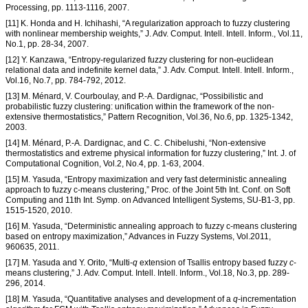
Processing, pp. 1113-1116, 2007.
[11] K. Honda and H. Ichihashi, “A regularization approach to fuzzy clustering
with nonlinear membership weights,” J. Adv. Comput. Intell. Intell. Inform., Vol.11,
No.1, pp. 28-34, 2007.
[12] Y. Kanzawa, “Entropy-regularized fuzzy clustering for non-euclidean
relational data and indefinite kernel data,” J. Adv. Comput. Intell. Intell. Inform.,
Vol.16, No.7, pp. 784-792, 2012.
[13] M. Ménard, V. Courboulay, and P.-A. Dardignac, “Possibilistic and
probabilistic fuzzy clustering: unification within the framework of the non-
extensive thermostatistics,” Pattern Recognition, Vol.36, No.6, pp. 1325-1342,
2003.
[14] M. Ménard, P.-A. Dardignac, and C. C. Chibelushi, “Non-extensive
thermostatistics and extreme physical information for fuzzy clustering,” Int. J. of
Computational Cognition, Vol.2, No.4, pp. 1-63, 2004.
[15] M. Yasuda, “Entropy maximization and very fast deterministic annealing
approach to fuzzy c-means clustering,” Proc. of the Joint 5th Int. Conf. on Soft
Computing and 11th Int. Symp. on Advanced Intelligent Systems, SU-B1-3, pp.
1515-1520, 2010.
[16] M. Yasuda, “Deterministic annealing approach to fuzzy c-means clustering
based on entropy maximization,” Advances in Fuzzy Systems, Vol.2011,
960635, 2011.
[17] M. Yasuda and Y. Orito, “Multi-
q
extension of Tsallis entropy based fuzzy
c
-
means clustering,” J. Adv. Comput. Intell. Intell. Inform., Vol.18, No.3, pp. 289-
296, 2014.
[18] M. Yasuda, “Quantitative analyses and development of a
q
-incrementation