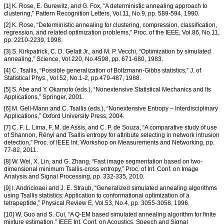
[1] K. Rose, E. Gurewitz, and G. Fox, “A deterministic annealing approach to
clustering,” Pattern Recognition Letters, Vol.11, No.9, pp. 589-594, 1990.
[2] K. Rose, “Deterministic annealing for clustering, compression, classification,
regression, and related optimization problems,” Proc. of the IEEE, Vol.86, No.11,
pp. 2210-2239, 1998.
[3] S. Kirkpatrick, C. D. Gelatt Jr., and M. P. Vecchi, “Optimization by simulated
annealing,” Science, Vol.220, No.4598, pp. 671-680, 1983.
[4] C. Tsallis, “Possible generalization of Boltzmann-Gibbs statistics,” J. of
Statistical Phys., Vol.52, No.1-2, pp.479-487, 1988.
[5] S. Abe and Y. Okamoto (eds.), “Nonextensive Statistical Mechanics and Its
Applications,” Springer, 2001.
[6] M. Gell-Mann and C. Tsallis (eds.), “Nonextensive Entropy – Interdisciplinary
Applications,” Oxford University Press, 2004.
[7] C. F. L. Lima, F. M. de Assis, and C. P. de Souza, “A comparative study of use
of Shannon, Rényi and Tsallis entropy for attribute selecting in network intrusion
detection,” Proc. of IEEE Int. Workshop on Measurements and Networking, pp.
77-82, 2011.
[8] W. Wei, X. Lin, and G. Zhang, “Fast image segmentation based on two-
dimensional minimum Tsallis-cross entropy,” Proc. of Int. Conf. on Image
Analysis and Signal Processing, pp. 332-335, 2010.
[9] I. Andricioaei and J. E. Straub, “Generalized simulated annealing algorithms
using Tsallis statistics: Application to conformational optimization of a
tetrapeptide,” Physical Review E, Vol.53, No.4, pp. 3055-3058, 1996.
[10] W. Guo and S. Cui, “A Q-EM based simulated annealing algorithm for finite
mixture estimation,” IEEE Int. Conf. on Acoustics, Speech and Signal