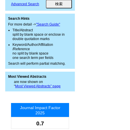
Advanced Search
Search Hints
For more detail ->
"Search Guide"
Title/Abstract
split by blank space or enclose in
double quotation marks
Keyword/Author/Affiliation
/Reference
no split by blank space
one search term per fields
Search will perform partial matching.
Most Viewed Abstracts
are now shown on
“
Most Viewed Abstracts” page
Journal Impact Factor
2025
0.7