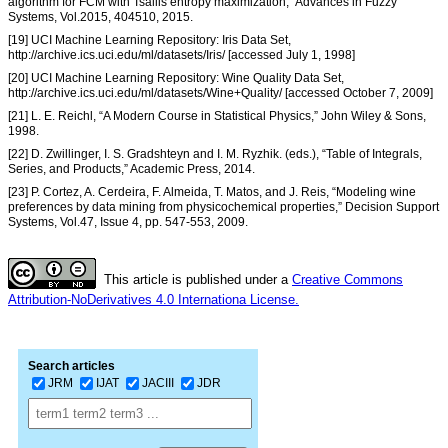
algorithm for FCM with Tsallis entropy maximization,” Advances in Fuzzy
Systems, Vol.2015, 404510, 2015.
[19] UCI Machine Learning Repository: Iris Data Set,
http://archive.ics.uci.edu/ml/datasets/Iris/ [accessed July 1, 1998]
[20] UCI Machine Learning Repository: Wine Quality Data Set,
http://archive.ics.uci.edu/ml/datasets/Wine+Quality/ [accessed October 7, 2009]
[21] L. E. Reichl, “A Modern Course in Statistical Physics,” John Wiley & Sons,
1998.
[22] D. Zwillinger, I. S. Gradshteyn and I. M. Ryzhik. (eds.), “Table of Integrals,
Series, and Products,” Academic Press, 2014.
[23] P. Cortez, A. Cerdeira, F. Almeida, T. Matos, and J. Reis, “Modeling wine
preferences by data mining from physicochemical properties,” Decision Support
Systems, Vol.47, Issue 4, pp. 547-553, 2009.
This article is published under a
Creative Commons
Attribution-NoDerivatives 4.0 Internationa License.
Search articles
JRM
IJAT
JACIII
JDR