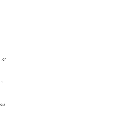
s. on
on
edia