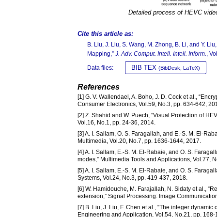
Detailed process of HEVC vide
Cite this article as:
B. Liu, J. Liu, S. Wang, M. Zhong, B. Li, and Y.
Mapping,”
J. Adv. Comput. Intell. Intell. Inform.
, Vo
BIB TEX
Data files:
(BibDesk, LaTeX)
References
[1] G. V. Wallendael, A. Boho, J. D. Cock et al., “Encr
Consumer Electronics, Vol.59, No.3, pp. 634-642, 20
[2] Z. Shahid and W. Puech, “Visual Protection of HE
Vol.16, No.1, pp. 24-36, 2014.
[3] A. I. Sallam, O. S. Faragallah, and E.-S. M. El-
Multimedia, Vol.20, No.7, pp. 1636-1644, 2017.
[4] A. I. Sallam, E.-S. M. El-Rabaie, and O. S. Farag
modes,” Multimedia Tools and Applications, Vol.77, 
[5] A. I. Sallam, E.-S. M. El-Rabaie, and O. S. Faraga
Systems, Vol.24, No.3, pp. 419-437, 2018.
[6] W. Hamidouche, M. Farajallah, N. Sidaty et al., 
extension,” Signal Processing: Image Communication,
[7] B. Liu, J. Liu, F. Chen et al., “The integer dyna
Engineering and Application, Vol.54, No.21, pp. 168-