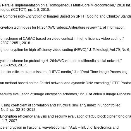
“AES Parallel Implementation on a Homogeneous Multi-Core Microcontroller,” 2018 Int.
ogies (ICCTCT), pp. 1-8, 2018.
tive Compression-Encryption of Images Based on SPIHT Coding and Chirikov Stand
.
cryption techniques for H. 264/AVC videos: A literature review,” J. of Information
ryption scheme of CABAC based on video context in high efficiency video coding,”
. 12837-12851, 2018.
ight encryption for high efficiency video coding (HEVC),” J. Teknologi, Vol.79, No.6,
cryption scheme for protecting H. 264/AVC video in multimedia social network,”
 3235-3253, 2017.
ithm for efficient transmission of HEVC media,” J. of Real-Time Image Processing,
ption method based on the Feistel network and dynamic DNA encoding,” IEEE Photo
security evaluation of image encryption schemes,” Int. J. of Video & Image Process
 using coefficient of correlation and structural similarity index in uncontrolled
, No.5, pp. 32-39, 2012.
“Encryption efficiency analysis and security evaluation of RC6 block cipher for digita
. 1-7, 2007.
ge encryption in fractional wavelet domain,” AEU – Int. J. of Electronics and