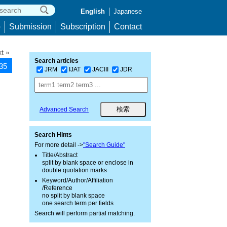
English
Japanese
p
Submission
Subscription
Contact
t »
Search articles
335
JRM
IJAT
JACIII
JDR
Advanced Search
Search Hints
For more detail ->
"Search Guide"
Title/Abstract
split by blank space or enclose in
double quotation marks
Keyword/Author/Affiliation
/Reference
no split by blank space
one search term per fields
Search will perform partial matching.