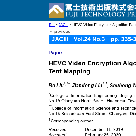
Top
>
JACIII
> HEVC Video Encryption Algorithm Base
« previous
JACIII Vol.24 No.3 pp. 335-
Paper:
HEVC Video Encryption Algo
Tent Mapping
*,**
*,†
Bo Liu
, Jiandong Liu
, Shuhong 
*
College of Information Engineering, Beijing 
No.19 Qingyuan North Street, Huangcun Town,
**
College of Information Science and Technolo
No.15 Beisanhuan East Street, Chaoyang Distr
†
Corresponding author
Received:
December 11, 2019
Accepted:
February 26, 2020