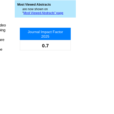
Most Viewed Abstracts
are now shown on
“
Most Viewed Abstracts” page
ideo
ping
Journal Impact Factor
2025
are
0.7
he