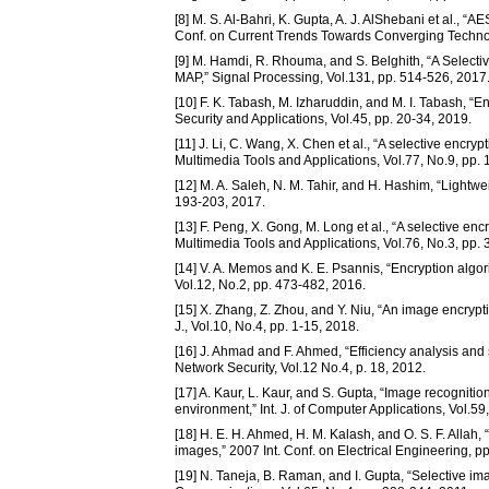
[8] M. S. Al-Bahri, K. Gupta, A. J. AlShebani et al., 
Conf. on Current Trends Towards Converging Technol
[9] M. Hamdi, R. Rhouma, and S. Belghith, “A Selec
MAP,” Signal Processing, Vol.131, pp. 514-526, 2017
[10] F. K. Tabash, M. Izharuddin, and M. I. Tabash, “En
Security and Applications, Vol.45, pp. 20-34, 2019.
[11] J. Li, C. Wang, X. Chen et al., “A selective enc
Multimedia Tools and Applications, Vol.77, No.9, pp
[12] M. A. Saleh, N. M. Tahir, and H. Hashim, “Lightwe
193-203, 2017.
[13] F. Peng, X. Gong, M. Long et al., “A selective en
Multimedia Tools and Applications, Vol.76, No.3, pp.
[14] V. A. Memos and K. E. Psannis, “Encryption algor
Vol.12, No.2, pp. 473-482, 2016.
[15] X. Zhang, Z. Zhou, and Y. Niu, “An image encry
J., Vol.10, No.4, pp. 1-15, 2018.
[16] J. Ahmad and F. Ahmed, “Efficiency analysis and 
Network Security, Vol.12 No.4, p. 18, 2012.
[17] A. Kaur, L. Kaur, and S. Gupta, “Image recognition
environment,” Int. J. of Computer Applications, Vol.59
[18] H. E. H. Ahmed, H. M. Kalash, and O. S. F. Allah, 
images,” 2007 Int. Conf. on Electrical Engineering, pp
[19] N. Taneja, B. Raman, and I. Gupta, “Selective ima