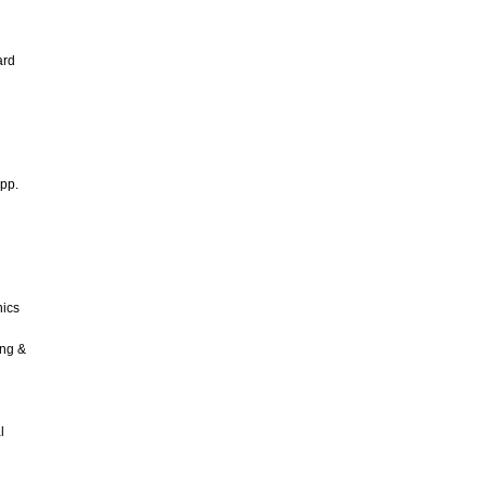
ard
 pp.
nics
ing &
l