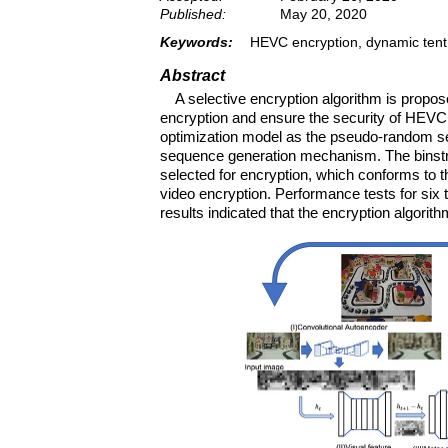
Published:
May 20, 2020
Keywords:
HEVC encryption, dynamic tent m
Abstract
A selective encryption algorithm is propos
encryption and ensure the security of HEVC
optimization model as the pseudo-random seq
sequence generation mechanism. The binstrin
selected for encryption, which conforms to t
video encryption. Performance tests for six 
results indicated that the encryption algorit