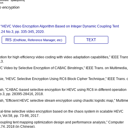
o encryption
 Liu, “HEVC Video Encryption Algorithm Based on Integer Dynamic Coupling Tent
l.24 No.3, pp. 335-345, 2020.
RIS
TEXT
(EndNote, Reference Manager, etc)
yption for high efficiency video coding with video adaptation capabilities,” IEEE Tran
13.
VC Video by Selective Encryption of CABAC Binstrings,” IEEE Trans. on Multimedia,
Rabaie, “HEVC Selective Encryption Using RC6 Block Cipher Technique,” IEEE Trans. 
allah, “CABAC-based selective encryption for HEVC using RC6 in different operation
No.3, pp. 28395-28416, 2018.
llah, “Efficient HEVC selective stream encryption using chaotic logistic map,” Multim
“Real-time selective video encryption based on the chaos system in scalable HEVC
 Vol.58, pp. 73-86, 2017.
mic coupling tent mapping optimization design and performance analysis,” Computer
174, 2018 (in Chinese).