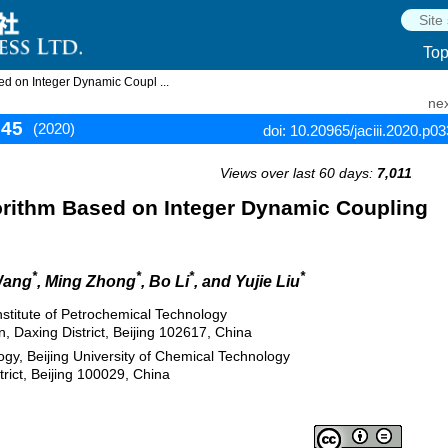
To
d on Integer Dynamic Coupl ...
nex
345
(2020)
doi: 10.20965/jaciii.2020.p0
Views over last 60 days:
7,011
rithm Based on Integer Dynamic Coupling
*
*
*
*
Wang
, Ming Zhong
, Bo Li
, and Yujie Liu
Institute of Petrochemical Technology
 Daxing District, Beijing 102617, China
gy, Beijing University of Chemical Technology
ict, Beijing 100029, China