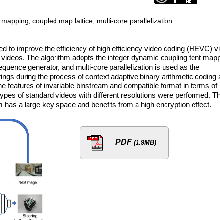
apping, coupled map lattice, multi-core parallelization
ed to improve the efficiency of high efficiency video coding (HEVC) v
 videos. The algorithm adopts the integer dynamic coupling tent map
uence generator, and multi-core parallelization is used as the
gs during the process of context adaptive binary arithmetic coding 
he features of invariable binstream and compatible format in terms of
types of standard videos with different resolutions were performed. T
hm has a large key space and benefits from a high encryption effect.
PDF
(1.9MB)