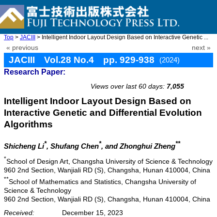
Top
>
JACIII
> Intelligent Indoor Layout Design Based on Interactive Genetic ...
« previous
next »
JACIII Vol.28 No.4 pp. 929-938
(2024)
Research Paper:
doi: 10.20965/jaciii.2024.p0929
Views over last 60 days:
7,055
Intelligent Indoor Layout Design Based on
Interactive Genetic and Differential Evolution
Algorithms
*
*
**
Shicheng Li
, Shufang Chen
, and Zhonghui Zheng
*
School of Design Art, Changsha University of Science & Technology
960 2nd Section, Wanjiali RD (S), Changsha, Hunan 410004, China
**
School of Mathematics and Statistics, Changsha University of
Science & Technology
960 2nd Section, Wanjiali RD (S), Changsha, Hunan 410004, China
Received:
December 15, 2023