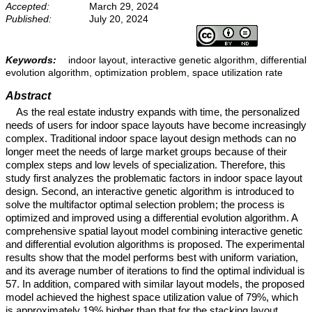
Accepted:
March 29, 2024
Published:
July 20, 2024
Keywords:
indoor layout, interactive genetic algorithm, differential
evolution algorithm, optimization problem, space utilization rate
Abstract
As the real estate industry expands with time, the personalized
needs of users for indoor space layouts have become increasingly
complex. Traditional indoor space layout design methods can no
longer meet the needs of large market groups because of their
complex steps and low levels of specialization. Therefore, this
study first analyzes the problematic factors in indoor space layout
design. Second, an interactive genetic algorithm is introduced to
solve the multifactor optimal selection problem; the process is
optimized and improved using a differential evolution algorithm. A
comprehensive spatial layout model combining interactive genetic
and differential evolution algorithms is proposed. The experimental
results show that the model performs best with uniform variation,
and its average number of iterations to find the optimal individual is
57. In addition, compared with similar layout models, the proposed
model achieved the highest space utilization value of 79%, which
is approximately 19% higher than that for the stacking layout