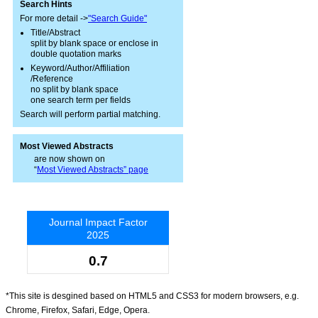
Search Hints
For more detail ->
"Search Guide"
Title/Abstract
split by blank space or enclose in
double quotation marks
Keyword/Author/Affiliation
/Reference
no split by blank space
one search term per fields
Search will perform partial matching.
Most Viewed Abstracts
are now shown on
“
Most Viewed Abstracts” page
Journal Impact Factor
2025
0.7
*This site is desgined based on HTML5 and CSS3 for modern browsers, e.g.
Chrome, Firefox, Safari, Edge, Opera.