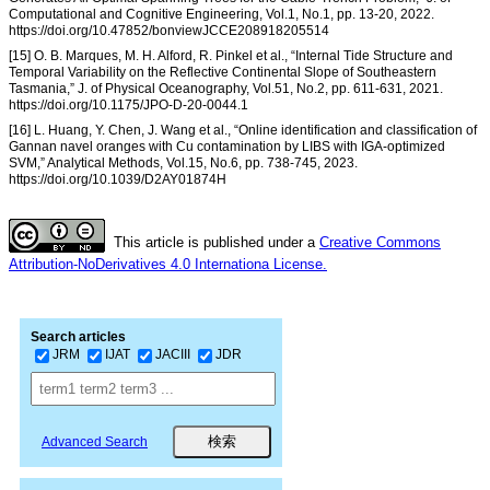
Computational and Cognitive Engineering, Vol.1, No.1, pp. 13-20, 2022.
https://doi.org/10.47852/bonviewJCCE208918205514
[15] O. B. Marques, M. H. Alford, R. Pinkel et al., “Internal Tide Structure and
Temporal Variability on the Reflective Continental Slope of Southeastern
Tasmania,” J. of Physical Oceanography, Vol.51, No.2, pp. 611-631, 2021.
https://doi.org/10.1175/JPO-D-20-0044.1
[16] L. Huang, Y. Chen, J. Wang et al., “Online identification and classification of
Gannan navel oranges with Cu contamination by LIBS with IGA-optimized
SVM,” Analytical Methods, Vol.15, No.6, pp. 738-745, 2023.
https://doi.org/10.1039/D2AY01874H
This article is published under a
Creative Commons
Attribution-NoDerivatives 4.0 Internationa License.
Search articles
JRM
IJAT
JACIII
JDR
Advanced Search