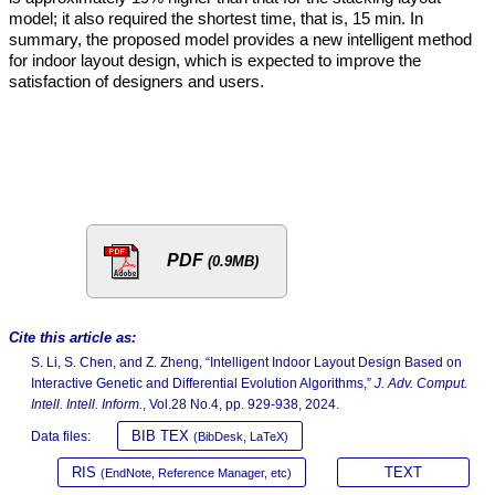
model; it also required the shortest time, that is, 15 min. In
summary, the proposed model provides a new intelligent method
for indoor layout design, which is expected to improve the
satisfaction of designers and users.
PDF
(0.9MB)
Cite this article as:
S. Li, S. Chen, and Z. Zheng, “Intelligent Indoor Layout Design Based on
Interactive Genetic and Differential Evolution Algorithms,”
J. Adv. Comput.
Intell. Intell. Inform.
, Vol.28 No.4, pp. 929-938, 2024.
BIB TEX
Data files:
(BibDesk, LaTeX)
RIS
TEXT
(EndNote, Reference Manager, etc)