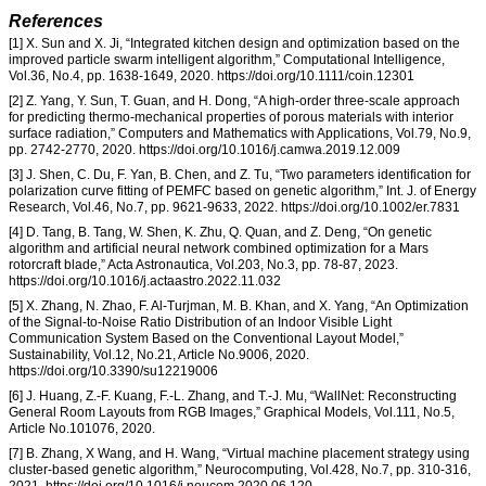
References
[1] X. Sun and X. Ji, “Integrated kitchen design and optimization based on the
improved particle swarm intelligent algorithm,” Computational Intelligence,
Vol.36, No.4, pp. 1638-1649, 2020. https://doi.org/10.1111/coin.12301
[2] Z. Yang, Y. Sun, T. Guan, and H. Dong, “A high-order three-scale approach
for predicting thermo-mechanical properties of porous materials with interior
surface radiation,” Computers and Mathematics with Applications, Vol.79, No.9,
pp. 2742-2770, 2020. https://doi.org/10.1016/j.camwa.2019.12.009
[3] J. Shen, C. Du, F. Yan, B. Chen, and Z. Tu, “Two parameters identification for
polarization curve fitting of PEMFC based on genetic algorithm,” Int. J. of Energy
Research, Vol.46, No.7, pp. 9621-9633, 2022. https://doi.org/10.1002/er.7831
[4] D. Tang, B. Tang, W. Shen, K. Zhu, Q. Quan, and Z. Deng, “On genetic
algorithm and artificial neural network combined optimization for a Mars
rotorcraft blade,” Acta Astronautica, Vol.203, No.3, pp. 78-87, 2023.
https://doi.org/10.1016/j.actaastro.2022.11.032
[5] X. Zhang, N. Zhao, F. Al-Turjman, M. B. Khan, and X. Yang, “An Optimization
of the Signal-to-Noise Ratio Distribution of an Indoor Visible Light
Communication System Based on the Conventional Layout Model,”
Sustainability, Vol.12, No.21, Article No.9006, 2020.
https://doi.org/10.3390/su12219006
[6] J. Huang, Z.-F. Kuang, F.-L. Zhang, and T.-J. Mu, “WallNet: Reconstructing
General Room Layouts from RGB Images,” Graphical Models, Vol.111, No.5,
Article No.101076, 2020.
[7] B. Zhang, X Wang, and H. Wang, “Virtual machine placement strategy using
cluster-based genetic algorithm,” Neurocomputing, Vol.428, No.7, pp. 310-316,
2021. https://doi.org/10.1016/j.neucom.2020.06.120