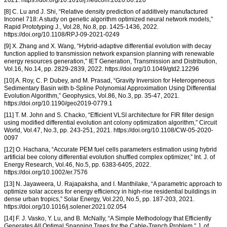
[8] C. Lu and J. Shi, “Relative density prediction of additively manufactured
Inconel 718: A study on genetic algorithm optimized neural network models,”
Rapid Prototyping J., Vol.28, No.8, pp. 1425-1436, 2022.
https://doi.org/10.1108/RPJ-09-2021-0249
[9] X. Zhang and X. Wang, “Hybrid-adaptive differential evolution with decay
function applied to transmission network expansion planning with renewable
energy resources generation,” IET Generation, Transmission and Distribution,
Vol.16, No.14, pp. 2829-2839, 2022. https://doi.org/10.1049/gtd2.12296
[10] A. Roy, C. P. Dubey, and M. Prasad, “Gravity Inversion for Heterogeneous
Sedimentary Basin with b-Spline Polynomial Approximation Using Differential
Evolution Algorithm,” Geophysics, Vol.86, No.3, pp. 35-47, 2021.
https://doi.org/10.1190/geo2019-0779.1
[11] T. M. John and S. Chacko, “Efficient VLSI architecture for FIR filter design
using modified differential evolution ant colony optimization algorithm,” Circuit
World, Vol.47, No.3, pp. 243-251, 2021. https://doi.org/10.1108/CW-05-2020-
0097
[12] O. Hachana, “Accurate PEM fuel cells parameters estimation using hybrid
artificial bee colony differential evolution shuffled complex optimizer,” Int. J. of
Energy Research, Vol.46, No.5, pp. 6383-6405, 2022.
https://doi.org/10.1002/er.7576
[13] N. Jayaweera, U. Rajapaksha, and I. Manthilake, “A parametric approach to
optimize solar access for energy efficiency in high-rise residential buildings in
dense urban tropics,” Solar Energy, Vol.220, No.5, pp. 187-203, 2021.
https://doi.org/10.1016/j.solener.2021.02.054
[14] F. J. Vasko, Y. Lu, and B. McNally, “A Simple Methodology that Efficiently
Generates All Optimal Spanning Trees for the Cable-Trench Problem,” J. of