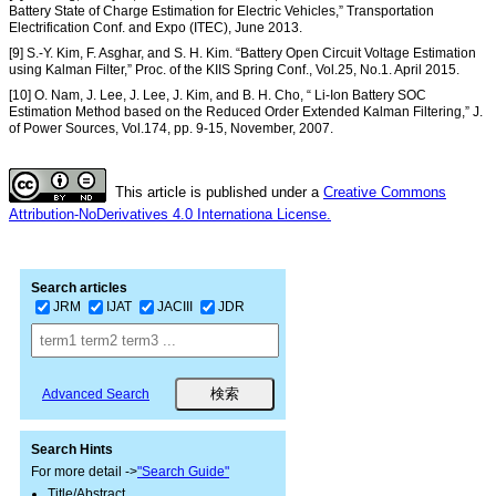
Battery State of Charge Estimation for Electric Vehicles,” Transportation
Electrification Conf. and Expo (ITEC), June 2013.
[9] S.-Y. Kim, F. Asghar, and S. H. Kim. “Battery Open Circuit Voltage Estimation
using Kalman Filter,” Proc. of the KIIS Spring Conf., Vol.25, No.1. April 2015.
[10] O. Nam, J. Lee, J. Lee, J. Kim, and B. H. Cho, “ Li-Ion Battery SOC
Estimation Method based on the Reduced Order Extended Kalman Filtering,” J.
of Power Sources, Vol.174, pp. 9-15, November, 2007.
This article is published under a
Creative Commons
Attribution-NoDerivatives 4.0 Internationa License.
Search articles
JRM
IJAT
JACIII
JDR
Advanced Search
Search Hints
For more detail ->
"Search Guide"
Title/Abstract