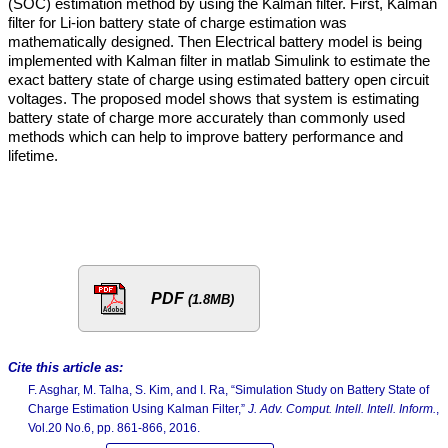
(SOC) estimation method by using the Kalman filter. First, Kalman
filter for Li-ion battery state of charge estimation was
mathematically designed. Then Electrical battery model is being
implemented with Kalman filter in matlab Simulink to estimate the
exact battery state of charge using estimated battery open circuit
voltages. The proposed model shows that system is estimating
battery state of charge more accurately than commonly used
methods which can help to improve battery performance and
lifetime.
PDF
(1.8MB)
Cite this article as:
F. Asghar, M. Talha, S. Kim, and I. Ra, “Simulation Study on Battery State of
Charge Estimation Using Kalman Filter,”
J. Adv. Comput. Intell. Intell. Inform.
,
Vol.20 No.6, pp. 861-866, 2016.