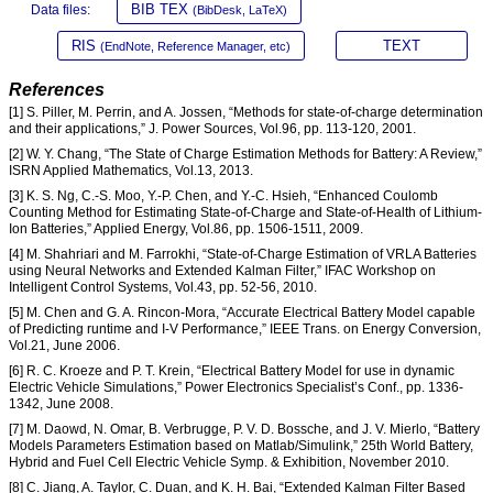
BIB TEX
Data files:
(BibDesk, LaTeX)
RIS
TEXT
(EndNote, Reference Manager, etc)
References
[1] S. Piller, M. Perrin, and A. Jossen, “Methods for state-of-charge determination
and their applications,” J. Power Sources, Vol.96, pp. 113-120, 2001.
[2] W. Y. Chang, “The State of Charge Estimation Methods for Battery: A Review,”
ISRN Applied Mathematics, Vol.13, 2013.
[3] K. S. Ng, C.-S. Moo, Y.-P. Chen, and Y.-C. Hsieh, “Enhanced Coulomb
Counting Method for Estimating State-of-Charge and State-of-Health of Lithium-
Ion Batteries,” Applied Energy, Vol.86, pp. 1506-1511, 2009.
[4] M. Shahriari and M. Farrokhi, “State-of-Charge Estimation of VRLA Batteries
using Neural Networks and Extended Kalman Filter,” IFAC Workshop on
Intelligent Control Systems, Vol.43, pp. 52-56, 2010.
[5] M. Chen and G. A. Rincon-Mora, “Accurate Electrical Battery Model capable
of Predicting runtime and I-V Performance,” IEEE Trans. on Energy Conversion,
Vol.21, June 2006.
[6] R. C. Kroeze and P. T. Krein, “Electrical Battery Model for use in dynamic
Electric Vehicle Simulations,” Power Electronics Specialist’s Conf., pp. 1336-
1342, June 2008.
[7] M. Daowd, N. Omar, B. Verbrugge, P. V. D. Bossche, and J. V. Mierlo, “Battery
Models Parameters Estimation based on Matlab/Simulink,” 25th World Battery,
Hybrid and Fuel Cell Electric Vehicle Symp. & Exhibition, November 2010.
[8] C. Jiang, A. Taylor, C. Duan, and K. H. Bai, “Extended Kalman Filter Based