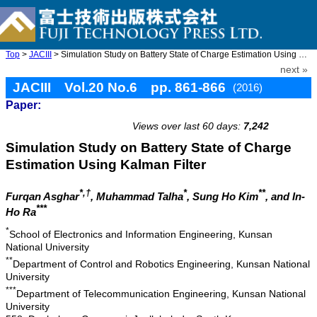
Top
>
JACIII
> Simulation Study on Battery State of Charge Estimation Using K ...
next »
JACIII Vol.20 No.6 pp. 861-866
(2016)
Paper:
doi: 10.20965/jaciii.2016.p0861
Views over last 60 days:
7,242
Simulation Study on Battery State of Charge
Estimation Using Kalman Filter
*,†
*
**
Furqan Asghar
, Muhammad Talha
, Sung Ho Kim
, and In-
***
Ho Ra
*
School of Electronics and Information Engineering, Kunsan
National University
**
Department of Control and Robotics Engineering, Kunsan National
University
***
Department of Telecommunication Engineering, Kunsan National
University