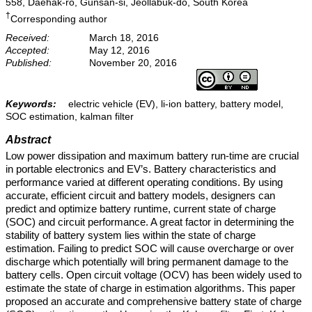
558, Daehak-ro, Gunsan-si, Jeollabuk-do, South Korea
†
Corresponding author
Received:
March 18, 2016
Accepted:
May 12, 2016
Published:
November 20, 2016
Keywords:
electric vehicle (EV), li-ion battery, battery model,
SOC estimation, kalman filter
Abstract
Low power dissipation and maximum battery run-time are crucial
in portable electronics and EV’s. Battery characteristics and
performance varied at different operating conditions. By using
accurate, efficient circuit and battery models, designers can
predict and optimize battery runtime, current state of charge
(SOC) and circuit performance. A great factor in determining the
stability of battery system lies within the state of charge
estimation. Failing to predict SOC will cause overcharge or over
discharge which potentially will bring permanent damage to the
battery cells. Open circuit voltage (OCV) has been widely used to
estimate the state of charge in estimation algorithms. This paper
proposed an accurate and comprehensive battery state of charge