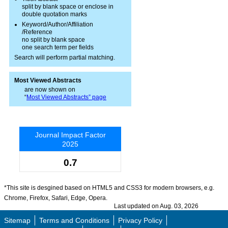
split by blank space or enclose in
double quotation marks
Keyword/Author/Affiliation
/Reference
no split by blank space
one search term per fields
Search will perform partial matching.
Most Viewed Abstracts
are now shown on
“
Most Viewed Abstracts” page
Journal Impact Factor
2025
0.7
*This site is desgined based on HTML5 and CSS3 for modern browsers, e.g.
Chrome, Firefox, Safari, Edge, Opera.
Last updated on Aug. 03, 2026
Sitemap
Terms and Conditions
Privacy Policy