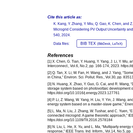
Cite this article as:
K. Kang, Y. Zhang, Y. Miu, Q. Gao, K. Chen, and 
Microgrid Considering PV Output Uncertainty an
540, 2024.
BIB TEX
Data files:
(BibDesk, LaTeX)
References
[1] X. Chen, G. Tian, Y. Huang, Y. Yang, J. Li, Y. W
Interconnect., Vol.6, No.2, pp. 166-174, 2023. https:/
[2] Q. Tan, X. Li, W. Fan, H. Wang, and J. Yang, “So
in China,” Environ. Sci. Pollut. Res., Vol.30, pp. 83
[3] N. Huang, X. Zhao, Y. Guo, G. Cai, and R. Wang, 
storage system based on photovoltaic development of
https://doi.org/10.1016/j.energy.2023.127761
[4] P. Li, Z. Wang, W. Yang, H. Liu, Y. Yin, J. Wang, a
energy system based on a master-slave game,” Energy
[5] L. Ma, N. Liu, J. Zhang, W. Tushar, and C. Yuen,
connected microgrid: A game theoretic approach,” IEE
https://doi.org/10.1109/TII.2016.2578184
[6] N. Liu, L. He, X. Yu, and L. Ma, “Multiparty ener
response,” IEEE Trans. Ind. Inform., Vol.14, No.5, pp