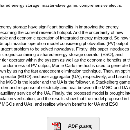
shared energy storage, master-slave game, comprehensive electric
nergy storage have significant benefits in improving the energy
y becoming the current research hotspot. And the uncertainty of new
 stable and economic operation of integrated energy microgrid. So how 
ids optimization operation model considering photovoltaic (PV) output
urgent problem to be solved nowadays. Firstly, this paper introduces
icrogrid containing a shared energy storage operator (ESO), and
tier operator within the system as well as the economic benefits at t
he randomness of PV output, Monte Carlo method is used to generate 
wn by using the fast antecedent elimination technique. Then, an opti
id operator (MGO) and user aggregator (UA), respectively, and based 
 the MGO is the leader and the UA is the follower, a Stackelberg game
ed demand response of electricity and heat between the MGO and UA 
 auxiliary service of the UA. Finally, the proposed model is brought int
mulation verification, and the results show that the model proposed in t
 of MGOs and UAs, and realize win-win benefits for UA and ESO.
PDF
(2.8MB)