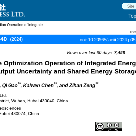
To
n Operation of Integrate ...
nex
540
(2024)
doi: 10.20965/jaciii.2024.p0
Views over last 60 days:
7,458
 Optimization Operation of Integrated Ener
utput Uncertainty and Shared Energy Storag
**
**
**
, Qi Gao
, Kaiwen Chen
, and Zihan Zeng
Ltd.
strict, Wuhan, Hubei 430040, China
Geosciences
Hubei 430074, China