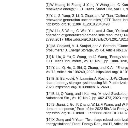
[7] W. Huang, N. Zhang, J. Yang, Y. Wang, and C. Kan
renewable energy,” IEEE Trans. Smart Grid, Vol.10, 
[8] Y. Li, Z. Yang, G. Li, D. Zhao, and W. Tian, “Opti
renewable generation uncertainties,” IEEE Trans. Ind.
https://doi.org/10.1109/TIE.2018.2840498
[9] W. Liu, S. Wang, C. Wei, Y. Li, and J. Guo, “Optima
operation of generalized demand side resources,” Pro
2798, 2017. https://doi.org/10.1109/IECON.2017.82
[10] M. Gholami, M. J. Sanjari, and A. Berrada, “Game 
prosumers,” J. Energy Storage, Vol.64, Article No.107
[11] N. Liu, X. Yu, C. Wang, and J. Wang, “Energy s
IEEE Trans. Ind. Inform., Vol.13, No.3, pp. 1088-1098
[12] Y. Liu, Q. He, X. Shi, Q. Zhang, and X. An, “En
Vol.72, Article No.108240, 2023. https://doi.org/10.1
[13] B. El Barkouki, M. Laamim, A. Rochd, J.-W. Cha
shared energy storage system using MILP optimization
2023. https://doi.org/10.3390/en16124601
[14] B. Li, Q. Yang, and I. Kamwa, “A novel Stacke
Automatica Sin., Vol.10, No.2, pp. 462-473, 2023. ht
[15] S. Jiang, J. Gu, P. Zhang, W. Li, F. Wang, and W.
demand response,” Proc. of the 2023 5th Asia Energ
https://doi.org/10.1109/AEEES56888.2023.10114187
[16] X. Zong and Y. Yuan, “Two-stage robust optimizat
energy stations,” Front. Energy Res., Vol.11, Article