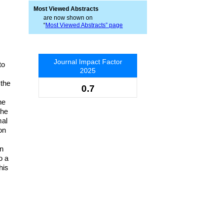
Most Viewed Abstracts
are now shown on
“
Most Viewed Abstracts” page
Journal Impact Factor
to
2025
 the
0.7
he
the
mal
on
in
o a
his