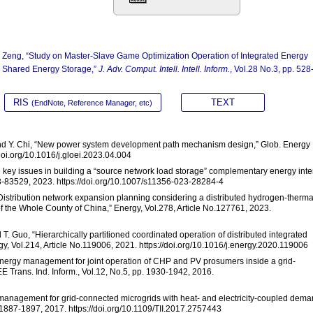
Z. Zeng, “Study on Master-Slave Game Optimization Operation of Integrated Energy
d Shared Energy Storage,”
J. Adv. Comput. Intell. Intell. Inform.
, Vol.28 No.3, pp. 528
RIS
TEXT
(EndNote, Reference Manager, etc)
u, and Y. Chi, “New power system development path mechanism design,” Glob. Energy
/doi.org/10.1016/j.gloei.2023.04.004
me key issues in building a “source network load storage” complementary energy inte
513-83529, 2023. https://doi.org/10.1007/s11356-023-28284-4
“Distribution network expansion planning considering a distributed hydrogen-therma
 the Whole County of China,” Energy, Vol.278, Article No.127761, 2023.
nd T. Guo, “Hierarchically partitioned coordinated operation of distributed integrated
, Vol.214, Article No.119006, 2021. https://doi.org/10.1016/j.energy.2020.119006
 “Energy management for joint operation of CHP and PV prosumers inside a grid-
E Trans. Ind. Inform., Vol.12, No.5, pp. 1930-1942, 2016.
gy management for grid-connected microgrids with heat- and electricity-coupled dem
. 1887-1897, 2017. https://doi.org/10.1109/TII.2017.2757443