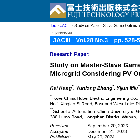
Top
>
JACIII
> Study on Master-Slave Game Optimizatio
« previous
JACIII Vol.28 No.3 pp. 528-
Research Paper:
Study on Master-Slave Game
Microgrid Considering PV O
*
*
*
Kai Kang
, Yunlong Zhang
, Yijun Miu
*
PowerChina Hubei Electric Engineering Co., 
No.1 Xinqiao Si Road, East and West Lake Di
**
School of Automation, China University of 
388 Lumo Road, Hongshan District, Wuhan, 
Received:
September 20, 2023
Accepted:
December 21, 2023
Published:
May 20, 2024