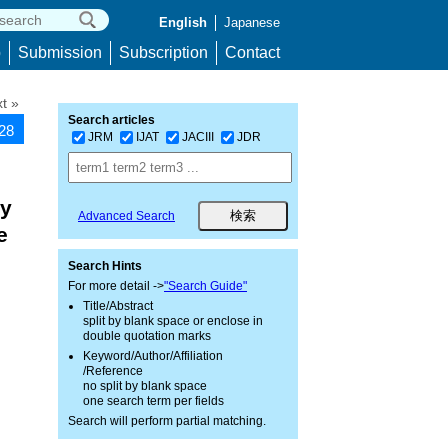
English
Japanese
p
Submission
Subscription
Contact
t »
Search articles
528
JRM
IJAT
JACIII
JDR
gy
Advanced Search
e
Search Hints
For more detail ->
"Search Guide"
Title/Abstract
split by blank space or enclose in
double quotation marks
Keyword/Author/Affiliation
/Reference
no split by blank space
one search term per fields
Search will perform partial matching.