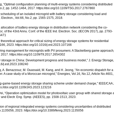
g, “Optimal configuration planning of multi-energy systems considering distributed
No.2, pp. 1452-1464, 2017. https://doi.org/10.1109/TSG.2017.2767860
mal scheduling of an isolated microgrid with battery storage considering load and
 Electron., Vol.66, No.2, pp. 1565-1575, 2018.
l allocation of battery energy storage in distribution network considering the co-
c. of the 43rd Annu. Conf. of the IEEE Ind. Electron. Soc. (IECON 2017), pp. 2793-
16471
theoretical approach for critical sizing of energy storage systems for residential
166, 2023. https://doi.org/10.1016/j.est.2023.107166
haring management for microgrids with PV prosumers: A Stackelberg game approach,
, 2017. https://doi.org/10.1109/TII.2017.2654302
ergy storage in China: Development progress and business model,” J. Energy Storage,
016/j.est.2023.108240
ng, A. Benazzouz, M. Ouassaid, M. Kang, and H. Jeong, “An economic dispatch for a
: A case study of a Moroccan microgrid,” Energies, Vol.16, No.12, Article No.4601,
lberg-game-based energy storage sharing scheme under demand charge,” IEEE/CAA 
tps://doi.org/10.1109/JAS.2023.123216
 Pei, “Operation optimization model for photovoltaic user group with shared storage 
y and Electr. Eng. Symp. (AEEES), pp. 1508-1513, 2023.
ion of regional integrated energy systems considering uncertainties of distributed
 No.1135056, 2023. https://doi.org/10.3389/fenrg.2023.1135056