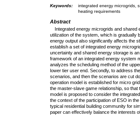
Keywords:
integrated energy microgrids, 
heating requirements
Abstract
Integrated energy microgrids and shared e
utilization of the system, which is graduall
energy output also significantly affects the
establish a set of integrated energy microgr
uncertainty and shared energy storage is an 
framework of an integrated energy system m
analyzes the scheduling method of the upper 
lower tier user end. Secondly, to address t
scenarios, and then the scenarios are cut do
operation model is established for micro gr
the master-slave game relationship, so that
model is proposed to consider the integrat
the context of the participation of ESO in the
typical residential building community for si
paper can effectively balance the interests