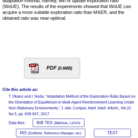
adaptation method, namely, win or update exploration ratio
(WoUE). The results of the experiments showed that WoUE can
acquire a more suitable exploration ratio than MAER, and the
obtained ratio was near-optimal.
PDF
(0.6MB)
Cite this article as:
T. Okano and I. Noda, “Adaptation Method of the Exploration Ratio Based on
the Orientation of Equilibrium in Multi-Agent Reinforcement Learning Under
Non-Stationary Environments,”
J. Adv. Comput. Intell. Intell. Inform.
, Vol.21
No.5, pp. 939-947, 2017.
BIB TEX
Data files:
(BibDesk, LaTeX)
RIS
TEXT
(EndNote, Reference Manager, etc)