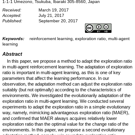
1-1-1 Umezono, Tsukuba, Ibaraki 305-8560, Japan
Received:
March 19, 2017
Accepted:
July 21, 2017
Published:
September 20, 2017
Keywords:
reinforcement learning, exploration ratio, multi-agent
learning
Abstract
In this paper, we propose a method to adapt the exploration ratio
in multi-agent reinforcement learning. The adaptation of exploration
ratio is important in multi-agent learning, as this is one of key
parameters that affect the learning performance. In our
observation, the adaptation method can adjust the exploration ratio
suitably (but not optimally) according to the characteristics of
environments. We investigated the evolutionarily adaptation of the
exploration ratio in multi-agent learning. We conducted several
experiments to adapt the exploration ratio in a simple evolutionary
way, namely, mimicking advantageous exploration ratio (MAER),
and confirmed that MAER always acquires relatively lower
exploration ratio than the optimal value for the change ratio of the
environments. In this paper, we propose a second evolutionary