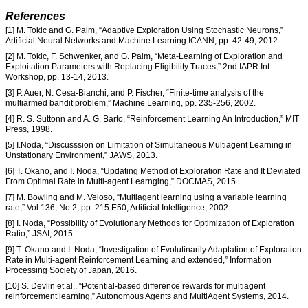
References
[1] M. Tokic and G. Palm, “Adaptive Exploration Using Stochastic Neurons,”
Artificial Neural Networks and Machine Learning ICANN, pp. 42-49, 2012.
[2] M. Tokic, F. Schwenker, and G. Palm, “Meta-Learning of Exploration and
Exploitation Parameters with Replacing Eligibility Traces,” 2nd IAPR Int.
Workshop, pp. 13-14, 2013.
[3] P. Auer, N. Cesa-Bianchi, and P. Fischer, “Finite-time analysis of the
multiarmed bandit problem,” Machine Learning, pp. 235-256, 2002.
[4] R. S. Suttonn and A. G. Barto, “Reinforcement Learning An Introduction,” MIT
Press, 1998.
[5] I.Noda, “Discusssion on Limitation of Simultaneous Multiagent Learning in
Unstationary Environment,” JAWS, 2013.
[6] T. Okano, and I. Noda, “Updating Method of Exploration Rate and It Deviated
From Optimal Rate in Multi-agent Learnging,” DOCMAS, 2015.
[7] M. Bowling and M. Veloso, “Multiagent learning using a variable learning
rate,” Vol.136, No.2, pp. 215 E50, Artificial Intelligence, 2002.
[8] I. Noda, “Possibility of Evolutionary Methods for Optimization of Exploration
Ratio,” JSAI, 2015.
[9] T. Okano and I. Noda, “Investigation of Evolutinarily Adaptation of Exploration
Rate in Multi-agent Reinforcement Learning and extended,” Information
Processing Society of Japan, 2016.
[10] S. Devlin et al., “Potential-based difference rewards for multiagent
reinforcement learning,” Autonomous Agents and MultiAgent Systems, 2014.