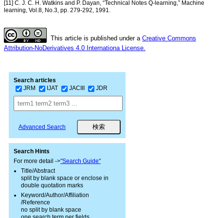
[11] C. J. C. H. Watkins and P. Dayan, “Technical Notes Q-learning,” Machine
learning, Vol.8, No.3, pp. 279-292, 1991.
This article is published under a
Creative Commons
Attribution-NoDerivatives 4.0 Internationa License.
Search articles
JRM
IJAT
JACIII
JDR
Advanced Search
Search Hints
For more detail ->
"Search Guide"
Title/Abstract
split by blank space or enclose in
double quotation marks
Keyword/Author/Affiliation
/Reference
no split by blank space
one search term per fields