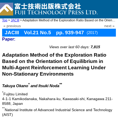
Top
>
JACIII
> Adaptation Method of the Exploration Ratio Based on the Orient ...
« previous
next »
JACIII Vol.21 No.5 pp. 939-947
(2017)
Paper:
doi: 10.20965/jaciii.2017.p0939
Views over last 60 days:
7,815
Adaptation Method of the Exploration Ratio
Based on the Orientation of Equilibrium in
Multi-Agent Reinforcement Learning Under
Non-Stationary Environments
*
**
Takuya Okano
and Itsuki Noda
*
Fujitsu Limited
4-1-1 Kamikodanaka, Nakahara-ku, Kawasaki-shi, Kanagawa 211-
8588, Japan
**
National Institute of Advanced Industrial Science and Technology
(AIST)