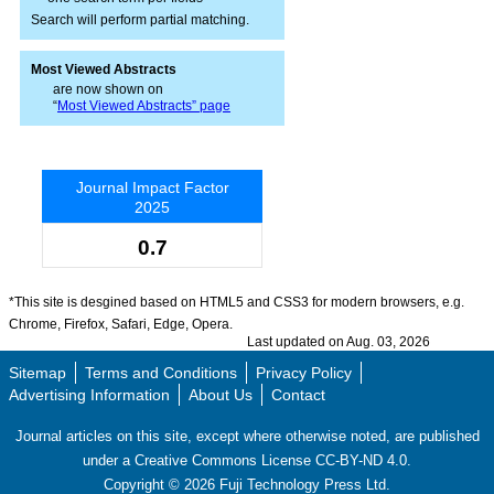
Search will perform partial matching.
Most Viewed Abstracts
are now shown on
“
Most Viewed Abstracts” page
Journal Impact Factor
2025
0.7
*This site is desgined based on HTML5 and CSS3 for modern browsers, e.g.
Chrome, Firefox, Safari, Edge, Opera.
Last updated on Aug. 03, 2026
Sitemap
Terms and Conditions
Privacy Policy
Advertising Information
About Us
Contact
Journal articles on this site, except where otherwise noted, are published
under a Creative Commons License CC-BY-ND 4.0.
Copyright ©
2026
Fuji Technology Press Ltd.