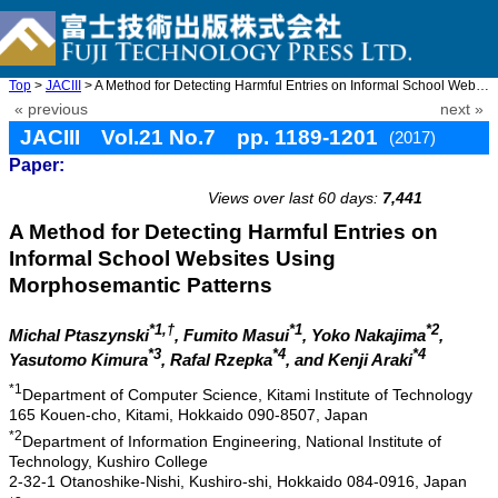
Top
>
JACIII
> A Method for Detecting Harmful Entries on Informal School Webs ...
« previous
next »
JACIII Vol.21 No.7 pp. 1189-1201
(2017)
Paper:
doi: 10.20965/jaciii.2017.p1189
Views over last 60 days:
7,441
A Method for Detecting Harmful Entries on
Informal School Websites Using
Morphosemantic Patterns
*1,†
*1
*2
Michal Ptaszynski
, Fumito Masui
, Yoko Nakajima
,
*3
*4
*4
Yasutomo Kimura
, Rafal Rzepka
, and Kenji Araki
*1
Department of Computer Science, Kitami Institute of Technology
165 Kouen-cho, Kitami, Hokkaido 090-8507, Japan
*2
Department of Information Engineering, National Institute of
Technology, Kushiro College
2-32-1 Otanoshike-Nishi, Kushiro-shi, Hokkaido 084-0916, Japan