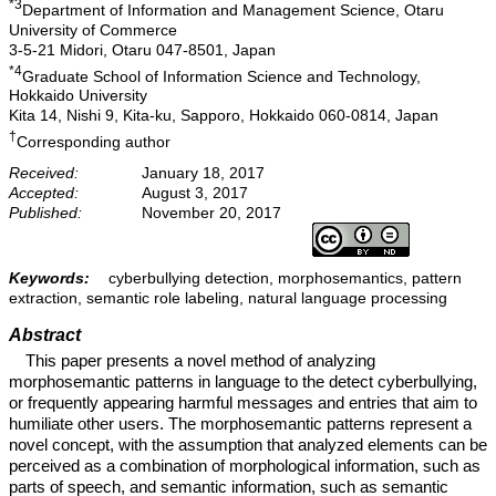
*3
Department of Information and Management Science, Otaru
University of Commerce
3-5-21 Midori, Otaru 047-8501, Japan
*4
Graduate School of Information Science and Technology,
Hokkaido University
Kita 14, Nishi 9, Kita-ku, Sapporo, Hokkaido 060-0814, Japan
†
Corresponding author
Received:
January 18, 2017
Accepted:
August 3, 2017
Published:
November 20, 2017
Keywords:
cyberbullying detection, morphosemantics, pattern
extraction, semantic role labeling, natural language processing
Abstract
This paper presents a novel method of analyzing
morphosemantic patterns in language to the detect cyberbullying,
or frequently appearing harmful messages and entries that aim to
humiliate other users. The morphosemantic patterns represent a
novel concept, with the assumption that analyzed elements can be
perceived as a combination of morphological information, such as
parts of speech, and semantic information, such as semantic