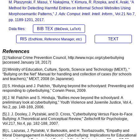
M. Ptaszynski, F. Masui, Y. Nakajima, Y. Kimura, R. Rzepka, and K. Araki, “A
Method for Detecting Harmful Entries on Informal School Websites Using
Morphosemantic Patterns,”
J. Adv. Comput. Intell. Intell. Inform.
, Vol.21 No.7,
pp. 1189-1201, 2017.
BIB TEX
Data files:
(BibDesk, LaTeX)
RIS
TEXT
(EndNote, Reference Manager, etc)
References
[1] National Crime Prevention Council, http://www.ncpc.org/cyberbullying
[accessed January 18, 2017]
[2] Ministry of Education, Culture, Sports, Science and Technology (MEXT), “
“Bullying on the Net” Manual for handling and collection of cases (for schools
and teachers),” MEXT, 2008 (in Japanese).
[3] S. Hinduja and J. Patchin, “Bullying beyond the schoolyard: Preventing and
responding to cyberbullying,” Corwin Press, 2009.
[4] J. W. Patchin and S. Hinduja, “Bullies move beyond the schoolyard: A
preliminary look at cyberbullying,” Youth Violence and Juvenile Justice, Vol.4,
No.2, pp. 148-169, 2006.
[5] J. J. Dooley, J. Pyżalski, and D. Cross, “Cyberbullying Versus Face-to-Face
Bullying: A Theoretical and Conceptual Review,” Zeitschrift für Psychologie,
Vol.217, No.4, pp. 182-188, 2007.
[6] L. Lazuras, J. Pyżalski, V. Barkoukis, and H. Tsorbazoudis, “Empathy and
Moral Disengagement in Adolescent Cyberbullying: Implications for Educational