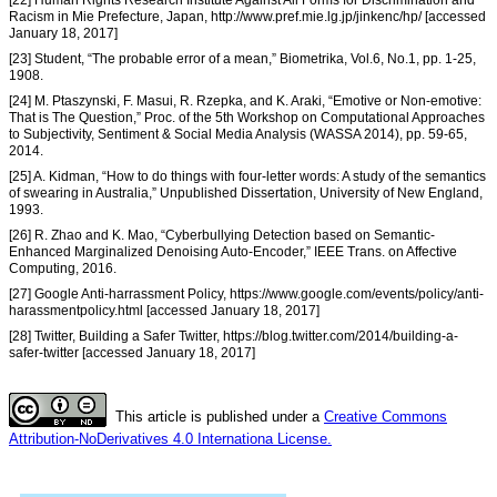
[22] Human Rights Research Institute Against All Forms for Discrimination and
Racism in Mie Prefecture, Japan, http://www.pref.mie.lg.jp/jinkenc/hp/ [accessed
January 18, 2017]
[23] Student, “The probable error of a mean,” Biometrika, Vol.6, No.1, pp. 1-25,
1908.
[24] M. Ptaszynski, F. Masui, R. Rzepka, and K. Araki, “Emotive or Non-emotive:
That is The Question,” Proc. of the 5th Workshop on Computational Approaches
to Subjectivity, Sentiment & Social Media Analysis (WASSA 2014), pp. 59-65,
2014.
[25] A. Kidman, “How to do things with four-letter words: A study of the semantics
of swearing in Australia,” Unpublished Dissertation, University of New England,
1993.
[26] R. Zhao and K. Mao, “Cyberbullying Detection based on Semantic-
Enhanced Marginalized Denoising Auto-Encoder,” IEEE Trans. on Affective
Computing, 2016.
[27] Google Anti-harrassment Policy, https://www.google.com/events/policy/anti-
harassmentpolicy.html [accessed January 18, 2017]
[28] Twitter, Building a Safer Twitter, https://blog.twitter.com/2014/building-a-
safer-twitter [accessed January 18, 2017]
This article is published under a
Creative Commons
Attribution-NoDerivatives 4.0 Internationa License.