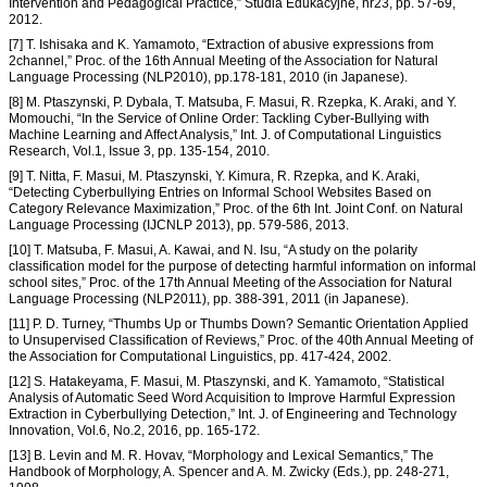
Intervention and Pedagogical Practice,” Studia Edukacyjne, nr23, pp. 57-69,
2012.
[7] T. Ishisaka and K. Yamamoto, “Extraction of abusive expressions from
2channel,” Proc. of the 16th Annual Meeting of the Association for Natural
Language Processing (NLP2010), pp.178-181, 2010 (in Japanese).
[8] M. Ptaszynski, P. Dybala, T. Matsuba, F. Masui, R. Rzepka, K. Araki, and Y.
Momouchi, “In the Service of Online Order: Tackling Cyber-Bullying with
Machine Learning and Affect Analysis,” Int. J. of Computational Linguistics
Research, Vol.1, Issue 3, pp. 135-154, 2010.
[9] T. Nitta, F. Masui, M. Ptaszynski, Y. Kimura, R. Rzepka, and K. Araki,
“Detecting Cyberbullying Entries on Informal School Websites Based on
Category Relevance Maximization,” Proc. of the 6th Int. Joint Conf. on Natural
Language Processing (IJCNLP 2013), pp. 579-586, 2013.
[10] T. Matsuba, F. Masui, A. Kawai, and N. Isu, “A study on the polarity
classification model for the purpose of detecting harmful information on informal
school sites,” Proc. of the 17th Annual Meeting of the Association for Natural
Language Processing (NLP2011), pp. 388-391, 2011 (in Japanese).
[11] P. D. Turney, “Thumbs Up or Thumbs Down? Semantic Orientation Applied
to Unsupervised Classification of Reviews,” Proc. of the 40th Annual Meeting of
the Association for Computational Linguistics, pp. 417-424, 2002.
[12] S. Hatakeyama, F. Masui, M. Ptaszynski, and K. Yamamoto, “Statistical
Analysis of Automatic Seed Word Acquisition to Improve Harmful Expression
Extraction in Cyberbullying Detection,” Int. J. of Engineering and Technology
Innovation, Vol.6, No.2, 2016, pp. 165-172.
[13] B. Levin and M. R. Hovav, “Morphology and Lexical Semantics,” The
Handbook of Morphology, A. Spencer and A. M. Zwicky (Eds.), pp. 248-271,