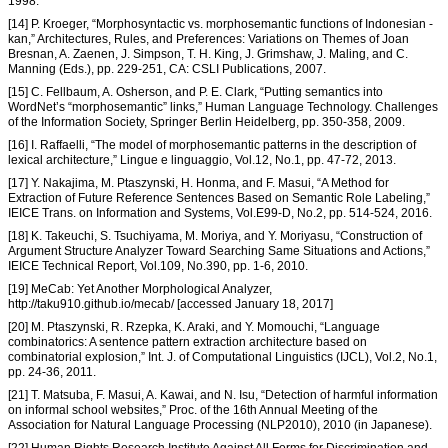
1998.
[14] P. Kroeger, “Morphosyntactic vs. morphosemantic functions of Indonesian -
kan,” Architectures, Rules, and Preferences: Variations on Themes of Joan
Bresnan, A. Zaenen, J. Simpson, T. H. King, J. Grimshaw, J. Maling, and C.
Manning (Eds.), pp. 229-251, CA: CSLI Publications, 2007.
[15] C. Fellbaum, A. Osherson, and P. E. Clark, “Putting semantics into
WordNet’s “morphosemantic” links,” Human Language Technology. Challenges
of the Information Society, Springer Berlin Heidelberg, pp. 350-358, 2009.
[16] I. Raffaelli, “The model of morphosemantic patterns in the description of
lexical architecture,” Lingue e linguaggio, Vol.12, No.1, pp. 47-72, 2013.
[17] Y. Nakajima, M. Ptaszynski, H. Honma, and F. Masui, “A Method for
Extraction of Future Reference Sentences Based on Semantic Role Labeling,”
IEICE Trans. on Information and Systems, Vol.E99-D, No.2, pp. 514-524, 2016.
[18] K. Takeuchi, S. Tsuchiyama, M. Moriya, and Y. Moriyasu, “Construction of
Argument Structure Analyzer Toward Searching Same Situations and Actions,”
IEICE Technical Report, Vol.109, No.390, pp. 1-6, 2010.
[19] MeCab: Yet Another Morphological Analyzer,
http://taku910.github.io/mecab/ [accessed January 18, 2017]
[20] M. Ptaszynski, R. Rzepka, K. Araki, and Y. Momouchi, “Language
combinatorics: A sentence pattern extraction architecture based on
combinatorial explosion,” Int. J. of Computational Linguistics (IJCL), Vol.2, No.1,
pp. 24-36, 2011.
[21] T. Matsuba, F. Masui, A. Kawai, and N. Isu, “Detection of harmful information
on informal school websites,” Proc. of the 16th Annual Meeting of the
Association for Natural Language Processing (NLP2010), 2010 (in Japanese).