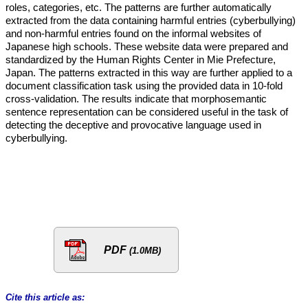
roles, categories, etc. The patterns are further automatically
extracted from the data containing harmful entries (cyberbullying)
and non-harmful entries found on the informal websites of
Japanese high schools. These website data were prepared and
standardized by the Human Rights Center in Mie Prefecture,
Japan. The patterns extracted in this way are further applied to a
document classification task using the provided data in 10-fold
cross-validation. The results indicate that morphosemantic
sentence representation can be considered useful in the task of
detecting the deceptive and provocative language used in
cyberbullying.
PDF
(1.0MB)
Cite this article as: