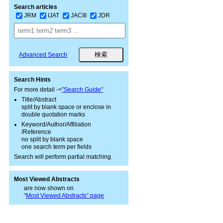
Search articles
JRM
IJAT
JACIII
JDR
Advanced Search
Search Hints
For more detail ->
"Search Guide"
Title/Abstract
split by blank space or enclose in
double quotation marks
Keyword/Author/Affiliation
/Reference
no split by blank space
one search term per fields
Search will perform partial matching.
Most Viewed Abstracts
are now shown on
“
Most Viewed Abstracts” page