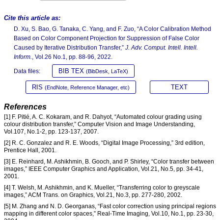
Cite this article as:
D. Xu, S. Bao, G. Tanaka, C. Yang, and F. Zuo, “A Color Calibration Method
Based on Color Component Projection for Suppression of False Color
Caused by Iterative Distribution Transfer,”
J. Adv. Comput. Intell. Intell.
Inform.
, Vol.26 No.1, pp. 88-96, 2022.
BIB TEX
Data files:
(BibDesk, LaTeX)
RIS
TEXT
(EndNote, Reference Manager, etc)
References
[1] F. Pitié, A. C. Kokaram, and R. Dahyot, “Automated colour grading using
colour distribution transfer,” Computer Vision and Image Understanding,
Vol.107, No.1-2, pp. 123-137, 2007.
[2] R. C. Gonzalez and R. E. Woods, “Digital Image Processing,” 3rd edition,
Prentice Hall, 2001.
[3] E. Reinhard, M. Ashikhmin, B. Gooch, and P. Shirley, “Color transfer between
images,” IEEE Computer Graphics and Application, Vol.21, No.5, pp. 34-41,
2001.
[4] T. Welsh, M. Ashikhmin, and K. Mueller, “Transferring color to greyscale
images,” ACM Trans. on Graphics, Vol.21, No.3, pp. 277-280, 2002.
[5] M. Zhang and N. D. Georganas, “Fast color correction using principal regions
mapping in different color spaces,” Real-Time Imaging, Vol.10, No.1, pp. 23-30,