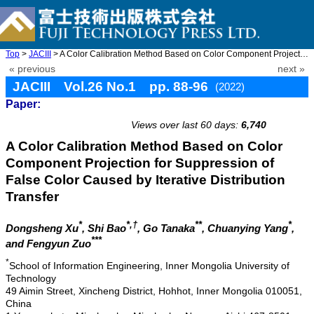
Top
>
JACIII
> A Color Calibration Method Based on Color Component Projection ...
« previous
next »
JACIII Vol.26 No.1 pp. 88-96
(2022)
Paper:
doi: 10.20965/jaciii.2022.p0088
Views over last 60 days:
6,740
A Color Calibration Method Based on Color
Component Projection for Suppression of
False Color Caused by Iterative Distribution
Transfer
*
*,†
**
*
Dongsheng Xu
, Shi Bao
, Go Tanaka
, Chuanying Yang
,
***
and Fengyun Zuo
*
School of Information Engineering, Inner Mongolia University of
Technology
49 Aimin Street, Xincheng District, Hohhot, Inner Mongolia 010051,
China