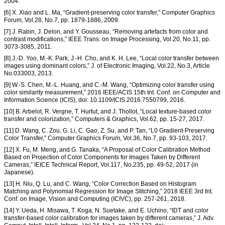
2004.
[6] X. Xiao and L. Ma, “Gradient-preserving color transfer,” Computer Graphics
Forum, Vol.28, No.7, pp. 1879-1886, 2009.
[7] J. Rabin, J. Delon, and Y. Gousseau, “Removing artefacts from color and
contrast modifications,” IEEE Trans. on Image Processing, Vol.20, No.11, pp.
3073-3085, 2011.
[8] J.-D. Yoo, M.-K. Park, J.-H. Cho, and K. H. Lee, “Local color transfer between
images using dominant colors,” J. of Electronic Imaging, Vol.22, No.3, Article
No.033003, 2013.
[9] W.-S. Chen, M.-L. Huang, and C.-M. Wang, “Optimizing color transfer using
color similarity measurement,” 2016 IEEE/ACIS 15th Int. Conf. on Computer and
Information Science (ICIS), doi: 10.1109/ICIS.2016.7550799, 2016.
[10] B. Arbelot, R. Vergne, T. Hurtut, and J. Thollot, “Local texture-based color
transfer and colorization,” Computers & Graphics, Vol.62, pp. 15-27, 2017.
[11] D. Wang, C. Zou, G. Li, C. Gao, Z. Su, and P. Tan, “L0 Gradient-Preserving
Color Transfer,” Computer Graphics Forum, Vol.36, No.7, pp. 93-103, 2017.
[12] X. Fu, M. Meng, and G. Tanaka, “A Proposal of Color Calibration Method
Based on Projection of Color Components for Images Taken by Different
Cameras,” IEICE Technical Report, Vol.117, No.235, pp. 49-52, 2017 (in
Japanese).
[13] H. Niu, Q. Lu, and C. Wang, “Color Correction Based on Histogram
Matching and Polynomial Regression for Image Stitching,” 2018 IEEE 3rd Int.
Conf. on Image, Vision and Computing (ICIVC), pp. 257-261, 2018.
[14] Y. Ueda, H. Misawa, T. Koga, N. Suetake, and E. Uchino, “IDT and color
transfer-based color calibration for images taken by different cameras,” J. Adv.