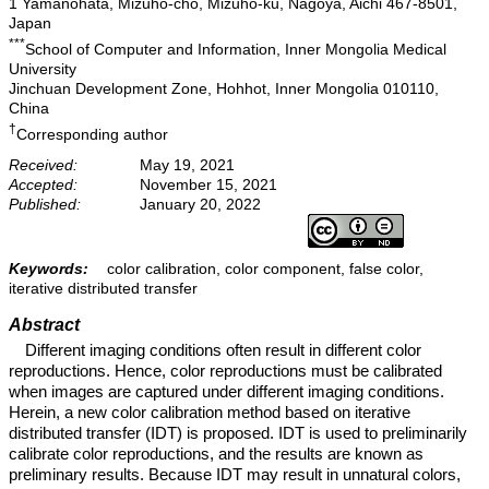
1 Yamanohata, Mizuho-cho, Mizuho-ku, Nagoya, Aichi 467-8501,
Japan
***
School of Computer and Information, Inner Mongolia Medical
University
Jinchuan Development Zone, Hohhot, Inner Mongolia 010110,
China
†
Corresponding author
Received:
May 19, 2021
Accepted:
November 15, 2021
Published:
January 20, 2022
Keywords:
color calibration, color component, false color,
iterative distributed transfer
Abstract
Different imaging conditions often result in different color
reproductions. Hence, color reproductions must be calibrated
when images are captured under different imaging conditions.
Herein, a new color calibration method based on iterative
distributed transfer (IDT) is proposed. IDT is used to preliminarily
calibrate color reproductions, and the results are known as
preliminary results. Because IDT may result in unnatural colors,