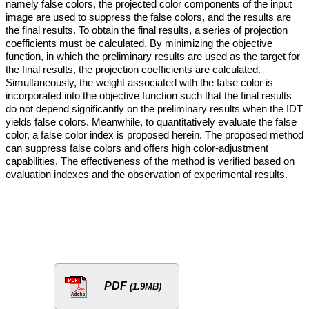
namely false colors, the projected color components of the input
image are used to suppress the false colors, and the results are
the final results. To obtain the final results, a series of projection
coefficients must be calculated. By minimizing the objective
function, in which the preliminary results are used as the target for
the final results, the projection coefficients are calculated.
Simultaneously, the weight associated with the false color is
incorporated into the objective function such that the final results
do not depend significantly on the preliminary results when the IDT
yields false colors. Meanwhile, to quantitatively evaluate the false
color, a false color index is proposed herein. The proposed method
can suppress false colors and offers high color-adjustment
capabilities. The effectiveness of the method is verified based on
evaluation indexes and the observation of experimental results.
PDF
(1.9MB)