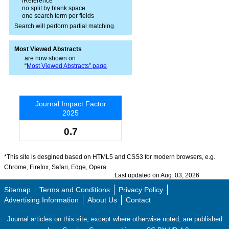
/Reference
no split by blank space
one search term per fields
Search will perform partial matching.
Most Viewed Abstracts
are now shown on
“
Most Viewed Abstracts” page
Journal Impact Factor
2025
0.7
*This site is desgined based on HTML5 and CSS3 for modern browsers, e.g.
Chrome, Firefox, Safari, Edge, Opera.
Last updated on Aug. 03, 2026
Sitemap
Terms and Conditions
Privacy Policy
Advertising Information
About Us
Contact
Journal articles on this site, except where otherwise noted, are published