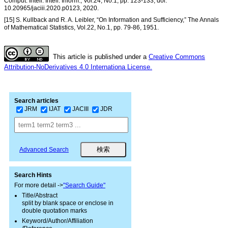
Comput. Intell. Intell. Inform., Vol.24, No.1, pp. 123-133, doi:
10.20965/jaciii.2020.p0123, 2020.
[15] S. Kullback and R. A. Leibler, “On Information and Sufficiency,” The Annals
of Mathematical Statistics, Vol.22, No.1, pp. 79-86, 1951.
This article is published under a
Creative Commons
Attribution-NoDerivatives 4.0 Internationa License.
Search articles
JRM
IJAT
JACIII
JDR
Advanced Search
Search Hints
For more detail ->
"Search Guide"
Title/Abstract
split by blank space or enclose in
double quotation marks
Keyword/Author/Affiliation