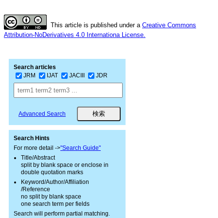
This article is published under a
Creative Commons
Attribution-NoDerivatives 4.0 Internationa License.
Search articles
JRM
IJAT
JACIII
JDR
Advanced Search
Search Hints
For more detail ->
"Search Guide"
Title/Abstract
split by blank space or enclose in
double quotation marks
Keyword/Author/Affiliation
/Reference
no split by blank space
one search term per fields
Search will perform partial matching.