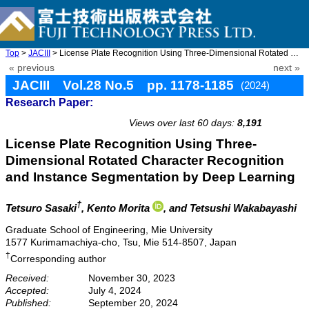
Top
>
JACIII
> License Plate Recognition Using Three-Dimensional Rotated Char ...
« previous
next »
JACIII Vol.28 No.5 pp. 1178-1185
(2024)
Research Paper:
doi: 10.20965/jaciii.2024.p1178
Views over last 60 days:
8,191
License Plate Recognition Using Three-
Dimensional Rotated Character Recognition
and Instance Segmentation by Deep Learning
†
Tetsuro Sasaki
, Kento Morita
, and Tetsushi Wakabayashi
Graduate School of Engineering, Mie University
1577 Kurimamachiya-cho, Tsu, Mie 514-8507, Japan
†
Corresponding author
Received:
November 30, 2023
Accepted:
July 4, 2024
Published:
September 20, 2024