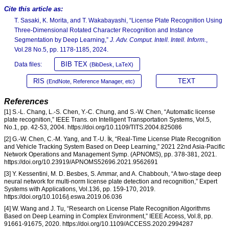
Cite this article as:
T. Sasaki, K. Morita, and T. Wakabayashi, “License Plate Recognition Using
Three-Dimensional Rotated Character Recognition and Instance
Segmentation by Deep Learning,”
J. Adv. Comput. Intell. Intell. Inform.
,
Vol.28 No.5, pp. 1178-1185, 2024.
BIB TEX
Data files:
(BibDesk, LaTeX)
RIS
TEXT
(EndNote, Reference Manager, etc)
References
[1] S.-L. Chang, L.-S. Chen, Y.-C. Chung, and S.-W. Chen, “Automatic license
plate recognition,” IEEE Trans. on Intelligent Transportation Systems, Vol.5,
No.1, pp. 42-53, 2004. https://doi.org/10.1109/TITS.2004.825086
[2] G.-W. Chen, C.-M. Yang, and T.-U. İk, “Real-Time License Plate Recognition
and Vehicle Tracking System Based on Deep Learning,” 2021 22nd Asia-Pacific
Network Operations and Management Symp. (APNOMS), pp. 378-381, 2021.
https://doi.org/10.23919/APNOMS52696.2021.9562691
[3] Y. Kessentini, M. D. Besbes, S. Ammar, and A. Chabbouh, “A two-stage deep
neural network for multi-norm license plate detection and recognition,” Expert
Systems with Applications, Vol.136, pp. 159-170, 2019.
https://doi.org/10.1016/j.eswa.2019.06.036
[4] W. Wang and J. Tu, “Research on License Plate Recognition Algorithms
Based on Deep Learning in Complex Environment,” IEEE Access, Vol.8, pp.
91661-91675, 2020. https://doi.org/10.1109/ACCESS.2020.2994287