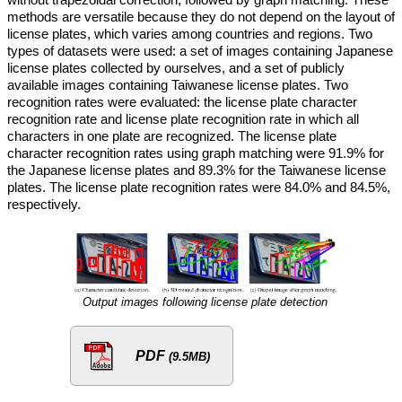
methods are versatile because they do not depend on the layout of
license plates, which varies among countries and regions. Two
types of datasets were used: a set of images containing Japanese
license plates collected by ourselves, and a set of publicly
available images containing Taiwanese license plates. Two
recognition rates were evaluated: the license plate character
recognition rate and license plate recognition rate in which all
characters in one plate are recognized. The license plate
character recognition rates using graph matching were 91.9% for
the Japanese license plates and 89.3% for the Taiwanese license
plates. The license plate recognition rates were 84.0% and 84.5%,
respectively.
Output images following license plate detection
PDF
(9.5MB)