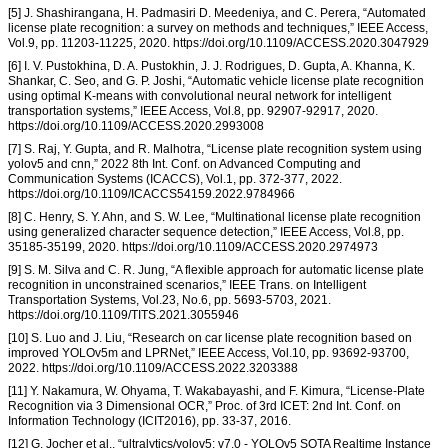
[5] J. Shashirangana, H. Padmasiri D. Meedeniya, and C. Perera, “Automated
license plate recognition: a survey on methods and techniques,” IEEE Access,
Vol.9, pp. 11203-11225, 2020. https://doi.org/10.1109/ACCESS.2020.3047929
[6] I. V. Pustokhina, D. A. Pustokhin, J. J. Rodrigues, D. Gupta, A. Khanna, K.
Shankar, C. Seo, and G. P. Joshi, “Automatic vehicle license plate recognition
using optimal K-means with convolutional neural network for intelligent
transportation systems,” IEEE Access, Vol.8, pp. 92907-92917, 2020.
https://doi.org/10.1109/ACCESS.2020.2993008
[7] S. Raj, Y. Gupta, and R. Malhotra, “License plate recognition system using
yolov5 and cnn,” 2022 8th Int. Conf. on Advanced Computing and
Communication Systems (ICACCS), Vol.1, pp. 372-377, 2022.
https://doi.org/10.1109/ICACCS54159.2022.9784966
[8] C. Henry, S. Y. Ahn, and S. W. Lee, “Multinational license plate recognition
using generalized character sequence detection,” IEEE Access, Vol.8, pp.
35185-35199, 2020. https://doi.org/10.1109/ACCESS.2020.2974973
[9] S. M. Silva and C. R. Jung, “A flexible approach for automatic license plate
recognition in unconstrained scenarios,” IEEE Trans. on Intelligent
Transportation Systems, Vol.23, No.6, pp. 5693-5703, 2021.
https://doi.org/10.1109/TITS.2021.3055946
[10] S. Luo and J. Liu, “Research on car license plate recognition based on
improved YOLOv5m and LPRNet,” IEEE Access, Vol.10, pp. 93692-93700,
2022. https://doi.org/10.1109/ACCESS.2022.3203388
[11] Y. Nakamura, W. Ohyama, T. Wakabayashi, and F. Kimura, “License-Plate
Recognition via 3 Dimensional OCR,” Proc. of 3rd ICET: 2nd Int. Conf. on
Information Technology (ICIT2016), pp. 33-37, 2016.
[12] G. Jocher et al., “ultralytics/yolov5: v7.0 - YOLOv5 SOTA Realtime Instance