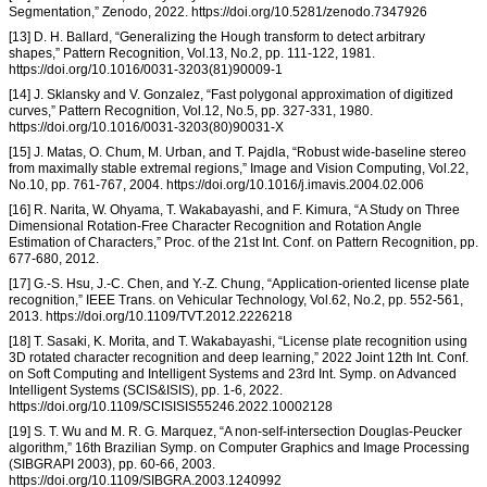
Segmentation,” Zenodo, 2022. https://doi.org/10.5281/zenodo.7347926
[13] D. H. Ballard, “Generalizing the Hough transform to detect arbitrary
shapes,” Pattern Recognition, Vol.13, No.2, pp. 111-122, 1981.
https://doi.org/10.1016/0031-3203(81)90009-1
[14] J. Sklansky and V. Gonzalez, “Fast polygonal approximation of digitized
curves,” Pattern Recognition, Vol.12, No.5, pp. 327-331, 1980.
https://doi.org/10.1016/0031-3203(80)90031-X
[15] J. Matas, O. Chum, M. Urban, and T. Pajdla, “Robust wide-baseline stereo
from maximally stable extremal regions,” Image and Vision Computing, Vol.22,
No.10, pp. 761-767, 2004. https://doi.org/10.1016/j.imavis.2004.02.006
[16] R. Narita, W. Ohyama, T. Wakabayashi, and F. Kimura, “A Study on Three
Dimensional Rotation-Free Character Recognition and Rotation Angle
Estimation of Characters,” Proc. of the 21st Int. Conf. on Pattern Recognition, pp.
677-680, 2012.
[17] G.-S. Hsu, J.-C. Chen, and Y.-Z. Chung, “Application-oriented license plate
recognition,” IEEE Trans. on Vehicular Technology, Vol.62, No.2, pp. 552-561,
2013. https://doi.org/10.1109/TVT.2012.2226218
[18] T. Sasaki, K. Morita, and T. Wakabayashi, “License plate recognition using
3D rotated character recognition and deep learning,” 2022 Joint 12th Int. Conf.
on Soft Computing and Intelligent Systems and 23rd Int. Symp. on Advanced
Intelligent Systems (SCIS&ISIS), pp. 1-6, 2022.
https://doi.org/10.1109/SCISISIS55246.2022.10002128
[19] S. T. Wu and M. R. G. Marquez, “A non-self-intersection Douglas-Peucker
algorithm,” 16th Brazilian Symp. on Computer Graphics and Image Processing
(SIBGRAPI 2003), pp. 60-66, 2003.
https://doi.org/10.1109/SIBGRA.2003.1240992