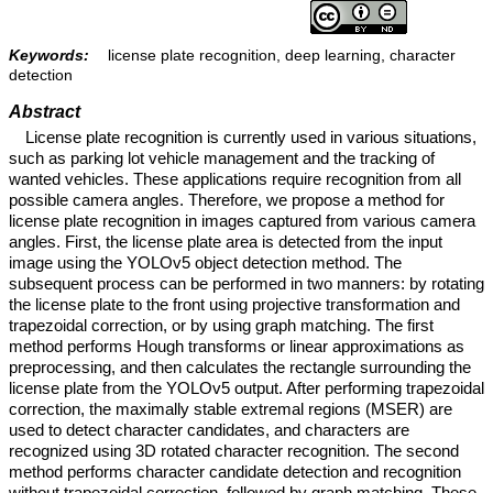
Keywords:
license plate recognition, deep learning, character
detection
Abstract
License plate recognition is currently used in various situations,
such as parking lot vehicle management and the tracking of
wanted vehicles. These applications require recognition from all
possible camera angles. Therefore, we propose a method for
license plate recognition in images captured from various camera
angles. First, the license plate area is detected from the input
image using the YOLOv5 object detection method. The
subsequent process can be performed in two manners: by rotating
the license plate to the front using projective transformation and
trapezoidal correction, or by using graph matching. The first
method performs Hough transforms or linear approximations as
preprocessing, and then calculates the rectangle surrounding the
license plate from the YOLOv5 output. After performing trapezoidal
correction, the maximally stable extremal regions (MSER) are
used to detect character candidates, and characters are
recognized using 3D rotated character recognition. The second
method performs character candidate detection and recognition
without trapezoidal correction, followed by graph matching. These