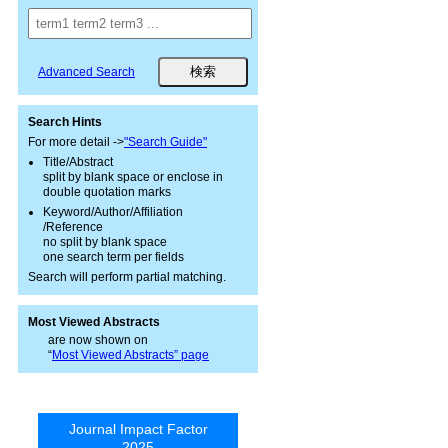
Advanced Search
Search Hints
For more detail ->
"Search Guide"
Title/Abstract
split by blank space or enclose in
double quotation marks
Keyword/Author/Affiliation
/Reference
no split by blank space
one search term per fields
Search will perform partial matching.
Most Viewed Abstracts
are now shown on
“
Most Viewed Abstracts” page
Journal Impact Factor
2025