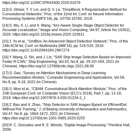
https://doi.org/10.1109/CVPR42600.2020.01079
[13] G. Ghiasi, T.-Y. Lin, and Q. V. Le, “DropBlock: A Regularization Method for
Convolutional Networks,” Proc. of the 32nd Int. Conf. on Neural Information
Processing Systems (NIPS’18), pp. 10750-10760, 2018.
[14] S. Wu, X. Li, and X. Wang, “IoU-Aware Single-Stage Object Detector for
Accurate Localization,” Image and Vision Computing, Vol.97, Article No.103911,
2020. https://doi.org/10.1016/j.imavis.2020.103911
[15] J. Yu et al., “UnitBox: An Advanced Object Detection Network,” Proc. of the
24th ACM Int. Conf. on Multimedia (MM’16), pp. 516-520, 2016.
https://doi.org/10.1145/2964284.2967274
[16] Y. Wang, G. Shi, and J. Lin, “SAR Ship Image Detection Based on Improved
Faster R-CNN,” Ship Engineering, Vol.43, No.8, pp. 29-33+169, 2021 (in
Chinese). https://doi.org/10.13788/jcnki.cbgc.2021.08.06
[17] G. Gao, “Survey on Attention Mechanisms in Deep Learning
Recommendation Models,” Computer Engineering and Applications, Vol.58,
No.9, pp. 9-18, 2022 (in Chinese).
[18] S. Woo et al., “CBAM: Convolutional Block Attention Module,” Proc. of the
15th European Conf. on Computer Vision (ECCV 2018), Part 7, pp. 13-19,
2018. https://doi.org/10.1007/978-3-030-01234-2_1
[19] Z. Bao and X. Zhao, “Ship Detector in SAR Images Based on EfficientDet
Without Pre-Training,” J. of Beijing University of Aeronautics and Astronautics,
Vol.47, No.8, pp. 1664-1672, 2021 (in Chinese).
https://doi.org/10.13700/j.bh.1001-5965.2020.0255
[20] R. C. Gonzalez and R. E. Woods, “Digital Image Processing,” Prentice Hall,
2008.