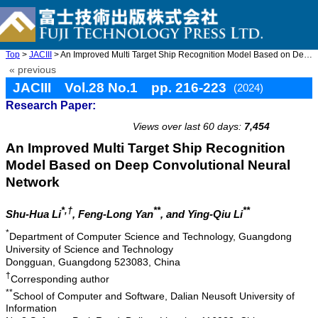
Top
>
JACIII
> An Improved Multi Target Ship Recognition Model Based on Deep ...
« previous
JACIII Vol.28 No.1 pp. 216-223
(2024)
Research Paper:
doi: 10.20965/jaciii.2024.p0216
Views over last 60 days:
7,454
An Improved Multi Target Ship Recognition
Model Based on Deep Convolutional Neural
Network
*,†
**
**
Shu-Hua Li
, Feng-Long Yan
, and Ying-Qiu Li
*
Department of Computer Science and Technology, Guangdong
University of Science and Technology
Dongguan, Guangdong 523083, China
†
Corresponding author
**
School of Computer and Software, Dalian Neusoft University of
Information