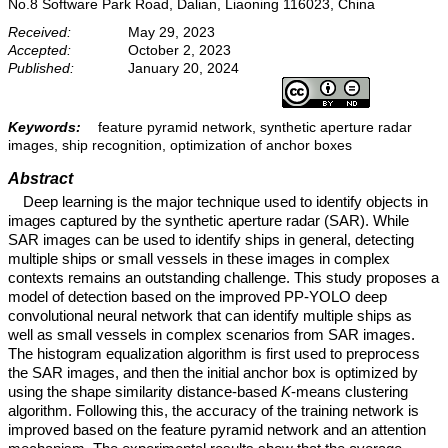
No.8 Software Park Road, Dalian, Liaoning 116023, China
Received:
May 29, 2023
Accepted:
October 2, 2023
Published:
January 20, 2024
Keywords:
feature pyramid network, synthetic aperture radar
images, ship recognition, optimization of anchor boxes
Abstract
Deep learning is the major technique used to identify objects in
images captured by the synthetic aperture radar (SAR). While
SAR images can be used to identify ships in general, detecting
multiple ships or small vessels in these images in complex
contexts remains an outstanding challenge. This study proposes a
model of detection based on the improved PP-YOLO deep
convolutional neural network that can identify multiple ships as
well as small vessels in complex scenarios from SAR images.
The histogram equalization algorithm is first used to preprocess
the SAR images, and then the initial anchor box is optimized by
using the shape similarity distance-based
K
-means clustering
algorithm. Following this, the accuracy of the training network is
improved based on the feature pyramid network and an attention