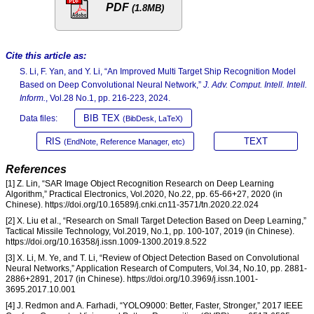
PDF
(1.8MB)
Cite this article as:
S. Li, F. Yan, and Y. Li, “An Improved Multi Target Ship Recognition Model
Based on Deep Convolutional Neural Network,”
J. Adv. Comput. Intell. Intell.
Inform.
, Vol.28 No.1, pp. 216-223, 2024.
BIB TEX
Data files:
(BibDesk, LaTeX)
RIS
TEXT
(EndNote, Reference Manager, etc)
References
[1] Z. Lin, “SAR Image Object Recognition Research on Deep Learning
Algorithm,” Practical Electronics, Vol.2020, No.22, pp. 65-66+27, 2020 (in
Chinese). https://doi.org/10.16589/j.cnki.cn11-3571/tn.2020.22.024
[2] X. Liu et al., “Research on Small Target Detection Based on Deep Learning,”
Tactical Missile Technology, Vol.2019, No.1, pp. 100-107, 2019 (in Chinese).
https://doi.org/10.16358/j.issn.1009-1300.2019.8.522
[3] X. Li, M. Ye, and T. Li, “Review of Object Detection Based on Convolutional
Neural Networks,” Application Research of Computers, Vol.34, No.10, pp. 2881-
2886+2891, 2017 (in Chinese). https://doi.org/10.3969/j.issn.1001-
3695.2017.10.001
[4] J. Redmon and A. Farhadi, “YOLO9000: Better, Faster, Stronger,” 2017 IEEE