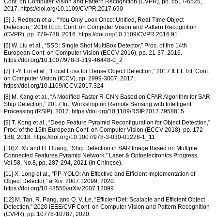
Conf. on Computer Vision and Pattern Recognition (CVPR), pp. 6517-6525,
2017. https://doi.org/10.1109/CVPR.2017.690
[5] J. Redmon et al., “You Only Look Once: Unified, Real-Time Object
Detection,” 2016 IEEE Conf. on Computer Vision and Pattern Recognition
(CVPR), pp. 779-788, 2016. https://doi.org/10.1109/CVPR.2016.91
[6] W. Liu et al., “SSD: Single Shot MultiBox Detector,” Proc. of the 14th
European Conf. on Computer Vision (ECCV 2016), pp. 21-37, 2016.
https://doi.org/10.1007/978-3-319-46448-0_2
[7] T.-Y. Lin et al., “Focal Loss for Dense Object Detection,” 2017 IEEE Int. Conf.
on Computer Vision (ICCV), pp. 2999-3007, 2017.
https://doi.org/10.1109/ICCV.2017.324
[8] M. Kang et al., “A Modified Faster R-CNN Based on CFAR Algorithm for SAR
Ship Detection,” 2017 Int. Workshop on Remote Sensing with Intelligent
Processing (RSIP), 2017. https://doi.org/10.1109/RSIP.2017.7958815
[9] T. Kong et al., “Deep Feature Pyramid Reconfiguration for Object Detection,”
Proc. of the 15th European Conf. on Computer Vision (ECCV 2018), pp. 172-
188, 2018. https://doi.org/10.1007/978-3-030-01228-1_11
[10] Z. Xu and H. Huang, “Ship Detection in SAR Image Based on Multiple
Connected Features Pyramid Network,” Laser & Optoelectronics Progress,
Vol.58, No.8, pp. 287-294, 2021 (in Chinese).
[11] X. Long et al., “PP-YOLO: An Effective and Efficient Implementation of
Object Detector,” arXiv: 2007.12099, 2020.
https://doi.org/10.48550/arXiv.2007.12099
[12] M. Tan, R. Pang, and Q. V. Le, “EfficientDet: Scalable and Efficient Object
Detection,” 2020 IEEE/CVF Conf. on Computer Vision and Pattern Recognition
(CVPR), pp. 10778-10787, 2020.