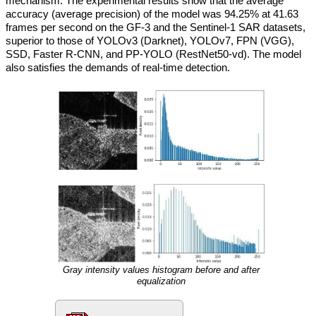
mechanism. The experimental results show that the average
accuracy (average precision) of the model was 94.25% at 41.63
frames per second on the GF-3 and the Sentinel-1 SAR datasets,
superior to those of YOLOv3 (Darknet), YOLOv7, FPN (VGG),
SSD, Faster R-CNN, and PP-YOLO (RestNet50-vd). The model
also satisfies the demands of real-time detection.
Gray intensity values histogram before and after
equalization