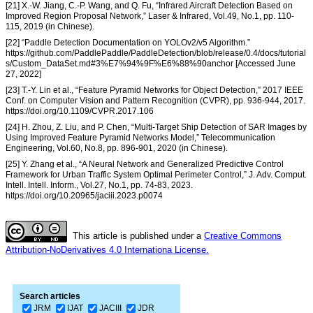
[21] X.-W. Jiang, C.-P. Wang, and Q. Fu, “Infrared Aircraft Detection Based on
Improved Region Proposal Network,” Laser & Infrared, Vol.49, No.1, pp. 110-
115, 2019 (in Chinese).
[22] “Paddle Detection Documentation on YOLOv2/v5 Algorithm.”
https://github.com/PaddlePaddle/PaddleDetection/blob/release/0.4/docs/tutorial
s/Custom_DataSet.md#3%E7%94%9F%E6%88%90anchor [Accessed June
27, 2022]
[23] T.-Y. Lin et al., “Feature Pyramid Networks for Object Detection,” 2017 IEEE
Conf. on Computer Vision and Pattern Recognition (CVPR), pp. 936-944, 2017.
https://doi.org/10.1109/CVPR.2017.106
[24] H. Zhou, Z. Liu, and P. Chen, “Multi-Target Ship Detection of SAR Images by
Using Improved Feature Pyramid Networks Model,” Telecommunication
Engineering, Vol.60, No.8, pp. 896-901, 2020 (in Chinese).
[25] Y. Zhang et al., “A Neural Network and Generalized Predictive Control
Framework for Urban Traffic System Optimal Perimeter Control,” J. Adv. Comput.
Intell. Intell. Inform., Vol.27, No.1, pp. 74-83, 2023.
https://doi.org/10.20965/jaciii.2023.p0074
This article is published under a
Creative Commons
Attribution-NoDerivatives 4.0 Internationa License.
Search articles
JRM
IJAT
JACIII
JDR