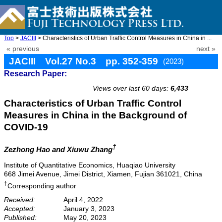
Top
>
JACIII
> Characteristics of Urban Traffic Control Measures in China in ...
« previous
next »
JACIII Vol.27 No.3 pp. 352-359
(2023)
Research Paper:
doi: 10.20965/jaciii.2023.p0352
Views over last 60 days:
6,433
Characteristics of Urban Traffic Control
Measures in China in the Background of
COVID-19
†
Zezhong Hao
and Xiuwu Zhang
Institute of Quantitative Economics, Huaqiao University
668 Jimei Avenue, Jimei District, Xiamen, Fujian 361021, China
†
Corresponding author
Received:
April 4, 2022
Accepted:
January 3, 2023
Published:
May 20, 2023