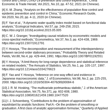
control and China COVID-19 prevention and control experience,” China
Economic & Trade Herald, Vol.2021, No.10, pp. 47-52, 2021 (in Chinese).
[4] X.-M. Zhang, “Analysis on the effectiveness of population flow control and
epidemic prevention and control in China,” Economic Research Guide,
Vol.2020, No.20, pp. 4-11, 2020 (in Chinese).
[5] F. Yan et al., “A dynamic water quality index model based on functional data
analysis,” Ecological Indicators, Vol.57, pp. 249-258, 2015.
https://doi.org/10.1016/j.ecolind.2015.05.005
[6] C. W. J. Granger, “Investigating causal relations by econometric models and
cross-spectral methods,” Econometrica, Vol.37, No.3, pp. 424-438, 1969.
https://doi.org/10.2307/1912791
[7] Y. Hosoya, “The decomposition and measurement of the interdependency
between second-order stationary processes,” Probability Theory and Related
Fields, Vol.88, No.4, pp. 429-444, 1991. https://doi.org/10.1007/BF01192551
[8] Y. Hosoya, “A limit theory for long-range dependence and statistical inference
on related models,” The Annuals of Statistics, Vol.25, No.1, pp. 105-137, 1997.
https://doi.org/10.1214/aos/1034276623
[9] F. Yao and Y. Hosoya, “Inference on one-way effect and evidence in
Japanese macroeconomic data,” J. of Econometrics, Vol.98, No.2, pp. 225-255,
2000. https://doi.org/10.1016/S0304-4076(99)00084-6
[10] J. R. M. Hosking, “The multivariate portmanteau statistic,” J. of the American
Statistical Association, Vol.75, No.371, pp. 602-608, 1980.
https://doi.org/10.1080/01621459.1980.10477520
[11] I. J. Schoenberg, “Contributions to the problem of approximation of
equidistant by analytic functions: Part A.–On the problem of smoothing or
graduation. A first class of analytic approximation formulae,” Quarterly of Applied