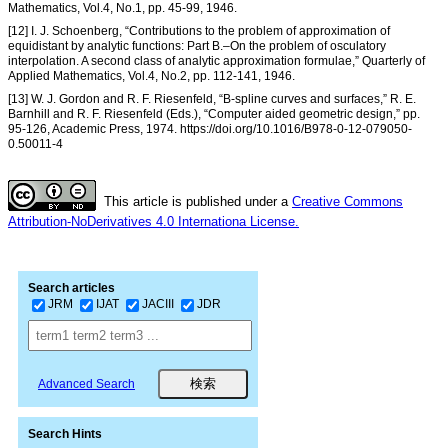
Mathematics, Vol.4, No.1, pp. 45-99, 1946.
[12] I. J. Schoenberg, “Contributions to the problem of approximation of
equidistant by analytic functions: Part B.–On the problem of osculatory
interpolation. A second class of analytic approximation formulae,” Quarterly of
Applied Mathematics, Vol.4, No.2, pp. 112-141, 1946.
[13] W. J. Gordon and R. F. Riesenfeld, “B-spline curves and surfaces,” R. E.
Barnhill and R. F. Riesenfeld (Eds.), “Computer aided geometric design,” pp.
95-126, Academic Press, 1974. https://doi.org/10.1016/B978-0-12-079050-
0.50011-4
This article is published under a
Creative Commons
Attribution-NoDerivatives 4.0 Internationa License.
Search articles
JRM
IJAT
JACIII
JDR
Advanced Search
Search Hints