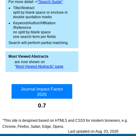
For more detail ->
"Search Guide"
Title/Abstract
split by blank space or enclose in
double quotation marks
Keyword/Author/Affiliation
/Reference
no split by blank space
one search term per fields
Search will perform partial matching.
Most Viewed Abstracts
are now shown on
“
Most Viewed Abstracts” page
Journal Impact Factor
2025
0.7
*This site is desgined based on HTML5 and CSS3 for modern browsers, e.g.
Chrome, Firefox, Safari, Edge, Opera.
Last updated on Aug. 03, 2026