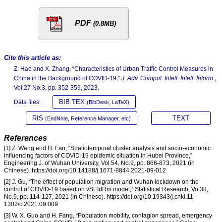
PDF
(0.8MB)
Cite this article as:
Z. Hao and X. Zhang, “Characteristics of Urban Traffic Control Measures in
China in the Background of COVID-19,”
J. Adv. Comput. Intell. Intell. Inform.
,
Vol.27 No.3, pp. 352-359, 2023.
BIB TEX
Data files:
(BibDesk, LaTeX)
RIS
TEXT
(EndNote, Reference Manager, etc)
References
[1] Z. Wang and H. Fan, “Spatiotemporal cluster analysis and socio-economic
influencing factors of COVID-19 epidemic situation in Hubei Province,”
Engineering J. of Wuhan University, Vol.54, No.9, pp. 866-873, 2021 (in
Chinese). https://doi.org/10.14188/j.1671-8844.2021-09-012
[2] J. Gu, “The effect of population migration and Wuhan lockdown on the
control of COVID-19 based on vSEIdRm model,” Statistical Research, Vo.38,
No.9, pp. 114-127, 2021 (in Chinese). https://doi.org/10.19343/j.cnki.11-
1302/c.2021.09.009
[3] W. X. Guo and H. Fang, “Population mobility, contagion spread, emergency