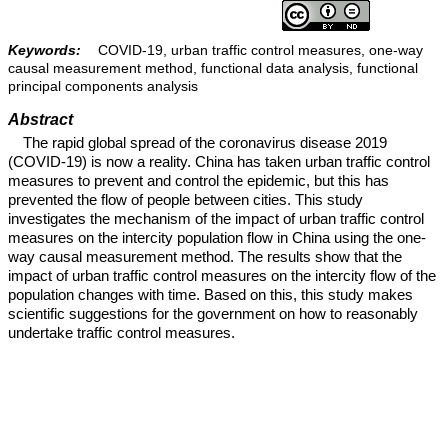
Keywords:
COVID-19, urban traffic control measures, one-way
causal measurement method, functional data analysis, functional
principal components analysis
Abstract
The rapid global spread of the coronavirus disease 2019
(COVID-19) is now a reality. China has taken urban traffic control
measures to prevent and control the epidemic, but this has
prevented the flow of people between cities. This study
investigates the mechanism of the impact of urban traffic control
measures on the intercity population flow in China using the one-
way causal measurement method. The results show that the
impact of urban traffic control measures on the intercity flow of the
population changes with time. Based on this, this study makes
scientific suggestions for the government on how to reasonably
undertake traffic control measures.