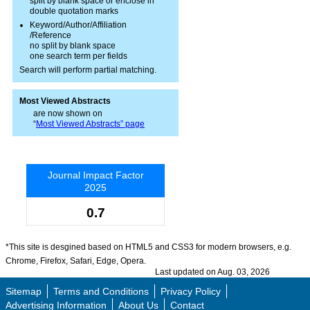
split by blank space or enclose in
double quotation marks
Keyword/Author/Affiliation
/Reference
no split by blank space
one search term per fields
Search will perform partial matching.
Most Viewed Abstracts
are now shown on
“
Most Viewed Abstracts” page
Journal Impact Factor
2025
0.7
*This site is desgined based on HTML5 and CSS3 for modern browsers, e.g.
Chrome, Firefox, Safari, Edge, Opera.
Last updated on Aug. 03, 2026
Sitemap
Terms and Conditions
Privacy Policy
Advertising Information
About Us
Contact