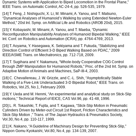
Dynamic Systems with Application to Biped Locomotion in the Frontal Plane,”
IEEE Trans. on Automatic Control, AC-24-4, pp. 526-535, 1979.
[14] T. Feng, J. Nishiguchi, X. Li, M. Minami, A. Yanou, and T. Matsuno,
“Dynamical Analyses of Humanoid’s Walking by using Extended Newton-Euler
Method,” 20st Int. Symp. on Artificial Life and Robotics (AROB 20st), 2015.
[15] Y. Kobayashi, M. Minami, A. Yanou, and T. Maeba, “Dynamic
Reconfiguration Manipulability Analyses of Humanoid Bipedal Walking,” IEEE
Int. Conf. on Robotics and Automation (ICRA), pp. 4764-4769, 2013.
[16] T. Aoyama, Y. Hasegawa, K. Sekiyama and T. Fukuda, “Stabilizing and
Direction Control of Efficient 3-D Biped Walking Based on PDAC,” 2009
IEEE/ASME Trans. on Mechatronics, pp. 712-718, 2009.
[17] T. Sugihara and Y. Nakamura, “Whole-body Cooperative COG Control
through ZMP Manipulation for Humanoid Robots,” Proc. of the 2nd Int. Symp. on
Adaptive Motion of Animals and Machines, SaP-III-4, 2003.
[18] C. Chevallereau, J. W. Grizzle, and C.-L. Shih, “Asymptotically Stable
Walking of a Five-Link Underactuated 3-D Bipedal Robot,” IEEE Trans. on
Robotics, Vol.25, No.1, February 2009.
[19] Y. Ueda and M. Henmi, “An experimental and analytical study on Stick-Slip
motions,” Technical Report of lEICE, CAS Vol.96, pp. 41-48, 1996.
[20] L. R. Tokashiki, T. Fujita, and T. Kagawa, “Stick-Slip Motion in Pneumatic
Cylinders Driven by Meter-out Circuit 1st Report, Friction Characteristics and
Stick-Slip Motion ,” Trans. of The Japan Hydraulics & Pneumatics Society,
Vol.30, No.4, pp. 110-117, 1999.
[21] K. Nakano, “A Guideline of Machinary Design for Preventing Stick-Slip,”
Nippon Gomu Kyokaishi, Vol.80, No.4, pp. 134-139, 2007.