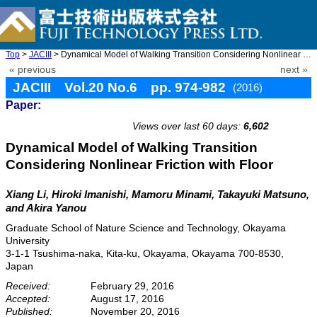
Top
>
JACIII
> Dynamical Model of Walking Transition Considering Nonlinear Fr ...
« previous
next »
JACIII Vol.20 No.6 pp. 974-982
(2016)
Paper:
doi: 10.20965/jaciii.2016.p0974
Views over last 60 days:
6,602
Dynamical Model of Walking Transition
Considering Nonlinear Friction with Floor
Xiang Li, Hiroki Imanishi, Mamoru Minami, Takayuki Matsuno,
and Akira Yanou
Graduate School of Nature Science and Technology, Okayama
University
3-1-1 Tsushima-naka, Kita-ku, Okayama, Okayama 700-8530,
Japan
Received:
February 29, 2016
Accepted:
August 17, 2016
Published:
November 20, 2016