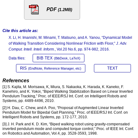
PDF
(1.2MB)
Cite this article as:
X. Li, H. Imanishi, M. Minami, T. Matsuno, and A. Yanou, “Dynamical Model
of Walking Transition Considering Nonlinear Friction with Floor,”
J. Adv.
Comput. Intell. Intell. Inform.
, Vol.20 No.6, pp. 974-982, 2016.
BIB TEX
Data files:
(BibDesk, LaTeX)
RIS
TEXT
(EndNote, Reference Manager, etc)
References
[1] S. Kajita, M. Morisawa, K, Miura, S. Nakaoka, K. Harada, K. Kaneko, F.
Kanehiro, and K. Yokoi, “Biped Walking Stabilization Based on Linear Inverted
Pendulum Tracking,” Proc. of IEEE/RSJ Int. Conf. on Intelligent Robots and
Systems, pp. 4489-4496, 2010.
[2] H. Dau, C. Chew, and A. Poo, “Proposal of Augmented Linear Inverted
Pendulum Model for Bipedal Gait Planning,” Proc. of IEEE/RSJ Int. Conf. on
Intelligent Robots and Systems, pp. 172-177, 2010.
[3] J. H. Park and K. D. Kim, “Biped walking robot using gravity-compensated
inverted pendulum mode and computed torque control,” Proc. of IEEE Int. Conf.
on Robotics and Automation, Vol.4, pp. 3528-3593, 1998.