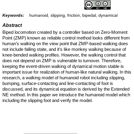
Keywords:
humanoid, slipping, friction, bipedal, dynamical
Abstract
Biped locomotion created by a controller based on Zero-Moment
Point (ZMP) known as reliable control method looks different from
human’s walking on the view point that ZMP-based walking does
not include falling state, and it’s like monkey walking because of
knee-bended walking profiles. However, the walking control that
does not depend on ZMP is vulnerable to turnover. Therefore,
keeping the event-driven walking of dynamical motion stable is
important issue for realization of human-like natural walking. In this
research, a walking model of humanoid robot including slipping,
bumping, surface-contacting and line-contacting of foot is
discussed, and its dynamical equation is derived by the Extended
NE method. In this paper we introduce the humanoid model which
including the slipping foot and verify the model.