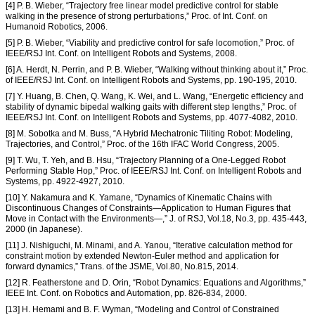
[4] P. B. Wieber, “Trajectory free linear model predictive control for stable
walking in the presence of strong perturbations,” Proc. of Int. Conf. on
Humanoid Robotics, 2006.
[5] P. B. Wieber, “Viability and predictive control for safe locomotion,” Proc. of
IEEE/RSJ Int. Conf. on Intelligent Robots and Systems, 2008.
[6] A. Herdt, N. Perrin, and P. B. Wieber, “Walking without thinking about it,” Proc.
of IEEE/RSJ Int. Conf. on Intelligent Robots and Systems, pp. 190-195, 2010.
[7] Y. Huang, B. Chen, Q. Wang, K. Wei, and L. Wang, “Energetic efficiency and
stability of dynamic bipedal walking gaits with different step lengths,” Proc. of
IEEE/RSJ Int. Conf. on Intelligent Robots and Systems, pp. 4077-4082, 2010.
[8] M. Sobotka and M. Buss, “A Hybrid Mechatronic Tiliting Robot: Modeling,
Trajectories, and Control,” Proc. of the 16th IFAC World Congress, 2005.
[9] T. Wu, T. Yeh, and B. Hsu, “Trajectory Planning of a One-Legged Robot
Performing Stable Hop,” Proc. of IEEE/RSJ Int. Conf. on Intelligent Robots and
Systems, pp. 4922-4927, 2010.
[10] Y. Nakamura and K. Yamane, “Dynamics of Kinematic Chains with
Discontinuous Changes of Constraints—Application to Human Figures that
Move in Contact with the Environments—,” J. of RSJ, Vol.18, No.3, pp. 435-443,
2000 (in Japanese).
[11] J. Nishiguchi, M. Minami, and A. Yanou, “Iterative calculation method for
constraint motion by extended Newton-Euler method and application for
forward dynamics,” Trans. of the JSME, Vol.80, No.815, 2014.
[12] R. Featherstone and D. Orin, “Robot Dynamics: Equations and Algorithms,”
IEEE Int. Conf. on Robotics and Automation, pp. 826-834, 2000.
[13] H. Hemami and B. F. Wyman, “Modeling and Control of Constrained