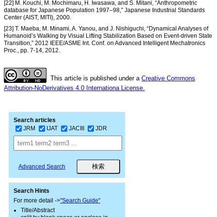
[22] M. Kouchi, M. Mochimaru, H. Iwasawa, and S. Mitani, “Anthropometric
database for Japanese Population 1997–98,” Japanese Industrial Standards
Center (AIST, MITI), 2000.
[23] T. Maeba, M. Minami, A. Yanou, and J. Nishiguchi, “Dynamical Analyses of
Humanoid’s Walking by Visual Lifting Stabilization Based on Event-driven State
Transition,” 2012 IEEE/ASME Int. Conf. on Advanced Intelligent Mechatronics
Proc., pp. 7-14, 2012.
This article is published under a
Creative Commons
Attribution-NoDerivatives 4.0 Internationa License.
Search articles
JRM
IJAT
JACIII
JDR
Advanced Search
Search Hints
For more detail ->
"Search Guide"
Title/Abstract