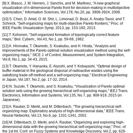
[9] X. Blasco, J. M. Herrero, J. Sanchis, and M. Martinez, “A new graphical
visualization of n-dimensional Pareto front for decision-making in multiobjective
optimization,” Information Sciences, Vol.178, No.20, pp. 3908-3924, 2008.
[10] S. Chen, D. Amid, O. M. Shir, L. Limonad, D. Boaz, A. Anaby-Tavor, and T.
Schreck, “Self-organizing maps for multi-objective Pareto frontiers,” Proc. of
IEEE Pacific Visualization Symp. 2013, pp. 153-160, 2013.
[11] T. Kohonen, “Self-organized formation of topologically correct feature
maps,” Biol. Cybern., Vol.43, No.1, pp. 59-69, 1982.
[12] A. Hironaka, T. Okamoto, S. Koakutsu, and H. Hirata, “Analysis and
improvements of the Pareto optimal solution visualization method using the self-
organizing maps,” SICE J. of Control, Measurement, and System Integration,
Vol.8, No.1, pp. 34-43, 2015.
[13] T. Okamoto, Y. Hanaoka, E. Aiyoshi, and Y. Kobayashi, “Optimal design of
buffer material in the geological disposal of radioactive wastes using the
satisficing trade-off method and a self-organizing map,” Electrical Engineering
in Japan, Vol.187, No.2, pp. 17-32, 2014.
[14] N. Suzuki, T. Okamoto, and S. Koakutsu, “Visualization of Pareto optimal
solution sets using the growing hierarchical self-organizing maps,” IEEJ Trans.
Electronics, Information and Systems, Vol.135, No.7, pp. 908-919, 2015 (in
Japanese).
[15] A. Rauber, D. Merkl, and M. Dittenbach, “The growing hierarchical self-
organizing map: Exploratory analysis of high-dimensional data,” IEEE Trans.
Neural Networks, Vol.13, No.6, pp. 1331-1341, 2002.
[16] M. Dittenbach, D. Merkl, and A. Rauber, “Organizing and exploring high-
dimensional data with the growing hierarchical self-organizing map,” Proc. of
the 1st Int. Conf. on Fuzzy Systems and Knowledge Discovery, Vol.2, pp. 626-