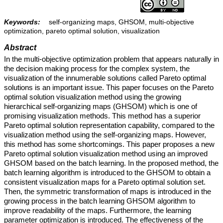
Keywords:
self-organizing maps, GHSOM, multi-objective
optimization, pareto optimal solution, visualization
Abstract
In the multi-objective optimization problem that appears naturally in
the decision making process for the complex system, the
visualization of the innumerable solutions called Pareto optimal
solutions is an important issue. This paper focuses on the Pareto
optimal solution visualization method using the growing
hierarchical self-organizing maps (GHSOM) which is one of
promising visualization methods. This method has a superior
Pareto optimal solution representation capability, compared to the
visualization method using the self-organizing maps. However,
this method has some shortcomings. This paper proposes a new
Pareto optimal solution visualization method using an improved
GHSOM based on the batch learning. In the proposed method, the
batch learning algorithm is introduced to the GHSOM to obtain a
consistent visualization maps for a Pareto optimal solution set.
Then, the symmetric transformation of maps is introduced in the
growing process in the batch learning GHSOM algorithm to
improve readability of the maps. Furthermore, the learning
parameter optimization is introduced. The effectiveness of the