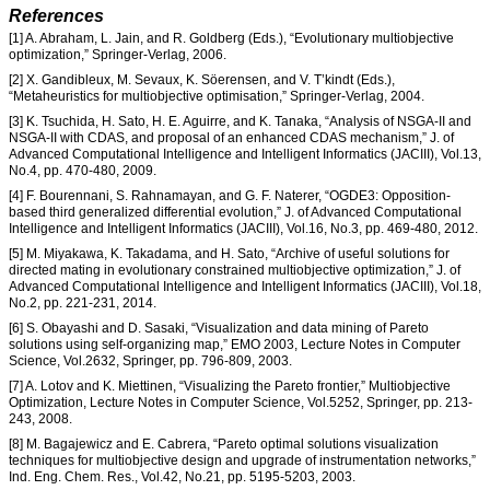
References
[1] A. Abraham, L. Jain, and R. Goldberg (Eds.), “Evolutionary multiobjective
optimization,” Springer-Verlag, 2006.
[2] X. Gandibleux, M. Sevaux, K. Söerensen, and V. T’kindt (Eds.),
“Metaheuristics for multiobjective optimisation,” Springer-Verlag, 2004.
[3] K. Tsuchida, H. Sato, H. E. Aguirre, and K. Tanaka, “Analysis of NSGA-II and
NSGA-II with CDAS, and proposal of an enhanced CDAS mechanism,” J. of
Advanced Computational Intelligence and Intelligent Informatics (JACIII), Vol.13,
No.4, pp. 470-480, 2009.
[4] F. Bourennani, S. Rahnamayan, and G. F. Naterer, “OGDE3: Opposition-
based third generalized differential evolution,” J. of Advanced Computational
Intelligence and Intelligent Informatics (JACIII), Vol.16, No.3, pp. 469-480, 2012.
[5] M. Miyakawa, K. Takadama, and H. Sato, “Archive of useful solutions for
directed mating in evolutionary constrained multiobjective optimization,” J. of
Advanced Computational Intelligence and Intelligent Informatics (JACIII), Vol.18,
No.2, pp. 221-231, 2014.
[6] S. Obayashi and D. Sasaki, “Visualization and data mining of Pareto
solutions using self-organizing map,” EMO 2003, Lecture Notes in Computer
Science, Vol.2632, Springer, pp. 796-809, 2003.
[7] A. Lotov and K. Miettinen, “Visualizing the Pareto frontier,” Multiobjective
Optimization, Lecture Notes in Computer Science, Vol.5252, Springer, pp. 213-
243, 2008.
[8] M. Bagajewicz and E. Cabrera, “Pareto optimal solutions visualization
techniques for multiobjective design and upgrade of instrumentation networks,”
Ind. Eng. Chem. Res., Vol.42, No.21, pp. 5195-5203, 2003.