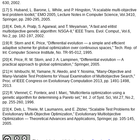
630, 2002.
[17] S. Huband, L. Barone, L. While, and P. Hingston, “A scalable multi-objective
test problem toolkit,” EMO 2005, Lecture Notes in Computer Science, Vol.3410,
Springer, pp. 280-295, 2005.
[18] K. Deb, A. Pratp, S. Agarwal, and T. Meyarivan, “A fast and elitist
multiobjective genetic algorithm: NSGA-II,” IEEE Trans. Evol. Comput., Vol.6,
No.2, pp. 182-197, 2002.
[19] R. Storn and K. Price, “Differential evolution — a simple and efficient
adaptive scheme for global optimization over continuous spaces,” Tech. Rep. of
Int. Computer Science Institute, No. TR-95-012, 1995.
[20] K. Price, R. M. Storn, and J. A. Lampinen, “Differential evolution — A
practical approach to global optimization,” Springer, 2005.
[21] H. Ishibuchi, M, Yamane, N. Akedo, and Y. Nosima, “Many-Objective and
Many-Variable Test Problems for Visual Examination of Multiobjective Search,”
Proc. of IEEE Congress on Evolutionary Computation 2013, pp. 1491-1498,
2013.
[22] R. Vlennet, C. Fonteix, and I. Marc, “Multicriteria optimization using a
genetic algorithm for determining a Pareto set,” Int. J. of Syst. Sci, Vol.27, No.2,
pp. 255-260, 1996.
[23] K. Deb, L. Thiele, M. Laumanns, and E. Zitzler, “Scalable Test Problems for
Evolutionary Multi-Objective Optimization,” Evolutionary Multiobjective
Optimization — Theoretical Advances and Applications, Springer, pp. 105-145,
2005.