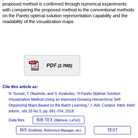
proposed method is confirmed through numerical experiments
with comparing the proposed method to the conventional methods
on the Pareto optimal solution representation capability and the
readability of the visualization maps.
PDF
(2.7MB)
Cite this article as:
N. Suzuki, T. Okamoto, and S. Koakutsu, “A Pareto Optimal Solution
Visualization Method Using an Improved Growing Hierarchical Self-
Organizing Maps Based on the Batch Learning,”
J. Adv. Comput. Intell. Intell.
Inform.
, Vol.20 No.5, pp. 691-704, 2016.
BIB TEX
Data files:
(BibDesk, LaTeX)
RIS
TEXT
(EndNote, Reference Manager, etc)