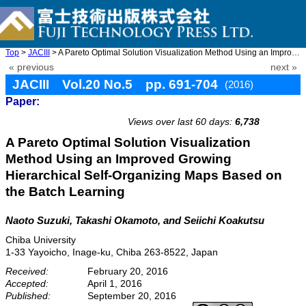
Top
>
JACIII
> A Pareto Optimal Solution Visualization Method Using an Improv ...
« previous
next »
JACIII Vol.20 No.5 pp. 691-704
(2016)
Paper:
doi: 10.20965/jaciii.2016.p0691
Views over last 60 days:
6,738
A Pareto Optimal Solution Visualization
Method Using an Improved Growing
Hierarchical Self-Organizing Maps Based on
the Batch Learning
Naoto Suzuki, Takashi Okamoto, and Seiichi Koakutsu
Chiba University
1-33 Yayoicho, Inage-ku, Chiba 263-8522, Japan
Received:
February 20, 2016
Accepted:
April 1, 2016
Published:
September 20, 2016