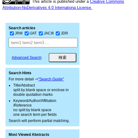
This article is published under a
Creative Commons
Attribution-NoDerivatives 4.0 Internationa License.
Search articles
JRM
IJAT
JACIII
JDR
Advanced Search
Search Hints
For more detail ->
"Search Guide"
Title/Abstract
split by blank space or enclose in
double quotation marks
Keyword/Author/Affiliation
/Reference
no split by blank space
one search term per fields
Search will perform partial matching.
Most Viewed Abstracts