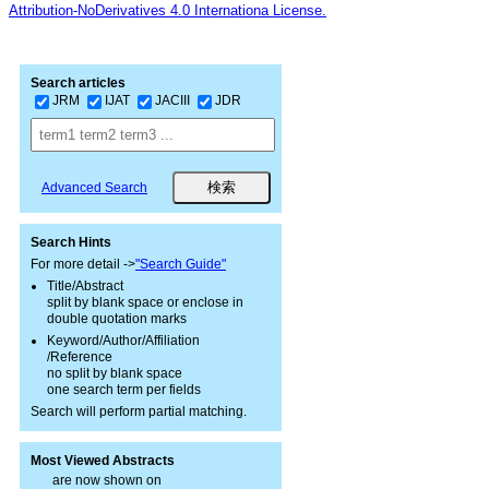
Attribution-NoDerivatives 4.0 Internationa License.
Search articles
JRM
IJAT
JACIII
JDR
Advanced Search
Search Hints
For more detail ->
"Search Guide"
Title/Abstract
split by blank space or enclose in
double quotation marks
Keyword/Author/Affiliation
/Reference
no split by blank space
one search term per fields
Search will perform partial matching.
Most Viewed Abstracts
are now shown on