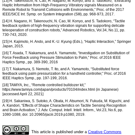
[13] H. Takenouchi, N. Cao, H. Nagano, M. Konyo, and S. Tadokoro, “Extracting
Haptic Information from High-Frequency Vibratory signals Measured on a
Remote Robot to Transmit Collisions with Environments,” Proc. of the 2017
IEEE/SICE Int. Symp. on System Integration (SIII), pp. 968-973, 2017.
[14] H. Nagano, H. Takenouchi, N. Cao, M. Konyo, and S. Tadokoro, “Tactile
feedback system of high-frequency vibration signals for supporting delicate
teleoperation of construction robots,” Advanced Robotics, Vol.34, No.11, pp.
730-743, 2020.
[15] H. Kajimoto, H. Ando, and K.-U. Kyung (Eds.), “Haptic Interaction,” Springer
Japan, 2015.
[16] T. Asada, T. Nakamura, and A. Yamamoto, “Investigation on Substitution of
Force Feedback using Pressure Stimulation to Palm,” Proc. of 2016 IEEE
Haptics Symp., pp. 389-390, 2016
[17] T. Nakamura, S. Nemoto, T. Ito, and A. Yamamoto, “Substituted force
feedback using palm pressurization for a handheld controller,” Proc. of 2016
IEEE Haptics Symp., pp. 197-199, 2016.
[18] TAMIYA, Inc., “Remote controlled bulldozer kit,”
https://www.tamiya.com/japan/products/70104/index.html (in Japanese)
[accessed April 22, 2021]
[19] H. Sakaniwa, S. Sutoko, A. Obata, H. Atsumori, N. Fukuda, M. Kiguchi, and
A. Kandori, “Effects of Shape Characteristics on Tactile Sensing Recognition
and Brain Activation,” J. Adv. Comput. Intell. Intell. Inform., Vol.23, No.6, pp.
1080-1088, doi: 10.20965/jaciii.2019.p1080, 2019.
This article is published under a
Creative Commons