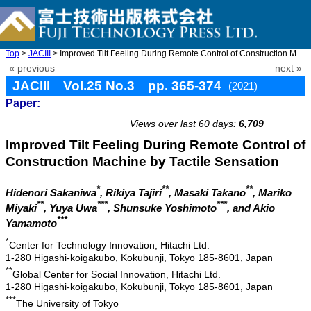
Top
>
JACIII
> Improved Tilt Feeling During Remote Control of Construction Ma ...
« previous
next »
JACIII Vol.25 No.3 pp. 365-374
(2021)
Paper:
doi: 10.20965/jaciii.2021.p0365
Views over last 60 days:
6,709
Improved Tilt Feeling During Remote Control of
Construction Machine by Tactile Sensation
*
**
**
Hidenori Sakaniwa
, Rikiya Tajiri
, Masaki Takano
, Mariko
**
***
***
Miyaki
, Yuya Uwa
, Shunsuke Yoshimoto
, and Akio
***
Yamamoto
*
Center for Technology Innovation, Hitachi Ltd.
1-280 Higashi-koigakubo, Kokubunji, Tokyo 185-8601, Japan
**
Global Center for Social Innovation, Hitachi Ltd.
1-280 Higashi-koigakubo, Kokubunji, Tokyo 185-8601, Japan
***
The University of Tokyo