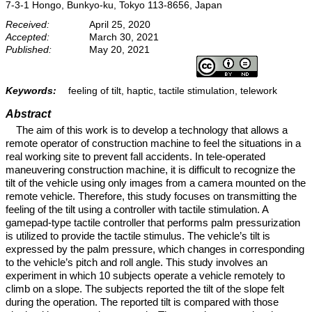
7-3-1 Hongo, Bunkyo-ku, Tokyo 113-8656, Japan
Received:
April 25, 2020
Accepted:
March 30, 2021
Published:
May 20, 2021
Keywords:
feeling of tilt, haptic, tactile stimulation, telework
Abstract
The aim of this work is to develop a technology that allows a
remote operator of construction machine to feel the situations in a
real working site to prevent fall accidents. In tele-operated
maneuvering construction machine, it is difficult to recognize the
tilt of the vehicle using only images from a camera mounted on the
remote vehicle. Therefore, this study focuses on transmitting the
feeling of the tilt using a controller with tactile stimulation. A
gamepad-type tactile controller that performs palm pressurization
is utilized to provide the tactile stimulus. The vehicle’s tilt is
expressed by the palm pressure, which changes in corresponding
to the vehicle’s pitch and roll angle. This study involves an
experiment in which 10 subjects operate a vehicle remotely to
climb on a slope. The subjects reported the tilt of the slope felt
during the operation. The reported tilt is compared with those