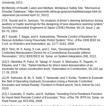
University, 2013.
[6] Ministry of Health, Labor and Welfare, Workplace Safety Site, “Mechanical
Disaster Database,” https://anzeninfo.mhlw.go.jp/anzen/sai/kikaisaigai.html (in
Japanese) [accessed April 22, 2021]
[7] K. Suzuki and H. Jansson, “An analysis of driver’s steering behaviour during
auditory or haptic warnings for the designing of lane departure warning system,”
Society of Automotive Engineers of Japan (JSAE) Review, Vol.24, Issue 1, pp.
65-70, 2003.
[8] T. Sasaki, T. Nagai, and K. Kawashima, “Remote Control of Backhoe for
Rescue Activities Using Pneumatic Robot System,” Proc. of the 2006 IEEE Int.
Conf. on Robotics and Automation, pp. 3177-3182, 2006.
[9] D. Shin, M.-S. Kang, S. Lee, and C. Han, “Development of Remote
Controlled Manipulation Device for a Conventional Excavator without
Renovation,” 2012 IEEE/SICE Int. Symp. on System Integration (SII), 2012.
[10] S. Okishiba, R. Fukui, M. Takagi, H. Azumi, S. Warisawa, R. Togashi, H.
Kitaoka, and T. Ooi, “Tablet interface for direct vision teleoperation of an
excavator for urban construction work,” Automation in Construction, Vol.102, pp.
17-26, 2019.
[11] R. Sekizuka, M. Ito, S. Saiki, Y. Yamazaki, and Y. Kurita, “System to Evaluate
the Skill of Operating Hydraulic Excavators Using a Remote Controlled
Excavator and Virtual Reality,” Frontiers in Robot and AI, Vol.6, Article No.142,
2020.
[12] J. Uusisalo, O. Karhu, and K. Huhtala, “Assisting Force Feedback Function
for Hand-Held Remote Control of Excavator,” Proc. of the 7th JFPS Int. Symp. on
Fluid Power, pp. 653-658, 2008.