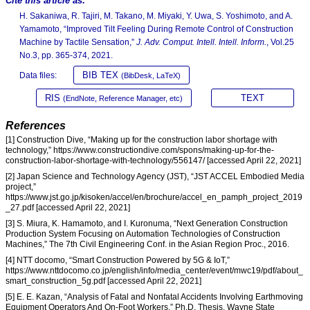
Cite this article as:
H. Sakaniwa, R. Tajiri, M. Takano, M. Miyaki, Y. Uwa, S. Yoshimoto, and A.
Yamamoto, “Improved Tilt Feeling During Remote Control of Construction
Machine by Tactile Sensation,”
J. Adv. Comput. Intell. Intell. Inform.
, Vol.25
No.3, pp. 365-374, 2021.
BIB TEX
Data files:
(BibDesk, LaTeX)
RIS
TEXT
(EndNote, Reference Manager, etc)
References
[1] Construction Dive, “Making up for the construction labor shortage with
technology,” https://www.constructiondive.com/spons/making-up-for-the-
construction-labor-shortage-with-technology/556147/ [accessed April 22, 2021]
[2] Japan Science and Technology Agency (JST), “JST ACCEL Embodied Media
project,”
https://www.jst.go.jp/kisoken/accel/en/brochure/accel_en_pamph_project_2019
_27.pdf [accessed April 22, 2021]
[3] S. Miura, K. Hamamoto, and I. Kuronuma, “Next Generation Construction
Production System Focusing on Automation Technologies of Construction
Machines,” The 7th Civil Engineering Conf. in the Asian Region Proc., 2016.
[4] NTT docomo, “Smart Construction Powered by 5G & IoT,”
https://www.nttdocomo.co.jp/english/info/media_center/event/mwc19/pdf/about_
smart_construction_5g.pdf [accessed April 22, 2021]
[5] E. E. Kazan, “Analysis of Fatal and Nonfatal Accidents Involving Earthmoving
Equipment Operators And On-Foot Workers,” Ph.D. Thesis, Wayne State