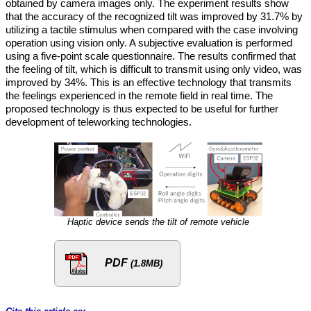
obtained by camera images only. The experiment results show
that the accuracy of the recognized tilt was improved by 31.7% by
utilizing a tactile stimulus when compared with the case involving
operation using vision only. A subjective evaluation is performed
using a five-point scale questionnaire. The results confirmed that
the feeling of tilt, which is difficult to transmit using only video, was
improved by 34%. This is an effective technology that transmits
the feelings experienced in the remote field in real time. The
proposed technology is thus expected to be useful for further
development of teleworking technologies.
Haptic device sends the tilt of remote vehicle
PDF
(1.8MB)