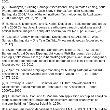
2001.
[4] E. Irwansyah, “Building Damage Assessment Using Remote Sensing, Aerial
Photograph and GIS Data; Case Study in Banda Aceh after Sumatera
Earthquake 2004,” Proc. of the on Intelligent Technology and Its Application
2010, Surabaya, Vol.33, No.1, 2010.
[5] H. Miura, S. Midorikawa, and N. Kerle, “Detection of building damage areas
of the 2006 Central Java, Indonesia, earthquake through digital analysis of
optical satellite images,” Earthquake spectra, Vol.29, No.1, pp. 453-473, 2013.
[6] Australian Agency for International Development-AusAID, 2012, “West
Sumatra Earthquake – One Year On,” http://www.ausaid.gov.au [accessed Apr.
7, 2012]
[7] ESDM-Kementrian Energi dan Sumberdaya Mineral, 2013, “Kerusakan
Bangunan Akibat Gempa Dipengaruhi Kondisi Fisik Bangunan dan Lokasi
Geologis,” http://www.esdm.go.id/berita/42-geologi/2814-kerusakan-bangunan-
akibat-gempa-dipengaruhi-kondisi-pisik-bangunan-dan-lokasi-geologis-.html
[accessed Apr. 15, 2012]
[8] Z. Şen, “Supervised fuzzy logic modeling for building earthquake hazard
assessment,” Expert Systems with Applications, Vol.38, No.12, pp. 14564-
14573, 2011.
[9] H. Crowley, R. Pinho, J. J. Bommer, and J. F. Bird, “Development of a
Displacement-Based Method for Earthquake Loss Assessment,” Report
2006/01, 2006.
[10] A. Bernardini, R. Gori, and C. Modena, “An application of coupled analytical
models and experiential knowledge for seismic vulnerability analyses of
masonry buildings,” Omega Scientific, 1990.
[11] Federal Emergency Management Agency (FEMA), 2003, “HAZUS MH MR4: