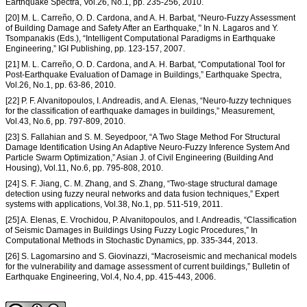
Earthquake Spectra, Vol.26, No.1, pp. 235-256, 2010.
[20] M. L. Carreño, O. D. Cardona, and A. H. Barbat, “Neuro-Fuzzy Assessment
of Building Damage and Safety After an Earthquake,” In N. Lagaros and Y.
Tsompanakis (Eds.), “Intelligent Computational Paradigms in Earthquake
Engineering,” IGI Publishing, pp. 123-157, 2007.
[21] M. L. Carreño, O. D. Cardona, and A. H. Barbat, “Computational Tool for
Post-Earthquake Evaluation of Damage in Buildings,” Earthquake Spectra,
Vol.26, No.1, pp. 63-86, 2010.
[22] P. F. Alvanitopoulos, I. Andreadis, and A. Elenas, “Neuro-fuzzy techniques
for the classification of earthquake damages in buildings,” Measurement,
Vol.43, No.6, pp. 797-809, 2010.
[23] S. Fallahian and S. M. Seyedpoor, “A Two Stage Method For Structural
Damage Identification Using An Adaptive Neuro-Fuzzy Inference System And
Particle Swarm Optimization,” Asian J. of Civil Engineering (Building And
Housing), Vol.11, No.6, pp. 795-808, 2010.
[24] S. F. Jiang, C. M. Zhang, and S. Zhang, “Two-stage structural damage
detection using fuzzy neural networks and data fusion techniques,” Expert
systems with applications, Vol.38, No.1, pp. 511-519, 2011.
[25] A. Elenas, E. Vrochidou, P. Alvanitopoulos, and I. Andreadis, “Classification
of Seismic Damages in Buildings Using Fuzzy Logic Procedures,” In
Computational Methods in Stochastic Dynamics, pp. 335-344, 2013.
[26] S. Lagomarsino and S. Giovinazzi, “Macroseismic and mechanical models
for the vulnerability and damage assessment of current buildings,” Bulletin of
Earthquake Engineering, Vol.4, No.4, pp. 415-443, 2006.