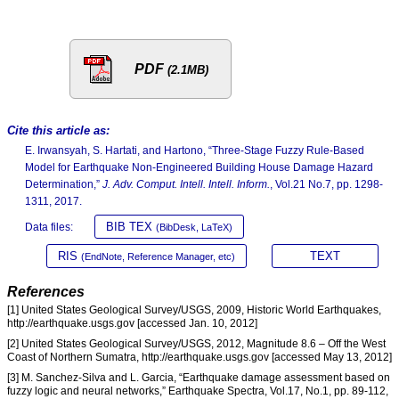
PDF
(2.1MB)
Cite this article as:
E. Irwansyah, S. Hartati, and Hartono, “Three-Stage Fuzzy Rule-Based
Model for Earthquake Non-Engineered Building House Damage Hazard
Determination,”
J. Adv. Comput. Intell. Intell. Inform.
, Vol.21 No.7, pp. 1298-
1311, 2017.
BIB TEX
Data files:
(BibDesk, LaTeX)
RIS
TEXT
(EndNote, Reference Manager, etc)
References
[1] United States Geological Survey/USGS, 2009, Historic World Earthquakes,
http://earthquake.usgs.gov [accessed Jan. 10, 2012]
[2] United States Geological Survey/USGS, 2012, Magnitude 8.6 – Off the West
Coast of Northern Sumatra, http://earthquake.usgs.gov [accessed May 13, 2012]
[3] M. Sanchez-Silva and L. Garcia, “Earthquake damage assessment based on
fuzzy logic and neural networks,” Earthquake Spectra, Vol.17, No.1, pp. 89-112,