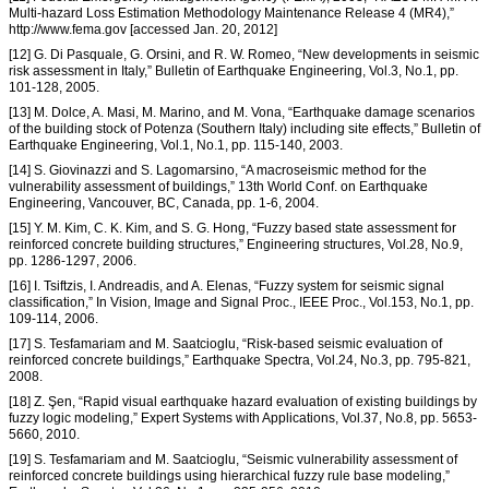
Multi-hazard Loss Estimation Methodology Maintenance Release 4 (MR4),”
http://www.fema.gov [accessed Jan. 20, 2012]
[12] G. Di Pasquale, G. Orsini, and R. W. Romeo, “New developments in seismic
risk assessment in Italy,” Bulletin of Earthquake Engineering, Vol.3, No.1, pp.
101-128, 2005.
[13] M. Dolce, A. Masi, M. Marino, and M. Vona, “Earthquake damage scenarios
of the building stock of Potenza (Southern Italy) including site effects,” Bulletin of
Earthquake Engineering, Vol.1, No.1, pp. 115-140, 2003.
[14] S. Giovinazzi and S. Lagomarsino, “A macroseismic method for the
vulnerability assessment of buildings,” 13th World Conf. on Earthquake
Engineering, Vancouver, BC, Canada, pp. 1-6, 2004.
[15] Y. M. Kim, C. K. Kim, and S. G. Hong, “Fuzzy based state assessment for
reinforced concrete building structures,” Engineering structures, Vol.28, No.9,
pp. 1286-1297, 2006.
[16] I. Tsiftzis, I. Andreadis, and A. Elenas, “Fuzzy system for seismic signal
classification,” In Vision, Image and Signal Proc., IEEE Proc., Vol.153, No.1, pp.
109-114, 2006.
[17] S. Tesfamariam and M. Saatcioglu, “Risk-based seismic evaluation of
reinforced concrete buildings,” Earthquake Spectra, Vol.24, No.3, pp. 795-821,
2008.
[18] Z. Şen, “Rapid visual earthquake hazard evaluation of existing buildings by
fuzzy logic modeling,” Expert Systems with Applications, Vol.37, No.8, pp. 5653-
5660, 2010.
[19] S. Tesfamariam and M. Saatcioglu, “Seismic vulnerability assessment of
reinforced concrete buildings using hierarchical fuzzy rule base modeling,”