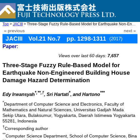
Top
>
JACIII
> Three-Stage Fuzzy Rule-Based Model for Earthquake Non-Engineer ...
« previous
next »
JACIII Vol.21 No.7 pp. 1298-1311
(2017)
Paper:
doi: 10.20965/jaciii.2017.p1298
Views over last 60 days:
7,657
Three-Stage Fuzzy Rule-Based Model for
Earthquake Non-Engineered Building House
Damage Hazard Determination
*,**,†
*
***
Edy Irwansyah
, Sri Hartati
, and Hartono
*
Department of Computer Science and Electronics, Faculty of
Mathematics and Natural Sciences, Universitas Gadjah Mada
Sekip Utara, Bulaksumur, Yogyakarta, Daerah Istimewa Yogyakarta
55281, Indonesia
†
Corresponding author
**
Computer Science Department, School of Computer Science, Bina