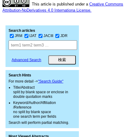
This article is published under a
Creative Commons
Attribution-NoDerivatives 4.0 Internationa License.
Search articles
JRM
IJAT
JACIII
JDR
Advanced Search
Search Hints
For more detail ->
"Search Guide"
Title/Abstract
split by blank space or enclose in
double quotation marks
Keyword/Author/Affiliation
/Reference
no split by blank space
one search term per fields
Search will perform partial matching.
Most Viewed Abstracts