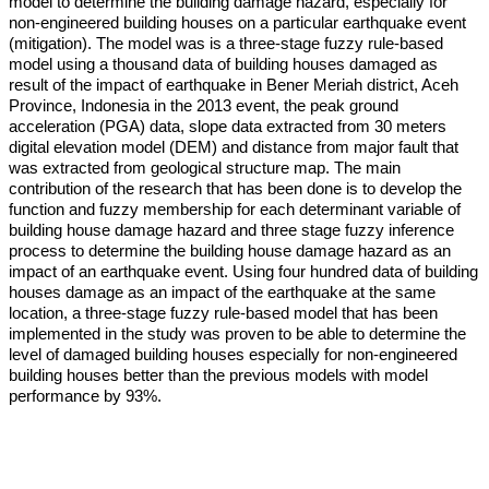
model to determine the building damage hazard, especially for
non-engineered building houses on a particular earthquake event
(mitigation). The model was is a three-stage fuzzy rule-based
model using a thousand data of building houses damaged as
result of the impact of earthquake in Bener Meriah district, Aceh
Province, Indonesia in the 2013 event, the peak ground
acceleration (PGA) data, slope data extracted from 30 meters
digital elevation model (DEM) and distance from major fault that
was extracted from geological structure map. The main
contribution of the research that has been done is to develop the
function and fuzzy membership for each determinant variable of
building house damage hazard and three stage fuzzy inference
process to determine the building house damage hazard as an
impact of an earthquake event. Using four hundred data of building
houses damage as an impact of the earthquake at the same
location, a three-stage fuzzy rule-based model that has been
implemented in the study was proven to be able to determine the
level of damaged building houses especially for non-engineered
building houses better than the previous models with model
performance by 93%.