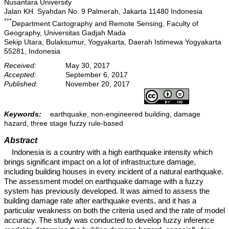
Nusantara University
Jalan KH. Syahdan No. 9 Palmerah, Jakarta 11480 Indonesia
***
Department Cartography and Remote Sensing, Faculty of
Geography, Universitas Gadjah Mada
Sekip Utara, Bulaksumur, Yogyakarta, Daerah Istimewa Yogyakarta
55281, Indonesia
Received:
May 30, 2017
Accepted:
September 6, 2017
Published:
November 20, 2017
Keywords:
earthquake, non-engineered building, damage
hazard, three stage fuzzy rule-based
Abstract
Indonesia is a country with a high earthquake intensity which
brings significant impact on a lot of infrastructure damage,
including building houses in every incident of a natural earthquake.
The assessment model on earthquake damage with a fuzzy
system has previously developed. It was aimed to assess the
building damage rate after earthquake events, and it has a
particular weakness on both the criteria used and the rate of model
accuracy. The study was conducted to develop fuzzy inference