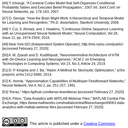
[46] Y. Ichisugi, “A Cerebral Cortex Model that Self-Organizes Conditional
Probability Tables and Executes Belief Propagation,” 2007 Int. Joint Conf. on
Neural Networks, pp. 178-183, 2007.
[47] D. George, “How the Brain Might Work: A Hierarchical and Temporal Model
for Learning and Recognition,” Ph.D. dissertation, Stanford University, 2008.
[48] Y. Cui, S. Ahmad, and J. Hawkins, “Continuous Online Sequence Learning
with an Unsupervised Neural Network Model,” Neural Computation, Vol.28,
Issue 11, pp. 2474-2504, 2016.
[49] New York ISO (Independent System Operator), http://mis.nyiso.com/public/
[accessed February 27, 2020]
[50] A. M. Zyarah and D. Kudithipudi, “Neuromemrisitive Architecture of HTM
with On-Device Learning and Neurogenesis,” ACM J. on Emerging
Technologies in Computing Systems, Vol.15, No.3, Article 24, 2019.
[51] D. P. Kingma and J. Ba, “Adam: A Method for Stochastic Optimization,” arXiv
preprint, arXiv:1412.6980, 2014.
[52] K. Hornik, “Approximation Capabilities of Multilayer Feedforward Networks,”
Neural Network, Vol.4, No.2, pp. 251-257, 1991.
[53] “Keras,” https://github.com/keras-team/keras [accessed February 27, 2020]
[54] A. Filion, “Data Analytics with MATLAB Webinar Files,” MATLAB Central File
Exchange, https://www.mathworks.com/matlabcentral/fileexchange/49063-data-
analytics-with-matlab-webinar-files [accessed February 27, 2020]
This article is published under a
Creative Commons