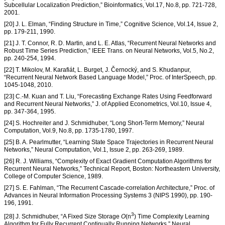
Subcellular Localization Prediction,” Bioinformatics, Vol.17, No.8, pp. 721-728,
2001.
[20] J. L. Elman, “Finding Structure in Time,” Cognitive Science, Vol.14, Issue 2,
pp. 179-211, 1990.
[21] J. T. Connor, R. D. Martin, and L. E. Atlas, “Recurrent Neural Networks and
Robust Time Series Prediction,” IEEE Trans. on Neural Networks, Vol.5, No.2,
pp. 240-254, 1994.
[22] T. Mikolov, M. Karafiát, L. Burget, J. Černocký, and S. Khudanpur,
“Recurrent Neural Network Based Language Model,” Proc. of InterSpeech, pp.
1045-1048, 2010.
[23] C.-M. Kuan and T. Liu, “Forecasting Exchange Rates Using Feedforward
and Recurrent Neural Networks,” J. of Applied Econometrics, Vol.10, Issue 4,
pp. 347-364, 1995.
[24] S. Hochreiter and J. Schmidhuber, “Long Short-Term Memory,” Neural
Computation, Vol.9, No.8, pp. 1735-1780, 1997.
[25] B. A. Pearlmutter, “Learning State Space Trajectories in Recurrent Neural
Networks,” Neural Computation, Vol.1, Issue 2, pp. 263-269, 1989.
[26] R. J. Williams, “Complexity of Exact Gradient Computation Algorithms for
Recurrent Neural Networks,” Technical Report, Boston: Northeastern University,
College of Computer Science, 1989.
[27] S. E. Fahlman, “The Recurrent Cascade-correlation Architecture,” Proc. of
Advances in Neural Information Processing Systems 3 (NIPS 1990), pp. 190-
196, 1991.
3
[28] J. Schmidhuber, “A Fixed Size Storage
O
(n
) Time Complexity Learning
Algorithm for Fully Recurrent Continually Running Networks,” Neural