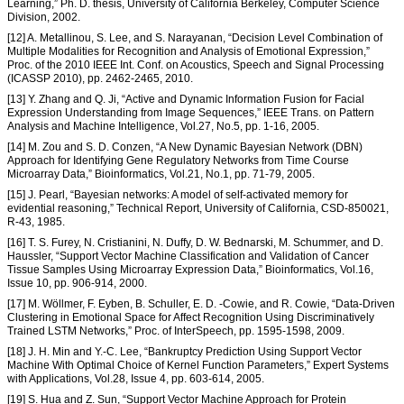
Learning,” Ph. D. thesis, University of California Berkeley, Computer Science
Division, 2002.
[12] A. Metallinou, S. Lee, and S. Narayanan, “Decision Level Combination of
Multiple Modalities for Recognition and Analysis of Emotional Expression,”
Proc. of the 2010 IEEE Int. Conf. on Acoustics, Speech and Signal Processing
(ICASSP 2010), pp. 2462-2465, 2010.
[13] Y. Zhang and Q. Ji, “Active and Dynamic Information Fusion for Facial
Expression Understanding from Image Sequences,” IEEE Trans. on Pattern
Analysis and Machine Intelligence, Vol.27, No.5, pp. 1-16, 2005.
[14] M. Zou and S. D. Conzen, “A New Dynamic Bayesian Network (DBN)
Approach for Identifying Gene Regulatory Networks from Time Course
Microarray Data,” Bioinformatics, Vol.21, No.1, pp. 71-79, 2005.
[15] J. Pearl, “Bayesian networks: A model of self-activated memory for
evidential reasoning,” Technical Report, University of California, CSD-850021,
R-43, 1985.
[16] T. S. Furey, N. Cristianini, N. Duffy, D. W. Bednarski, M. Schummer, and D.
Haussler, “Support Vector Machine Classification and Validation of Cancer
Tissue Samples Using Microarray Expression Data,” Bioinformatics, Vol.16,
Issue 10, pp. 906-914, 2000.
[17] M. Wöllmer, F. Eyben, B. Schuller, E. D. -Cowie, and R. Cowie, “Data-Driven
Clustering in Emotional Space for Affect Recognition Using Discriminatively
Trained LSTM Networks,” Proc. of InterSpeech, pp. 1595-1598, 2009.
[18] J. H. Min and Y.-C. Lee, “Bankruptcy Prediction Using Support Vector
Machine With Optimal Choice of Kernel Function Parameters,” Expert Systems
with Applications, Vol.28, Issue 4, pp. 603-614, 2005.
[19] S. Hua and Z. Sun, “Support Vector Machine Approach for Protein