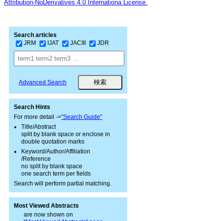
Attribution-NoDerivatives 4.0 Internationa License.
Search articles
JRM
IJAT
JACIII
JDR
Advanced Search
Search Hints
For more detail ->
"Search Guide"
Title/Abstract
split by blank space or enclose in
double quotation marks
Keyword/Author/Affiliation
/Reference
no split by blank space
one search term per fields
Search will perform partial matching.
Most Viewed Abstracts
are now shown on