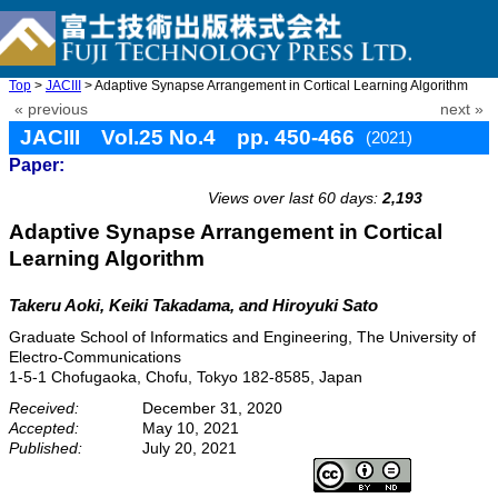
Top
>
JACIII
> Adaptive Synapse Arrangement in Cortical Learning Algorithm
« previous
next »
JACIII Vol.25 No.4 pp. 450-466
(2021)
Paper:
doi: 10.20965/jaciii.2021.p0450
Views over last 60 days:
2,193
Adaptive Synapse Arrangement in Cortical
Learning Algorithm
Takeru Aoki, Keiki Takadama, and Hiroyuki Sato
Graduate School of Informatics and Engineering, The University of
Electro-Communications
1-5-1 Chofugaoka, Chofu, Tokyo 182-8585, Japan
Received:
December 31, 2020
Accepted:
May 10, 2021
Published:
July 20, 2021