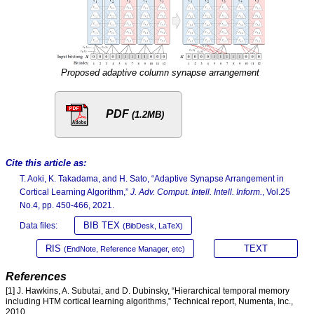
Proposed adaptive column synapse arrangement
PDF
(1.2MB)
Cite this article as:
T. Aoki, K. Takadama, and H. Sato, “Adaptive Synapse Arrangement in
Cortical Learning Algorithm,”
J. Adv. Comput. Intell. Intell. Inform.
, Vol.25
No.4, pp. 450-466, 2021.
BIB TEX
Data files:
(BibDesk, LaTeX)
RIS
TEXT
(EndNote, Reference Manager, etc)
References
[1] J. Hawkins, A. Subutai, and D. Dubinsky, “Hierarchical temporal memory
including HTM cortical learning algorithms,” Technical report, Numenta, Inc.,
2010.