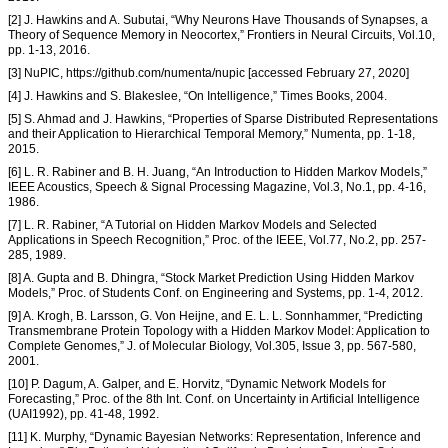
[2] J. Hawkins and A. Subutai, “Why Neurons Have Thousands of Synapses, a
Theory of Sequence Memory in Neocortex,” Frontiers in Neural Circuits, Vol.10,
pp. 1-13, 2016.
[3] NuPIC, https://github.com/numenta/nupic [accessed February 27, 2020]
[4] J. Hawkins and S. Blakeslee, “On Intelligence,” Times Books, 2004.
[5] S. Ahmad and J. Hawkins, “Properties of Sparse Distributed Representations
and their Application to Hierarchical Temporal Memory,” Numenta, pp. 1-18,
2015.
[6] L. R. Rabiner and B. H. Juang, “An Introduction to Hidden Markov Models,”
IEEE Acoustics, Speech & Signal Processing Magazine, Vol.3, No.1, pp. 4-16,
1986.
[7] L. R. Rabiner, “A Tutorial on Hidden Markov Models and Selected
Applications in Speech Recognition,” Proc. of the IEEE, Vol.77, No.2, pp. 257-
285, 1989.
[8] A. Gupta and B. Dhingra, “Stock Market Prediction Using Hidden Markov
Models,” Proc. of Students Conf. on Engineering and Systems, pp. 1-4, 2012.
[9] A. Krogh, B. Larsson, G. Von Heijne, and E. L. L. Sonnhammer, “Predicting
Transmembrane Protein Topology with a Hidden Markov Model: Application to
Complete Genomes,” J. of Molecular Biology, Vol.305, Issue 3, pp. 567-580,
2001.
[10] P. Dagum, A. Galper, and E. Horvitz, “Dynamic Network Models for
Forecasting,” Proc. of the 8th Int. Conf. on Uncertainty in Artificial Intelligence
(UAI1992), pp. 41-48, 1992.
[11] K. Murphy, “Dynamic Bayesian Networks: Representation, Inference and