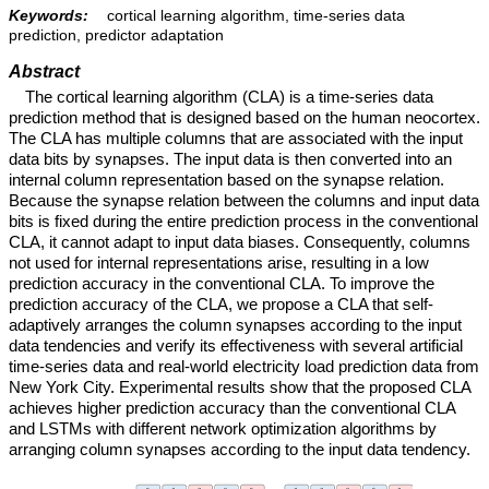
Keywords:
cortical learning algorithm, time-series data
prediction, predictor adaptation
Abstract
The cortical learning algorithm (CLA) is a time-series data
prediction method that is designed based on the human neocortex.
The CLA has multiple columns that are associated with the input
data bits by synapses. The input data is then converted into an
internal column representation based on the synapse relation.
Because the synapse relation between the columns and input data
bits is fixed during the entire prediction process in the conventional
CLA, it cannot adapt to input data biases. Consequently, columns
not used for internal representations arise, resulting in a low
prediction accuracy in the conventional CLA. To improve the
prediction accuracy of the CLA, we propose a CLA that self-
adaptively arranges the column synapses according to the input
data tendencies and verify its effectiveness with several artificial
time-series data and real-world electricity load prediction data from
New York City. Experimental results show that the proposed CLA
achieves higher prediction accuracy than the conventional CLA
and LSTMs with different network optimization algorithms by
arranging column synapses according to the input data tendency.