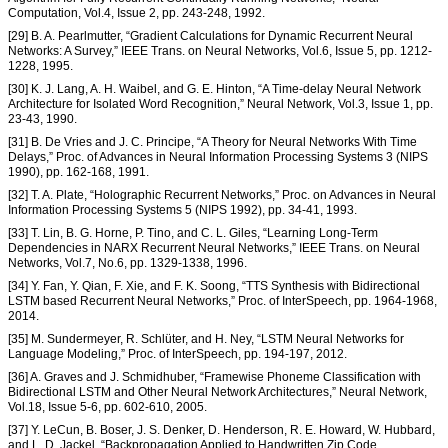
Computation, Vol.4, Issue 2, pp. 243-248, 1992.
[29] B. A. Pearlmutter, “Gradient Calculations for Dynamic Recurrent Neural
Networks: A Survey,” IEEE Trans. on Neural Networks, Vol.6, Issue 5, pp. 1212-
1228, 1995.
[30] K. J. Lang, A. H. Waibel, and G. E. Hinton, “A Time-delay Neural Network
Architecture for Isolated Word Recognition,” Neural Network, Vol.3, Issue 1, pp.
23-43, 1990.
[31] B. De Vries and J. C. Principe, “A Theory for Neural Networks With Time
Delays,” Proc. of Advances in Neural Information Processing Systems 3 (NIPS
1990), pp. 162-168, 1991.
[32] T. A. Plate, “Holographic Recurrent Networks,” Proc. on Advances in Neural
Information Processing Systems 5 (NIPS 1992), pp. 34-41, 1993.
[33] T. Lin, B. G. Horne, P. Tino, and C. L. Giles, “Learning Long-Term
Dependencies in NARX Recurrent Neural Networks,” IEEE Trans. on Neural
Networks, Vol.7, No.6, pp. 1329-1338, 1996.
[34] Y. Fan, Y. Qian, F. Xie, and F. K. Soong, “TTS Synthesis with Bidirectional
LSTM based Recurrent Neural Networks,” Proc. of InterSpeech, pp. 1964-1968,
2014.
[35] M. Sundermeyer, R. Schlüter, and H. Ney, “LSTM Neural Networks for
Language Modeling,” Proc. of InterSpeech, pp. 194-197, 2012.
[36] A. Graves and J. Schmidhuber, “Framewise Phoneme Classification with
Bidirectional LSTM and Other Neural Network Architectures,” Neural Network,
Vol.18, Issue 5-6, pp. 602-610, 2005.
[37] Y. LeCun, B. Boser, J. S. Denker, D. Henderson, R. E. Howard, W. Hubbard,
and L. D. Jackel, “Backpropagation Applied to Handwritten Zip Code