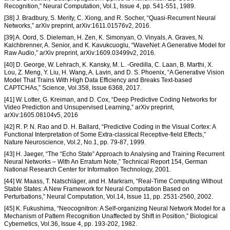
Recognition,” Neural Computation, Vol.1, Issue 4, pp. 541-551, 1989.
[38] J. Bradbury, S. Merity, C. Xiong, and R. Socher, “Quasi-Recurrent Neural
Networks,” arXiv preprint, arXiv:1611.01576v2, 2016.
[39] A. Oord, S. Dieleman, H. Zen, K. Simonyan, O. Vinyals, A. Graves, N.
Kalchbrenner, A. Senior, and K. Kavukcuoglu, “WaveNet: A Generative Model for
Raw Audio,” arXiv preprint, arXiv:1609.03499v2, 2016.
[40] D. George, W. Lehrach, K. Kansky, M. L. -Gredilla, C. Laan, B. Marthi, X.
Lou, Z. Meng, Y. Liu, H. Wang, A. Lavin, and D. S. Phoenix, “A Generative Vision
Model That Trains With High Data Efficiency and Breaks Text-based
CAPTCHAs,” Science, Vol.358, Issue 6368, 2017.
[41] W. Lotter, G. Kreiman, and D. Cox, “Deep Predictive Coding Networks for
Video Prediction and Unsupervised Learning,” arXiv preprint,
arXiv:1605.08104v5, 2016
[42] R. P. N. Rao and D. H. Ballard, “Predictive Coding in the Visual Cortex: A
Functional Interpretation of Some Extra-classical Receptive-field Effects,”
Nature Neuroscience, Vol.2, No.1, pp. 79-87, 1999.
[43] H. Jaeger, “The “Echo State” Approach to Analysing and Training Recurrent
Neural Networks – With An Erratum Note,” Technical Report 154, German
National Research Center for Information Technology, 2001.
[44] W. Maass, T. Natschläger, and H. Markram, “Real-Time Computing Without
Stable States: A New Framework for Neural Computation Based on
Perturbations,” Neural Computation, Vol.14, Issue 11, pp. 2531-2560, 2002.
[45] K. Fukushima, “Neocognitron: A Self-organizing Neural Network Model for a
Mechanism of Pattern Recognition Unaffected by Shift in Position,” Biological
Cybernetics, Vol.36, Issue 4, pp. 193-202, 1982.