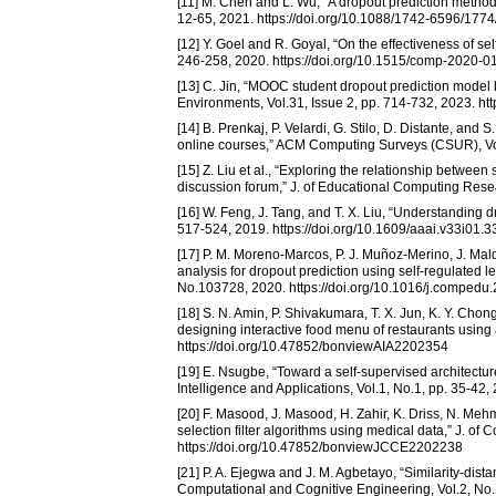
[11] M. Chen and L. Wu, “A dropout prediction method
12-65, 2021. https://doi.org/10.1088/1742-6596/177
[12] Y. Goel and R. Goyal, “On the effectiveness of s
246-258, 2020. https://doi.org/10.1515/comp-2020-0
[13] C. Jin, “MOOC student dropout prediction model 
Environments, Vol.31, Issue 2, pp. 714-732, 2023. h
[14] B. Prenkaj, P. Velardi, G. Stilo, D. Distante, and
online courses,” ACM Computing Surveys (CSUR), Vol.
[15] Z. Liu et al., “Exploring the relationship betwe
discussion forum,” J. of Educational Computing Rese
[16] W. Feng, J. Tang, and T. X. Liu, “Understanding dr
517-524, 2019. https://doi.org/10.1609/aaai.v33i01.
[17] P. M. Moreno-Marcos, P. J. Muñoz-Merino, J. Ma
analysis for dropout prediction using self-regulated 
No.103728, 2020. https://doi.org/10.1016/j.comped
[18] S. N. Amin, P. Shivakumara, T. X. Jun, K. Y. Ch
designing interactive food menu of restaurants using an
https://doi.org/10.47852/bonviewAIA2202354
[19] E. Nsugbe, “Toward a self-supervised architecture 
Intelligence and Applications, Vol.1, No.1, pp. 35-4
[20] F. Masood, J. Masood, H. Zahir, K. Driss, N. Meh
selection filter algorithms using medical data,” J. of
https://doi.org/10.47852/bonviewJCCE2202238
[21] P. A. Ejegwa and J. M. Agbetayo, “Similarity-dista
Computational and Cognitive Engineering, Vol.2, No