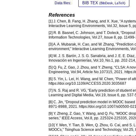
BIB TEX
Data files:
(BibDesk, LaTeX)
References
[1] J. Chen, B. Fang, H. Zhang, and X. Xue, “A syste
Interactive Learning Environments, Vol.32, Issue 5,
[2] R. B. Basnet, C. Johnson, and T. Doleck, “Dropou
Information Technologies, Vol.27, Issue 8, pp. 1149
[3] A. A. Mubarak, H. Cao, and W. Zhang, “Prediction o
environment,” Interactive Learning Environments, Vo
[4] M. J. S. Barón, J. S. G. Sanabria, and J. E. E. Di
Innovación en Ingenierías, Vol.10, No.1, pp. 202-214
[5] Q. Fu, Z. Gao, J. Zhou, and Y. Zheng, “CLSA: A n
Engineering, Vol.94, Article No.107315, 2021. https
[6] S. Yin, L. Lei, H. Wang, and W. Chen, “Power of 
https://doi.org/10.1109/ACCESS.2020.3035687
[7] N. S. Raj and R. VG, “Early prediction of student
Learning and Digital Media, Vol.19, Issue 6, pp. 53
[8] C. Jin, “Dropout prediction model in MOOC based 
8971-8988, 2021. https://doi.org/10.1007/s00500-0
[9] Y. Zheng, Z. Gao, Y. Wang, and Q. Fu, “MOOC dr
series,” IEEE Access, Vol.8, pp. 225324-225335, 20
[10] Y. Wen, Y. Tian, B. Wen, Q. Zhou, G. Cai, and S. L
MOOCs,” Tsinghua Science and Technology, Vol.25, I