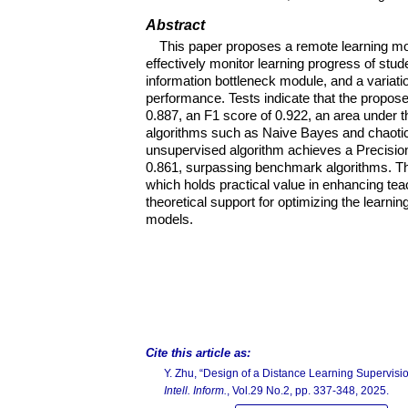
Abstract
This paper proposes a remote learning mo
effectively monitor learning progress of stud
information bottleneck module, and a variati
performance. Tests indicate that the propose
0.887, an F1 score of 0.922, an area under 
algorithms such as Naive Bayes and chaotic 
unsupervised algorithm achieves a Precision
0.861, surpassing benchmark algorithms. This
which holds practical value in enhancing tea
theoretical support for optimizing the learni
models.
Cite this article as:
Y. Zhu, “Design of a Distance Learning Supervis
Intell. Inform.
, Vol.29 No.2, pp. 337-348, 2025.