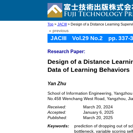
Top
>
JACIII
> Design of a Distance Learning Supervi
« previous
JACIII Vol.29 No.2 pp. 337-
Research Paper:
Design of a Distance Learn
Data of Learning Behaviors
Yan Zhu
School of Information Engineering, Yangzhou
No.458 Wenchang West Road, Yangzhou, Jia
Received:
March 20, 2024
Accepted:
January 6, 2025
Published:
March 20, 2025
Keywords:
prediction of dropping out of sc
bottleneck, variable scoring s