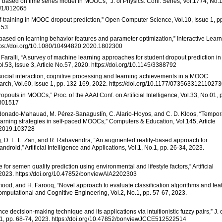
 based on time series model in MOOCs,” J. of Physics: Conf. Series, Vol.1774, No.1
4/1/012065
elf-training in MOOC dropout prediction,” Open Computer Science, Vol.10, Issue 1, p
153
based on learning behavior features and parameter optimization,” Interactive Lear
ttps://doi.org/10.1080/10494820.2020.1802300
 S. Faralli, “A survey of machine learning approaches for student dropout prediction in
53, Issue 3, Article No.57, 2020. https://doi.org/10.1145/3388792
en social interaction, cognitive processing and learning achievements in a MOOC
arch, Vol.60, Issue 1, pp. 132-169, 2022. https://doi.org/10.1177/07356331211027
opouts in MOOCs,” Proc. of the AAAI Conf. on Artificial Intelligence, Vol.33, No.01, 
3301517
ldonado-Mahauad, M. Pérez-Sanagustín, C. Alario-Hoyos, and C. D. Kloos, “Tempor
learning strategies in self-paced MOOCs,” Computers & Education, Vol.145, Article
u.2019.103728
ong, D. L. L. Zan, and R. Rahavendra, “An augmented reality-based approach for
droid,” Artificial Intelligence and Applications, Vol.1, No.1, pp. 26-34, 2023.
for semen quality prediction using environmental and lifestyle factors,” Artificial
2, 2023. https://doi.org/10.47852/bonviewAIA2202303
mood, and H. Farooq, “Novel approach to evaluate classification algorithms and fea
 Computational and Cognitive Engineering, Vol.2, No.1, pp. 57-67, 2023.
nce decision-making technique and its applications via intuitionistic fuzzy pairs,” J. 
.1, pp. 68-74, 2023. https://doi.org/10.47852/bonviewJCCE512522514