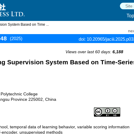
To
sion System Based on Time ...
nex
348
(2025)
doi: 10.20965/jaciii.2025.p0
Views over last 60 days:
6,188
ing Supervision System Based on Time-Serie
 Polytechnic College
ngsu Province 225002, China
hool, temporal data of learning behavior, variable scoring information
elf-encoder, unsupervised methods