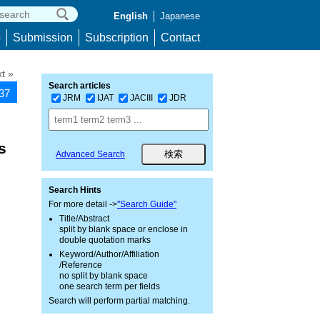
English
Japanese
p
Submission
Subscription
Contact
t »
Search articles
337
JRM
IJAT
JACIII
JDR
s
Advanced Search
Search Hints
For more detail ->
"Search Guide"
Title/Abstract
split by blank space or enclose in
double quotation marks
Keyword/Author/Affiliation
/Reference
no split by blank space
one search term per fields
Search will perform partial matching.