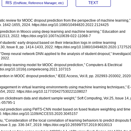
RIS
TEXT
(EndNote, Reference Manager, etc)
matic review for MOOC dropout prediction from the perspective of machine learning,”
 pp. 1642-1655, 2024. https://doi.org/10.1080/10494820.2022.2124425
t prediction in Moocs using deep learning and machine learning,” Education and
9-11513, 2022. https://doi.org/10.1007/s10639-022-11068-7
f students’ early dropout based on their interaction logs in online learning
l.30, Issue 8, pp. 1414-1433, 2022. https://doi.org/10.1080/10494820.2020.172752
az, “Deep neural network DNN applied to the analysis of student dropout,” Investigaci
, 2022.
ovel deep learning model for MOOC dropout prediction,” Computers & Electrical
://doi.org/10.1016/j.compeleceng.2021.107315
attention in MOOC dropout prediction,” IEEE Access, Vol.8, pp. 202993-203002, 2020
 engagement in virtual learning environments using machine learning techniques,” E-
7-554, 2022. https://doi.org/10.1177/20427530221108027
on clickstream data and student sample weight,” Soft Computing, Vol.25, Issue 14, 
21-05795-1
opout prediction using FWTS-CNN model based on fused feature weighting and time
20. https://doi.org/10.1109/ACCESS.2020.3045157
iu, “Consideration of the local correlation of learning behaviors to predict dropouts 
ssue 3, pp. 336-347, 2019. https://doi.org/10.26599/TST.2019.9010013