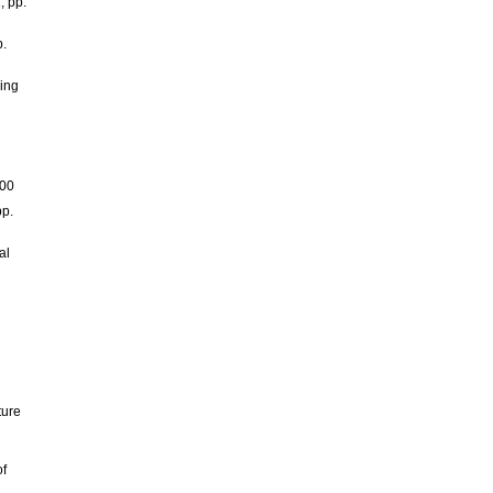
, pp.
p.
ning
300
pp.
al
ture
of