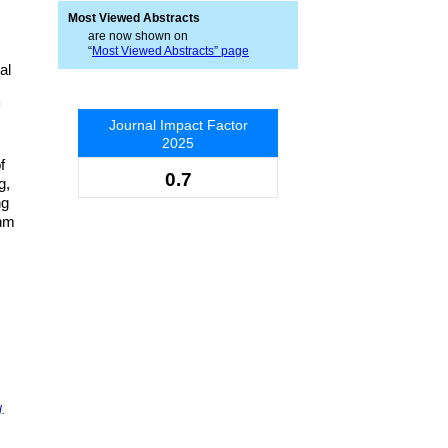
Most Viewed Abstracts
are now shown on
“
Most Viewed Abstracts” page
al
Journal Impact Factor
2025
f
0.7
g,
ng
thm
.