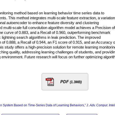
nitoring method based on learning behavior time series data to
ents. This method integrates multi-scale feature extraction, a variation
onal autoencoder to enhance feature diversity and clustering
d multi-scale full convolution algorithm model achieves a Precision of
the curve of 0.883, and a Recall of 0.960, outperforming benchmark
lightning search algorithms in leak prediction. The improved
 of 0.888, a Recall of 0.944, an F1 score of 0.915, and an Accuracy o
 study offers a high-precision solution for remote learning monitorin
ching quality, addressing learning challenges of students, and providi
ng environment. Future research will focus on further optimizing algori
PDF
(1.3MB)
ion System Based on Time-Series Data of Learning Behaviors,”
J. Adv. Comput. Intell