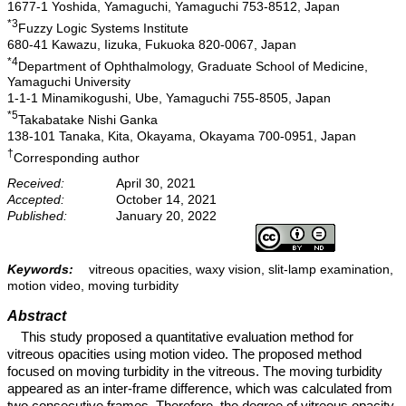
1677-1 Yoshida, Yamaguchi, Yamaguchi 753-8512, Japan
*3
Fuzzy Logic Systems Institute
680-41 Kawazu, Iizuka, Fukuoka 820-0067, Japan
*4
Department of Ophthalmology, Graduate School of Medicine,
Yamaguchi University
1-1-1 Minamikogushi, Ube, Yamaguchi 755-8505, Japan
*5
Takabatake Nishi Ganka
138-101 Tanaka, Kita, Okayama, Okayama 700-0951, Japan
†
Corresponding author
Received:
April 30, 2021
Accepted:
October 14, 2021
Published:
January 20, 2022
Keywords:
vitreous opacities, waxy vision, slit-lamp examination,
motion video, moving turbidity
Abstract
This study proposed a quantitative evaluation method for
vitreous opacities using motion video. The proposed method
focused on moving turbidity in the vitreous. The moving turbidity
appeared as an inter-frame difference, which was calculated from
two consecutive frames. Therefore, the degree of vitreous opacity