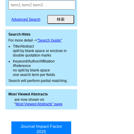
Advanced Search
Search Hints
For more detail ->
"Search Guide"
Title/Abstract
split by blank space or enclose in
double quotation marks
Keyword/Author/Affiliation
/Reference
no split by blank space
one search term per fields
Search will perform partial matching.
Most Viewed Abstracts
are now shown on
“
Most Viewed Abstracts” page
Journal Impact Factor
2025