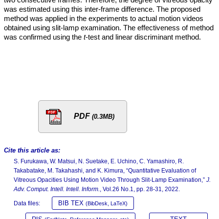
was estimated using this inter-frame difference. The proposed
method was applied in the experiments to actual motion videos
obtained using slit-lamp examination. The effectiveness of method
was confirmed using the
t
-test and linear discriminant method.
PDF
(0.3MB)
Cite this article as:
S. Furukawa, W. Matsui, N. Suetake, E. Uchino, C. Yamashiro, R.
Takabatake, M. Takahashi, and K. Kimura, “Quantitative Evaluation of
Vitreous Opacities Using Motion Video Through Slit-Lamp Examination,”
J.
Adv. Comput. Intell. Intell. Inform.
, Vol.26 No.1, pp. 28-31, 2022.
BIB TEX
Data files:
(BibDesk, LaTeX)