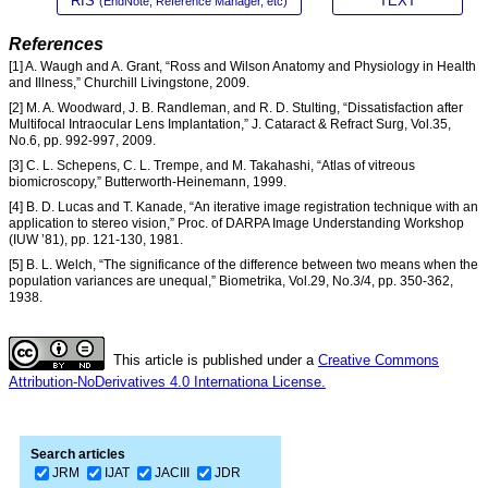
RIS
TEXT
(EndNote, Reference Manager, etc)
References
[1] A. Waugh and A. Grant, “Ross and Wilson Anatomy and Physiology in Health
and Illness,” Churchill Livingstone, 2009.
[2] M. A. Woodward, J. B. Randleman, and R. D. Stulting, “Dissatisfaction after
Multifocal Intraocular Lens Implantation,” J. Cataract & Refract Surg, Vol.35,
No.6, pp. 992-997, 2009.
[3] C. L. Schepens, C. L. Trempe, and M. Takahashi, “Atlas of vitreous
biomicroscopy,” Butterworth-Heinemann, 1999.
[4] B. D. Lucas and T. Kanade, “An iterative image registration technique with an
application to stereo vision,” Proc. of DARPA Image Understanding Workshop
(IUW ’81), pp. 121-130, 1981.
[5] B. L. Welch, “The significance of the difference between two means when the
population variances are unequal,” Biometrika, Vol.29, No.3/4, pp. 350-362,
1938.
This article is published under a
Creative Commons
Attribution-NoDerivatives 4.0 Internationa License.
Search articles
JRM
IJAT
JACIII
JDR