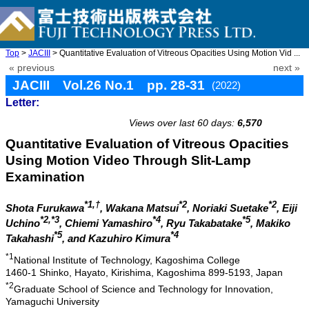
Top
>
JACIII
> Quantitative Evaluation of Vitreous Opacities Using Motion Vid ...
« previous
next »
JACIII Vol.26 No.1 pp. 28-31
(2022)
Letter:
doi: 10.20965/jaciii.2022.p0028
Views over last 60 days:
6,570
Quantitative Evaluation of Vitreous Opacities
Using Motion Video Through Slit-Lamp
Examination
*1,†
*2
*2
Shota Furukawa
, Wakana Matsui
, Noriaki Suetake
, Eiji
*2,*3
*4
*5
Uchino
, Chiemi Yamashiro
, Ryu Takabatake
, Makiko
*5
*4
Takahashi
, and Kazuhiro Kimura
*1
National Institute of Technology, Kagoshima College
1460-1 Shinko, Hayato, Kirishima, Kagoshima 899-5193, Japan
*2
Graduate School of Science and Technology for Innovation,
Yamaguchi University