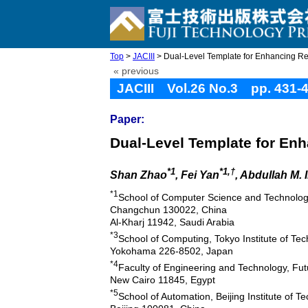
Top
>
JACIII
> Dual-Level Template for Enhancing R
« previous
JACIII Vol.26 No.3 pp. 431-
Paper:
Dual-Level Template for En
*1
*1,†
Shan Zhao
, Fei Yan
, Abdullah M. 
*1
School of Computer Science and Technolog
Changchun 130022, China
Al-Kharj 11942, Saudi Arabia
*3
School of Computing, Tokyo Institute of Te
Yokohama 226-8502, Japan
*4
Faculty of Engineering and Technology, Futu
New Cairo 11845, Egypt
*5
School of Automation, Beijing Institute of T