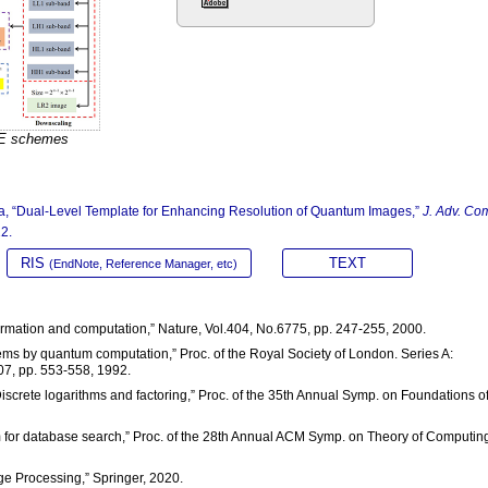
RE schemes
rota, “Dual-Level Template for Enhancing Resolution of Quantum Images,”
J. Adv. Co
22.
RIS
TEXT
(EndNote, Reference Manager, etc)
ormation and computation,” Nature, Vol.404, No.6775, pp. 247-255, 2000.
lems by quantum computation,” Proc. of the Royal Society of London. Series A:
07, pp. 553-558, 1992.
Discrete logarithms and factoring,” Proc. of the 35th Annual Symp. on Foundations o
hm for database search,” Proc. of the 28th Annual ACM Symp. on Theory of Computin
e Processing,” Springer, 2020.