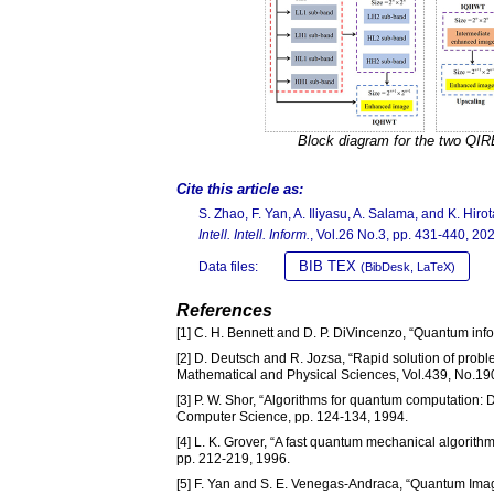
Block diagram for the two QI
Cite this article as:
S. Zhao, F. Yan, A. Iliyasu, A. Salama, and K. Hi
Intell. Intell. Inform.
, Vol.26 No.3, pp. 431-440, 20
BIB TEX
Data files:
(BibDesk, LaTeX)
References
[1] C. H. Bennett and D. P. DiVincenzo, “Quantum inf
[2] D. Deutsch and R. Jozsa, “Rapid solution of prob
Mathematical and Physical Sciences, Vol.439, No.19
[3] P. W. Shor, “Algorithms for quantum computation: 
Computer Science, pp. 124-134, 1994.
[4] L. K. Grover, “A fast quantum mechanical algorit
pp. 212-219, 1996.
[5] F. Yan and S. E. Venegas-Andraca, “Quantum Imag