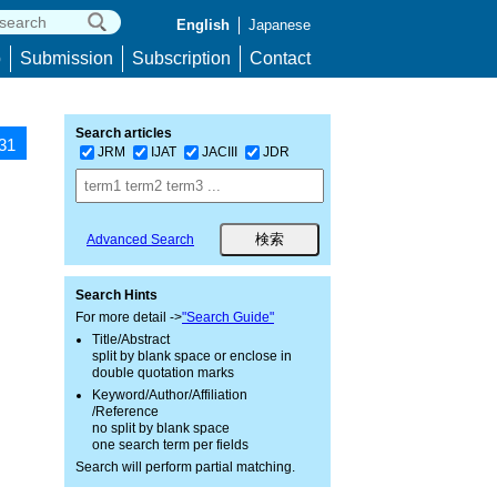
English
Japanese
p
Submission
Subscription
Contact
Search articles
431
JRM
IJAT
JACIII
JDR
Advanced Search
Search Hints
For more detail ->
"Search Guide"
Title/Abstract
split by blank space or enclose in
double quotation marks
Keyword/Author/Affiliation
/Reference
no split by blank space
one search term per fields
Search will perform partial matching.