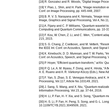
[18] R. Gonzalez and R. Woods, “Digital Image Proce
[19] Y. Piao, L. Shin, and H. Park, “Image resolution
Conf. on Image Processing, pp. 445-448, 2007.
[20] B. R. V. S. Narayana and K. Nirmala, “Image reso
Image, Graphics and Signal Processing, Vol.4, No.11,
[21] A. Fijany and C. P. Williams, “Quantum wavelet t
Computing and Quantum Communications, pp. 10-33
[22] F. Kou, W. Chen, Z. Li, and C. Wen, “Content ada
215, 2015.
[23] S. G. Chang, Z. Cvetkovic, and M. Vetterli, “Res
the IEEE Int. Conf. on Acoustics, Speech, and Signal
[24] K. Kinebuchi, D. D. Muresan, and T. W. Parks, “I
Conf. on Acoustics, Speech, and Signal Processing, 
[25] P. Hoyer, “Efficient quantum transform,” arXiv: 
[26] P. Q. Le, A. M. Iliyasu, F. Dong, and K. Hirota, “
A. E. Ruano and A. R. Várkonyi-Kóczy (Eds.), New Adv
[27] F. Yan, S. Zhao, S. E. Venegas-Andraca, and K. H
Processing, Vol.117, Article No.103149, 2021.
[28] J. Sang, S. Wang, and X. Niu, “Quantum realiza
Information Processing, Vol.15, pp. 37-64, 2016.
[29] H. Li, P. Fan, H.-Y. Xia, and S. Song, “Quantum m
[30] H.-S. Li, P. Fan, H. Peng, S. Song, and G.-L. Lon
10.1109/TCYB.2021.3049509, 2021.