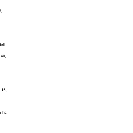
5,
ell.
.40,
l.15,
 Int.