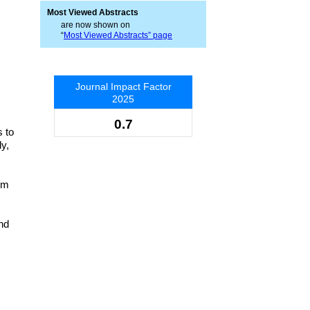
Most Viewed Abstracts
are now shown on
“
Most Viewed Abstracts” page
Journal Impact Factor
2025
0.7
 to
dy,
um
and