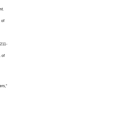
nt.
 of
 211-
 of
ers,”