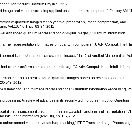
ecognition,” arXiv: Quantum Physics, 1997.
cient image and video processing applications on quantum computers,” Entropy, Vol.1
resentation of quantum images for polynomial preparation, image compression, and
ng, Vol.10, No.1, pp. 63-84, 2011.
novel enhanced quantum representation of digital images,” Quantum Information
i-channel representation for images on quantum computers,” J. Adv. Comput. Intell. Int
Fast geometric transformations on quantum images,” Int. J. of Applied Mathematics, Vol
ficient color transformations on quantum image,” J. Adv. Comput. Intell. Intell. Inform.,
 “Watermarking and authentication of quantum images based on restricted geometric
126-149, 2012.
a, “A survey of quantum image representations,” Quantum Information Processing, Vo
e processing: A review of advances in its security technologies,” Int. J. of Quantum
resolution enhancement based on quantum wavelet transform and interpolation,” 7th
Intelligent Informatics (IWACIII), pp. 1-6, 2021.
mage enhancement via adaptive unsharp masking,” IEEE Trans. on Image Processing,