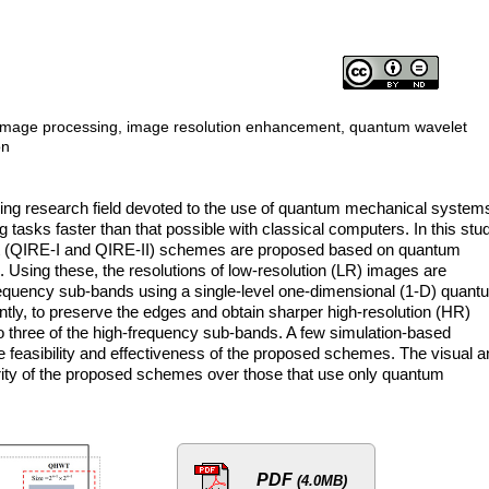
mage processing, image resolution enhancement, quantum wavelet
on
ng research field devoted to the use of quantum mechanical systems
tasks faster than that possible with classical computers. In this stu
 (QIRE-I and QIRE-II) schemes are proposed based on quantum
 Using these, the resolutions of low-resolution (LR) images are
equency sub-bands using a single-level one-dimensional (1-D) quant
y, to preserve the edges and obtain sharper high-resolution (HR)
o three of the high-frequency sub-bands. A few simulation-based
he feasibility and effectiveness of the proposed schemes. The visual 
ority of the proposed schemes over those that use only quantum
PDF
(4.0MB)