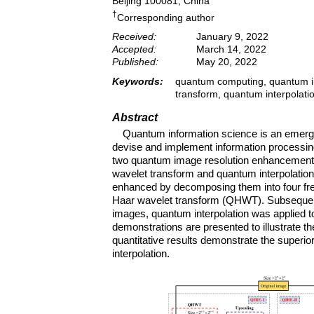
Beijing 100081, China
†
Corresponding author
Received:
January 9, 2022
Accepted:
March 14, 2022
Published:
May 20, 2022
Keywords:
quantum computing, quantum i
transform, quantum interpolati
Abstract
Quantum information science is an emergi
devise and implement information processing 
two quantum image resolution enhancement
wavelet transform and quantum interpolation.
enhanced by decomposing them into four fr
Haar wavelet transform (QHWT). Subsequentl
images, quantum interpolation was applied t
demonstrations are presented to illustrate t
quantitative results demonstrate the superi
interpolation.