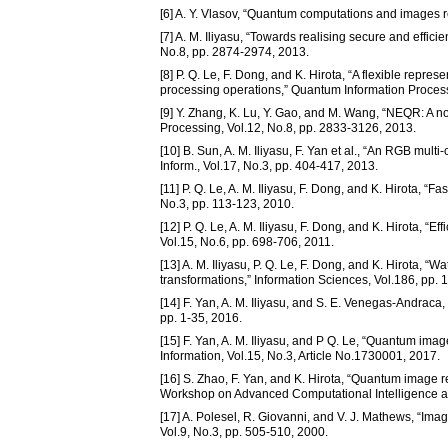
[6] A. Y. Vlasov, “Quantum computations and images r
[7] A. M. Iliyasu, “Towards realising secure and effi
No.8, pp. 2874-2974, 2013.
[8] P. Q. Le, F. Dong, and K. Hirota, “A flexible rep
processing operations,” Quantum Information Processi
[9] Y. Zhang, K. Lu, Y. Gao, and M. Wang, “NEQR: A 
Processing, Vol.12, No.8, pp. 2833-3126, 2013.
[10] B. Sun, A. M. Iliyasu, F. Yan et al., “An RGB mult
Inform., Vol.17, No.3, pp. 404-417, 2013.
[11] P. Q. Le, A. M. Iliyasu, F. Dong, and K. Hirota, “
No.3, pp. 113-123, 2010.
[12] P. Q. Le, A. M. Iliyasu, F. Dong, and K. Hirota, “Ef
Vol.15, No.6, pp. 698-706, 2011.
[13] A. M. Iliyasu, P. Q. Le, F. Dong, and K. Hirota,
transformations,” Information Sciences, Vol.186, pp. 
[14] F. Yan, A. M. Iliyasu, and S. E. Venegas-Andrac
pp. 1-35, 2016.
[15] F. Yan, A. M. Iliyasu, and P Q. Le, “Quantum imag
Information, Vol.15, No.3, Article No.1730001, 2017.
[16] S. Zhao, F. Yan, and K. Hirota, “Quantum image 
Workshop on Advanced Computational Intelligence and 
[17] A. Polesel, R. Giovanni, and V. J. Mathews, “I
Vol.9, No.3, pp. 505-510, 2000.