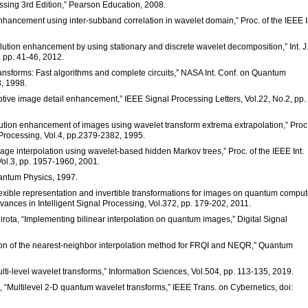
ssing 3rd Edition,” Pearson Education, 2008.
 enhancement using inter-subband correlation in wavelet domain,” Proc. of the IEEE I
lution enhancement by using stationary and discrete wavelet decomposition,” Int. J.
 pp. 41-46, 2012.
ransforms: Fast algorithms and complete circuits,” NASA Int. Conf. on Quantum
, 1998.
ptive image detail enhancement,” IEEE Signal Processing Letters, Vol.22, No.2, pp.
olution enhancement of images using wavelet transform extrema extrapolation,” Proc.
 Processing, Vol.4, pp.2379-2382, 1995.
mage interpolation using wavelet-based hidden Markov trees,” Proc. of the IEEE Int.
Vol.3, pp. 1957-1960, 2001.
Quantum Physics, 1997.
A flexible representation and invertible transformations for images on quantum comput
ances in Intelligent Signal Processing, Vol.372, pp. 179-202, 2011.
irota, “Implementing bilinear interpolation on quantum images,” Digital Signal
tion of the nearest-neighbor interpolation method for FRQI and NEQR,” Quantum
ulti-level wavelet transforms,” Information Sciences, Vol.504, pp. 113-135, 2019.
g, “Multilevel 2-D quantum wavelet transforms,” IEEE Trans. on Cybernetics, doi: