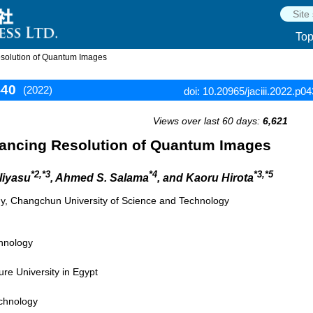
To
esolution of Quantum Images
440
(2022)
doi: 10.20965/jaciii.2022.p0
Views over last 60 days:
6,621
hancing Resolution of Quantum Images
*2,*3
*4
*3,*5
Iliyasu
, Ahmed S. Salama
, and Kaoru Hirota
y, Changchun University of Science and Technology
chnology
re University in Egypt
echnology