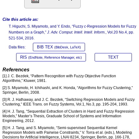
Cite this article as:
T. Higuchi, S. Miyamoto, and Y. Endo, “Fuzzy
c
-Regression Models for Fuzzy
Numbers on a Graph,”
J. Adv. Comput. Intell. Intell. Inform.
, Vol.20 No.4, pp.
521-534, 2016.
BIB TEX
Data files:
(BibDesk, LaTeX)
RIS
TEXT
(EndNote, Reference Manager, etc)
References
[1] J. C. Bezdek, “Pattern Recognition with Fuzzy Objective Function
Algorithms,” Kluwer, 1981.
[2] S. Miyamoto, H. Ichihashi, and K. Honda, “Algorithms for Fuzzy Clustering,”
Springer, Berlin, 2008.
[3] R. J. Hathaway, and J. C. Bezdek, “Switching Regression Models and Fuzzy
Clustering,” IEEE Trans. on Fuzzy Systems, Vol.1, No.3, pp. 195-204, 1993.
[4] H. J. Tang, “Sequential Extraction of Clusters in Hard and Fuzzy Regression
Models,” Master’s Thesis, Graduate School of Systems and Information
Engineering, 2012.
[5] H. J. Tang, and S. Miyamoto, “Semi-supervised Sequential Kernel
Regression Models with Pairwise Constraints,” V. Torra et al. (eds.), Modeling
Decisions for Artificial Intelligence, LNAI 8234, Springer, Berlin, pp. 166-178,