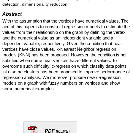
detection, dimensionality reduction
Abstract
With the assumption that the vertices have numerical values. The
aim of this paper is to construct regression models to estimate the
values from their relationship on the graph by defining the vertex
and the numerical value as an independent variable and a
dependent variable, respectively. Given the condition that near
vertices have close values, k-Nearest Neighbor regression
models (KNN) has been proposed. However, the condition is not
satisfied when some near vertices have different values. To
overcome such difficulty, c-regression which classify data points
int o some clusters has been proposed to improve performance of
regression analysis. We moreover propose new c-regression
models on a graph with fuzzy numbers on vertices and show
some numerical examples.
PDF
(0.5MB)