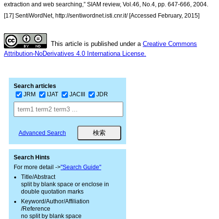
extraction and web searching,” SIAM review, Vol.46, No.4, pp. 647-666, 2004.
[17] SentiWordNet, http://sentiwordnet.isti.cnr.it/ [Accessed February, 2015]
This article is published under a
Creative Commons
Attribution-NoDerivatives 4.0 Internationa License.
Search articles
JRM
IJAT
JACIII
JDR
Advanced Search
Search Hints
For more detail ->
"Search Guide"
Title/Abstract
split by blank space or enclose in
double quotation marks
Keyword/Author/Affiliation
/Reference
no split by blank space