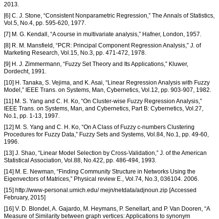
2013.
[6] C. J. Stone, “Consistent Nonparametric Regression,” The Annals of Statistics,
Vol.5, No.4, pp. 595-620, 1977.
[7] M. G. Kendall, “A course in multivariate analysis,” Hafner, London, 1957.
[8] R. M. Mansfield, “PCR: Principal Component Regression Analysis,” J. of
Marketing Research, Vol.15, No.3, pp. 471-472, 1978.
[9] H. J. Zimmermann, “Fuzzy Set Theory and Its Applications,” Kluwer,
Dordecht, 1991.
[10] H. Tanaka, S. Vejima, and K. Asai, “Linear Regression Analysis with Fuzzy
Model,” IEEE Trans. on Systems, Man, Cybernetics, Vol.12, pp. 903-907, 1982.
[11] M. S. Yang and C. H. Ko, “On Cluster-wise Fuzzy Regression Analysis,”
IEEE Trans. on Systems, Man, and Cybernetics, Part B: Cybernetics, Vol.27,
No.1, pp. 1-13, 1997.
[12] M. S. Yang and C. H. Ko, “On A Class of Fuzzy c-numbers Clustering
Procedures for Fuzzy Data,” Fuzzy Sets and Systems, Vol.84, No.1, pp. 49-60,
1996.
[13] J. Shao, “Linear Model Selection by Cross-Validation,” J. of the American
Statistical Association, Vol.88, No.422, pp. 486-494, 1993.
[14] M. E. Newman, “Finding Community Structure in Networks Using the
Eigenvectors of Matrices,” Physical review E., Vol.74, No.3, 036104. 2006.
[15] http://www-personal.umich.edu/ mejn/netdata/adjnoun.zip [Accessed
February, 2015]
[16] V. D. Blondel, A. Gajardo, M. Heymans, P. Senellart, and P. Van Dooren, “A
Measure of Similarity between graph vertices: Applications to synonym