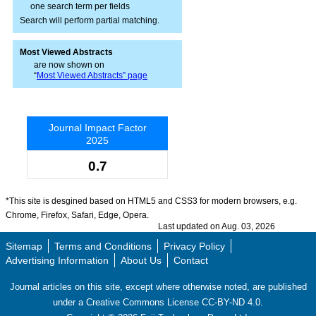
one search term per fields
Search will perform partial matching.
Most Viewed Abstracts
are now shown on
“
Most Viewed Abstracts” page
Journal Impact Factor
2025
0.7
*This site is desgined based on HTML5 and CSS3 for modern browsers, e.g.
Chrome, Firefox, Safari, Edge, Opera.
Last updated on Aug. 03, 2026
Sitemap
Terms and Conditions
Privacy Policy
Advertising Information
About Us
Contact
Journal articles on this site, except where otherwise noted, are published
under a Creative Commons License CC-BY-ND 4.0.