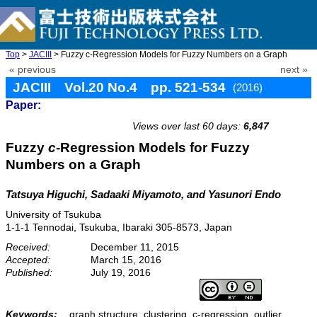
Top
>
JACIII
> Fuzzy c-Regression Models for Fuzzy Numbers on a Graph
« previous
next »
JACIII Vol.20 No.4 pp. 521-534
(2016)
Paper:
doi: 10.20965/jaciii.2016.p0521
Views over last 60 days:
6,847
Fuzzy
c
-Regression Models for Fuzzy
Numbers on a Graph
Tatsuya Higuchi, Sadaaki Miyamoto, and Yasunori Endo
University of Tsukuba
1-1-1 Tennodai, Tsukuba, Ibaraki 305-8573, Japan
Received:
December 11, 2015
Accepted:
March 15, 2016
Published:
July 19, 2016
Keywords:
graph structure, clustering, c-regression, outlier