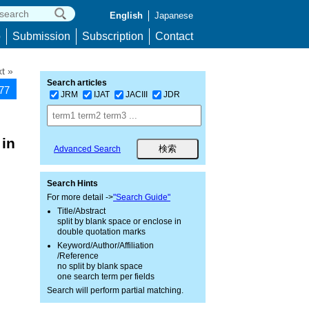
English
Japanese
p
Submission
Subscription
Contact
t »
Search articles
677
JRM
IJAT
JACIII
JDR
 in
Advanced Search
Search Hints
For more detail ->
"Search Guide"
Title/Abstract
split by blank space or enclose in
double quotation marks
Keyword/Author/Affiliation
/Reference
no split by blank space
one search term per fields
Search will perform partial matching.