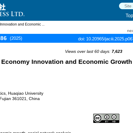
To
 Innovation and Economic ...
nex
686
(2025)
doi: 10.20965/jaciii.2025.p0
Views over last 60 days:
7,623
tal Economy Innovation and Economic Growth
tics, Huaqiao University
 Fujian 361021, China
onomic growth, social network analysis