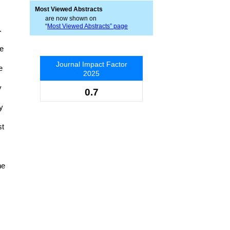
Most Viewed Abstracts
are now shown on
“
Most Viewed Abstracts” page
.
he
Journal Impact Factor
e
2025
y
0.7
y
st
he