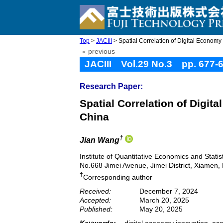
Top
>
JACIII
> Spatial Correlation of Digital Economy
« previous
JACIII Vol.29 No.3 pp. 677-
Research Paper:
Spatial Correlation of Digi
China
†
Jian Wang
Institute of Quantitative Economics and Statis
No.668 Jimei Avenue, Jimei District, Xiamen,
†
Corresponding author
Received:
December 7, 2024
Accepted:
March 20, 2025
Published:
May 20, 2025
Keywords:
digital economy innovation, ec