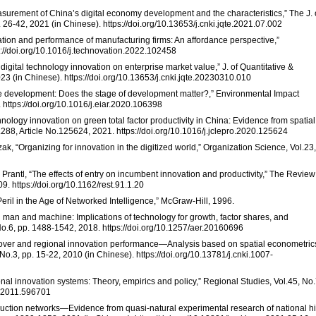
asurement of China’s digital economy development and the characteristics,” The J. 
 26-42, 2021 (in Chinese). https://doi.org/10.13653/j.cnki.jqte.2021.07.002
ovation and performance of manufacturing firms: An affordance perspective,”
s://doi.org/10.1016/j.technovation.2022.102458
 digital technology innovation on enterprise market value,” J. of Quantitative &
23 (in Chinese). https://doi.org/10.13653/j.cnki.jqte.20230310.010
ble development: Does the stage of development matter?,” Environmental Impact
https://doi.org/10.1016/j.eiar.2020.106398
hnology innovation on green total factor productivity in China: Evidence from spatial
.288, Article No.125624, 2021. https://doi.org/10.1016/j.jclepro.2020.125624
hrzak, “Organizing for innovation in the digitized world,” Organization Science, Vol.23,
 S. Prantl, “The effects of entry on incumbent innovation and productivity,” The Review
9. https://doi.org/10.1162/rest.91.1.20
eril in the Age of Networked Intelligence,” McGraw-Hill, 1996.
man and machine: Implications of technology for growth, factor shares, and
.6, pp. 1488-1542, 2018. https://doi.org/10.1257/aer.20160696
llover and regional innovation performance—Analysis based on spatial econometrics
o.3, pp. 15-22, 2010 (in Chinese). https://doi.org/10.13781/j.cnki.1007-
onal innovation systems: Theory, empirics and policy,” Regional Studies, Vol.45, No.
4.2011.596701
roduction networks—Evidence from quasi-natural experimental research of national h