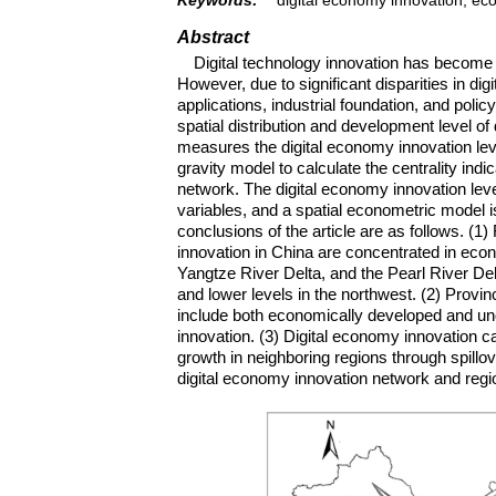
Abstract
Digital technology innovation has become 
However, due to significant disparities in d
applications, industrial foundation, and polic
spatial distribution and development level of
measures the digital economy innovation leve
gravity model to calculate the centrality indi
network. The digital economy innovation lev
variables, and a spatial econometric model
conclusions of the article are as follows. (1)
innovation in China are concentrated in eco
Yangtze River Delta, and the Pearl River Delt
and lower levels in the northwest. (2) Provin
include both economically developed and unde
innovation. (3) Digital economy innovation 
growth in neighboring regions through spillove
digital economy innovation network and regi