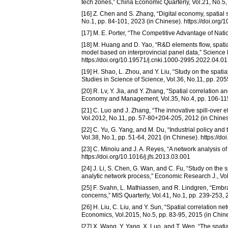
tech zones,” China Economic Quarterly, Vol.21, No.5,
[16] Z. Chen and S. Zhang, “Digital economy, spatial
No.1, pp. 84-101, 2023 (in Chinese). https://doi.org
[17] M. E. Porter, “The Competitive Advantage of Nati
[18] M. Huang and D. Yao, “R&D elements flow, spatial
model based on interprovincial panel data,” Science
https://doi.org/10.19571/j.cnki.1000-2995.2022.04.0
[19] H. Shao, L. Zhou, and Y. Liu, “Study on the spati
Studies in Science of Science, Vol.36, No.11, pp. 20
[20] R. Lv, Y. Jia, and Y. Zhang, “Spatial correlation 
Economy and Management, Vol.35, No.4, pp. 106-115, 
[21] C. Luo and J. Zhang, “The innovative spill-over 
Vol.2012, No.11, pp. 57-80+204-205, 2012 (in Chines
[22] C. Yu, G. Yang, and M. Du, “Industrial policy and
Vol.38, No.1, pp. 51-64, 2021 (in Chinese). https://d
[23] C. Minoiu and J. A. Reyes, “A network analysis of
https://doi.org/10.1016/j.jfs.2013.03.001
[24] J. Li, S. Chen, G. Wan, and C. Fu, “Study on th
analytic network process,” Economic Research J., Vol
[25] F. Svahn, L. Mathiassen, and R. Lindgren, “Emb
concerns,” MIS Quarterly, Vol.41, No.1, pp. 239-253,
[26] H. Liu, C. Liu, and Y. Sun, “Spatial correlation n
Economics, Vol.2015, No.5, pp. 83-95, 2015 (in Chines
[27] X. Wang, Y. Yang, X. Luo, and T. Wen, “The spat