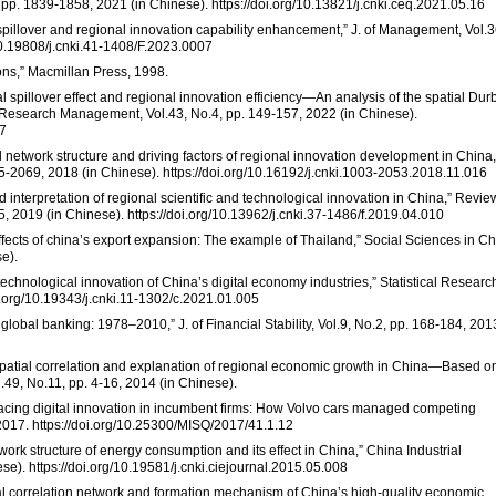
 pp. 1839-1858, 2021 (in Chinese). https://doi.org/10.13821/j.cnki.ceq.2021.05.16
 spillover and regional innovation capability enhancement,” J. of Management, Vol.3
/10.19808/j.cnki.41-1408/F.2023.0007
ons,” Macmillan Press, 1998.
 spillover effect and regional innovation efficiency—An analysis of the spatial Dur
 Research Management, Vol.43, No.4, pp. 149-157, 2022 (in Chinese).
17
al network structure and driving factors of regional innovation development in China,
55-2069, 2018 (in Chinese). https://doi.org/10.16192/j.cnki.1003-2053.2018.11.016
and interpretation of regional scientific and technological innovation in China,” Revie
2019 (in Chinese). https://doi.org/10.13962/j.cnki.37-1486/f.2019.04.010
effects of china’s export expansion: The example of Thailand,” Social Sciences in Ch
e).
 technological innovation of China’s digital economy industries,” Statistical Researc
oi.org/10.19343/j.cnki.11-1302/c.2021.01.005
 global banking: 1978–2010,” J. of Financial Stability, Vol.9, No.2, pp. 168-184, 201
e spatial correlation and explanation of regional economic growth in China—Based o
.49, No.11, pp. 4-16, 2014 (in Chinese).
racing digital innovation in incumbent firms: How Volvo cars managed competing
 2017. https://doi.org/10.25300/MISQ/2017/41.1.12
etwork structure of energy consumption and its effect in China,” China Industrial
e). https://doi.org/10.19581/j.cnki.ciejournal.2015.05.008
ial correlation network and formation mechanism of China’s high-quality economic