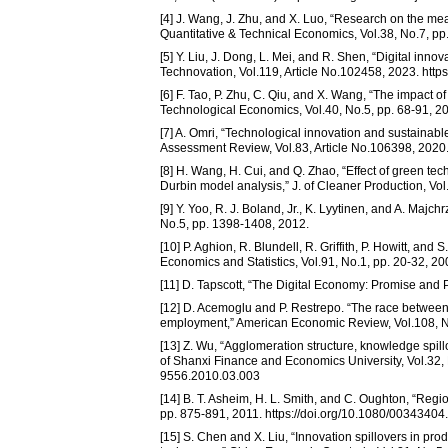
[4] J. Wang, J. Zhu, and X. Luo, “Research on the me
Quantitative & Technical Economics, Vol.38, No.7, pp.
[5] Y. Liu, J. Dong, L. Mei, and R. Shen, “Digital inn
Technovation, Vol.119, Article No.102458, 2023. http
[6] F. Tao, P. Zhu, C. Qiu, and X. Wang, “The impact of
Technological Economics, Vol.40, No.5, pp. 68-91, 20
[7] A. Omri, “Technological innovation and sustaina
Assessment Review, Vol.83, Article No.106398, 2020. 
[8] H. Wang, H. Cui, and Q. Zhao, “Effect of green tec
Durbin model analysis,” J. of Cleaner Production, Vol
[9] Y. Yoo, R. J. Boland, Jr., K. Lyytinen, and A. Majc
No.5, pp. 1398-1408, 2012.
[10] P. Aghion, R. Blundell, R. Griffith, P. Howitt, and
Economics and Statistics, Vol.91, No.1, pp. 20-32, 200
[11] D. Tapscott, “The Digital Economy: Promise and P
[12] D. Acemoglu and P. Restrepo. “The race between 
employment,” American Economic Review, Vol.108, No
[13] Z. Wu, “Agglomeration structure, knowledge spi
of Shanxi Finance and Economics University, Vol.32, N
9556.2010.03.003
[14] B. T. Asheim, H. L. Smith, and C. Oughton, “Regi
pp. 875-891, 2011. https://doi.org/10.1080/0034340
[15] S. Chen and X. Liu, “Innovation spillovers in p