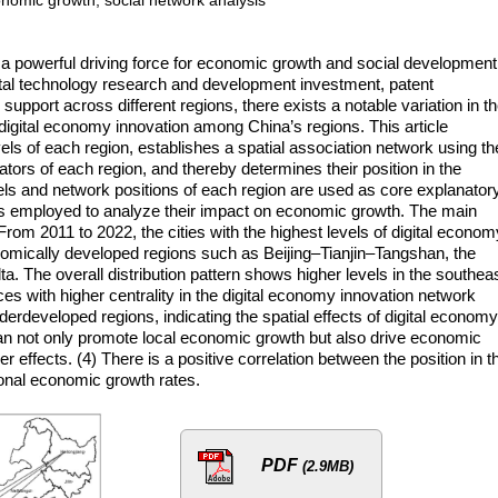
a powerful driving force for economic growth and social development
igital technology research and development investment, patent
y support across different regions, there exists a notable variation in t
 digital economy innovation among China’s regions. This article
ls of each region, establishes a spatial association network using th
cators of each region, and thereby determines their position in the
els and network positions of each region are used as core explanator
 is employed to analyze their impact on economic growth. The main
 From 2011 to 2022, the cities with the highest levels of digital econom
nomically developed regions such as Beijing–Tianjin–Tangshan, the
a. The overall distribution pattern shows higher levels in the southea
ces with higher centrality in the digital economy innovation network
rdeveloped regions, indicating the spatial effects of digital economy
can not only promote local economic growth but also drive economic
r effects. (4) There is a positive correlation between the position in t
onal economic growth rates.
PDF
(2.9MB)