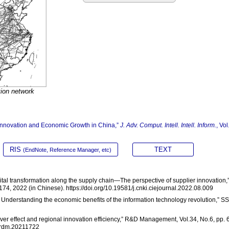
tion network
y Innovation and Economic Growth in China,”
J. Adv. Comput. Intell. Intell. Inform.
, Vol
RIS
TEXT
(EndNote, Reference Manager, etc)
digital transformation along the supply chain—The perspective of supplier innovation,
74, 2022 (in Chinese). https://doi.org/10.19581/j.cnki.ciejournal.2022.08.009
ty: Understanding the economic benefits of the information technology revolution,” S
lover effect and regional innovation efficiency,” R&D Management, Vol.34, No.6, pp. 
ki.rdm.20211722