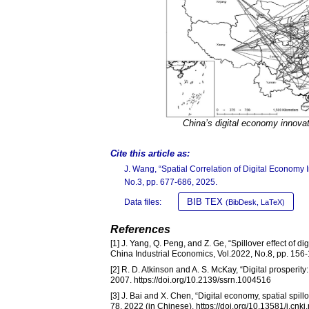
China’s digital economy innova
Cite this article as:
J. Wang, “Spatial Correlation of Digital Econom
No.3, pp. 677-686, 2025.
BIB TEX
Data files:
(BibDesk, LaTeX)
References
[1] J. Yang, Q. Peng, and Z. Ge, “Spillover effect of 
China Industrial Economics, Vol.2022, No.8, pp. 156-1
[2] R. D. Atkinson and A. S. McKay, “Digital prosperi
2007. https://doi.org/10.2139/ssrn.1004516
[3] J. Bai and X. Chen, “Digital economy, spatial spil
78, 2022 (in Chinese). https://doi.org/10.13581/j.cn