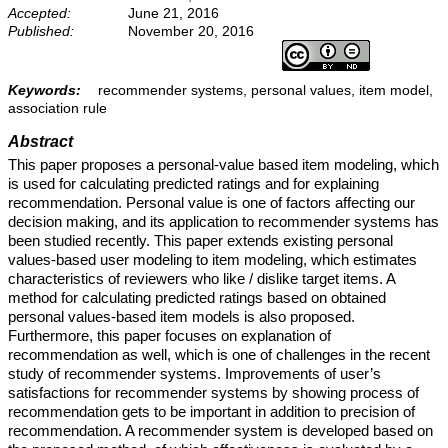
Accepted:
June 21, 2016
Published:
November 20, 2016
Keywords:
recommender systems, personal values, item model,
association rule
Abstract
This paper proposes a personal-value based item modeling, which
is used for calculating predicted ratings and for explaining
recommendation. Personal value is one of factors affecting our
decision making, and its application to recommender systems has
been studied recently. This paper extends existing personal
values-based user modeling to item modeling, which estimates
characteristics of reviewers who like / dislike target items. A
method for calculating predicted ratings based on obtained
personal values-based item models is also proposed.
Furthermore, this paper focuses on explanation of
recommendation as well, which is one of challenges in the recent
study of recommender systems. Improvements of user’s
satisfactions for recommender systems by showing process of
recommendation gets to be important in addition to precision of
recommendation. A recommender system is developed based on