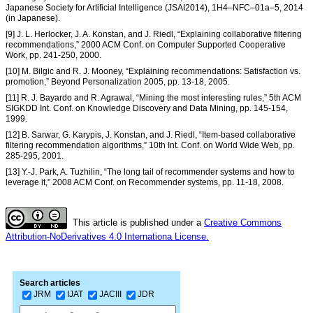
Japanese Society for Artificial Intelligence (JSAI2014), 1H4–NFC–01a–5, 2014
(in Japanese).
[9] J. L. Herlocker, J. A. Konstan, and J. Riedl, “Explaining collaborative filtering
recommendations,” 2000 ACM Conf. on Computer Supported Cooperative
Work, pp. 241-250, 2000.
[10] M. Bilgic and R. J. Mooney, “Explaining recommendations: Satisfaction vs.
promotion,” Beyond Personalization 2005, pp. 13-18, 2005.
[11] R. J. Bayardo and R. Agrawal, “Mining the most interesting rules,” 5th ACM
SIGKDD Int. Conf. on Knowledge Discovery and Data Mining, pp. 145-154,
1999.
[12] B. Sarwar, G. Karypis, J. Konstan, and J. Riedl, “Item-based collaborative
filtering recommendation algorithms,” 10th Int. Conf. on World Wide Web, pp.
285-295, 2001.
[13] Y.-J. Park, A. Tuzhilin, “The long tail of recommender systems and how to
leverage it,” 2008 ACM Conf. on Recommender systems, pp. 11-18, 2008.
This article is published under a
Creative Commons
Attribution-NoDerivatives 4.0 Internationa License.
Search articles
JRM
IJAT
JACIII
JDR