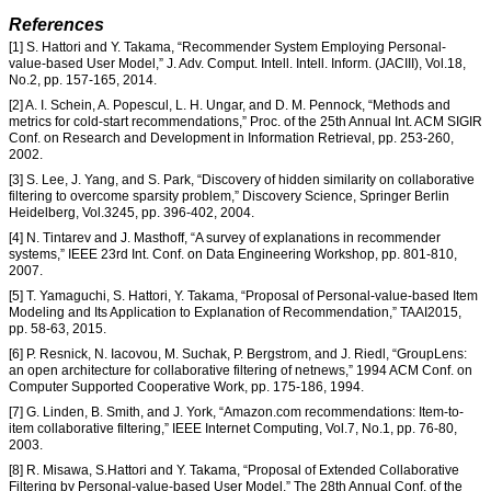
References
[1] S. Hattori and Y. Takama, “Recommender System Employing Personal-
value-based User Model,” J. Adv. Comput. Intell. Intell. Inform. (JACIII), Vol.18,
No.2, pp. 157-165, 2014.
[2] A. I. Schein, A. Popescul, L. H. Ungar, and D. M. Pennock, “Methods and
metrics for cold-start recommendations,” Proc. of the 25th Annual Int. ACM SIGIR
Conf. on Research and Development in Information Retrieval, pp. 253-260,
2002.
[3] S. Lee, J. Yang, and S. Park, “Discovery of hidden similarity on collaborative
filtering to overcome sparsity problem,” Discovery Science, Springer Berlin
Heidelberg, Vol.3245, pp. 396-402, 2004.
[4] N. Tintarev and J. Masthoff, “A survey of explanations in recommender
systems,” IEEE 23rd Int. Conf. on Data Engineering Workshop, pp. 801-810,
2007.
[5] T. Yamaguchi, S. Hattori, Y. Takama, “Proposal of Personal-value-based Item
Modeling and Its Application to Explanation of Recommendation,” TAAI2015,
pp. 58-63, 2015.
[6] P. Resnick, N. Iacovou, M. Suchak, P. Bergstrom, and J. Riedl, “GroupLens:
an open architecture for collaborative filtering of netnews,” 1994 ACM Conf. on
Computer Supported Cooperative Work, pp. 175-186, 1994.
[7] G. Linden, B. Smith, and J. York, “Amazon.com recommendations: Item-to-
item collaborative filtering,” IEEE Internet Computing, Vol.7, No.1, pp. 76-80,
2003.
[8] R. Misawa, S.Hattori and Y. Takama, “Proposal of Extended Collaborative
Filtering by Personal-value-based User Model,” The 28th Annual Conf. of the