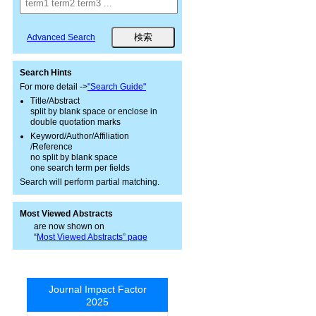
Advanced Search
Search Hints
For more detail ->
"Search Guide"
Title/Abstract
split by blank space or enclose in
double quotation marks
Keyword/Author/Affiliation
/Reference
no split by blank space
one search term per fields
Search will perform partial matching.
Most Viewed Abstracts
are now shown on
“
Most Viewed Abstracts” page
Journal Impact Factor
2025