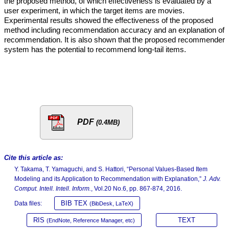
the proposed method, of which effectiveness is evaluated by a
user experiment, in which the target items are movies.
Experimental results showed the effectiveness of the proposed
method including recommendation accuracy and an explanation of
recommendation. It is also shown that the proposed recommender
system has the potential to recommend long-tail items.
PDF
(0.4MB)
Cite this article as:
Y. Takama, T. Yamaguchi, and S. Hattori, “Personal Values-Based Item
Modeling and its Application to Recommendation with Explanation,”
J. Adv.
Comput. Intell. Intell. Inform.
, Vol.20 No.6, pp. 867-874, 2016.
BIB TEX
Data files:
(BibDesk, LaTeX)
RIS
TEXT
(EndNote, Reference Manager, etc)