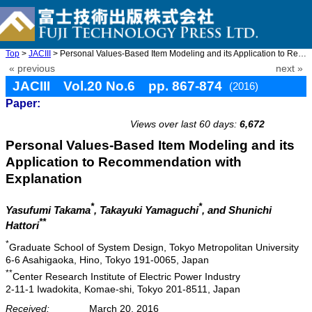
Top
>
JACIII
> Personal Values-Based Item Modeling and its Application to Rec ...
« previous
next »
JACIII Vol.20 No.6 pp. 867-874
(2016)
Paper:
doi: 10.20965/jaciii.2016.p0867
Views over last 60 days:
6,672
Personal Values-Based Item Modeling and its
Application to Recommendation with
Explanation
*
*
Yasufumi Takama
, Takayuki Yamaguchi
, and Shunichi
**
Hattori
*
Graduate School of System Design, Tokyo Metropolitan University
6-6 Asahigaoka, Hino, Tokyo 191-0065, Japan
**
Center Research Institute of Electric Power Industry
2-11-1 Iwadokita, Komae-shi, Tokyo 201-8511, Japan
Received:
March 20, 2016