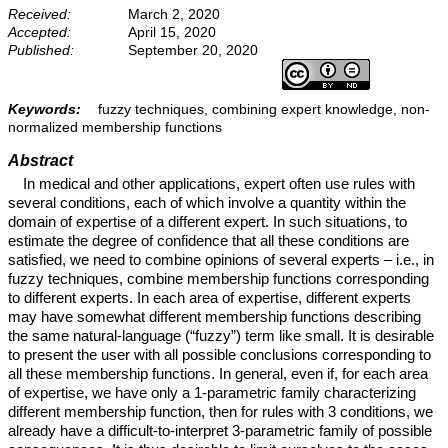
Received:
March 2, 2020
Accepted:
April 15, 2020
Published:
September 20, 2020
Keywords:
fuzzy techniques, combining expert knowledge, non-
normalized membership functions
Abstract
In medical and other applications, expert often use rules with
several conditions, each of which involve a quantity within the
domain of expertise of a different expert. In such situations, to
estimate the degree of confidence that all these conditions are
satisfied, we need to combine opinions of several experts – i.e., in
fuzzy techniques, combine membership functions corresponding
to different experts. In each area of expertise, different experts
may have somewhat different membership functions describing
the same natural-language (“fuzzy”) term like small. It is desirable
to present the user with all possible conclusions corresponding to
all these membership functions. In general, even if, for each area
of expertise, we have only a 1-parametric family characterizing
different membership function, then for rules with 3 conditions, we
already have a difficult-to-interpret 3-parametric family of possible