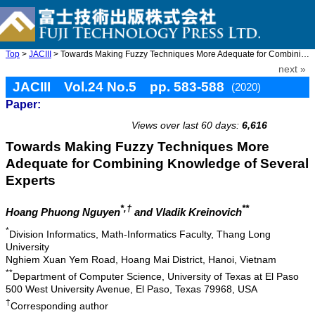
Top
>
JACIII
> Towards Making Fuzzy Techniques More Adequate for Combining Kn ...
next »
JACIII Vol.24 No.5 pp. 583-588
(2020)
Paper:
doi: 10.20965/jaciii.2020.p0583
Views over last 60 days:
6,616
Towards Making Fuzzy Techniques More
Adequate for Combining Knowledge of Several
Experts
*,†
**
Hoang Phuong Nguyen
and Vladik Kreinovich
*
Division Informatics, Math-Informatics Faculty, Thang Long
University
Nghiem Xuan Yem Road, Hoang Mai District, Hanoi, Vietnam
**
Department of Computer Science, University of Texas at El Paso
500 West University Avenue, El Paso, Texas 79968, USA
†
Corresponding author