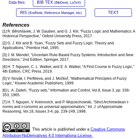
BIB TEX
Data files:
(BibDesk, LaTeX)
RIS
TEXT
(EndNote, Reference Manager, etc)
References
[1] R. Bělohlávek, J. W. Dauben, and G. J. Klir, “Fuzzy Logic and Mathematics: A
Historical Perspective,” Oxford University Press, 2017.
[2] G. J. Klir and B. Yuan, “Fuzzy Sets and Fuzzy Logic: Theory and
Applications,” Prentice Hall, 1995.
[3] J. M. Mendel, “Uncertain Rule-Based Fuzzy Systems: Introduction and New
Directions,” 2nd Edition, Springer, 2017.
[4] H. T. Nguyen, C. L. Walker, and E. A. Walker, “A First Course in Fuzzy Logic,”
4th Edition, CRC Press, 2019.
[5] V. Novák, I. Perfilieva, and J. Močkoř, “Mathematical Principles of Fuzzy
Logic,” Kluwer Academic Publishers, 1999.
[6] L. A. Zadeh, “Fuzzy sets,” Information and Control, Vol.8, Issue 3, pp. 338-
353, 1965.
[7] H. T. Nguyen, V. Kreinovich, and P. Wojciechowski, “Strict Archimedean
t
-
norms and
t
-conorms as universal approximators,” Int. J. of Approximate
Reasoning, Vol.18, Issues 3-4, pp. 239-249, 1998.
This article is published under a
Creative Commons
Attribution-NoDerivatives 4.0 Internationa License.