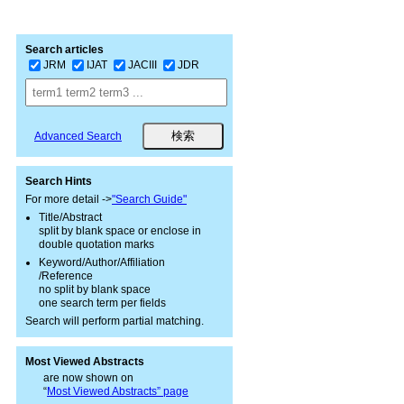
Search articles
JRM
IJAT
JACIII
JDR
Advanced Search
Search Hints
For more detail ->
"Search Guide"
Title/Abstract
split by blank space or enclose in
double quotation marks
Keyword/Author/Affiliation
/Reference
no split by blank space
one search term per fields
Search will perform partial matching.
Most Viewed Abstracts
are now shown on
“
Most Viewed Abstracts” page