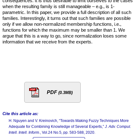
consequences. It is thus desirable to limit ourselves to the cases
when the resulting family is still manageable – e.g., is 1-
parametric. In this paper, we provide a full description of all such
families. Interestingly, it turns out that such families are possible
only if we allow non-normalized membership functions, i.e.,
functions for which the maximum may be smaller than 1. We
argue that this is a way to go, since normalization loses some
information that we receive from the experts.
PDF
(0.3MB)
Cite this article as:
H. Nguyen and V. Kreinovich, “Towards Making Fuzzy Techniques More
Adequate for Combining Knowledge of Several Experts,”
J. Adv. Comput.
Intell. Intell. Inform.
, Vol.24 No.5, pp. 583-588, 2020.