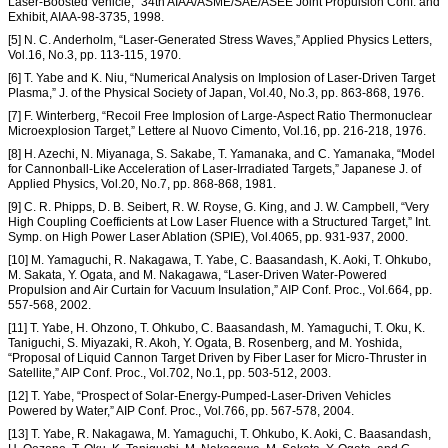
Laser-Boosted Vehicle,” 34th AIAA/ASME/SAE/ASEE Joint Propulsion Conf. and
Exhibit, AIAA-98-3735, 1998.
[5] N. C. Anderholm, “Laser-Generated Stress Waves,” Applied Physics Letters,
Vol.16, No.3, pp. 113-115, 1970.
[6] T. Yabe and K. Niu, “Numerical Analysis on Implosion of Laser-Driven Target
Plasma,” J. of the Physical Society of Japan, Vol.40, No.3, pp. 863-868, 1976.
[7] F. Winterberg, “Recoil Free Implosion of Large-Aspect Ratio Thermonuclear
Microexplosion Target,” Lettere al Nuovo Cimento, Vol.16, pp. 216-218, 1976.
[8] H. Azechi, N. Miyanaga, S. Sakabe, T. Yamanaka, and C. Yamanaka, “Model
for Cannonball-Like Acceleration of Laser-Irradiated Targets,” Japanese J. of
Applied Physics, Vol.20, No.7, pp. 868-868, 1981.
[9] C. R. Phipps, D. B. Seibert, R. W. Royse, G. King, and J. W. Campbell, “Very
High Coupling Coefficients at Low Laser Fluence with a Structured Target,” Int.
Symp. on High Power Laser Ablation (SPIE), Vol.4065, pp. 931-937, 2000.
[10] M. Yamaguchi, R. Nakagawa, T. Yabe, C. Baasandash, K. Aoki, T. Ohkubo,
M. Sakata, Y. Ogata, and M. Nakagawa, “Laser-Driven Water-Powered
Propulsion and Air Curtain for Vacuum Insulation,” AIP Conf. Proc., Vol.664, pp.
557-568, 2002.
[11] T. Yabe, H. Ohzono, T. Ohkubo, C. Baasandash, M. Yamaguchi, T. Oku, K.
Taniguchi, S. Miyazaki, R. Akoh, Y. Ogata, B. Rosenberg, and M. Yoshida,
“Proposal of Liquid Cannon Target Driven by Fiber Laser for Micro-Thruster in
Satellite,” AIP Conf. Proc., Vol.702, No.1, pp. 503-512, 2003.
[12] T. Yabe, “Prospect of Solar-Energy-Pumped-Laser-Driven Vehicles
Powered by Water,” AIP Conf. Proc., Vol.766, pp. 567-578, 2004.
[13] T. Yabe, R. Nakagawa, M. Yamaguchi, T. Ohkubo, K. Aoki, C. Baasandash,