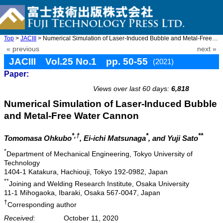
Top
>
JACIII
> Numerical Simulation of Laser-Induced Bubble and Metal-Free Wa ...
« previous
next »
JACIII Vol.25 No.1 pp. 50-55
(2021)
Paper:
doi: 10.20965/jaciii.2021.p0050
Views over last 60 days:
6,818
Numerical Simulation of Laser-Induced Bubble
and Metal-Free Water Cannon
*,†
*
**
Tomomasa Ohkubo
, Ei-ichi Matsunaga
, and Yuji Sato
*
Department of Mechanical Engineering, Tokyo University of
Technology
1404-1 Katakura, Hachiouji, Tokyo 192-0982, Japan
**
Joining and Welding Research Institute, Osaka University
11-1 Mihogaoka, Ibaraki, Osaka 567-0047, Japan
†
Corresponding author
Received:
October 11, 2020