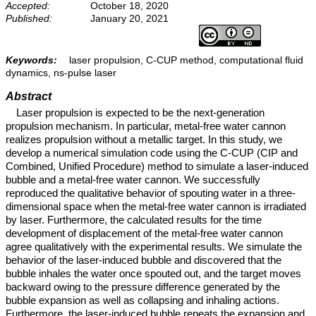
Accepted:
October 18, 2020
Published:
January 20, 2021
Keywords:
laser propulsion, C-CUP method, computational fluid
dynamics, ns-pulse laser
Abstract
Laser propulsion is expected to be the next-generation
propulsion mechanism. In particular, metal-free water cannon
realizes propulsion without a metallic target. In this study, we
develop a numerical simulation code using the C-CUP (CIP and
Combined, Unified Procedure) method to simulate a laser-induced
bubble and a metal-free water cannon. We successfully
reproduced the qualitative behavior of spouting water in a three-
dimensional space when the metal-free water cannon is irradiated
by laser. Furthermore, the calculated results for the time
development of displacement of the metal-free water cannon
agree qualitatively with the experimental results. We simulate the
behavior of the laser-induced bubble and discovered that the
bubble inhales the water once spouted out, and the target moves
backward owing to the pressure difference generated by the
bubble expansion as well as collapsing and inhaling actions.
Furthermore, the laser-induced bubble repeats the expansion and