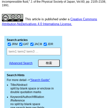
incompressible fluid,” J. of the Physical Society of Japan, Vol.60, pp. 2105-2108,
1991.
This article is published under a
Creative Commons
Attribution-NoDerivatives 4.0 Internationa License.
Search articles
JRM
IJAT
JACIII
JDR
Advanced Search
Search Hints
For more detail ->
"Search Guide"
Title/Abstract
split by blank space or enclose in
double quotation marks
Keyword/Author/Affiliation
/Reference
no split by blank space
one search term per fields