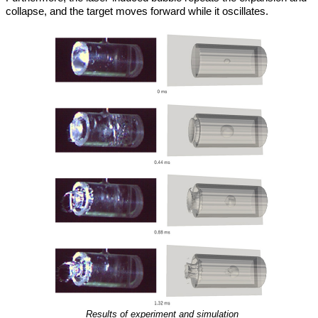
collapse, and the target moves forward while it oscillates.
Results of experiment and simulation