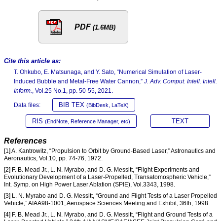
PDF
(1.6MB)
Cite this article as:
T. Ohkubo, E. Matsunaga, and Y. Sato, “Numerical Simulation of Laser-
Induced Bubble and Metal-Free Water Cannon,”
J. Adv. Comput. Intell. Intell.
Inform.
, Vol.25 No.1, pp. 50-55, 2021.
BIB TEX
Data files:
(BibDesk, LaTeX)
RIS
TEXT
(EndNote, Reference Manager, etc)
References
[1] A. Kantrowitz, “Propulsion to Orbit by Ground-Based Laser,” Astronautics and
Aeronautics, Vol.10, pp. 74-76, 1972.
[2] F. B. Mead Jr., L. N. Myrabo, and D. G. Messitt, “Flight Experiments and
Evolutionary Development of a Laser-Propelled, Transatomospheric Vehicle,”
Int. Symp. on High Power Laser Ablation (SPIE), Vol.3343, 1998.
[3] L. N. Myrabo and D. G. Messitt, “Ground and Flight Tests of a Laser Propelled
Vehicle,” AIAA98-1001, Aerospace Sciences Meeting and Exhibit, 36th, 1998.
[4] F. B. Mead Jr., L. N. Myrabo, and D. G. Messitt, “Flight and Ground Tests of a