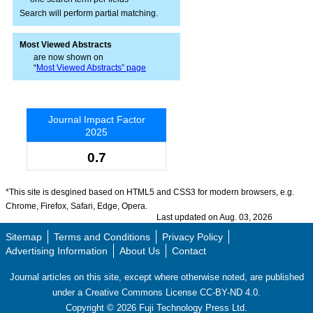
Search will perform partial matching.
Most Viewed Abstracts
are now shown on
“
Most Viewed Abstracts” page
Journal Impact Factor
2025
0.7
*This site is desgined based on HTML5 and CSS3 for modern browsers, e.g.
Chrome, Firefox, Safari, Edge, Opera.
Last updated on Aug. 03, 2026
Sitemap
Terms and Conditions
Privacy Policy
Advertising Information
About Us
Contact
Journal articles on this site, except where otherwise noted, are published
under a Creative Commons License CC-BY-ND 4.0.
Copyright ©
2026
Fuji Technology Press Ltd.