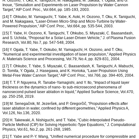
H. Oozono, T. Oku, K. Taniguchi, M. Nakagawa, M. Sakata, Y. Ogata, and G.
Inoue, “Simulation and Experiments on Laser Propulsion by Water Cannon
Target,” AIP Conf. Proc., Vol.664, pp. 185-193, 2003.
[14] T. Ohkubo, M. Yamaguchi, T. Yabe, K. Aoki, H. Oozono, T. Oku, K. Taniguchi,
and M. Nakagawa, “Laser-Driven Micro-Ship and Micro-Turbine by Water-
Powered Propulsion,” AIP Conf. Proc., Vol.664, pp. 535-544, 2003.
[15] T. Yabe, H. Oozono, K. Taniguchi, T. Ohkubo, S. Miyazaki, C. Baasandash,
and S. Uchida, “Proposal for a Solar-Laser-Driven Vehicle,” J. of Plasma Fusion
Research, Vol.80, No.7, pp. 547-548, 2004.
[16] Y. Ogata, T. Yabe, T. Ookubo, M. Yamaguchi, H. Oozono, and T. Oku,
“Numerical and experimental investigation of laser propulsion,” Applied Physics
A: Materials Science and Processing, Vol.79, No.4, pp. 829-831, 2004.
[17] T. Ohkubo, T. Yabe, S. Miyazaki, C. Baasandash, K. Taniguchi, A. Mabuchi,
D. Tomita, Y. Ogata, J. Hasegawa, and K. Horioka, “Laser Propulsion Using
Metal-Free Water Cannon Target,” AIP Conf. Proc., Vol.766, pp. 394-405, 2004.
[18] T. T. P. Nguyena, R. Tanabe-Yamagishi, and Y. Ito, “Impact of liquid layer
thickness on the dynamics of nano- to sub-microsecond phenomena of
nanosecond pulsed laser ablation in liquid,” Applied Surface Science, Vol.470,
pp. 250-258, 2019.
[19] M. Senegačnik, M. Jezeršek, and P. Gregorčič, “Propulsion effects after
laser ablation in water, confined by different geometries,” Applied Physics A,
Vol.126, No.136, 2020.
[20] H. Takewaki, A. Nishiguchi, and T. Yabe, “Cubic-Interpolated Pseudo-
Particle Method (CIP) for Solving Hyperbolic-Type Equations,” J. Computational
Physics, Vol.61, No.2, pp. 261-268, 1985.
[21] T. Yabe and P.-Y. Wang, “Unified numerical procedure for compressible and