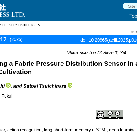
To
Pressure Distribution S ...
nex
117
(2025)
doi: 10.20965/jaciii.2025.p0
Views over last 60 days:
7,194
ng a Fabric Pressure Distribution Sensor in 
Cultivation
hi
, and Satoki Tsuichihara
f Fukui
nsor, action recognition, long short-term memory (LSTM), deep learning