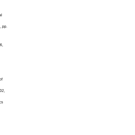
al
, pp.
6,
of
02,
cs