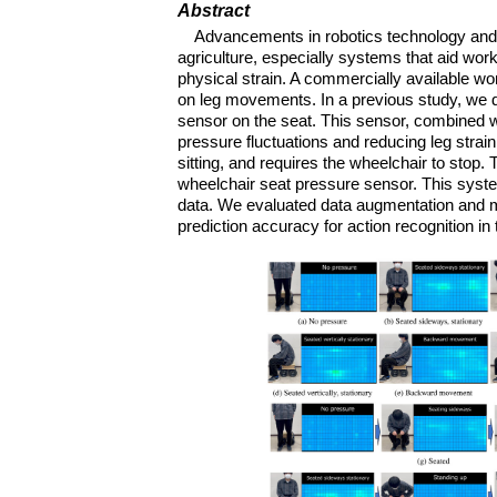
Abstract
Advancements in robotics technology and 
agriculture, especially systems that aid work
physical strain. A commercially available wo
on leg movements. In a previous study, we de
sensor on the seat. This sensor, combined w
pressure fluctuations and reducing leg strai
sitting, and requires the wheelchair to stop.
wheelchair seat pressure sensor. This syste
data. We evaluated data augmentation and m
prediction accuracy for action recognition in 