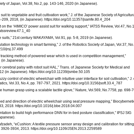
ciety of Japan, Vol.38, No.2, pp. 143-146, 2020 (in Japanese).
uit to vegetable and fruit cultivation work,” J. of the Japanese Society of Agricultur
-209, 2018, (in Japanese). https://doi.org/10.11357/jsamfe.80.4_204
 on the ‘HIMICO’ power assist suit for walking support,” IATSS Review, Vol.47, No.1
iatssreview.47.1_40
ive suits,” 21st century WAKAYAMA, Vol.91, pp. 5-8, 2019 (in Japanese).
ulation technology in smart farming,” J. of the Robotics Society of Japan, Vol.37, No.
210/jrsj.37.499
tracking method of powered wear which is used in competition management,”
9 (in Japanese).
or cerebral palsy with robot suit HAL,” Trans. of Japanese Society for Medical and
012 (in Japanese). https://doi.org/10.11239/jsmbe.50.105
zy control of electric wheelchair with intuitive user interface for soil cultivation,” J. 
tics, Vol.33, No.4, pp. 787-797, 2021. https://doi.org/10.3156/jsoft.33.4_787
the human grasp using a scalable tactile glove,” Nature, Vol.569, No.7758, pp. 698-7
peed and direction of electric wheelchair using seat pressure mapping,” Biocyberneti
3, 2018. https://doi.org/10.1016/j.bbe.2018.04.007
ntation to build high performance DNN for in-bed posture classification,” IPSJ SIG
Japanese).
fzadeh, “eCushion: A textile pressure sensor array design and calibration for sitting
pp. 3926-3934, 2013. https://doi.org/10.1109/JSEN.2013.2259589