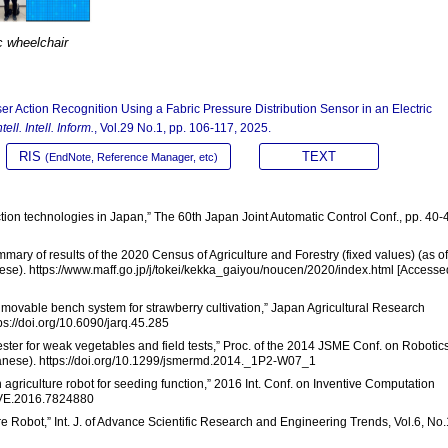
ic wheelchair
ser Action Recognition Using a Fabric Pressure Distribution Sensor in an Electric
ell. Intell. Inform.
, Vol.29 No.1, pp. 106-117, 2025.
RIS
TEXT
(EndNote, Reference Manager, etc)
ction technologies in Japan,” The 60th Japan Joint Automatic Control Conf., pp. 40-
ummary of results of the 2020 Census of Agriculture and Forestry (fixed values) (as of
ese). https://www.maff.go.jp/j/tokei/kekka_gaiyou/noucen/2020/index.html [Accesse
pe movable bench system for strawberry cultivation,” Japan Agricultural Research
ps://doi.org/10.6090/jarq.45.285
vester for weak vegetables and field tests,” Proc. of the 2014 JSME Conf. on Robotic
anese). https://doi.org/10.1299/jsmermd.2014._1P2-W07_1
on agriculture robot for seeding function,” 2016 Int. Conf. on Inventive Computation
TIVE.2016.7824880
re Robot,” Int. J. of Advance Scientific Research and Engineering Trends, Vol.6, No.