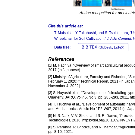
Action recognition for an electr
Cite this article as:
T. Matsuishi, Y. Takahashi, and S. Tsuichihara, “U
Wheelchair for Soil Cultivation,”
J. Adv. Comput. Int
BIB TEX
Data files:
(BibDesk, LaTeX)
References
[1] M. Hachiya, “Overview of smart agricultural produ
2017 (in Japanese).
[2] Ministry of Agriculture, Forestry and Fisheries, “S
February 1, 2020),” Technical Report, 2021 (in Japan
November 4, 2022]
[3] S. Hayashi et al., “Development of circulating-ty
Quarterly: JARQ, Vol.45, No.3, pp. 285-293, 2011. htt
[4] T. Tsuchiya et al., “Development of automatic har
and Mechatronics, Article No.1P2-W07, 2014 (in Jap
[5] N. S. Naik, V. V. Shete, and S. R. Danve, “Precisi
Technologies, 2016. https://doi.org/10.1109/INVEN
[6] S. Parande, P. Ghodke, and N. Inamdar, “Agricultu
pp. 8-10, 2021.