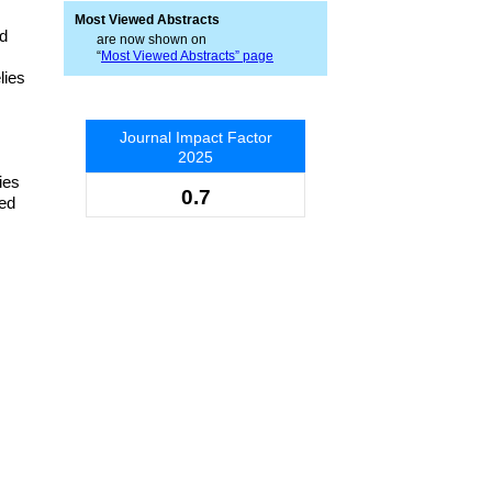
Most Viewed Abstracts
ed
are now shown on
“
Most Viewed Abstracts” page
lies
Journal Impact Factor
2025
ies
0.7
ved