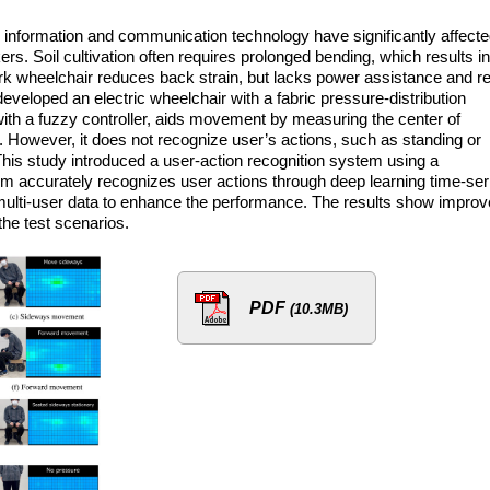
information and communication technology have significantly affect
ers. Soil cultivation often requires prolonged bending, which results in
rk wheelchair reduces back strain, but lacks power assistance and re
veloped an electric wheelchair with a fabric pressure-distribution
ith a fuzzy controller, aids movement by measuring the center of
n. However, it does not recognize user’s actions, such as standing or
 This study introduced a user-action recognition system using a
m accurately recognizes user actions through deep learning time-ser
ulti-user data to enhance the performance. The results show impro
the test scenarios.
PDF
(10.3MB)