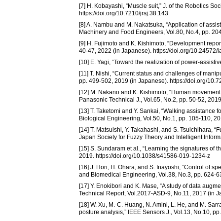
[7] H. Kobayashi, “Muscle suit,” J. of the Robotics So
https://doi.org/10.7210/jrsj.38.143
[8] A. Nambu and M. Nakatsuka, “Application of assist s
Machinery and Food Engineers, Vol.80, No.4, pp. 204
[9] H. Fujimoto and K. Kishimoto, “Development report
40-47, 2022 (in Japanese). https://doi.org/10.24572/
[10] E. Yagi, “Toward the realization of power-assist
[11] T. Nishi, “Current status and challenges of manip
pp. 499-502, 2019 (in Japanese). https://doi.org/10.7
[12] M. Nakano and K. Kishimoto, “Human movement 
Panasonic Technical J., Vol.65, No.2, pp. 50-52, 201
[13] T. Taketomi and Y. Sankai, “Walking assistance f
Biological Engineering, Vol.50, No.1, pp. 105-110, 2
[14] T. Matsuishi, Y. Takahashi, and S. Tsuichihara, “Fuz
Japan Society for Fuzzy Theory and Intelligent Informa
[15] S. Sundaram et al., “Learning the signatures of 
2019. https://doi.org/10.1038/s41586-019-1234-z
[16] J. Hori, H. Ohara, and S. Inayoshi, “Control of s
and Biomedical Engineering, Vol.38, No.3, pp. 624-63
[17] Y. Enokibori and K. Mase, “A study of data augme
Technical Report, Vol.2017-ASD-9, No.11, 2017 (in 
[18] W. Xu, M.-C. Huang, N. Amini, L. He, and M. Sarra
posture analysis,” IEEE Sensors J., Vol.13, No.10, 