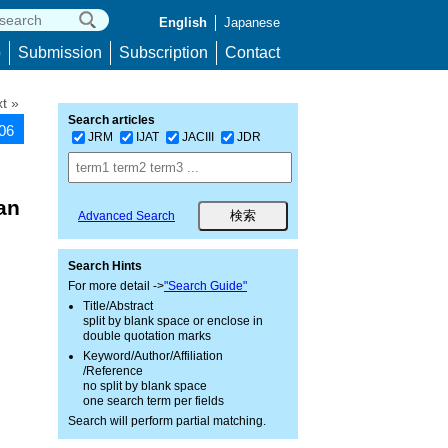
English
Japanese
p
Submission
Subscription
Contact
t »
Search articles
106
JRM
IJAT
JACIII
JDR
an
Advanced Search
Search Hints
For more detail ->
"Search Guide"
Title/Abstract
split by blank space or enclose in
double quotation marks
Keyword/Author/Affiliation
/Reference
no split by blank space
one search term per fields
Search will perform partial matching.