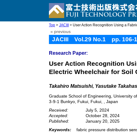
Top
>
JACIII
> User Action Recognition Using a Fabric 
« previous
JACIII Vol.29 No.1 pp. 106-
Research Paper:
User Action Recognition Usi
Electric Wheelchair for Soil 
Takahiro Matsuishi
, Yasutake Takahas
Graduate School of Engineering, University o
3-9-1 Bunkyo, Fukui, Fukui, , Japan
Received:
July 5, 2024
Accepted:
October 28, 2024
Published:
January 20, 2025
Keywords:
fabric pressure distribution se